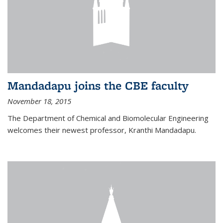
Mandadapu joins the CBE faculty
November 18, 2015
The Department of Chemical and Biomolecular Engineering
welcomes their newest professor, Kranthi Mandadapu.