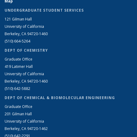
Map
UNDERGRADUATE STUDENT SERVICES
121 Gilman Hall
University of California
Berkeley, CA 94720-1460
(510) 664-5264
DEPT OF CHEMISTRY
Graduate Office
419 Latimer Hall
University of California
Berkeley, CA 94720-1460
(510) 642-5882
DEPT OF CHEMICAL & BIOMOLECULAR ENGINEERING
Graduate Office
201 Gilman Hall
University of California
Berkeley, CA 94720-1462
(510) 642-2291