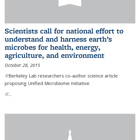
Scientists call for national effort to
understand and harness earth’s
microbes for health, energy,
agriculture, and environment
October 28, 2015
(link is external)
Berkeley Lab researchers co-author science article
proposing Unified Microbiome Initiative.
(link is external)
...