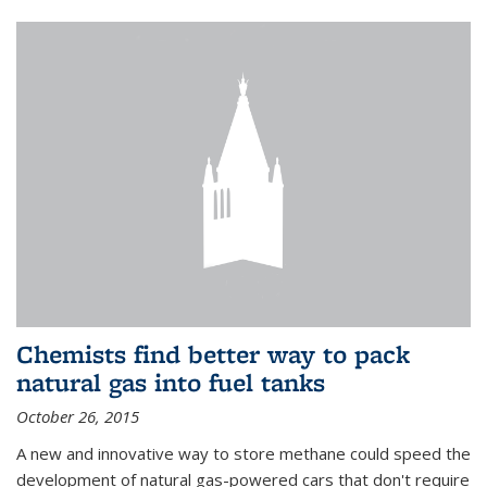
Chemists find better way to pack
natural gas into fuel tanks
October 26, 2015
A new and innovative way to store methane could speed the
development of natural gas-powered cars that don't require