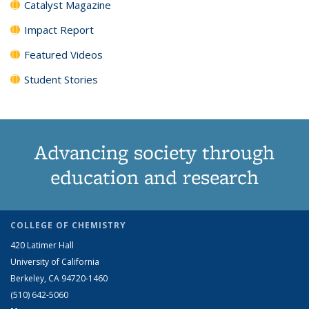
Catalyst Magazine
Impact Report
Featured Videos
Student Stories
Advancing society through
education and research
COLLEGE OF CHEMISTRY
420 Latimer Hall
University of California
Berkeley, CA 94720-1460
(510) 642-5060