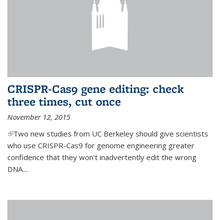
CRISPR-Cas9 gene editing: check
three times, cut once
November 12, 2015
(link is external)
Two new studies from UC Berkeley should give scientists
who use CRISPR-Cas9 for genome engineering greater
confidence that they won't inadvertently edit the wrong
DNA....