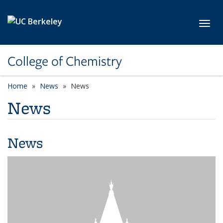
Skip to main content
Toggl
College of Chemistry
Home
News
News
News
News