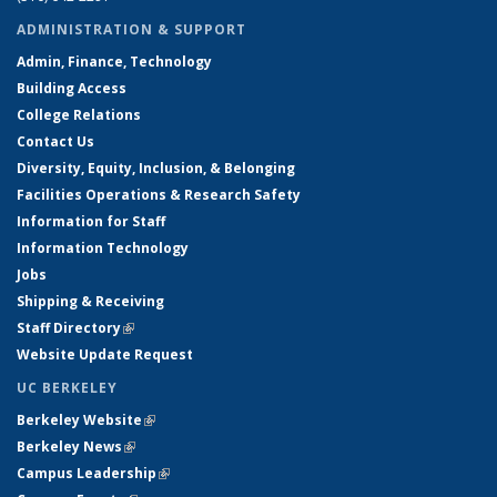
ADMINISTRATION & SUPPORT
Admin, Finance, Technology
Building Access
College Relations
Contact Us
Diversity, Equity, Inclusion, & Belonging
Facilities Operations & Research Safety
Information for Staff
Information Technology
Jobs
Shipping & Receiving
Staff Directory
(link is external)
Website Update Request
UC BERKELEY
Berkeley Website
(link is external)
Berkeley News
(link is external)
Campus Leadership
(link is external)