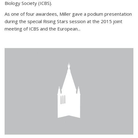
Biology Society (ICBS).
As one of four awardees, Miller gave a podium presentation
during the special Rising Stars session at the 2015 joint
meeting of ICBS and the European...