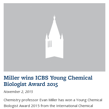
Miller wins ICBS Young Chemical
Biologist Award 2015
November 2, 2015
Chemistry professor Evan Miller has won a Young Chemical
Biologist Award 2015 from the International Chemical