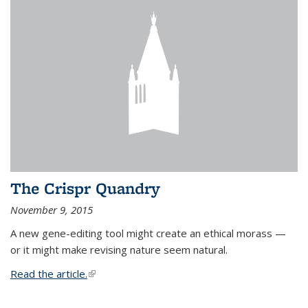
The Crispr Quandry
November 9, 2015
A new gene-editing tool might create an ethical morass —
or it might make revising nature seem natural.
Read the article.
(link is external)