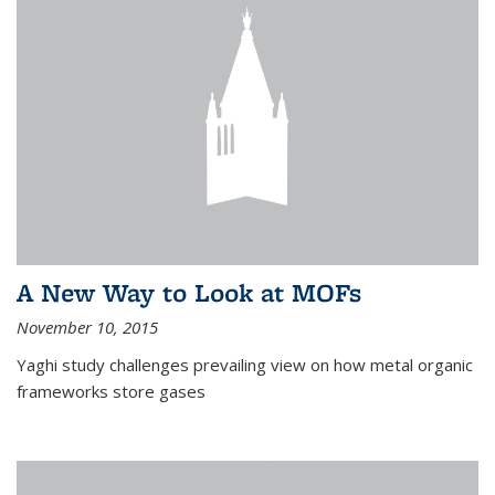
A New Way to Look at MOFs
November 10, 2015
Yaghi study challenges prevailing view on how metal organic
frameworks store gases