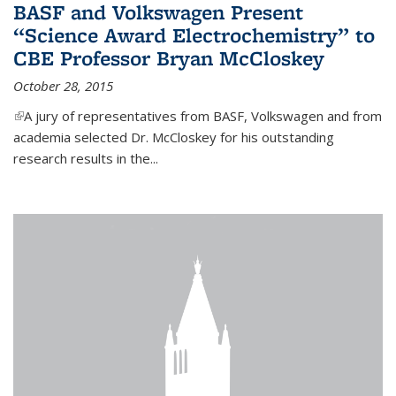
BASF and Volkswagen Present
“Science Award Electrochemistry” to
CBE Professor Bryan McCloskey
October 28, 2015
(link is external)
A jury of representatives from BASF, Volkswagen and from
academia selected Dr. McCloskey for his outstanding
research results in the...