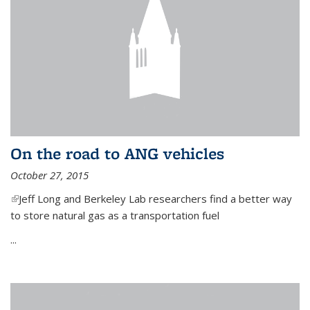
On the road to ANG vehicles
October 27, 2015
(link is external)
Jeff Long and Berkeley Lab researchers find a better way
to store natural gas as a transportation fuel
...