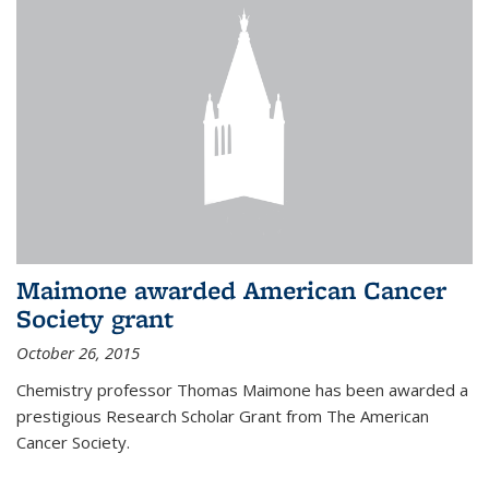
Maimone awarded American Cancer
Society grant
October 26, 2015
Chemistry professor Thomas Maimone has been awarded a
prestigious Research Scholar Grant from The American
Cancer Society.