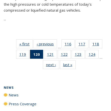
the high pressures or cold temperatures of today's
compressed or liquefied natural gas vehicles.
...
« first
News
‹ previous
News
116
of
117
of
118
of
…
135
135
135
119
of
120
of 135
121
of
122
of
123
of
124
of
News
News
News
…
135
News
135
135
135
135
next ›
News
last »
News
News
(Current
News
News
News
News
page)
NEWS
News
Press Coverage