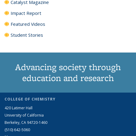
Catalyst Magazine
Impact Report
Featured Videos
Student Stories
Advancing society through
education and research
COLLEGE OF CHEMISTRY
420 Latimer Hall
University of California
Berkeley, CA 94720-1460
(510) 642-5060