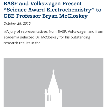
BASF and Volkswagen Present
“Science Award Electrochemistry” to
CBE Professor Bryan McCloskey
October 28, 2015
(link is external)
A jury of representatives from BASF, Volkswagen and from
academia selected Dr. McCloskey for his outstanding
research results in the...