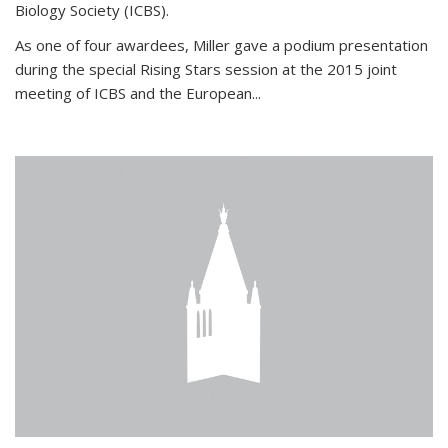
Biology Society (ICBS).
As one of four awardees, Miller gave a podium presentation
during the special Rising Stars session at the 2015 joint
meeting of ICBS and the European...