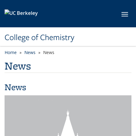
Skip to main content
Toggl
College of Chemistry
Home
News
News
News
News