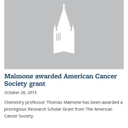
Maimone awarded American Cancer
Society grant
October 26, 2015
Chemistry professor Thomas Maimone has been awarded a
prestigious Research Scholar Grant from The American
Cancer Society.