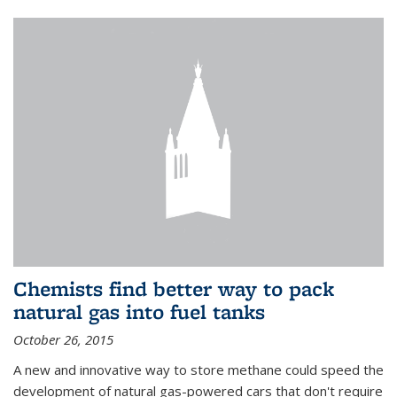
Chemists find better way to pack
natural gas into fuel tanks
October 26, 2015
A new and innovative way to store methane could speed the
development of natural gas-powered cars that don't require