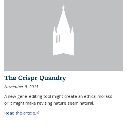
The Crispr Quandry
November 9, 2015
A new gene-editing tool might create an ethical morass —
or it might make revising nature seem natural.
Read the article.
(link is external)