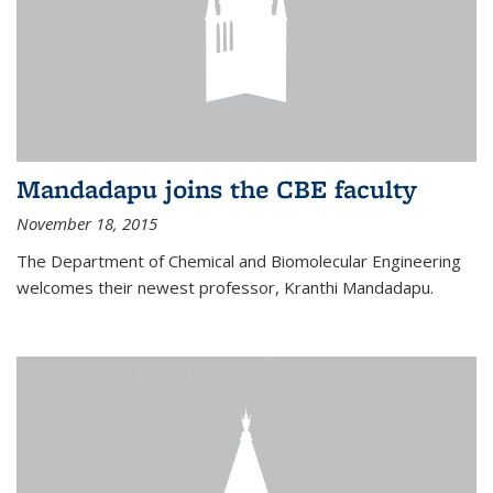
Mandadapu joins the CBE faculty
November 18, 2015
The Department of Chemical and Biomolecular Engineering
welcomes their newest professor, Kranthi Mandadapu.