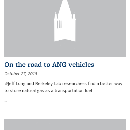
On the road to ANG vehicles
October 27, 2015
(link is external)
Jeff Long and Berkeley Lab researchers find a better way
to store natural gas as a transportation fuel
...