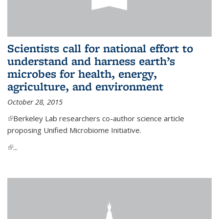
Scientists call for national effort to
understand and harness earth’s
microbes for health, energy,
agriculture, and environment
October 28, 2015
(link is external)
Berkeley Lab researchers co-author science article
proposing Unified Microbiome Initiative.
(link is external)
...