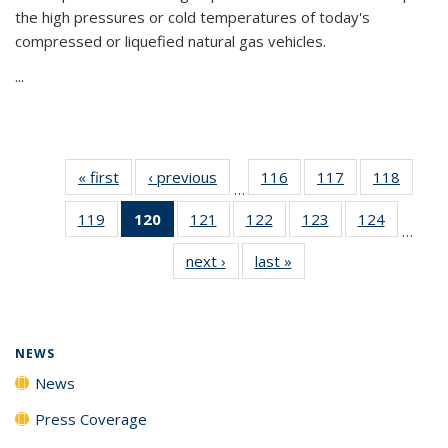
the high pressures or cold temperatures of today's
compressed or liquefied natural gas vehicles.
...
« first
News
‹ previous
News
116
of
117
of
118
of
…
135
135
135
119
of
120
of 135
121
of
122
of
123
of
124
of
News
News
News
…
135
News
135
135
135
135
next ›
News
last »
News
News
(Current
News
News
News
News
page)
NEWS
News
Press Coverage