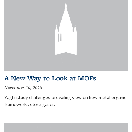
A New Way to Look at MOFs
November 10, 2015
Yaghi study challenges prevailing view on how metal organic
frameworks store gases