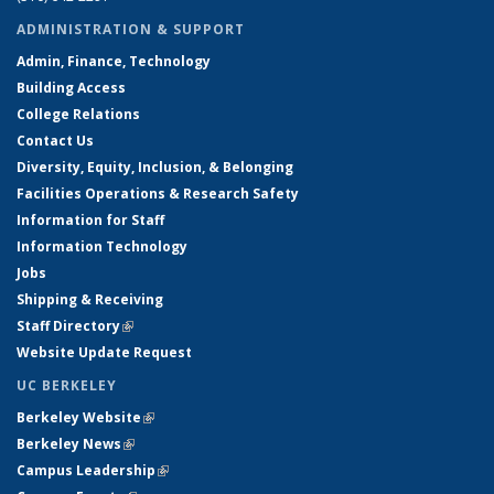
ADMINISTRATION & SUPPORT
Admin, Finance, Technology
Building Access
College Relations
Contact Us
Diversity, Equity, Inclusion, & Belonging
Facilities Operations & Research Safety
Information for Staff
Information Technology
Jobs
Shipping & Receiving
Staff Directory
(link is external)
Website Update Request
UC BERKELEY
Berkeley Website
(link is external)
Berkeley News
(link is external)
Campus Leadership
(link is external)