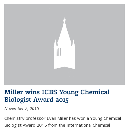
Miller wins ICBS Young Chemical
Biologist Award 2015
November 2, 2015
Chemistry professor Evan Miller has won a Young Chemical
Biologist Award 2015 from the International Chemical