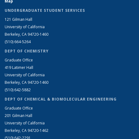
Map
UNDERGRADUATE STUDENT SERVICES
121 Gilman Hall
University of California
Berkeley, CA 94720-1460
(510) 664-5264
DEPT OF CHEMISTRY
Graduate Office
419 Latimer Hall
University of California
Berkeley, CA 94720-1460
(510) 642-5882
DEPT OF CHEMICAL & BIOMOLECULAR ENGINEERING
Graduate Office
201 Gilman Hall
University of California
Berkeley, CA 94720-1462
(510) 642-2291