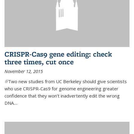
CRISPR-Cas9 gene editing: check
three times, cut once
November 12, 2015
(link is external)
Two new studies from UC Berkeley should give scientists
who use CRISPR-Cas9 for genome engineering greater
confidence that they won't inadvertently edit the wrong
DNA....