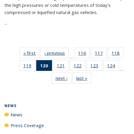
the high pressures or cold temperatures of today's
compressed or liquefied natural gas vehicles.
...
« first
News
‹ previous
News
116
of
117
of
118
of
…
135
135
135
119
of
120
of 135
121
of
122
of
123
of
124
of
News
News
News
…
135
News
135
135
135
135
next ›
News
last »
News
News
(Current
News
News
News
News
page)
NEWS
News
Press Coverage