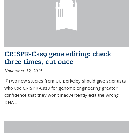
CRISPR-Cas9 gene editing: check
three times, cut once
November 12, 2015
(link is external)
Two new studies from UC Berkeley should give scientists
who use CRISPR-Cas9 for genome engineering greater
confidence that they won't inadvertently edit the wrong
DNA....