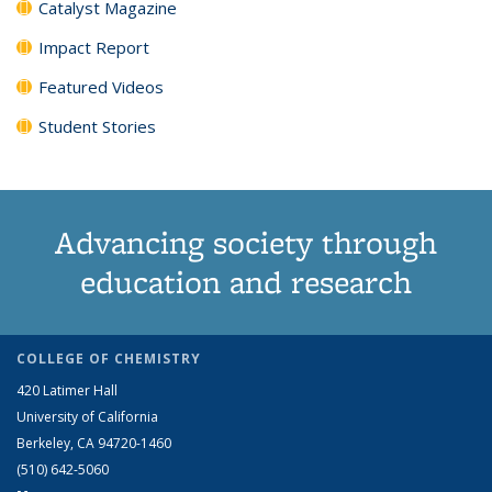
Catalyst Magazine
Impact Report
Featured Videos
Student Stories
Advancing society through
education and research
COLLEGE OF CHEMISTRY
420 Latimer Hall
University of California
Berkeley, CA 94720-1460
(510) 642-5060