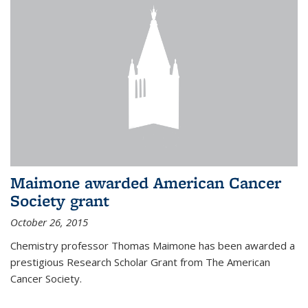
Maimone awarded American Cancer
Society grant
October 26, 2015
Chemistry professor Thomas Maimone has been awarded a
prestigious Research Scholar Grant from The American
Cancer Society.