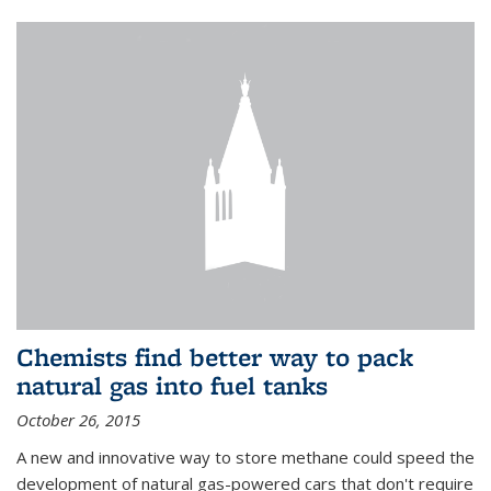
Chemists find better way to pack
natural gas into fuel tanks
October 26, 2015
A new and innovative way to store methane could speed the
development of natural gas-powered cars that don't require