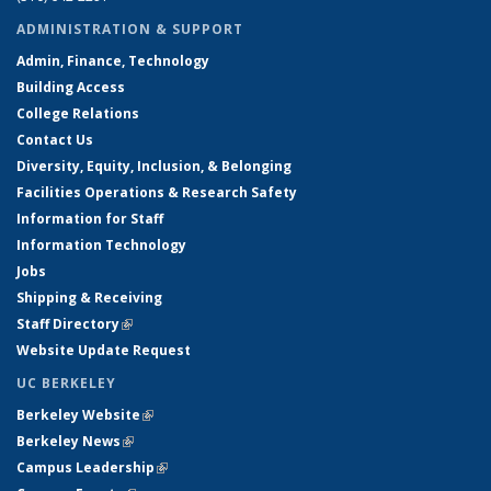
ADMINISTRATION & SUPPORT
Admin, Finance, Technology
Building Access
College Relations
Contact Us
Diversity, Equity, Inclusion, & Belonging
Facilities Operations & Research Safety
Information for Staff
Information Technology
Jobs
Shipping & Receiving
Staff Directory
(link is external)
Website Update Request
UC BERKELEY
Berkeley Website
(link is external)
Berkeley News
(link is external)
Campus Leadership
(link is external)