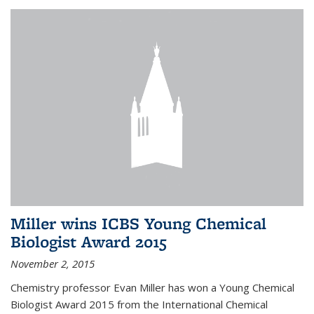
Miller wins ICBS Young Chemical
Biologist Award 2015
November 2, 2015
Chemistry professor Evan Miller has won a Young Chemical
Biologist Award 2015 from the International Chemical