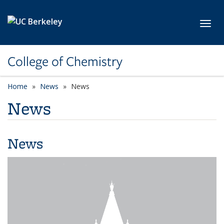
Skip to main content
Toggl
College of Chemistry
Home
News
News
News
News