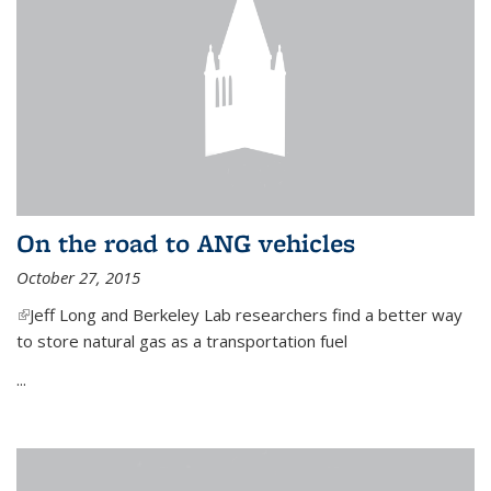
On the road to ANG vehicles
October 27, 2015
(link is external)
Jeff Long and Berkeley Lab researchers find a better way
to store natural gas as a transportation fuel
...