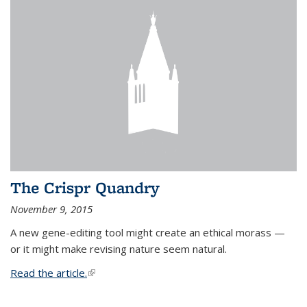
The Crispr Quandry
November 9, 2015
A new gene-editing tool might create an ethical morass —
or it might make revising nature seem natural.
Read the article.
(link is external)