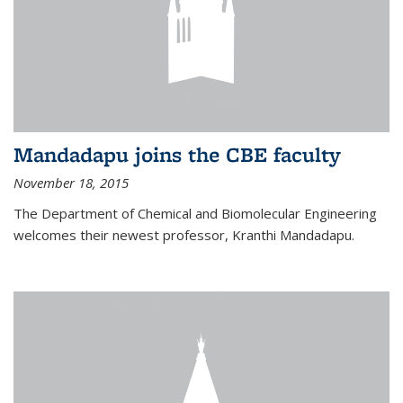
Mandadapu joins the CBE faculty
November 18, 2015
The Department of Chemical and Biomolecular Engineering
welcomes their newest professor, Kranthi Mandadapu.