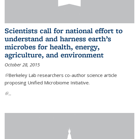
Scientists call for national effort to
understand and harness earth’s
microbes for health, energy,
agriculture, and environment
October 28, 2015
(link is external)
Berkeley Lab researchers co-author science article
proposing Unified Microbiome Initiative.
(link is external)
...