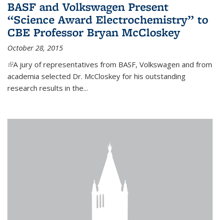
BASF and Volkswagen Present
“Science Award Electrochemistry” to
CBE Professor Bryan McCloskey
October 28, 2015
(link is external)
A jury of representatives from BASF, Volkswagen and from
academia selected Dr. McCloskey for his outstanding
research results in the...