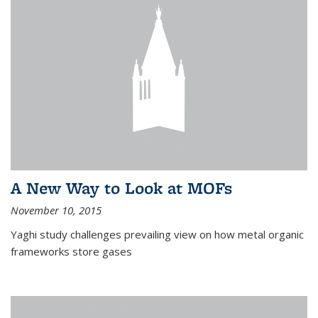
A New Way to Look at MOFs
November 10, 2015
Yaghi study challenges prevailing view on how metal organic
frameworks store gases