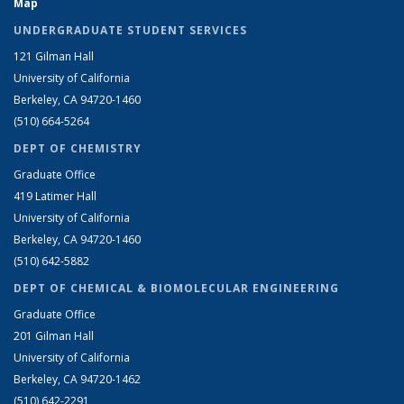
Map
UNDERGRADUATE STUDENT SERVICES
121 Gilman Hall
University of California
Berkeley, CA 94720-1460
(510) 664-5264
DEPT OF CHEMISTRY
Graduate Office
419 Latimer Hall
University of California
Berkeley, CA 94720-1460
(510) 642-5882
DEPT OF CHEMICAL & BIOMOLECULAR ENGINEERING
Graduate Office
201 Gilman Hall
University of California
Berkeley, CA 94720-1462
(510) 642-2291