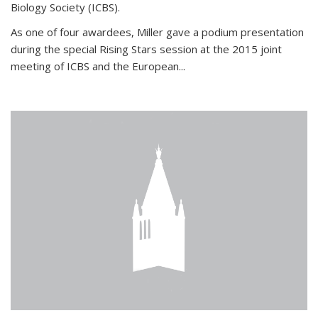
Biology Society (ICBS).
As one of four awardees, Miller gave a podium presentation
during the special Rising Stars session at the 2015 joint
meeting of ICBS and the European...