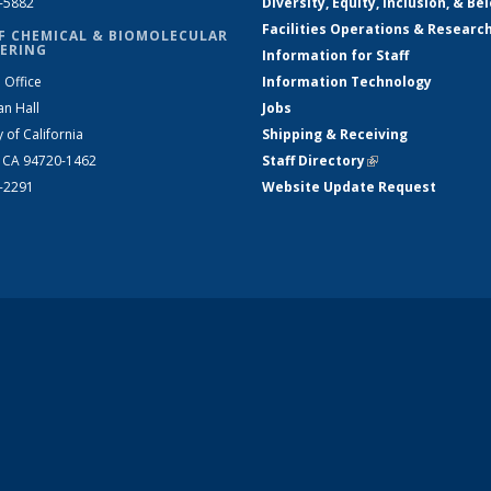
2-5882
Diversity, Equity, Inclusion, & Be
Facilities Operations & Researc
F CHEMICAL & BIOMOLECULAR
ERING
Information for Staff
 Office
Information Technology
an Hall
Jobs
y of California
Shipping & Receiving
, CA 94720-1462
Staff Directory
(link is external)
2-2291
Website Update Request