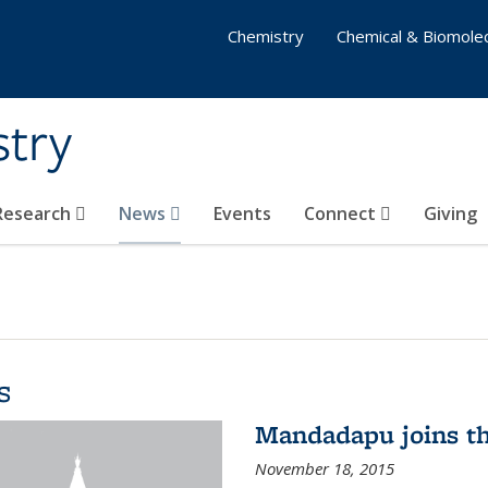
Chemistry
Chemical & Biomolec
stry
 Research
News
Events
Connect
Giving
s
Mandadapu joins th
November 18, 2015