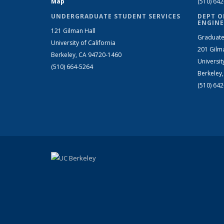
Map
(510) 64
UNDERGRADUATE STUDENT SERVICES
DEPT O
ENGINE
121 Gilman Hall
Graduate
University of California
201 Gilm
Berkeley, CA 94720-1460
Universit
(510) 664-5264
Berkeley
(510) 64