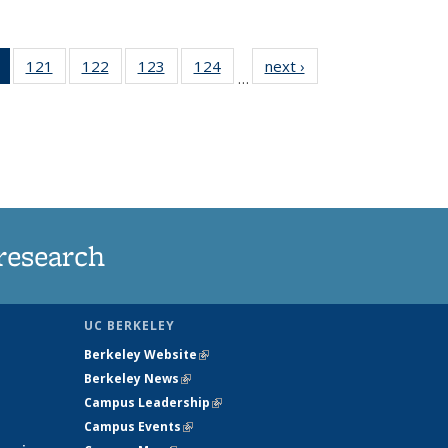
of 135
121
of
122
of
123
of
124
of
next ›
News
…
News
135
135
135
135
(Current
News
News
News
News
page)
research
UC BERKELEY
Berkeley Website
(link is external)
Berkeley News
(link is external)
Campus Leadership
(link is external)
Campus Events
(link is external)