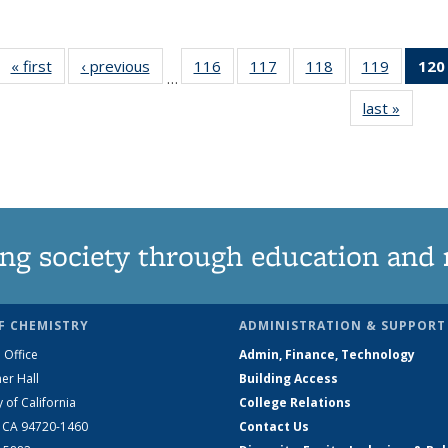
« first
News
‹ previous
News
116
of
117
of
118
of
119
of
120
…
135
135
135
135
last »
News
News
News
News
News
ng society through education and 
F CHEMISTRY
ADMINISTRATION & SUPPORT
 Office
Admin, Finance, Technology
er Hall
Building Access
y of California
College Relations
, CA 94720-1460
Contact Us