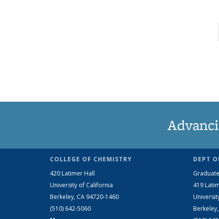
Advanci
COLLEGE OF CHEMISTRY
DEPT O
420 Latimer Hall
Graduate
University of California
419 Latim
Berkeley, CA 94720-1460
Universit
(510) 642-5060
Berkeley