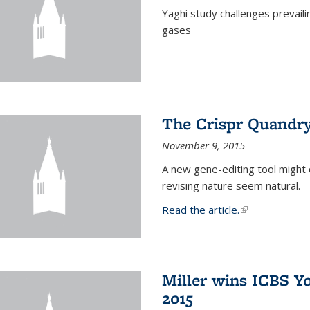
Yaghi study challenges prevail
gases
The Crispr Quandr
November 9, 2015
A new gene-editing tool might 
revising nature seem natural.
Read the article.
(link is external
Miller wins ICBS Y
2015