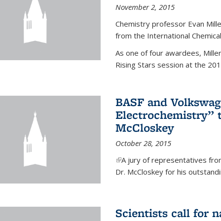
November 2, 2015
Chemistry professor Evan Mill
from the International Chemical
As one of four awardees, Mille
Rising Stars session at the 201
BASF and Volkswag
Electrochemistry” 
McCloskey
October 28, 2015
(link is external)
A jury of representatives f
Dr. McCloskey for his outstandin
Scientists call for 