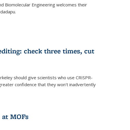
d Biomolecular Engineering welcomes their
ndadapu.
iting: check three times, cut
keley should give scientists who use CRISPR-
reater confidence that they won't inadvertently
 at MOFs