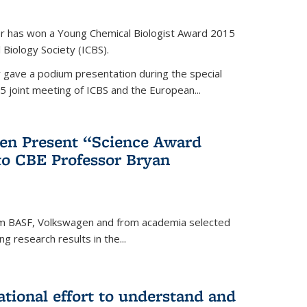
er has won a Young Chemical Biologist Award 2015
 Biology Society (ICBS).
r gave a podium presentation during the special
5 joint meeting of ICBS and the European...
en Present “Science Award
to CBE Professor Bryan
rom BASF, Volkswagen and from academia selected
g research results in the...
national effort to understand and