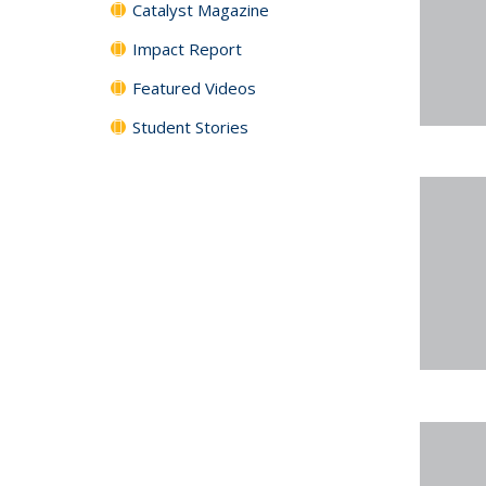
Catalyst Magazine
Impact Report
Featured Videos
Student Stories