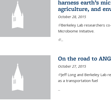
harness earth’s mic
agriculture, and e
October 28, 2015
(link is external)
Berkeley Lab researchers co-
Microbiome Initiative.
(link is external)
...
On the road to ANG
October 27, 2015
(link is external)
Jeff Long and Berkeley Lab re
as a transportation fuel
...