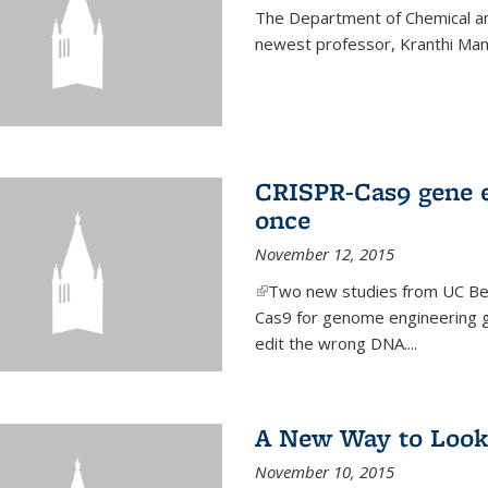
The Department of Chemical an
newest professor, Kranthi Ma
CRISPR-Cas9 gene ed
once
November 12, 2015
(link is external)
Two new studies from UC Ber
Cas9 for genome engineering g
edit the wrong DNA....
A New Way to Look
November 10, 2015