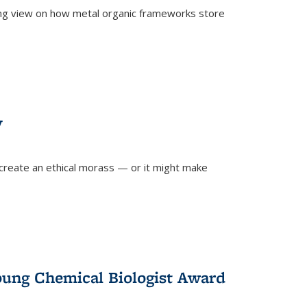
ing view on how metal organic frameworks store
y
create an ethical morass — or it might make
)
oung Chemical Biologist Award