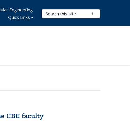
ular Engineering
Search Terms
Submit Search
Quick Links
e CBE faculty