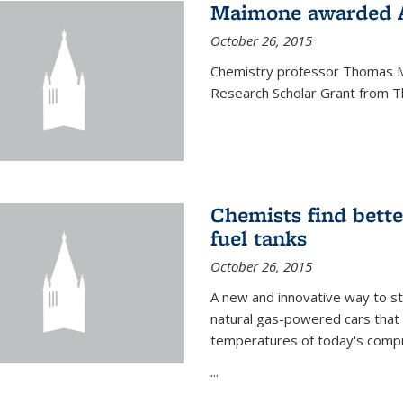
Maimone awarded A
October 26, 2015
Chemistry professor Thomas M
Research Scholar Grant from T
Chemists find bette
fuel tanks
October 26, 2015
A new and innovative way to 
natural gas-powered cars that 
temperatures of today's compre
...