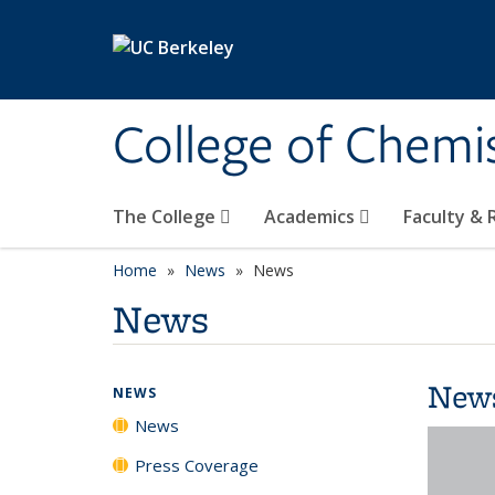
Skip to main content
College of Chemi
The College
Academics
Faculty &
Home
News
News
News
New
NEWS
News
Press Coverage