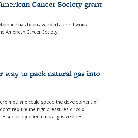
merican Cancer Society grant
aimone has been awarded a prestigious
he American Cancer Society.
r way to pack natural gas into
store methane could speed the development of
don't require the high pressures or cold
ssed or liquefied natural gas vehicles.