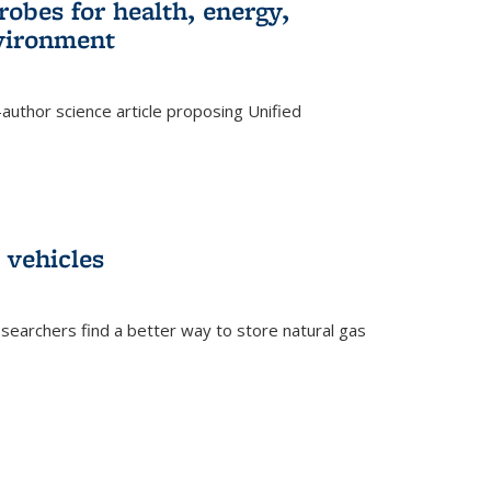
robes for health, energy,
nvironment
author science article proposing Unified
 vehicles
searchers find a better way to store natural gas