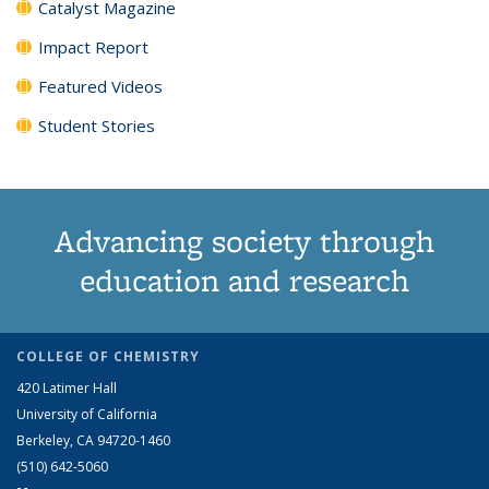
Catalyst Magazine
Impact Report
Featured Videos
Student Stories
Advancing society through
education and research
COLLEGE OF CHEMISTRY
420 Latimer Hall
University of California
Berkeley, CA 94720-1460
(510) 642-5060