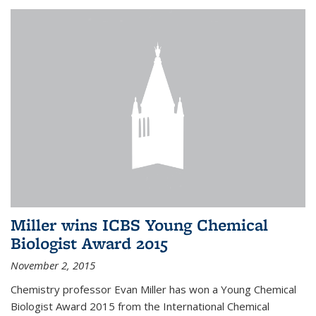
Miller wins ICBS Young Chemical
Biologist Award 2015
November 2, 2015
Chemistry professor Evan Miller has won a Young Chemical
Biologist Award 2015 from the International Chemical