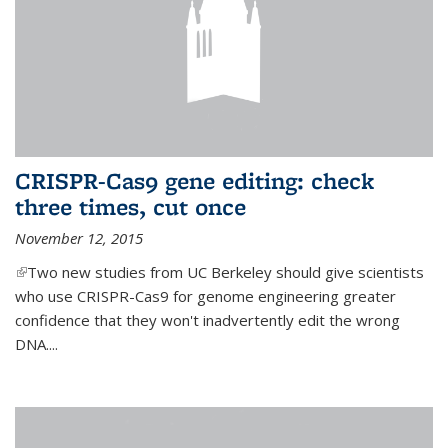
CRISPR-Cas9 gene editing: check
three times, cut once
November 12, 2015
(link is external)
Two new studies from UC Berkeley should give scientists
who use CRISPR-Cas9 for genome engineering greater
confidence that they won't inadvertently edit the wrong
DNA....