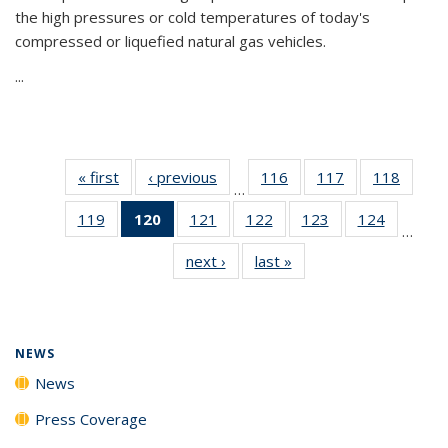
the high pressures or cold temperatures of today's
compressed or liquefied natural gas vehicles.
...
« first
News
‹ previous
News
116
of
117
of
118
of
…
135
135
135
119
of
120
of 135
121
of
122
of
123
of
124
of
News
News
News
…
135
News
135
135
135
135
next ›
News
last »
News
News
(Current
News
News
News
News
page)
NEWS
News
Press Coverage