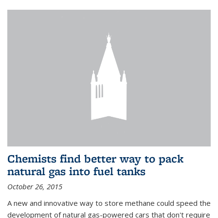
Chemists find better way to pack
natural gas into fuel tanks
October 26, 2015
A new and innovative way to store methane could speed the
development of natural gas-powered cars that don't require