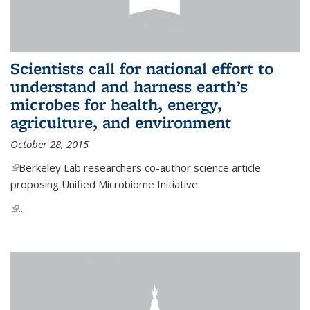
Scientists call for national effort to
understand and harness earth’s
microbes for health, energy,
agriculture, and environment
October 28, 2015
(link is external)
Berkeley Lab researchers co-author science article
proposing Unified Microbiome Initiative.
(link is external)
...