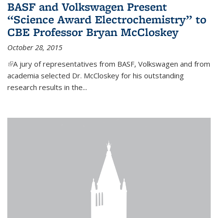
BASF and Volkswagen Present
“Science Award Electrochemistry” to
CBE Professor Bryan McCloskey
October 28, 2015
(link is external)
A jury of representatives from BASF, Volkswagen and from
academia selected Dr. McCloskey for his outstanding
research results in the...