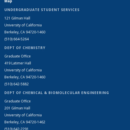
Map
UNDERGRADUATE STUDENT SERVICES
121 Gilman Hall
University of California
Berkeley, CA 94720-1460
(510) 664-5264
DEPT OF CHEMISTRY
Graduate Office
419 Latimer Hall
University of California
Berkeley, CA 94720-1460
(510) 642-5882
DEPT OF CHEMICAL & BIOMOLECULAR ENGINEERING
Graduate Office
201 Gilman Hall
University of California
Berkeley, CA 94720-1462
(510) 642-2291