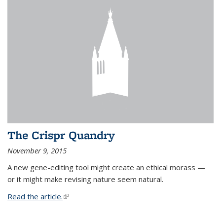
The Crispr Quandry
November 9, 2015
A new gene-editing tool might create an ethical morass —
or it might make revising nature seem natural.
Read the article.
(link is external)