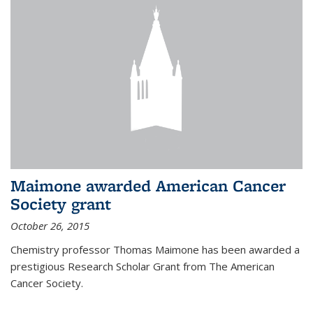
Maimone awarded American Cancer
Society grant
October 26, 2015
Chemistry professor Thomas Maimone has been awarded a
prestigious Research Scholar Grant from The American
Cancer Society.