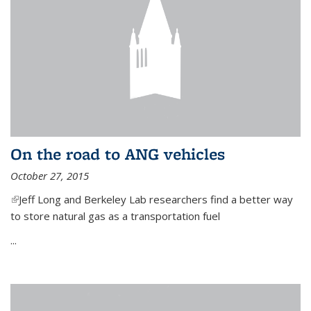
On the road to ANG vehicles
October 27, 2015
(link is external)
Jeff Long and Berkeley Lab researchers find a better way
to store natural gas as a transportation fuel
...