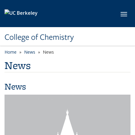
Skip to main content
Toggl
College of Chemistry
Home
News
News
News
News