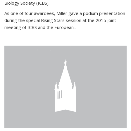
Biology Society (ICBS).
As one of four awardees, Miller gave a podium presentation
during the special Rising Stars session at the 2015 joint
meeting of ICBS and the European...