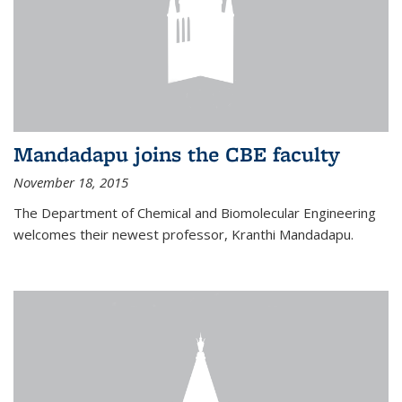
Mandadapu joins the CBE faculty
November 18, 2015
The Department of Chemical and Biomolecular Engineering
welcomes their newest professor, Kranthi Mandadapu.