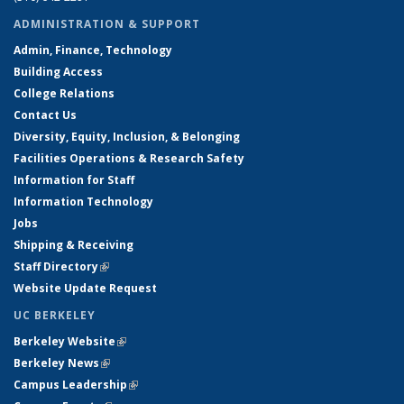
ADMINISTRATION & SUPPORT
Admin, Finance, Technology
Building Access
College Relations
Contact Us
Diversity, Equity, Inclusion, & Belonging
Facilities Operations & Research Safety
Information for Staff
Information Technology
Jobs
Shipping & Receiving
Staff Directory
(link is external)
Website Update Request
UC BERKELEY
Berkeley Website
(link is external)
Berkeley News
(link is external)
Campus Leadership
(link is external)