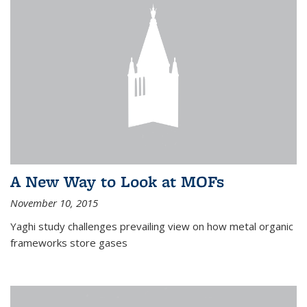
A New Way to Look at MOFs
November 10, 2015
Yaghi study challenges prevailing view on how metal organic
frameworks store gases