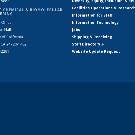
2-5882
Diversity, Equity, Inclusion, & Be
Facilities Operations & Researc
F CHEMICAL & BIOMOLECULAR
ERING
Information for Staff
 Office
Information Technology
an Hall
Jobs
y of California
Shipping & Receiving
, CA 94720-1462
Staff Directory
(link is external)
2-2291
Website Update Request