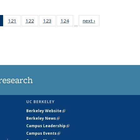
of 135
121
of
122
of
123
of
124
of
next ›
News
…
News
135
135
135
135
(Current
News
News
News
News
page)
research
UC BERKELEY
Berkeley Website
(link is external)
Berkeley News
(link is external)
Campus Leadership
(link is external)
Campus Events
(link is external)