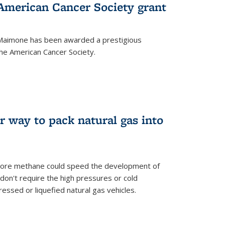
merican Cancer Society grant
aimone has been awarded a prestigious
he American Cancer Society.
r way to pack natural gas into
store methane could speed the development of
don't require the high pressures or cold
ssed or liquefied natural gas vehicles.