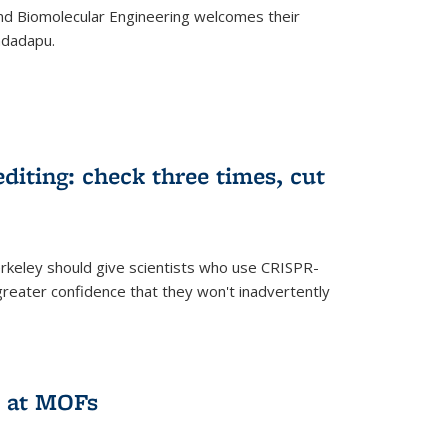
d Biomolecular Engineering welcomes their
ndadapu.
iting: check three times, cut
keley should give scientists who use CRISPR-
reater confidence that they won't inadvertently
 at MOFs