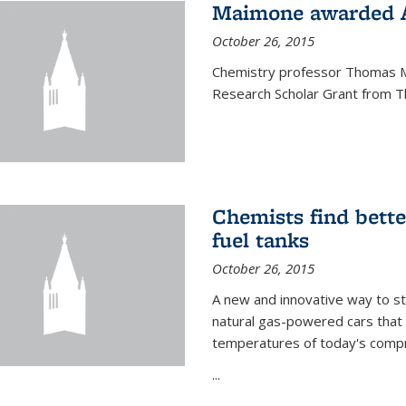
Maimone awarded A
October 26, 2015
Chemistry professor Thomas M
Research Scholar Grant from T
Chemists find bette
fuel tanks
October 26, 2015
A new and innovative way to 
natural gas-powered cars that 
temperatures of today's compre
...