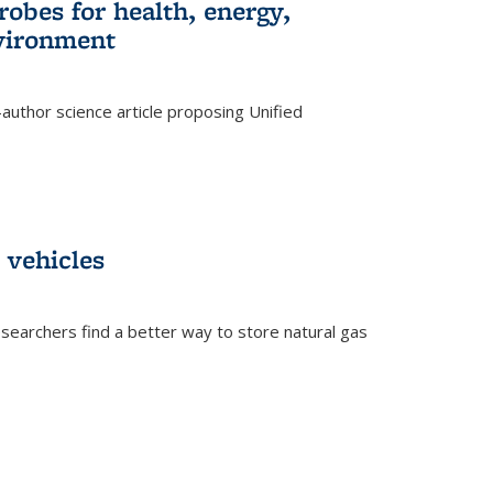
robes for health, energy,
nvironment
author science article proposing Unified
 vehicles
searchers find a better way to store natural gas