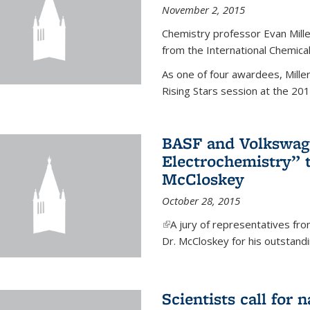
November 2, 2015
Chemistry professor Evan Mill
from the International Chemical
As one of four awardees, Mille
Rising Stars session at the 201
BASF and Volkswag
Electrochemistry” 
McCloskey
October 28, 2015
(link is external)
A jury of representatives f
Dr. McCloskey for his outstandin
Scientists call for 