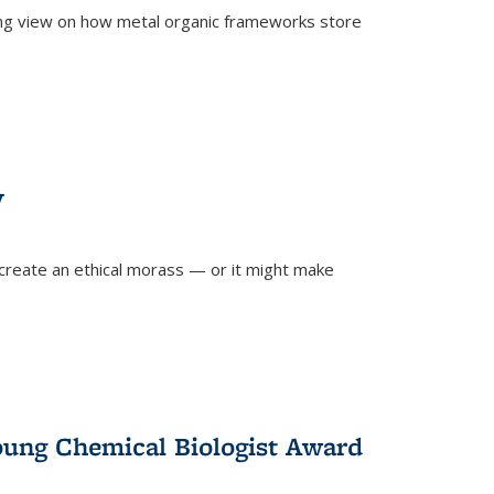
ing view on how metal organic frameworks store
y
create an ethical morass — or it might make
)
oung Chemical Biologist Award