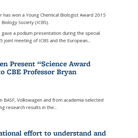
er has won a Young Chemical Biologist Award 2015
 Biology Society (ICBS).
r gave a podium presentation during the special
5 joint meeting of ICBS and the European...
en Present “Science Award
to CBE Professor Bryan
rom BASF, Volkswagen and from academia selected
g research results in the...
national effort to understand and