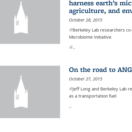
harness earth’s mic
agriculture, and e
October 28, 2015
(link is external)
Berkeley Lab researchers co-
Microbiome Initiative.
(link is external)
...
On the road to ANG
October 27, 2015
(link is external)
Jeff Long and Berkeley Lab re
as a transportation fuel
...