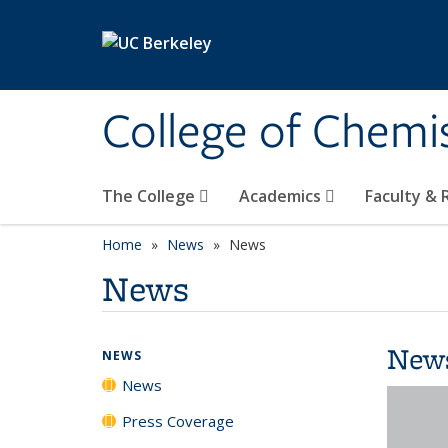
Skip to main content
College of Chemi
The College
Academics
Faculty &
Home
News
News
News
New
NEWS
News
Press Coverage