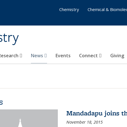
Chemistry
Chemical & Biomolec
stry
 Research
News
Events
Connect
Giving
s
Mandadapu joins th
November 18, 2015