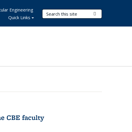
ular Engineering
Search Terms
Submit Search
Quick Links
e CBE faculty