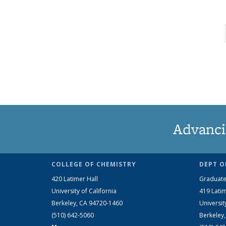
Advanci
COLLEGE OF CHEMISTRY
DEPT O
420 Latimer Hall
Graduate
University of California
419 Latim
Berkeley, CA 94720-1460
Universit
(510) 642-5060
Berkeley