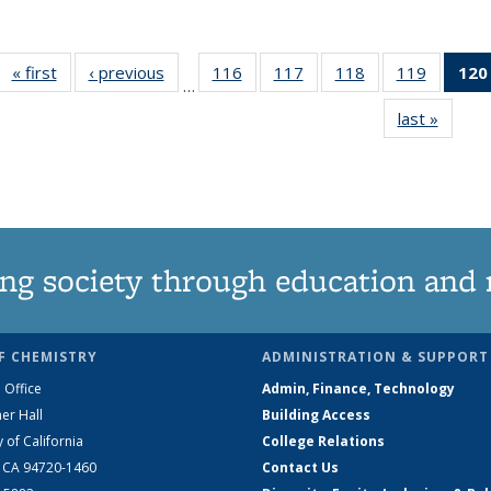
« first
News
‹ previous
News
116
of
117
of
118
of
119
of
120
…
135
135
135
135
last »
News
News
News
News
News
ng society through education and 
F CHEMISTRY
ADMINISTRATION & SUPPORT
 Office
Admin, Finance, Technology
er Hall
Building Access
y of California
College Relations
, CA 94720-1460
Contact Us