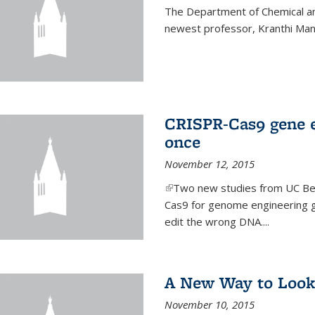
The Department of Chemical an
newest professor, Kranthi Ma
CRISPR-Cas9 gene ed
once
November 12, 2015
(link is external)
Two new studies from UC Ber
Cas9 for genome engineering g
edit the wrong DNA....
A New Way to Look
November 10, 2015