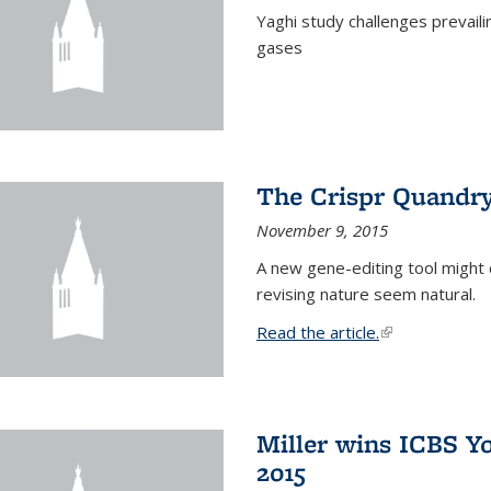
Yaghi study challenges prevail
gases
The Crispr Quandr
November 9, 2015
A new gene-editing tool might 
revising nature seem natural.
Read the article.
(link is external
Miller wins ICBS Y
2015