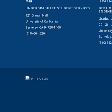
Map
(510) 64
UNDERGRADUATE STUDENT SERVICES
DEPT O
ENGINE
121 Gilman Hall
Graduate
University of California
201 Gilm
Berkeley, CA 94720-1460
Universit
(510) 664-5264
Berkeley
(510) 64