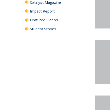
Catalyst Magazine
Impact Report
Featured Videos
Student Stories