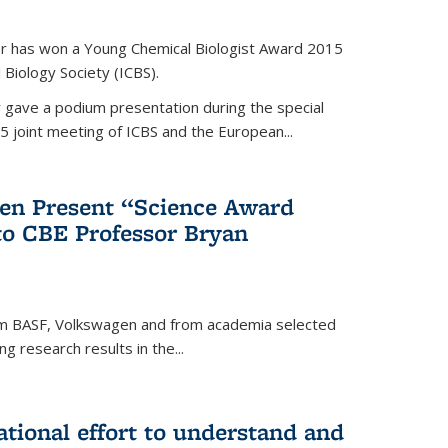
er has won a Young Chemical Biologist Award 2015
 Biology Society (ICBS).
r gave a podium presentation during the special
5 joint meeting of ICBS and the European...
en Present “Science Award
to CBE Professor Bryan
rom BASF, Volkswagen and from academia selected
g research results in the...
national effort to understand and