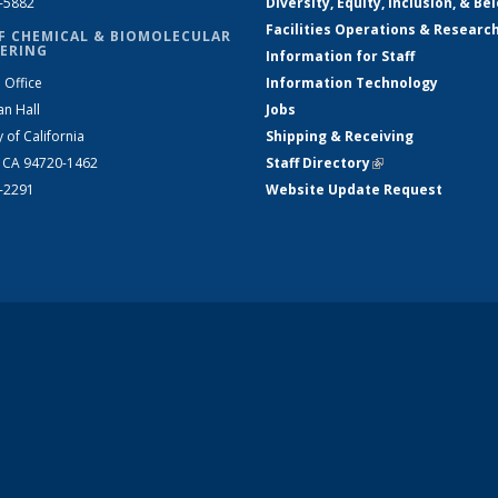
2-5882
Diversity, Equity, Inclusion, & Be
Facilities Operations & Researc
F CHEMICAL & BIOMOLECULAR
ERING
Information for Staff
 Office
Information Technology
an Hall
Jobs
y of California
Shipping & Receiving
, CA 94720-1462
Staff Directory
(link is external)
2-2291
Website Update Request