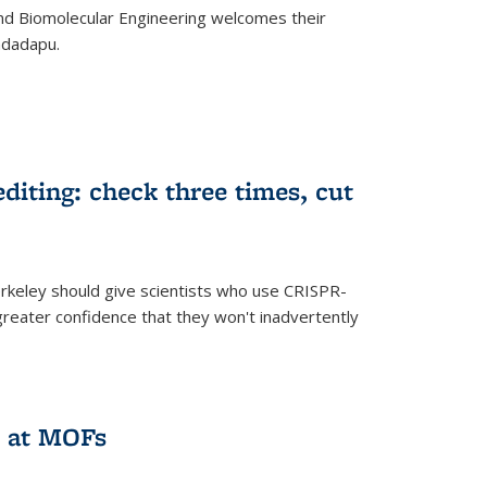
d Biomolecular Engineering welcomes their
ndadapu.
iting: check three times, cut
keley should give scientists who use CRISPR-
reater confidence that they won't inadvertently
 at MOFs