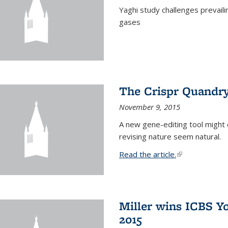
Yaghi study challenges prevail
gases
The Crispr Quandr
November 9, 2015
A new gene-editing tool might 
revising nature seem natural.
Read the article.
(link is external
Miller wins ICBS Y
2015