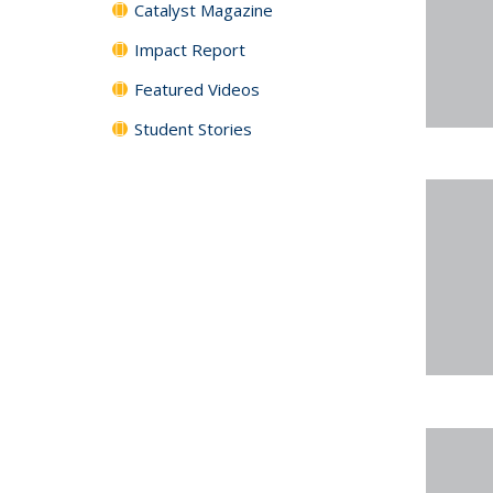
Catalyst Magazine
Impact Report
Featured Videos
Student Stories