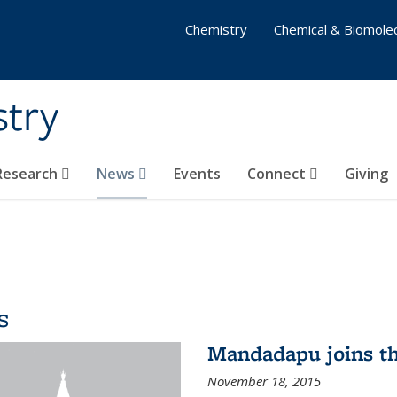
Chemistry
Chemical & Biomolec
stry
 Research
News
Events
Connect
Giving
s
Mandadapu joins th
November 18, 2015