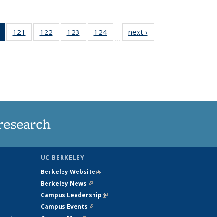
of 135
121
of
122
of
123
of
124
of
next ›
News
…
News
135
135
135
135
(Current
News
News
News
News
page)
research
UC BERKELEY
Berkeley Website
(link is external)
Berkeley News
(link is external)
Campus Leadership
(link is external)
Campus Events
(link is external)