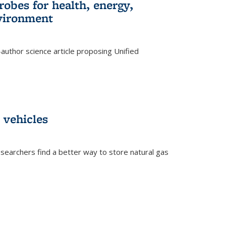
robes for health, energy,
nvironment
author science article proposing Unified
 vehicles
searchers find a better way to store natural gas