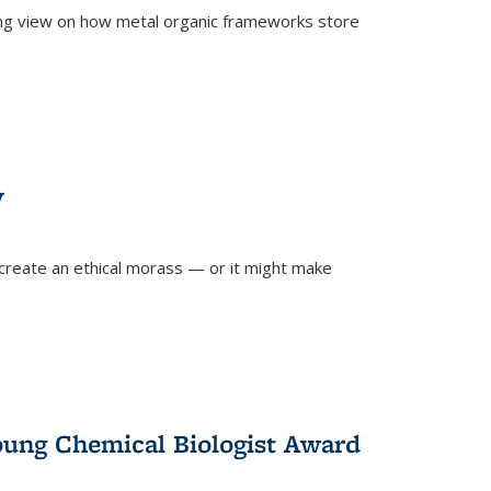
ing view on how metal organic frameworks store
y
create an ethical morass — or it might make
)
oung Chemical Biologist Award