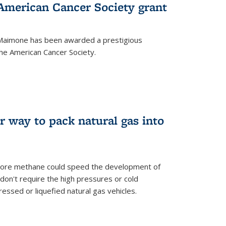
merican Cancer Society grant
aimone has been awarded a prestigious
he American Cancer Society.
r way to pack natural gas into
store methane could speed the development of
don't require the high pressures or cold
ssed or liquefied natural gas vehicles.