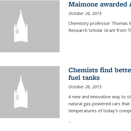
Maimone awarded A
October 26, 2015
Chemistry professor Thomas M
Research Scholar Grant from T
Chemists find bette
fuel tanks
October 26, 2015
A new and innovative way to 
natural gas-powered cars that 
temperatures of today's compre
...