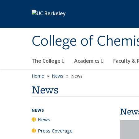
Skip to main content
College of Chemi
The College
Academics
Faculty &
Home
News
News
News
New
NEWS
News
Press Coverage