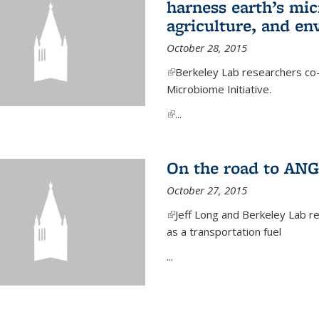
harness earth’s mic
agriculture, and e
October 28, 2015
(link is external)
Berkeley Lab researchers co-
Microbiome Initiative.
(link is external)
...
On the road to ANG
October 27, 2015
(link is external)
Jeff Long and Berkeley Lab re
as a transportation fuel
...