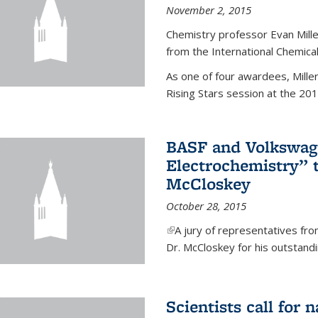
November 2, 2015
Chemistry professor Evan Mill
from the International Chemical
As one of four awardees, Mille
Rising Stars session at the 201
BASF and Volkswag
Electrochemistry” 
McCloskey
October 28, 2015
(link is external)
A jury of representatives f
Dr. McCloskey for his outstandin
Scientists call for 