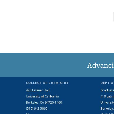
Advanci
COLLEGE OF CHEMISTRY
DEPT O
420 Latimer Hall
Graduate
University of California
419 Latim
Berkeley, CA 94720-1460
Universit
(510) 642-5060
Berkeley