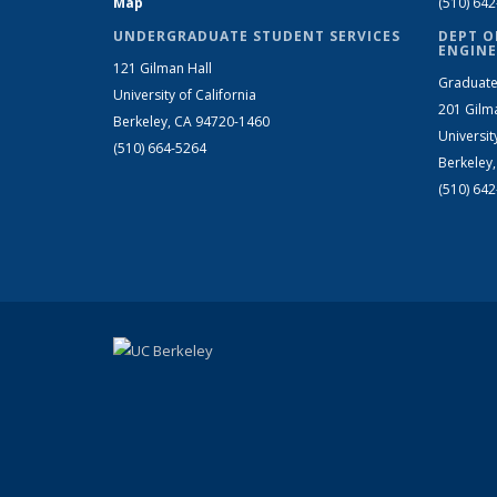
Map
(510) 64
UNDERGRADUATE STUDENT SERVICES
DEPT O
ENGINE
121 Gilman Hall
Graduate
University of California
201 Gilm
Berkeley, CA 94720-1460
Universit
(510) 664-5264
Berkeley
(510) 64