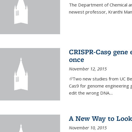
The Department of Chemical an
newest professor, Kranthi Ma
CRISPR-Cas9 gene ed
once
November 12, 2015
(link is external)
Two new studies from UC Ber
Cas9 for genome engineering g
edit the wrong DNA....
A New Way to Look
November 10, 2015