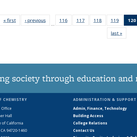
« first
News
‹ previous
News
116
of
117
of
118
of
119
of
120
…
135
135
135
135
last »
News
News
News
News
News
ng society through education and 
F CHEMISTRY
ADMINISTRATION & SUPPORT
 Office
Admin, Finance, Technology
er Hall
Building Access
y of California
College Relations
, CA 94720-1460
Contact Us