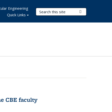
ular Engineering
Search Terms
Submit Search
Quick Links
e CBE faculty