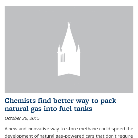
Chemists find better way to pack
natural gas into fuel tanks
October 26, 2015
A new and innovative way to store methane could speed the
development of natural gas-powered cars that don't require