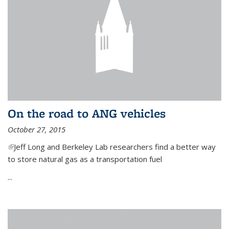
On the road to ANG vehicles
October 27, 2015
(link is external)
Jeff Long and Berkeley Lab researchers find a better way
to store natural gas as a transportation fuel
...