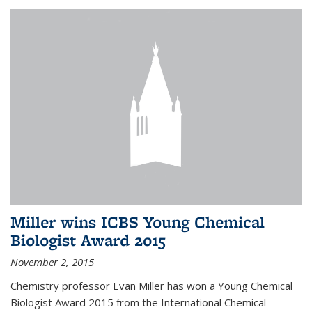
Miller wins ICBS Young Chemical
Biologist Award 2015
November 2, 2015
Chemistry professor Evan Miller has won a Young Chemical
Biologist Award 2015 from the International Chemical