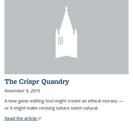
The Crispr Quandry
November 9, 2015
A new gene-editing tool might create an ethical morass —
or it might make revising nature seem natural.
Read the article.
(link is external)