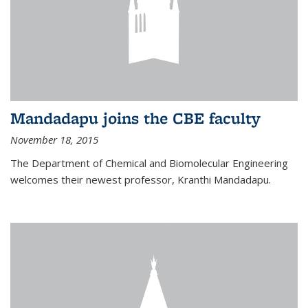
Mandadapu joins the CBE faculty
November 18, 2015
The Department of Chemical and Biomolecular Engineering
welcomes their newest professor, Kranthi Mandadapu.