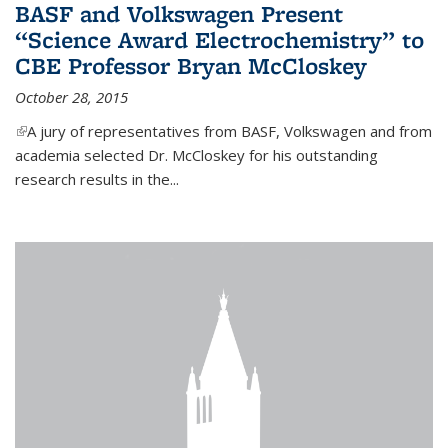
BASF and Volkswagen Present
“Science Award Electrochemistry” to
CBE Professor Bryan McCloskey
October 28, 2015
(link is external)
A jury of representatives from BASF, Volkswagen and from
academia selected Dr. McCloskey for his outstanding
research results in the...