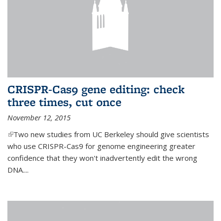
CRISPR-Cas9 gene editing: check
three times, cut once
November 12, 2015
(link is external)
Two new studies from UC Berkeley should give scientists
who use CRISPR-Cas9 for genome engineering greater
confidence that they won't inadvertently edit the wrong
DNA....