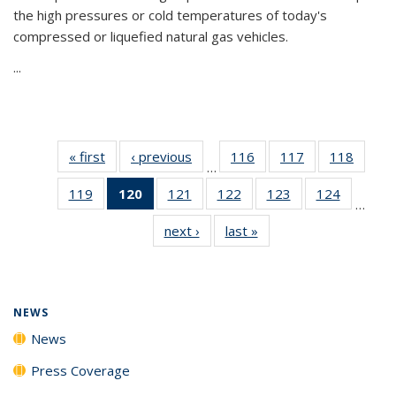
the high pressures or cold temperatures of today's
compressed or liquefied natural gas vehicles.
...
« first
News
‹ previous
News
116
of
117
of
118
of
…
135
135
135
119
of
120
of 135
121
of
122
of
123
of
124
of
News
News
News
…
135
News
135
135
135
135
next ›
News
last »
News
News
(Current
News
News
News
News
page)
NEWS
News
Press Coverage