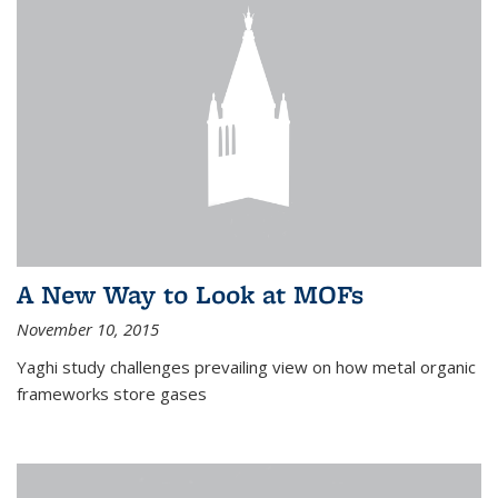
A New Way to Look at MOFs
November 10, 2015
Yaghi study challenges prevailing view on how metal organic
frameworks store gases