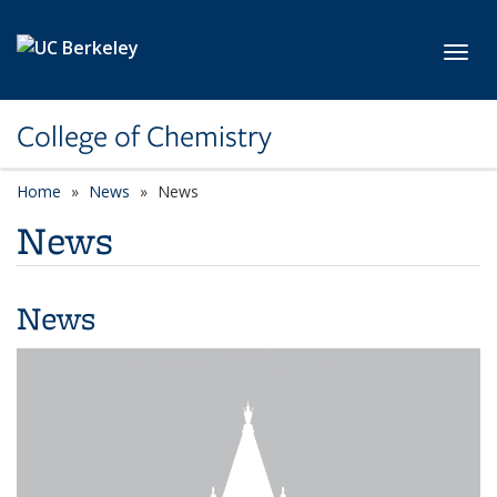
Skip to main content
Toggl
College of Chemistry
Home
News
News
News
News