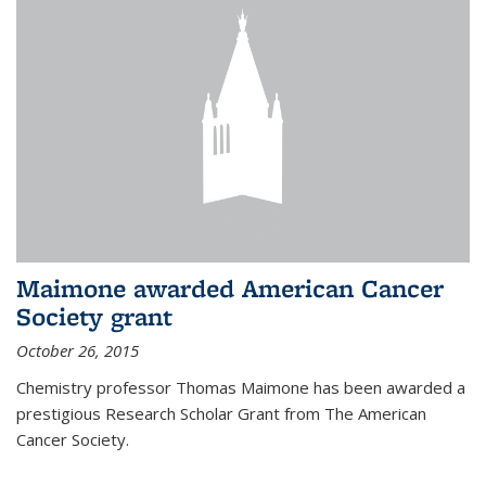
Maimone awarded American Cancer
Society grant
October 26, 2015
Chemistry professor Thomas Maimone has been awarded a
prestigious Research Scholar Grant from The American
Cancer Society.