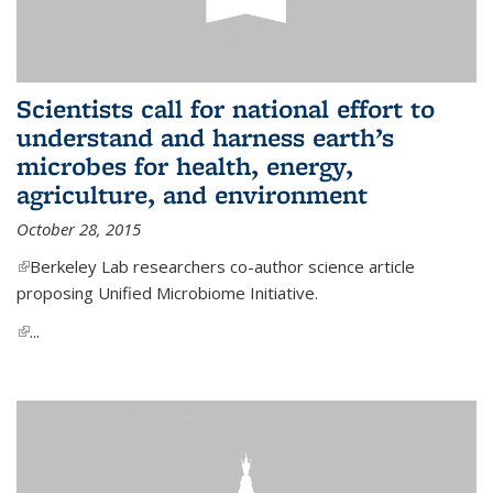
Scientists call for national effort to
understand and harness earth’s
microbes for health, energy,
agriculture, and environment
October 28, 2015
(link is external)
Berkeley Lab researchers co-author science article
proposing Unified Microbiome Initiative.
(link is external)
...