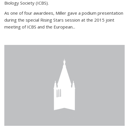
Biology Society (ICBS).
As one of four awardees, Miller gave a podium presentation
during the special Rising Stars session at the 2015 joint
meeting of ICBS and the European...