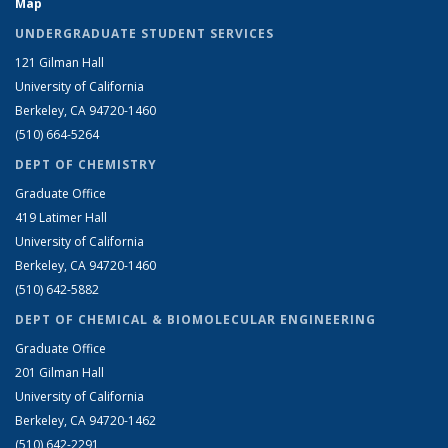
Map
UNDERGRADUATE STUDENT SERVICES
121 Gilman Hall
University of California
Berkeley, CA 94720-1460
(510) 664-5264
DEPT OF CHEMISTRY
Graduate Office
419 Latimer Hall
University of California
Berkeley, CA 94720-1460
(510) 642-5882
DEPT OF CHEMICAL & BIOMOLECULAR ENGINEERING
Graduate Office
201 Gilman Hall
University of California
Berkeley, CA 94720-1462
(510) 642-2291