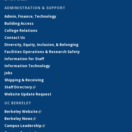
ADMINISTRATION & SUPPORT
Admin, Finance, Technology
Building Access
College Relations
Contact Us
Diversity, Equity, Inclusion, & Belonging
Facilities Operations & Research Safety
Information for Staff
Information Technology
Jobs
Shipping & Receiving
Staff Directory
(link is external)
Website Update Request
UC BERKELEY
Berkeley Website
(link is external)
Berkeley News
(link is external)
Campus Leadership
(link is external)