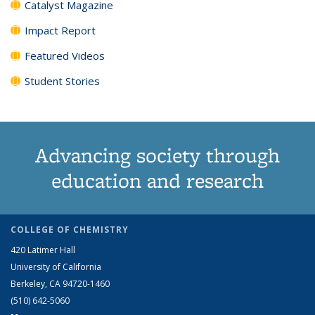
Catalyst Magazine
Impact Report
Featured Videos
Student Stories
Advancing society through
education and research
COLLEGE OF CHEMISTRY
420 Latimer Hall
University of California
Berkeley, CA 94720-1460
(510) 642-5060