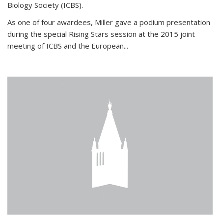
Biology Society (ICBS).
As one of four awardees, Miller gave a podium presentation
during the special Rising Stars session at the 2015 joint
meeting of ICBS and the European...