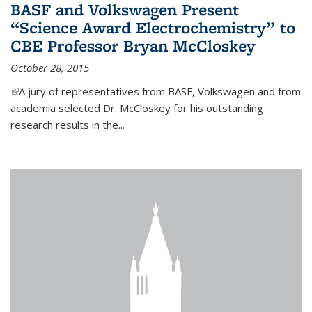
BASF and Volkswagen Present
“Science Award Electrochemistry” to
CBE Professor Bryan McCloskey
October 28, 2015
(link is external)
A jury of representatives from BASF, Volkswagen and from
academia selected Dr. McCloskey for his outstanding
research results in the...