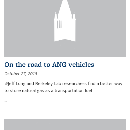
On the road to ANG vehicles
October 27, 2015
(link is external)
Jeff Long and Berkeley Lab researchers find a better way
to store natural gas as a transportation fuel
...