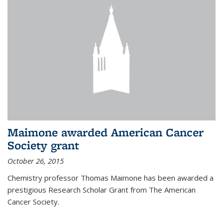
Maimone awarded American Cancer
Society grant
October 26, 2015
Chemistry professor Thomas Maimone has been awarded a
prestigious Research Scholar Grant from The American
Cancer Society.