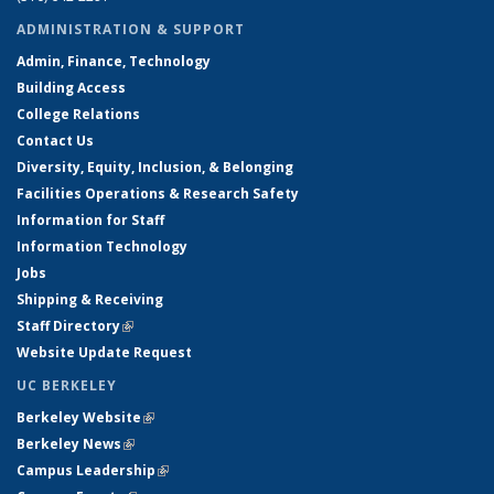
ADMINISTRATION & SUPPORT
Admin, Finance, Technology
Building Access
College Relations
Contact Us
Diversity, Equity, Inclusion, & Belonging
Facilities Operations & Research Safety
Information for Staff
Information Technology
Jobs
Shipping & Receiving
Staff Directory
(link is external)
Website Update Request
UC BERKELEY
Berkeley Website
(link is external)
Berkeley News
(link is external)
Campus Leadership
(link is external)