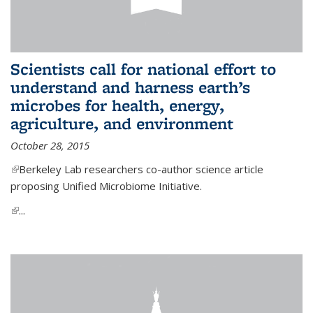
Scientists call for national effort to
understand and harness earth’s
microbes for health, energy,
agriculture, and environment
October 28, 2015
(link is external)
Berkeley Lab researchers co-author science article
proposing Unified Microbiome Initiative.
(link is external)
...