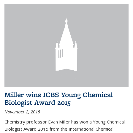
Miller wins ICBS Young Chemical
Biologist Award 2015
November 2, 2015
Chemistry professor Evan Miller has won a Young Chemical
Biologist Award 2015 from the International Chemical