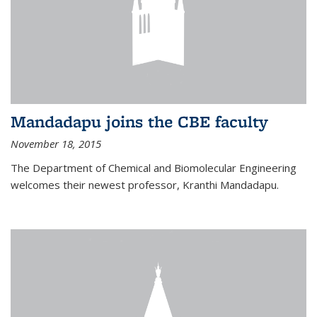
Mandadapu joins the CBE faculty
November 18, 2015
The Department of Chemical and Biomolecular Engineering
welcomes their newest professor, Kranthi Mandadapu.