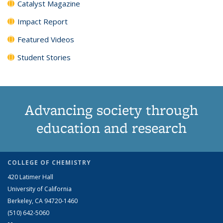
Catalyst Magazine
Impact Report
Featured Videos
Student Stories
Advancing society through
education and research
COLLEGE OF CHEMISTRY
420 Latimer Hall
University of California
Berkeley, CA 94720-1460
(510) 642-5060