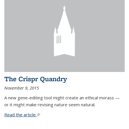
The Crispr Quandry
November 9, 2015
A new gene-editing tool might create an ethical morass —
or it might make revising nature seem natural.
Read the article.
(link is external)