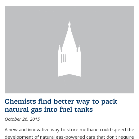
Chemists find better way to pack
natural gas into fuel tanks
October 26, 2015
A new and innovative way to store methane could speed the
development of natural gas-powered cars that don't require