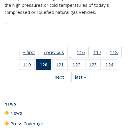
the high pressures or cold temperatures of today's
compressed or liquefied natural gas vehicles.
...
« first
News
‹ previous
News
116
of
117
of
118
of
…
135
135
135
119
of
120
of 135
121
of
122
of
123
of
124
of
News
News
News
…
135
News
135
135
135
135
next ›
News
last »
News
News
(Current
News
News
News
News
page)
NEWS
News
Press Coverage