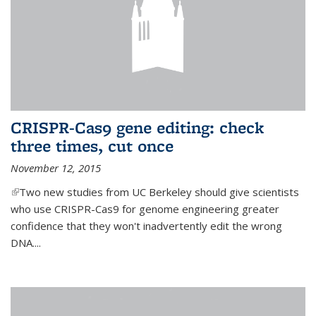
CRISPR-Cas9 gene editing: check
three times, cut once
November 12, 2015
(link is external)
Two new studies from UC Berkeley should give scientists
who use CRISPR-Cas9 for genome engineering greater
confidence that they won't inadvertently edit the wrong
DNA....