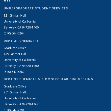
Map
UNDERGRADUATE STUDENT SERVICES
121 Gilman Hall
University of California
Berkeley, CA 94720-1460
(510) 664-5264
DEPT OF CHEMISTRY
Graduate Office
419 Latimer Hall
University of California
Berkeley, CA 94720-1460
(510) 642-5882
DEPT OF CHEMICAL & BIOMOLECULAR ENGINEERING
Graduate Office
201 Gilman Hall
University of California
Berkeley, CA 94720-1462
(510) 642-2291