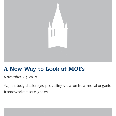
A New Way to Look at MOFs
November 10, 2015
Yaghi study challenges prevailing view on how metal organic
frameworks store gases