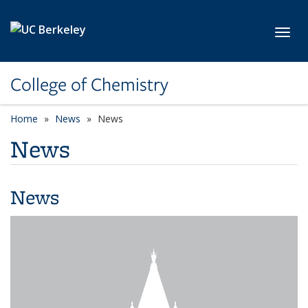
Skip to main content
Toggl
College of Chemistry
Home
News
News
News
News