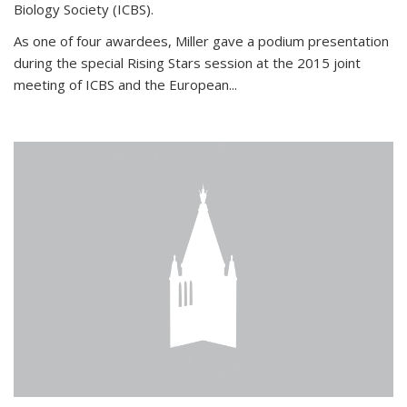
Biology Society (ICBS).
As one of four awardees, Miller gave a podium presentation
during the special Rising Stars session at the 2015 joint
meeting of ICBS and the European...