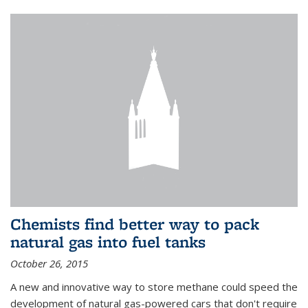
Chemists find better way to pack
natural gas into fuel tanks
October 26, 2015
A new and innovative way to store methane could speed the
development of natural gas-powered cars that don't require