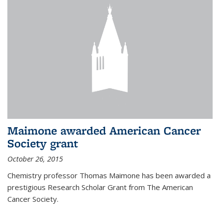
Maimone awarded American Cancer
Society grant
October 26, 2015
Chemistry professor Thomas Maimone has been awarded a
prestigious Research Scholar Grant from The American
Cancer Society.