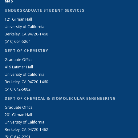
Map
UNDERGRADUATE STUDENT SERVICES
121 Gilman Hall
University of California
Berkeley, CA 94720-1460
(510) 664-5264
DEPT OF CHEMISTRY
Graduate Office
419 Latimer Hall
University of California
Berkeley, CA 94720-1460
(510) 642-5882
DEPT OF CHEMICAL & BIOMOLECULAR ENGINEERING
Graduate Office
201 Gilman Hall
University of California
Berkeley, CA 94720-1462
(510) 642-2291