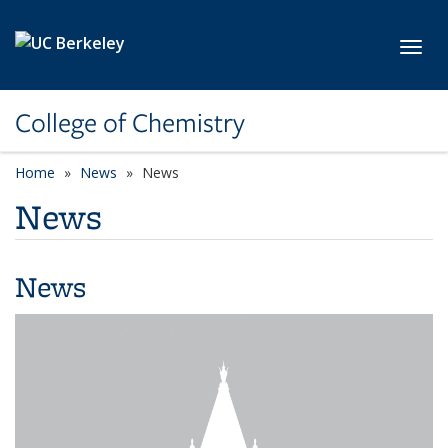
Skip to main content
Toggl
College of Chemistry
Home
News
News
News
News