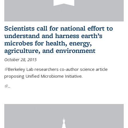
Scientists call for national effort to
understand and harness earth’s
microbes for health, energy,
agriculture, and environment
October 28, 2015
(link is external)
Berkeley Lab researchers co-author science article
proposing Unified Microbiome Initiative.
(link is external)
...