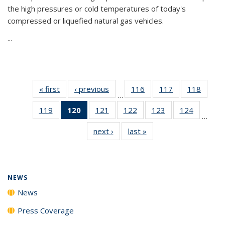
the high pressures or cold temperatures of today's
compressed or liquefied natural gas vehicles.
...
« first
News
‹ previous
News
116
of
117
of
118
of
…
135
135
135
119
of
120
of 135
121
of
122
of
123
of
124
of
News
News
News
…
135
News
135
135
135
135
next ›
News
last »
News
News
(Current
News
News
News
News
page)
NEWS
News
Press Coverage