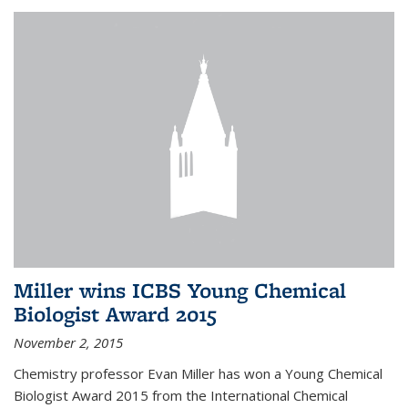
Miller wins ICBS Young Chemical
Biologist Award 2015
November 2, 2015
Chemistry professor Evan Miller has won a Young Chemical
Biologist Award 2015 from the International Chemical