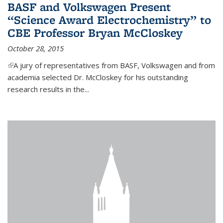
BASF and Volkswagen Present
“Science Award Electrochemistry” to
CBE Professor Bryan McCloskey
October 28, 2015
(link is external)
A jury of representatives from BASF, Volkswagen and from
academia selected Dr. McCloskey for his outstanding
research results in the...