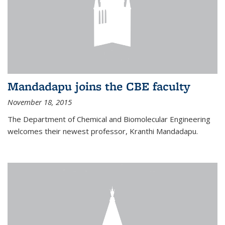
Mandadapu joins the CBE faculty
November 18, 2015
The Department of Chemical and Biomolecular Engineering
welcomes their newest professor, Kranthi Mandadapu.