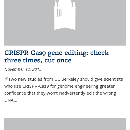
CRISPR-Cas9 gene editing: check
three times, cut once
November 12, 2015
(link is external)
Two new studies from UC Berkeley should give scientists
who use CRISPR-Cas9 for genome engineering greater
confidence that they won't inadvertently edit the wrong
DNA....