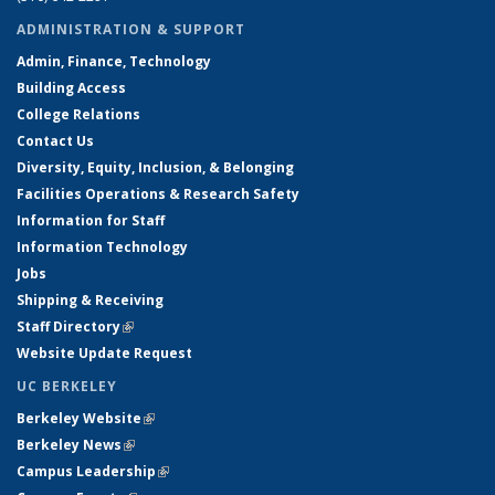
ADMINISTRATION & SUPPORT
Admin, Finance, Technology
Building Access
College Relations
Contact Us
Diversity, Equity, Inclusion, & Belonging
Facilities Operations & Research Safety
Information for Staff
Information Technology
Jobs
Shipping & Receiving
Staff Directory
(link is external)
Website Update Request
UC BERKELEY
Berkeley Website
(link is external)
Berkeley News
(link is external)
Campus Leadership
(link is external)