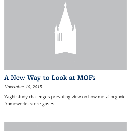
A New Way to Look at MOFs
November 10, 2015
Yaghi study challenges prevailing view on how metal organic
frameworks store gases