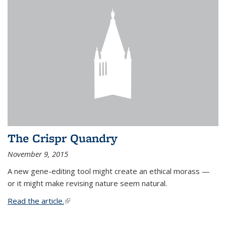
The Crispr Quandry
November 9, 2015
A new gene-editing tool might create an ethical morass —
or it might make revising nature seem natural.
Read the article.
(link is external)