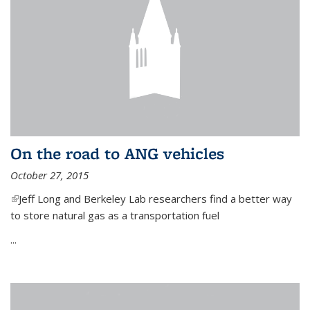
On the road to ANG vehicles
October 27, 2015
(link is external)
Jeff Long and Berkeley Lab researchers find a better way
to store natural gas as a transportation fuel
...