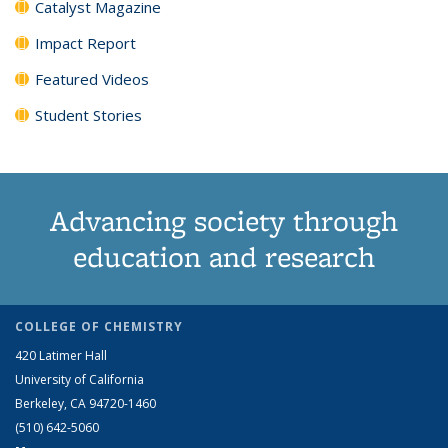
Catalyst Magazine
Impact Report
Featured Videos
Student Stories
Advancing society through
education and research
COLLEGE OF CHEMISTRY
420 Latimer Hall
University of California
Berkeley, CA 94720-1460
(510) 642-5060