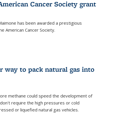
merican Cancer Society grant
aimone has been awarded a prestigious
he American Cancer Society.
r way to pack natural gas into
store methane could speed the development of
don't require the high pressures or cold
ssed or liquefied natural gas vehicles.