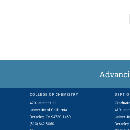
Advanci
COLLEGE OF CHEMISTRY
DEPT O
420 Latimer Hall
Graduate
University of California
419 Latim
Berkeley, CA 94720-1460
Universit
(510) 642-5060
Berkeley