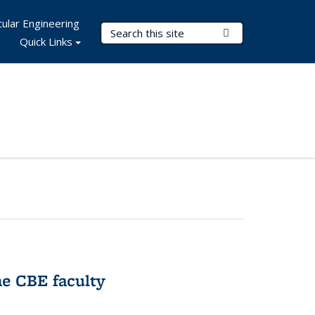
ular Engineering
Search Terms
Submit Search
Quick Links
e CBE faculty