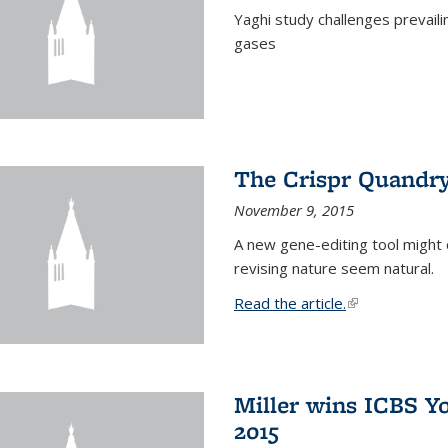
Yaghi study challenges prevail
gases
The Crispr Quandr
November 9, 2015
A new gene-editing tool might 
revising nature seem natural.
Read the article.
(link is external
Miller wins ICBS Y
2015