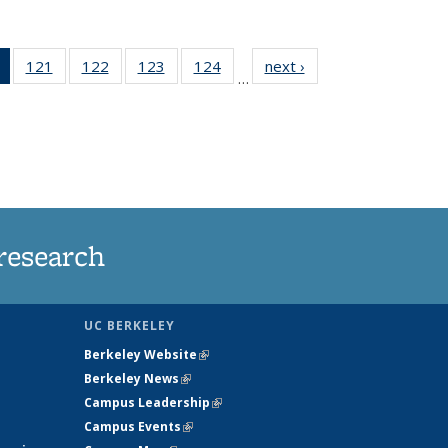
of 135
121
of
122
of
123
of
124
of
next ›
News
…
News
135
135
135
135
(Current
News
News
News
News
page)
research
UC BERKELEY
Berkeley Website
(link is external)
Berkeley News
(link is external)
Campus Leadership
(link is external)
Campus Events
(link is external)