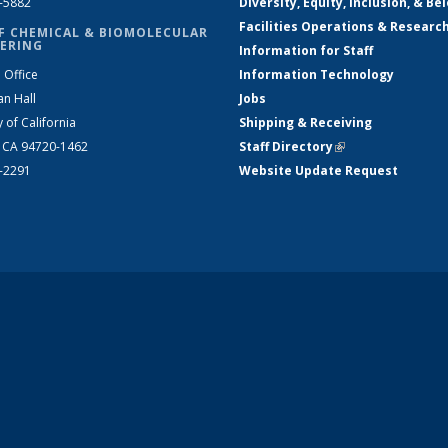
2-5882
Diversity, Equity, Inclusion, & Be
Facilities Operations & Researc
F CHEMICAL & BIOMOLECULAR
ERING
Information for Staff
 Office
Information Technology
an Hall
Jobs
y of California
Shipping & Receiving
, CA 94720-1462
Staff Directory
(link is external)
2-2291
Website Update Request