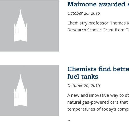
Maimone awarded A
October 26, 2015
Chemistry professor Thomas M
Research Scholar Grant from T
Chemists find bette
fuel tanks
October 26, 2015
A new and innovative way to 
natural gas-powered cars that 
temperatures of today's compre
...