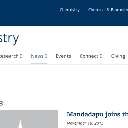
Chemistry
Chemical & Biomolec
stry
 Research
News
Events
Connect
Giving
s
Mandadapu joins th
November 18, 2015