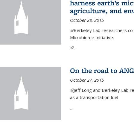
harness earth’s mic
agriculture, and e
October 28, 2015
(link is external)
Berkeley Lab researchers co-
Microbiome Initiative.
(link is external)
...
On the road to ANG
October 27, 2015
(link is external)
Jeff Long and Berkeley Lab re
as a transportation fuel
...