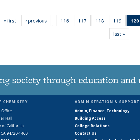
« first
News
‹ previous
News
116
of
117
of
118
of
119
of
120
…
135
135
135
135
last »
News
News
News
News
News
ng society through education and 
F CHEMISTRY
ADMINISTRATION & SUPPORT
 Office
Admin, Finance, Technology
er Hall
Building Access
y of California
College Relations
, CA 94720-1460
Contact Us