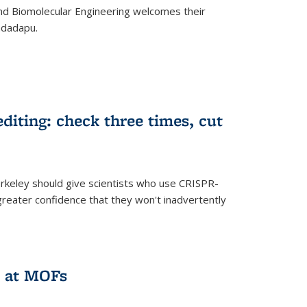
d Biomolecular Engineering welcomes their
ndadapu.
iting: check three times, cut
keley should give scientists who use CRISPR-
reater confidence that they won't inadvertently
 at MOFs