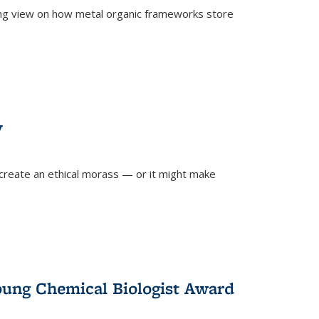
ing view on how metal organic frameworks store
y
create an ethical morass — or it might make
)
oung Chemical Biologist Award