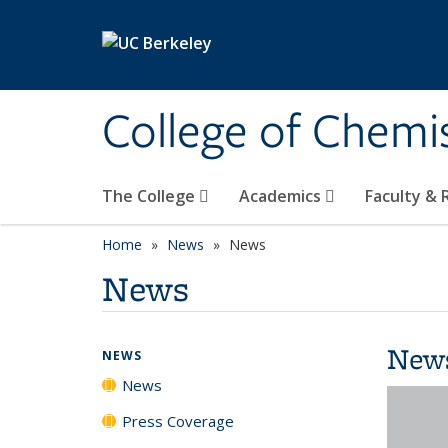
Skip to main content
College of Chemi
The College
Academics
Faculty &
Home
News
News
News
New
NEWS
News
Press Coverage