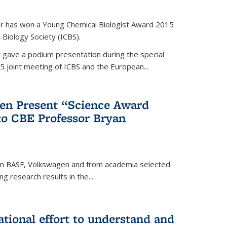
er has won a Young Chemical Biologist Award 2015
 Biology Society (ICBS).
r gave a podium presentation during the special
5 joint meeting of ICBS and the European...
en Present “Science Award
to CBE Professor Bryan
rom BASF, Volkswagen and from academia selected
g research results in the...
national effort to understand and