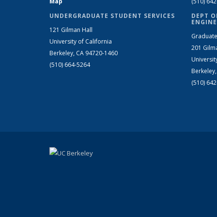
Map
(510) 64
UNDERGRADUATE STUDENT SERVICES
DEPT O
ENGINE
121 Gilman Hall
Graduate
University of California
201 Gilm
Berkeley, CA 94720-1460
Universit
(510) 664-5264
Berkeley
(510) 64