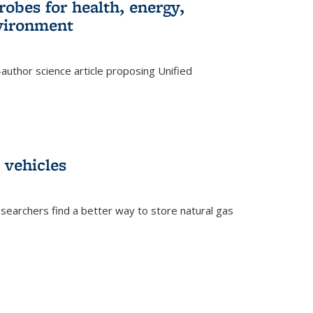
robes for health, energy,
nvironment
author science article proposing Unified
 vehicles
searchers find a better way to store natural gas