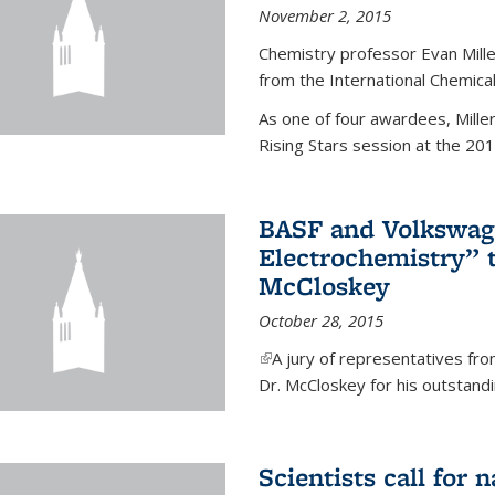
November 2, 2015
Chemistry professor Evan Mill
from the International Chemical
As one of four awardees, Mille
Rising Stars session at the 201
BASF and Volkswag
Electrochemistry” 
McCloskey
October 28, 2015
(link is external)
A jury of representatives f
Dr. McCloskey for his outstandin
Scientists call for 