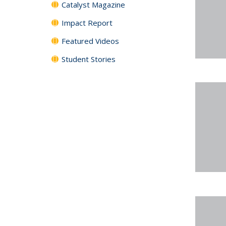
Catalyst Magazine
Impact Report
Featured Videos
Student Stories