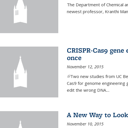
The Department of Chemical an
newest professor, Kranthi Ma
CRISPR-Cas9 gene ed
once
November 12, 2015
(link is external)
Two new studies from UC Ber
Cas9 for genome engineering g
edit the wrong DNA....
A New Way to Look
November 10, 2015