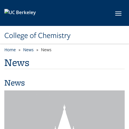
Skip to main content
Toggl
College of Chemistry
Home
News
News
News
News