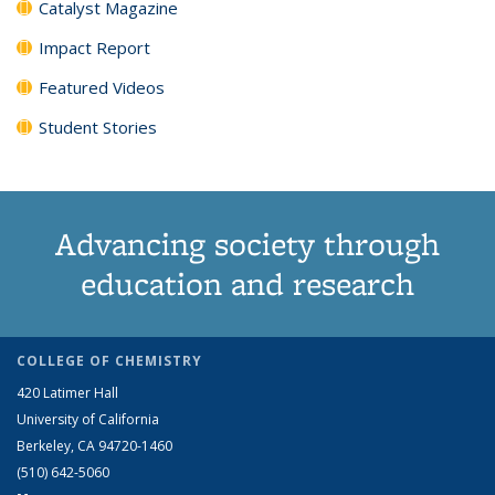
Catalyst Magazine
Impact Report
Featured Videos
Student Stories
Advancing society through
education and research
COLLEGE OF CHEMISTRY
420 Latimer Hall
University of California
Berkeley, CA 94720-1460
(510) 642-5060