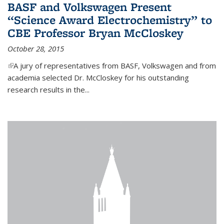
BASF and Volkswagen Present
“Science Award Electrochemistry” to
CBE Professor Bryan McCloskey
October 28, 2015
(link is external)
A jury of representatives from BASF, Volkswagen and from
academia selected Dr. McCloskey for his outstanding
research results in the...