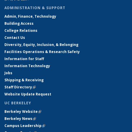
ADMINISTRATION & SUPPORT
Admin, Finance, Technology
Building Access
College Relations
Contact Us
Diversity, Equity, Inclusion, & Belonging
Facilities Operations & Research Safety
Information for Staff
Information Technology
Jobs
Shipping & Receiving
Staff Directory
(link is external)
Website Update Request
UC BERKELEY
Berkeley Website
(link is external)
Berkeley News
(link is external)
Campus Leadership
(link is external)