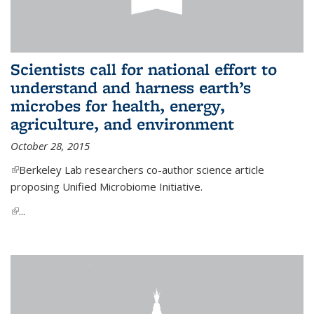
Scientists call for national effort to
understand and harness earth’s
microbes for health, energy,
agriculture, and environment
October 28, 2015
(link is external)
Berkeley Lab researchers co-author science article
proposing Unified Microbiome Initiative.
(link is external)
...