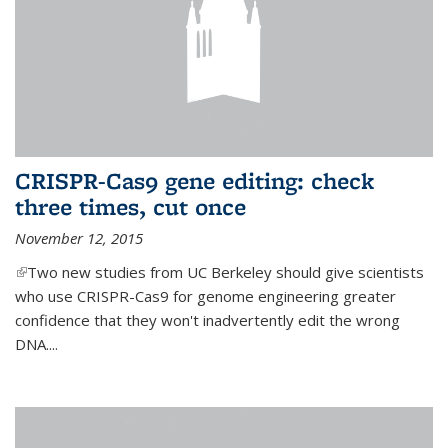
CRISPR-Cas9 gene editing: check
three times, cut once
November 12, 2015
(link is external)
Two new studies from UC Berkeley should give scientists
who use CRISPR-Cas9 for genome engineering greater
confidence that they won't inadvertently edit the wrong
DNA....