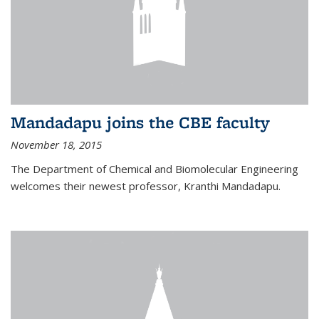
Mandadapu joins the CBE faculty
November 18, 2015
The Department of Chemical and Biomolecular Engineering
welcomes their newest professor, Kranthi Mandadapu.