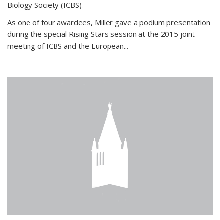
Biology Society (ICBS).
As one of four awardees, Miller gave a podium presentation
during the special Rising Stars session at the 2015 joint
meeting of ICBS and the European...