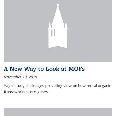
A New Way to Look at MOFs
November 10, 2015
Yaghi study challenges prevailing view on how metal organic
frameworks store gases