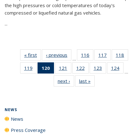
the high pressures or cold temperatures of today's
compressed or liquefied natural gas vehicles.
...
« first
News
‹ previous
News
116
of
117
of
118
of
…
135
135
135
119
of
120
of 135
121
of
122
of
123
of
124
of
News
News
News
…
135
News
135
135
135
135
next ›
News
last »
News
News
(Current
News
News
News
News
page)
NEWS
News
Press Coverage