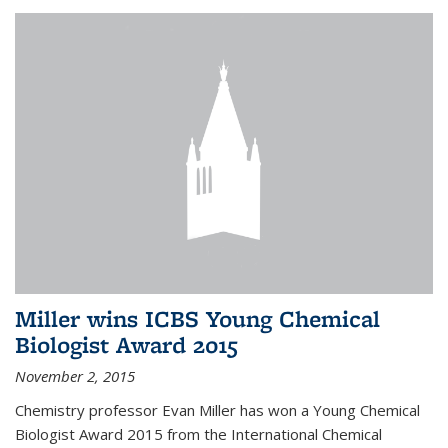
Miller wins ICBS Young Chemical
Biologist Award 2015
November 2, 2015
Chemistry professor Evan Miller has won a Young Chemical
Biologist Award 2015 from the International Chemical