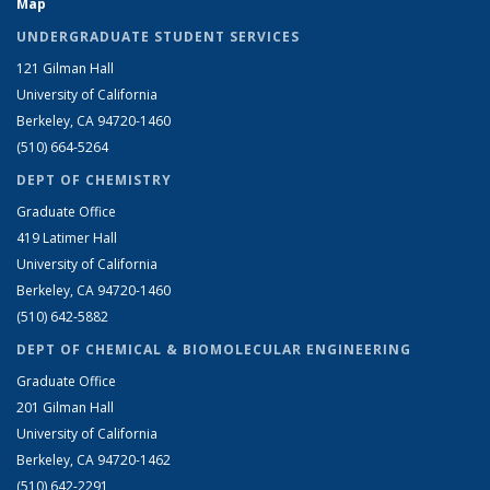
Map
UNDERGRADUATE STUDENT SERVICES
121 Gilman Hall
University of California
Berkeley, CA 94720-1460
(510) 664-5264
DEPT OF CHEMISTRY
Graduate Office
419 Latimer Hall
University of California
Berkeley, CA 94720-1460
(510) 642-5882
DEPT OF CHEMICAL & BIOMOLECULAR ENGINEERING
Graduate Office
201 Gilman Hall
University of California
Berkeley, CA 94720-1462
(510) 642-2291