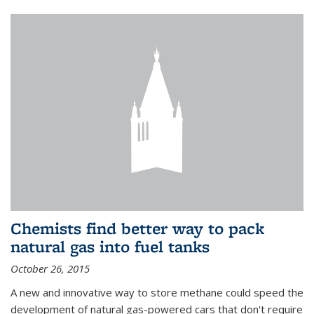
Chemists find better way to pack
natural gas into fuel tanks
October 26, 2015
A new and innovative way to store methane could speed the
development of natural gas-powered cars that don't require