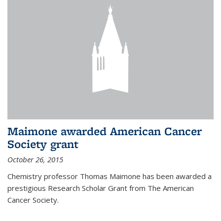
Maimone awarded American Cancer
Society grant
October 26, 2015
Chemistry professor Thomas Maimone has been awarded a
prestigious Research Scholar Grant from The American
Cancer Society.