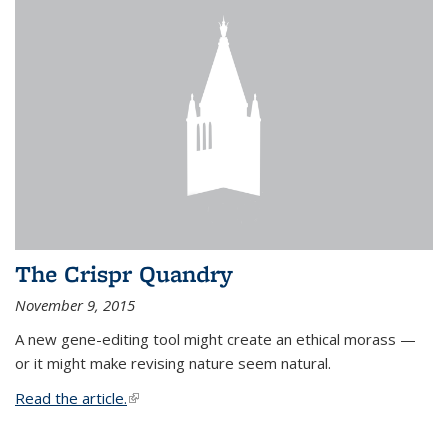
The Crispr Quandry
November 9, 2015
A new gene-editing tool might create an ethical morass —
or it might make revising nature seem natural.
Read the article.
(link is external)