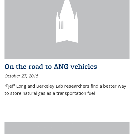
On the road to ANG vehicles
October 27, 2015
(link is external)
Jeff Long and Berkeley Lab researchers find a better way
to store natural gas as a transportation fuel
...