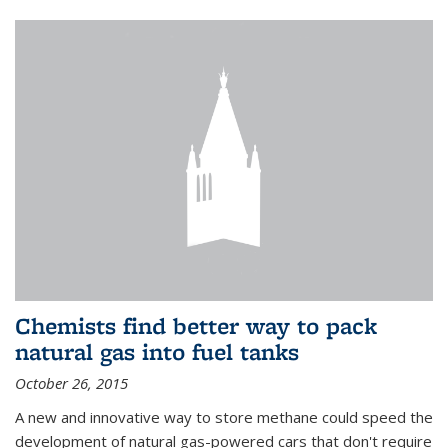
Chemists find better way to pack
natural gas into fuel tanks
October 26, 2015
A new and innovative way to store methane could speed the
development of natural gas-powered cars that don't require