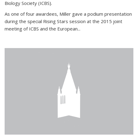
Biology Society (ICBS).
As one of four awardees, Miller gave a podium presentation
during the special Rising Stars session at the 2015 joint
meeting of ICBS and the European...