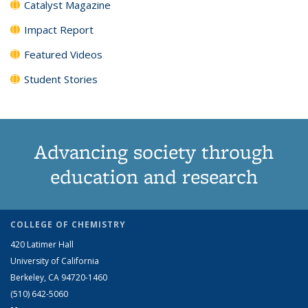
Catalyst Magazine
Impact Report
Featured Videos
Student Stories
Advancing society through
education and research
COLLEGE OF CHEMISTRY
420 Latimer Hall
University of California
Berkeley, CA 94720-1460
(510) 642-5060