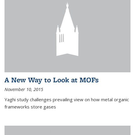
A New Way to Look at MOFs
November 10, 2015
Yaghi study challenges prevailing view on how metal organic
frameworks store gases