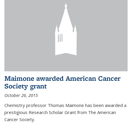
Maimone awarded American Cancer
Society grant
October 26, 2015
Chemistry professor Thomas Maimone has been awarded a
prestigious Research Scholar Grant from The American
Cancer Society.