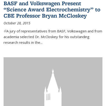
BASF and Volkswagen Present
“Science Award Electrochemistry” to
CBE Professor Bryan McCloskey
October 28, 2015
(link is external)
A jury of representatives from BASF, Volkswagen and from
academia selected Dr. McCloskey for his outstanding
research results in the...