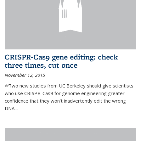
CRISPR-Cas9 gene editing: check
three times, cut once
November 12, 2015
(link is external)
Two new studies from UC Berkeley should give scientists
who use CRISPR-Cas9 for genome engineering greater
confidence that they won't inadvertently edit the wrong
DNA....