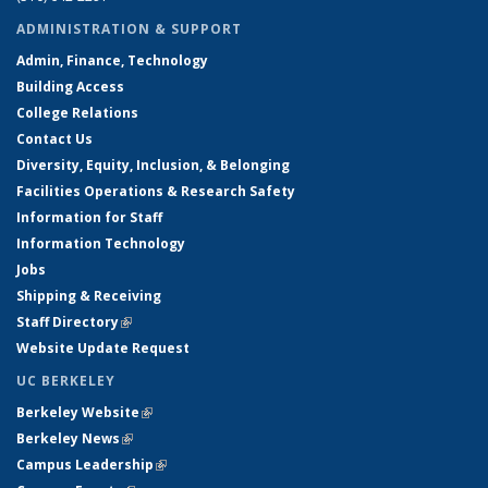
ADMINISTRATION & SUPPORT
Admin, Finance, Technology
Building Access
College Relations
Contact Us
Diversity, Equity, Inclusion, & Belonging
Facilities Operations & Research Safety
Information for Staff
Information Technology
Jobs
Shipping & Receiving
Staff Directory
(link is external)
Website Update Request
UC BERKELEY
Berkeley Website
(link is external)
Berkeley News
(link is external)
Campus Leadership
(link is external)