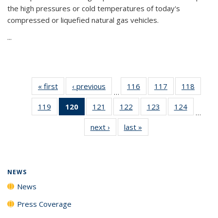
the high pressures or cold temperatures of today's
compressed or liquefied natural gas vehicles.
...
« first
News
‹ previous
News
116
of
117
of
118
of
…
135
135
135
119
of
120
of 135
121
of
122
of
123
of
124
of
News
News
News
…
135
News
135
135
135
135
next ›
News
last »
News
News
(Current
News
News
News
News
page)
NEWS
News
Press Coverage