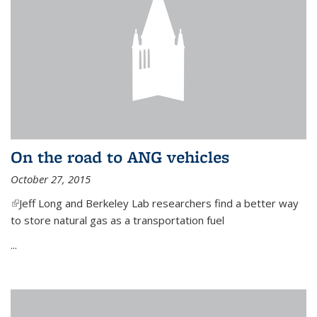
On the road to ANG vehicles
October 27, 2015
(link is external)
Jeff Long and Berkeley Lab researchers find a better way
to store natural gas as a transportation fuel
...