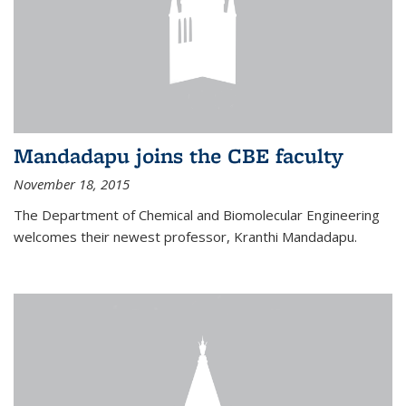
Mandadapu joins the CBE faculty
November 18, 2015
The Department of Chemical and Biomolecular Engineering
welcomes their newest professor, Kranthi Mandadapu.