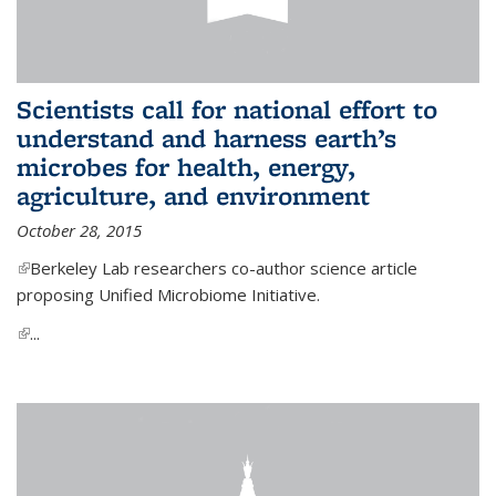
Scientists call for national effort to
understand and harness earth’s
microbes for health, energy,
agriculture, and environment
October 28, 2015
(link is external)
Berkeley Lab researchers co-author science article
proposing Unified Microbiome Initiative.
(link is external)
...