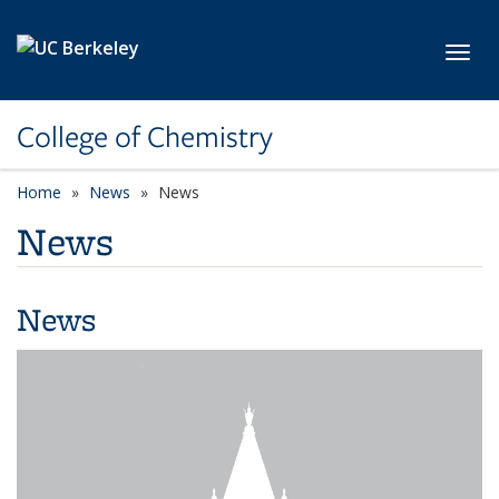
Skip to main content
Toggl
College of Chemistry
Home
News
News
News
News