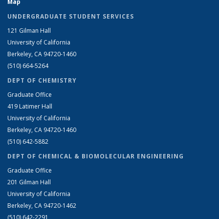
Map
UNDERGRADUATE STUDENT SERVICES
121 Gilman Hall
University of California
Berkeley, CA 94720-1460
(510) 664-5264
DEPT OF CHEMISTRY
Graduate Office
419 Latimer Hall
University of California
Berkeley, CA 94720-1460
(510) 642-5882
DEPT OF CHEMICAL & BIOMOLECULAR ENGINEERING
Graduate Office
201 Gilman Hall
University of California
Berkeley, CA 94720-1462
(510) 642-2291