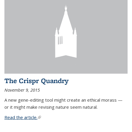
The Crispr Quandry
November 9, 2015
A new gene-editing tool might create an ethical morass —
or it might make revising nature seem natural.
Read the article.
(link is external)