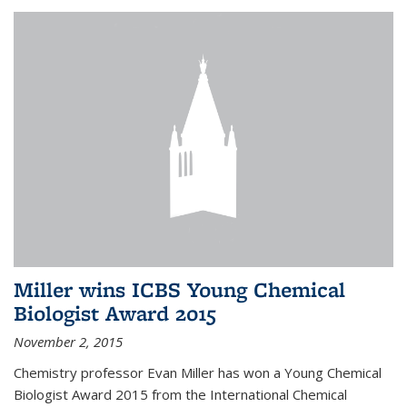
Miller wins ICBS Young Chemical
Biologist Award 2015
November 2, 2015
Chemistry professor Evan Miller has won a Young Chemical
Biologist Award 2015 from the International Chemical