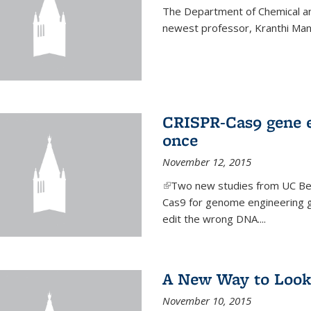
The Department of Chemical an
newest professor, Kranthi Ma
CRISPR-Cas9 gene ed
once
November 12, 2015
(link is external)
Two new studies from UC Ber
Cas9 for genome engineering g
edit the wrong DNA....
A New Way to Look
November 10, 2015