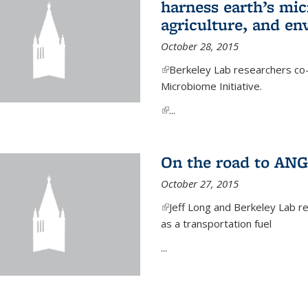
harness earth’s mic
agriculture, and e
October 28, 2015
(link is external)
Berkeley Lab researchers co-
Microbiome Initiative.
(link is external)
...
On the road to ANG
October 27, 2015
(link is external)
Jeff Long and Berkeley Lab re
as a transportation fuel
...