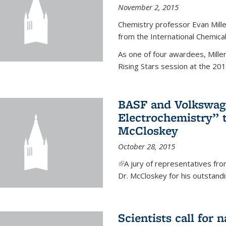
November 2, 2015
Chemistry professor Evan Mill
from the International Chemical
As one of four awardees, Mille
Rising Stars session at the 201
BASF and Volkswag
Electrochemistry” 
McCloskey
October 28, 2015
(link is external)
A jury of representatives f
Dr. McCloskey for his outstandin
Scientists call for 