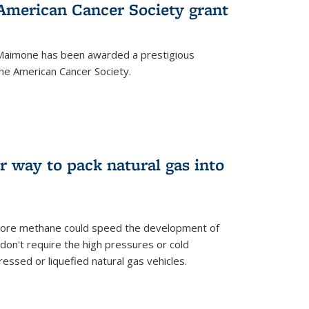
merican Cancer Society grant
aimone has been awarded a prestigious
he American Cancer Society.
r way to pack natural gas into
store methane could speed the development of
don't require the high pressures or cold
ssed or liquefied natural gas vehicles.