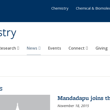
Chemistry
Chemical & Biomolec
stry
 Research
News
Events
Connect
Giving
s
Mandadapu joins th
November 18, 2015