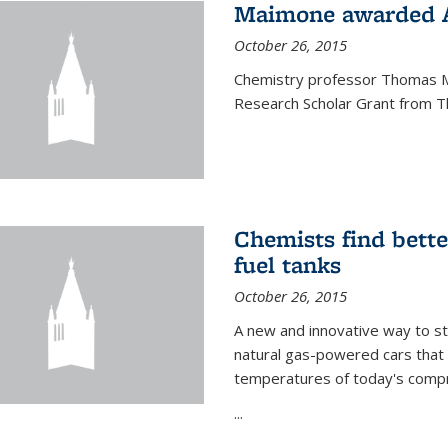
Maimone awarded A
October 26, 2015
Chemistry professor Thomas M
Research Scholar Grant from T
Chemists find bette
fuel tanks
October 26, 2015
A new and innovative way to 
natural gas-powered cars that 
temperatures of today's compre
...