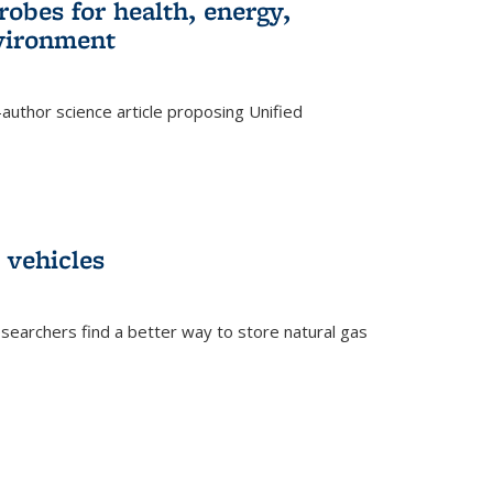
robes for health, energy,
nvironment
author science article proposing Unified
 vehicles
searchers find a better way to store natural gas