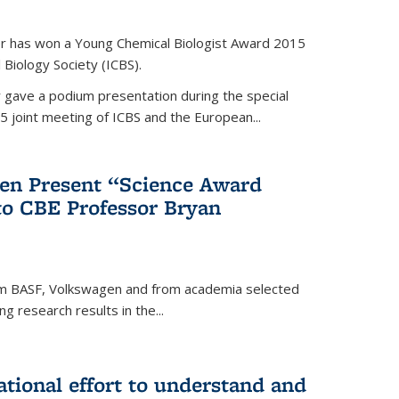
er has won a Young Chemical Biologist Award 2015
 Biology Society (ICBS).
r gave a podium presentation during the special
5 joint meeting of ICBS and the European...
en Present “Science Award
to CBE Professor Bryan
rom BASF, Volkswagen and from academia selected
g research results in the...
national effort to understand and