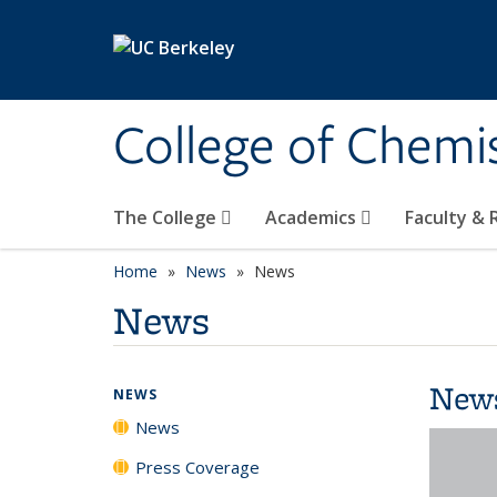
Skip to main content
College of Chemi
The College
Academics
Faculty &
Home
News
News
News
New
NEWS
News
Press Coverage