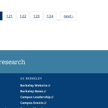
of 135
121
of
122
of
123
of
124
of
next ›
News
…
News
135
135
135
135
(Current
News
News
News
News
page)
research
UC BERKELEY
Berkeley Website
(link is external)
Berkeley News
(link is external)
Campus Leadership
(link is external)
Campus Events
(link is external)