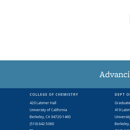
Advanci
COLLEGE OF CHEMISTRY
DEPT O
420 Latimer Hall
Graduate
University of California
419 Latim
Berkeley, CA 94720-1460
Universit
(510) 642-5060
Berkeley