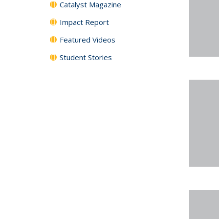
Catalyst Magazine
Impact Report
Featured Videos
Student Stories