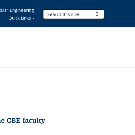
ular Engineering
Search Terms
Submit Search
Quick Links
e CBE faculty