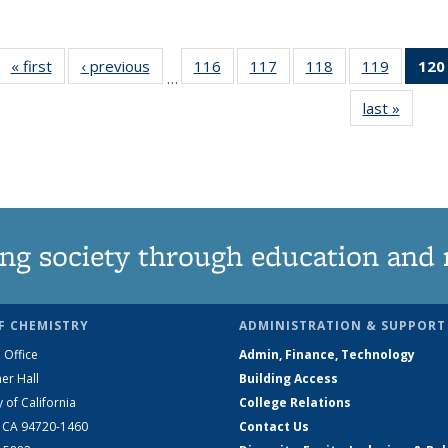
« first
News
‹ previous
News
116
of
117
of
118
of
119
of
120
…
135
135
135
135
last »
News
News
News
News
News
ng society through education and 
F CHEMISTRY
ADMINISTRATION & SUPPORT
 Office
Admin, Finance, Technology
er Hall
Building Access
y of California
College Relations
, CA 94720-1460
Contact Us