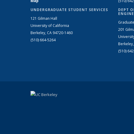
Map
(510) 64
UNDERGRADUATE STUDENT SERVICES
DEPT O
ENGINE
121 Gilman Hall
Graduate
University of California
201 Gilm
Berkeley, CA 94720-1460
Universit
(510) 664-5264
Berkeley
(510) 64