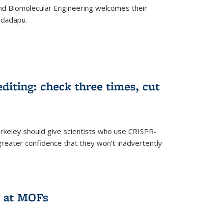
d Biomolecular Engineering welcomes their
ndadapu.
iting: check three times, cut
keley should give scientists who use CRISPR-
reater confidence that they won't inadvertently
 at MOFs