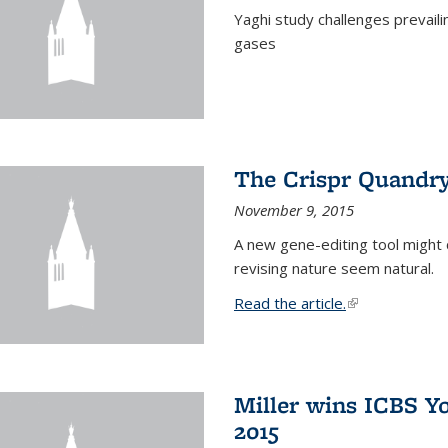
Yaghi study challenges prevail
gases
The Crispr Quandr
November 9, 2015
A new gene-editing tool might 
revising nature seem natural.
Read the article.
(link is external
Miller wins ICBS Y
2015