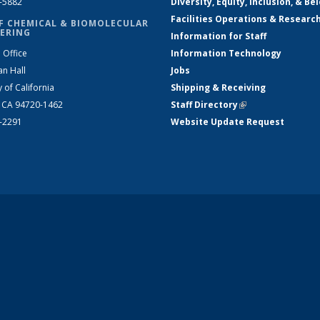
2-5882
Diversity, Equity, Inclusion, & Be
Facilities Operations & Researc
F CHEMICAL & BIOMOLECULAR
ERING
Information for Staff
 Office
Information Technology
an Hall
Jobs
y of California
Shipping & Receiving
, CA 94720-1462
Staff Directory
(link is external)
2-2291
Website Update Request