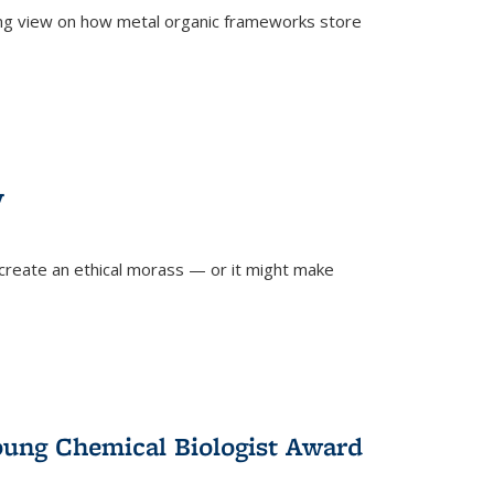
ing view on how metal organic frameworks store
y
create an ethical morass — or it might make
)
oung Chemical Biologist Award