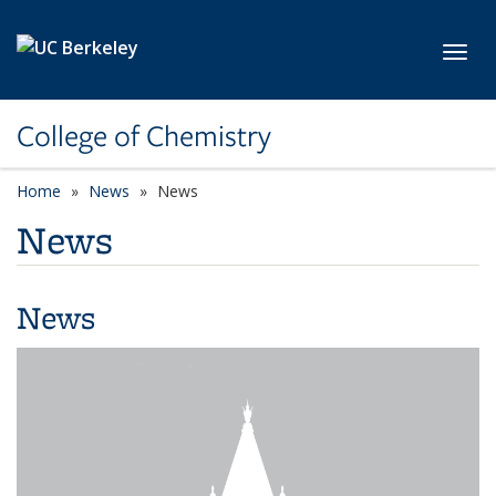
Skip to main content
Toggl
College of Chemistry
Home
News
News
News
News