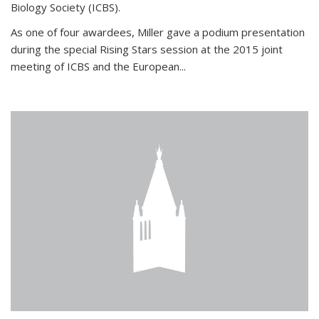
Biology Society (ICBS).
As one of four awardees, Miller gave a podium presentation
during the special Rising Stars session at the 2015 joint
meeting of ICBS and the European...