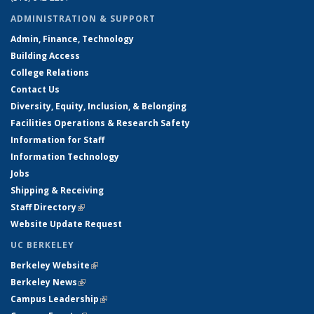
ADMINISTRATION & SUPPORT
Admin, Finance, Technology
Building Access
College Relations
Contact Us
Diversity, Equity, Inclusion, & Belonging
Facilities Operations & Research Safety
Information for Staff
Information Technology
Jobs
Shipping & Receiving
Staff Directory
(link is external)
Website Update Request
UC BERKELEY
Berkeley Website
(link is external)
Berkeley News
(link is external)
Campus Leadership
(link is external)