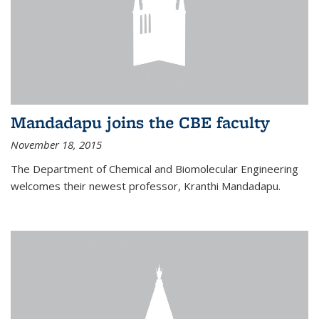
Mandadapu joins the CBE faculty
November 18, 2015
The Department of Chemical and Biomolecular Engineering
welcomes their newest professor, Kranthi Mandadapu.