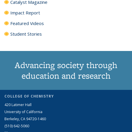
Catalyst Magazine
Impact Report
Featured Videos
Student Stories
Advancing society through
education and research
COLLEGE OF CHEMISTRY
420 Latimer Hall
University of California
Berkeley, CA 94720-1460
(510) 642-5060