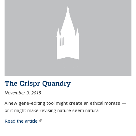
The Crispr Quandry
November 9, 2015
A new gene-editing tool might create an ethical morass —
or it might make revising nature seem natural.
Read the article.
(link is external)