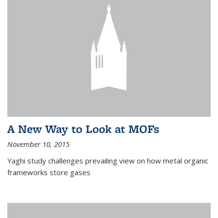
A New Way to Look at MOFs
November 10, 2015
Yaghi study challenges prevailing view on how metal organic
frameworks store gases