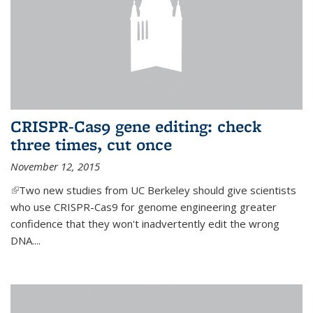
CRISPR-Cas9 gene editing: check
three times, cut once
November 12, 2015
(link is external)
Two new studies from UC Berkeley should give scientists
who use CRISPR-Cas9 for genome engineering greater
confidence that they won't inadvertently edit the wrong
DNA....