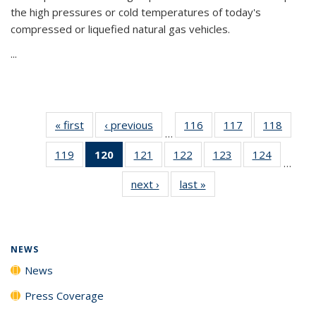
the high pressures or cold temperatures of today's
compressed or liquefied natural gas vehicles.
...
« first
News
‹ previous
News
116
of
117
of
118
of
…
135
135
135
119
of
120
of 135
121
of
122
of
123
of
124
of
News
News
News
…
135
News
135
135
135
135
next ›
News
last »
News
News
(Current
News
News
News
News
page)
NEWS
News
Press Coverage