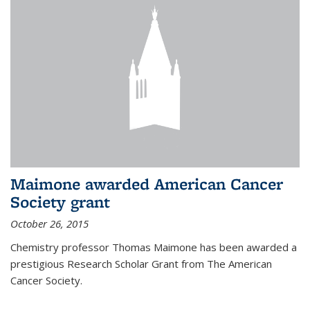
Maimone awarded American Cancer
Society grant
October 26, 2015
Chemistry professor Thomas Maimone has been awarded a
prestigious Research Scholar Grant from The American
Cancer Society.