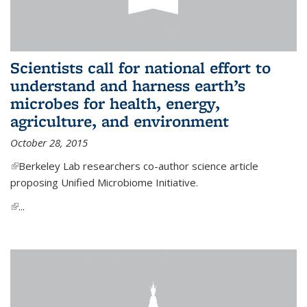
Scientists call for national effort to
understand and harness earth’s
microbes for health, energy,
agriculture, and environment
October 28, 2015
(link is external)
Berkeley Lab researchers co-author science article
proposing Unified Microbiome Initiative.
(link is external)
...