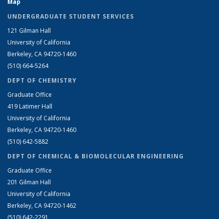
Map
UNDERGRADUATE STUDENT SERVICES
121 Gilman Hall
University of California
Berkeley, CA 94720-1460
(510) 664-5264
DEPT OF CHEMISTRY
Graduate Office
419 Latimer Hall
University of California
Berkeley, CA 94720-1460
(510) 642-5882
DEPT OF CHEMICAL & BIOMOLECULAR ENGINEERING
Graduate Office
201 Gilman Hall
University of California
Berkeley, CA 94720-1462
(510) 642-2291