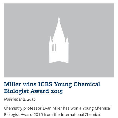
Miller wins ICBS Young Chemical
Biologist Award 2015
November 2, 2015
Chemistry professor Evan Miller has won a Young Chemical
Biologist Award 2015 from the International Chemical