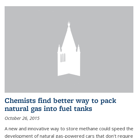
Chemists find better way to pack
natural gas into fuel tanks
October 26, 2015
A new and innovative way to store methane could speed the
development of natural gas-powered cars that don't require