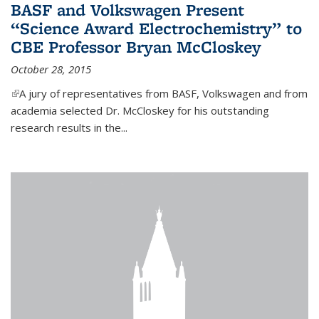
BASF and Volkswagen Present
“Science Award Electrochemistry” to
CBE Professor Bryan McCloskey
October 28, 2015
(link is external)
A jury of representatives from BASF, Volkswagen and from
academia selected Dr. McCloskey for his outstanding
research results in the...