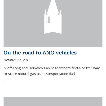
On the road to ANG vehicles
October 27, 2015
(link is external)
Jeff Long and Berkeley Lab researchers find a better way
to store natural gas as a transportation fuel
...