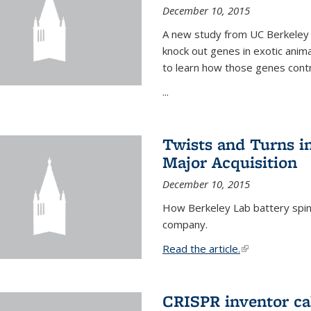
December 10, 2015
A new study from UC Berkeley 
knock out genes in exotic ani
to learn how those genes cont
...
Twists and Turns in
Major Acquisition
December 10, 2015
How Berkeley Lab battery spino
company.
Read the article.
(link is external
CRISPR inventor cal