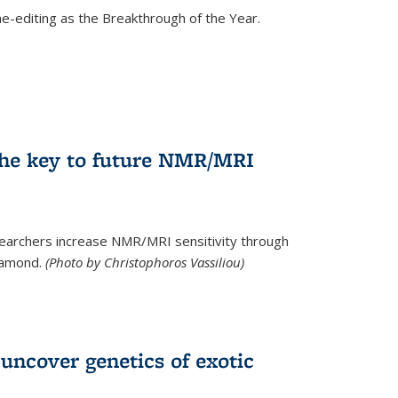
e-editing as the Breakthrough of the Year.
he key to future NMR/MRI
earchers increase NMR/MRI sensitivity through
diamond.
(Photo by Christophoros Vassiliou)
uncover genetics of exotic