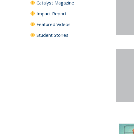
Catalyst Magazine
Impact Report
Featured Videos
Student Stories