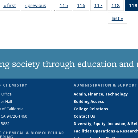
« first
News
‹ previous
News
115
of
116
of
117
of
118
of
119
…
135
135
135
135
last »
News
News
News
News
News
ng society through education and 
F CHEMISTRY
ADMINISTRATION & SUPPORT
 Office
Admin, Finance, Technology
er Hall
Building Access
y of California
College Relations
, CA 94720-1460
Contact Us
2-5882
Diversity, Equity, Inclusion, & Be
Facilities Operations & Researc
F CHEMICAL & BIOMOLECULAR
ERING