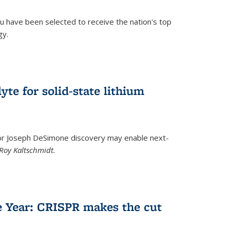
u have been selected to receive the nation's top
gy.
)
yte for solid-state lithium
tor Joseph DeSimone discovery may enable next-
Roy Kaltschmidt.
)
e Year: CRISPR makes the cut