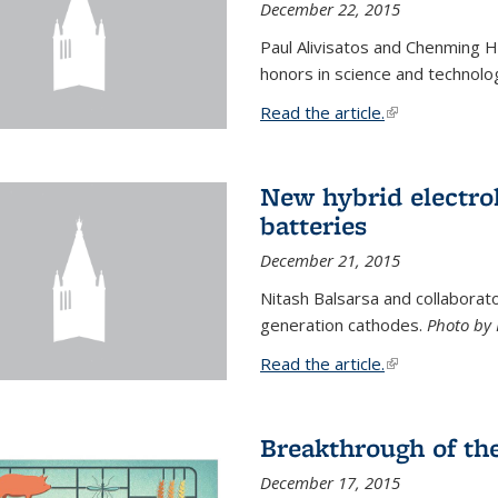
December 22, 2015
Paul Alivisatos and Chenming H
honors in science and technolo
Read the article.
(link is external
New hybrid electrol
batteries
December 21, 2015
Nitash Balsarsa and collabora
generation cathodes.
Photo by 
Read the article.
(link is external
Breakthrough of th
December 17, 2015