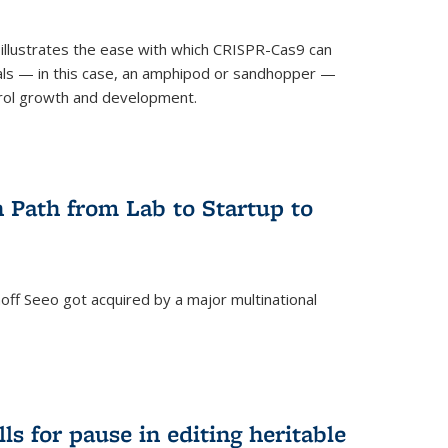
illustrates the ease with which CRISPR-Cas9 can
mals — in this case, an amphipod or sandhopper —
rol growth and development.
 Path from Lab to Startup to
ff Seeo got acquired by a major multinational
)
ls for pause in editing heritable