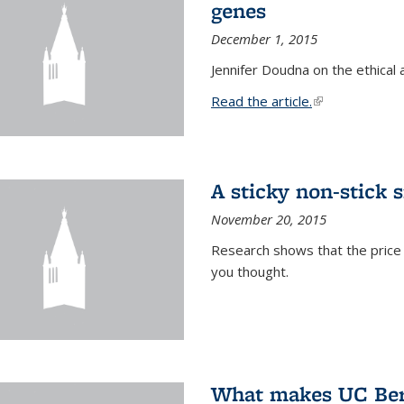
genes
December 1, 2015
Jennifer Doudna on the ethical 
Read the article.
(link is external
A sticky non-stick s
November 20, 2015
Research shows that the price 
you thought.
What makes UC Berk