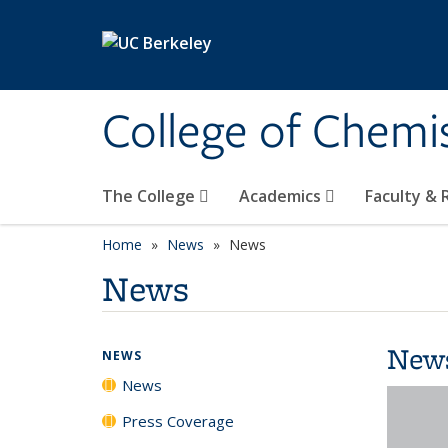
Skip to main content
College of Chemi
The College
Academics
Faculty &
Home
News
News
News
New
NEWS
News
Press Coverage