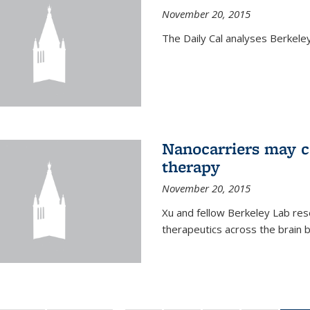
November 20, 2015
The Daily Cal analyses Berkeley 
Nanocarriers may c
therapy
November 20, 2015
Xu and fellow Berkeley Lab res
therapeutics across the brain b