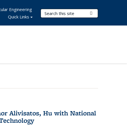
ular Engineering
Search Terms
Submit Search
Quick Links
or Alivisatos, Hu with National
 Technology