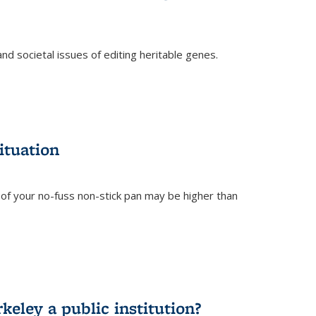
and societal issues of editing heritable genes.
)
ituation
of your no-fuss non-stick pan may be higher than
eley a public institution?