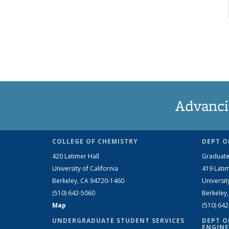
Advanci
COLLEGE OF CHEMISTRY
DEPT O
420 Latimer Hall
Graduate
University of California
419 Latim
Berkeley, CA 94720-1460
Universit
(510) 642-5060
Berkeley
Map
(510) 64
UNDERGRADUATE STUDENT SERVICES
DEPT O
ENGINE