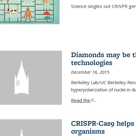
Science singles out CRISPR gen
Diamonds may be t
technologies
December 16, 2015
Berkeley Lab/UC Berkeley Res
hyperpolarization of nuclei in 
Read the
(link is external)
...
CRISPR-Cas9 helps 
organisms