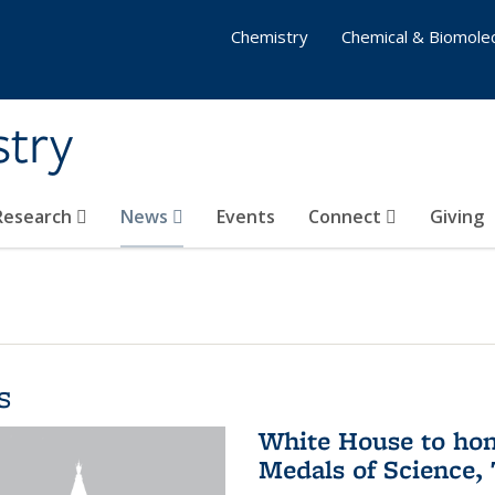
Chemistry
Chemical & Biomolec
stry
 Research
News
Events
Connect
Giving
s
White House to hon
Medals of Science,