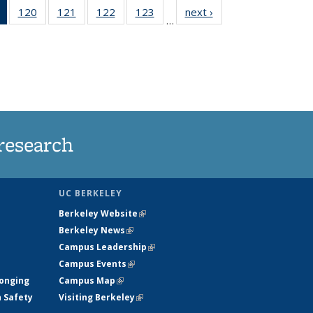
of 135
120
of
121
of
122
of
123
of
next ›
News
…
News
135
135
135
135
(Current
News
News
News
News
page)
research
UC BERKELEY
Berkeley Website
(link is external)
Berkeley News
(link is external)
Campus Leadership
(link is external)
Campus Events
(link is external)
longing
Campus Map
(link is external)
h Safety
Visiting Berkeley
(link is external)