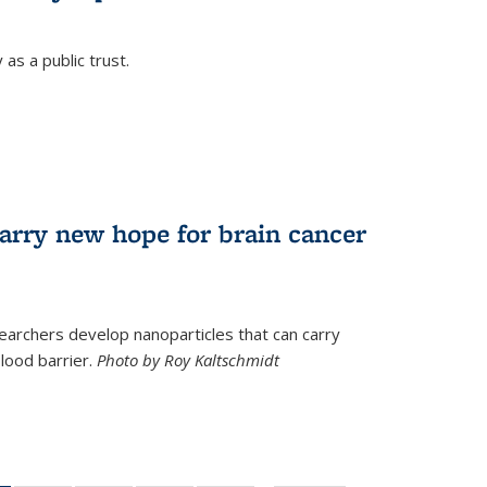
as a public trust.
arry new hope for brain cancer
earchers develop nanoparticles that can carry
lood barrier.
Photo by Roy Kaltschmidt