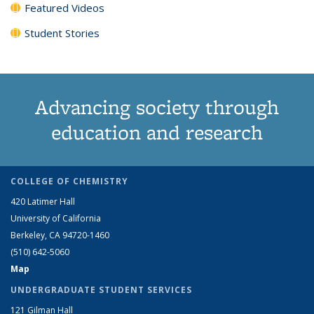
Featured Videos
Student Stories
Advancing society through
education and research
COLLEGE OF CHEMISTRY
420 Latimer Hall
University of California
Berkeley, CA 94720-1460
(510) 642-5060
Map
UNDERGRADUATE STUDENT SERVICES
121 Gilman Hall