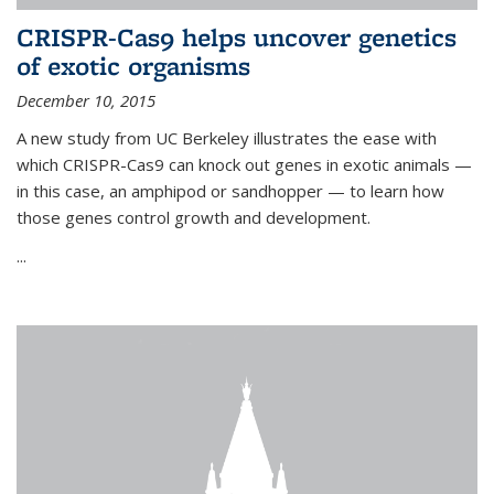
CRISPR-Cas9 helps uncover genetics
of exotic organisms
December 10, 2015
A new study from UC Berkeley illustrates the ease with
which CRISPR-Cas9 can knock out genes in exotic animals —
in this case, an amphipod or sandhopper — to learn how
those genes control growth and development.
...