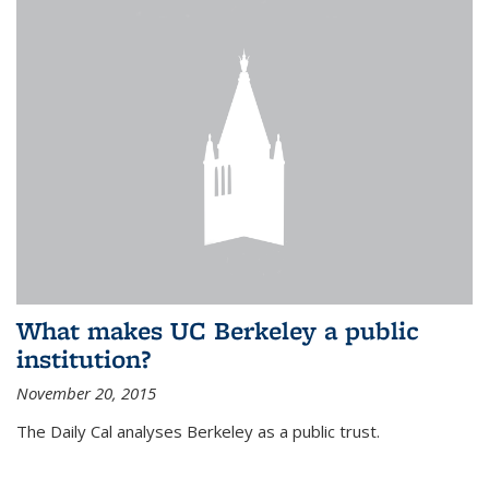
What makes UC Berkeley a public
institution?
November 20, 2015
The Daily Cal analyses Berkeley as a public trust.