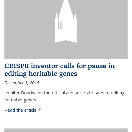
CRISPR inventor calls for pause in
editing heritable genes
December 1, 2015
Jennifer Doudna on the ethical and societal issues of editing
heritable genes.
Read the article.
(link is external)