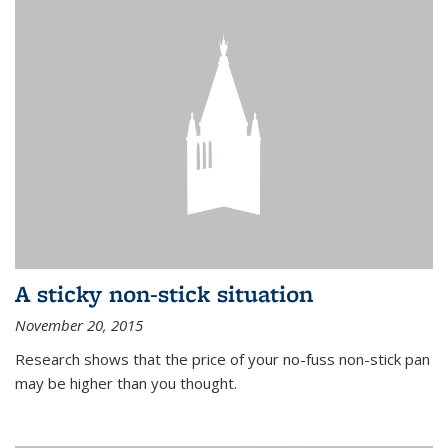
A sticky non-stick situation
November 20, 2015
Research shows that the price of your no-fuss non-stick pan
may be higher than you thought.