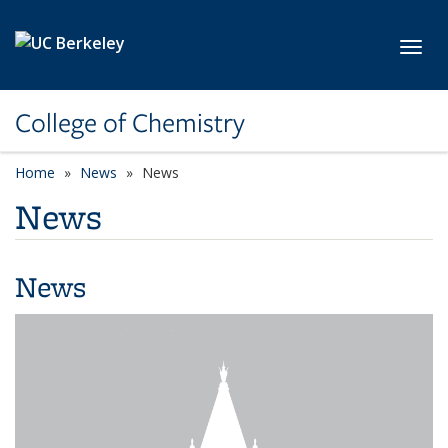
Skip to main content
Toggl
College of Chemistry
Home
News
News
News
News