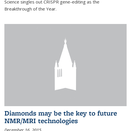
Science singles out CRISPR gene-editing as the
Breakthrough of the Year.
Diamonds may be the key to future
NMR/MRI technologies
December 16, 2015