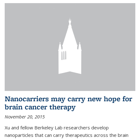
Nanocarriers may carry new hope for
brain cancer therapy
November 20, 2015
Xu and fellow Berkeley Lab researchers develop
nanoparticles that can carry therapeutics across the brain