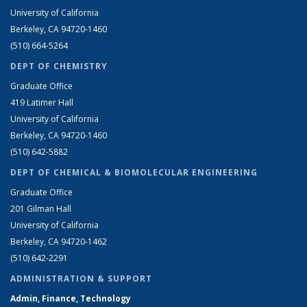
University of California
Berkeley, CA 94720-1460
(510) 664-5264
DEPT OF CHEMISTRY
Graduate Office
419 Latimer Hall
University of California
Berkeley, CA 94720-1460
(510) 642-5882
DEPT OF CHEMICAL & BIOMOLECULAR ENGINEERING
Graduate Office
201 Gilman Hall
University of California
Berkeley, CA 94720-1462
(510) 642-2291
ADMINISTRATION & SUPPORT
Admin, Finance, Technology