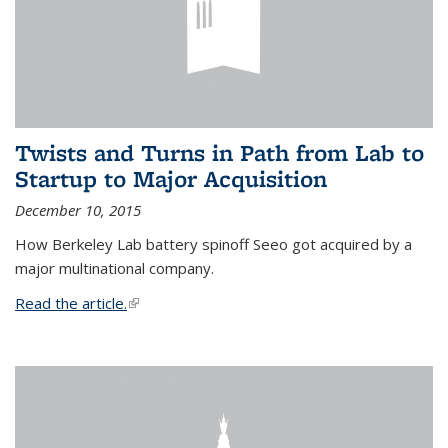
Twists and Turns in Path from Lab to
Startup to Major Acquisition
December 10, 2015
How Berkeley Lab battery spinoff Seeo got acquired by a
major multinational company.
Read the article.
(link is external)