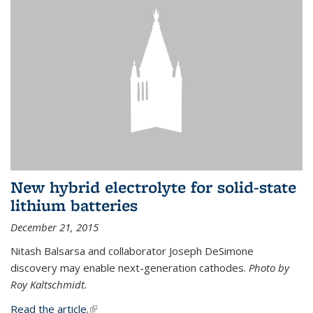
New hybrid electrolyte for solid-state
lithium batteries
December 21, 2015
Nitash Balsarsa and collaborator Joseph DeSimone
discovery may enable next-generation cathodes.
Photo by
Roy Kaltschmidt.
Read the article.
(link is external)