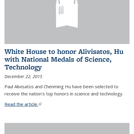
White House to honor Alivisatos, Hu
with National Medals of Science,
Technology
December 22, 2015
Paul Alivisatos and Chenming Hu have been selected to
receive the nation's top honors in science and technology.
Read the article.
(link is external)