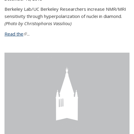
Berkeley Lab/UC Berkeley Researchers increase NMR/MRI
sensitivity through hyperpolarization of nuclei in diamond.
(Photo by Christophoros Vassiliou)
Read the
(link is external)
...