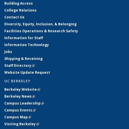
Building Access
College Relations
Contact Us
Diversity, Equity, Inclusion, & Belonging
Facilities Operations & Research Safety
Information for Staff
Information Technology
Jobs
Shipping & Receiving
Staff Directory
(link is external)
Website Update Request
UC BERKELEY
Berkeley Website
(link is external)
Berkeley News
(link is external)
Campus Leadership
(link is external)
Campus Events
(link is external)
Campus Map
(link is external)
Visiting Berkeley
(link is external)