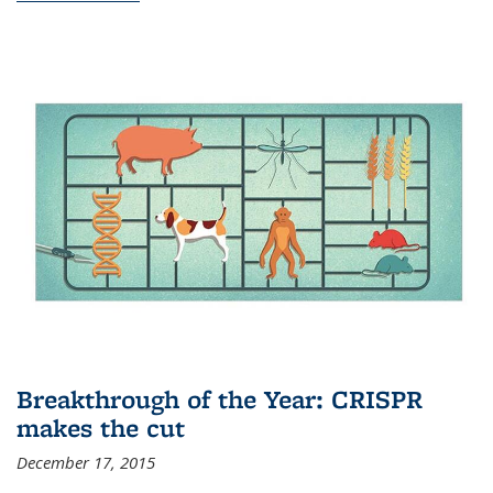
Breakthrough of the Year: CRISPR
makes the cut
December 17, 2015