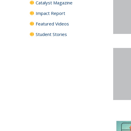
Catalyst Magazine
Impact Report
Featured Videos
Student Stories