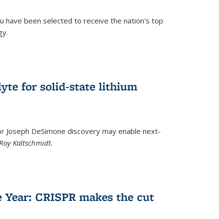
u have been selected to receive the nation's top
gy.
)
yte for solid-state lithium
tor Joseph DeSimone discovery may enable next-
Roy Kaltschmidt.
)
e Year: CRISPR makes the cut