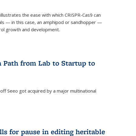
illustrates the ease with which CRISPR-Cas9 can
mals — in this case, an amphipod or sandhopper —
rol growth and development.
 Path from Lab to Startup to
ff Seeo got acquired by a major multinational
)
ls for pause in editing heritable