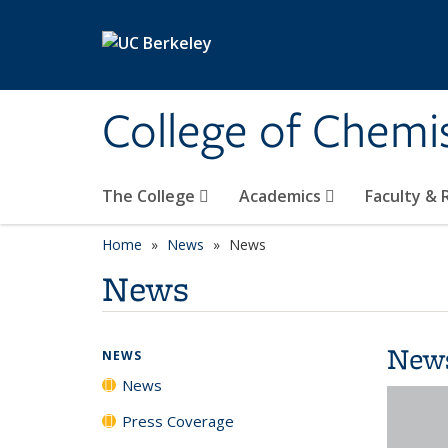
Skip to main content
College of Chemi
The College
Academics
Faculty &
Home
News
News
News
New
NEWS
News
Press Coverage