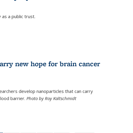
as a public trust.
arry new hope for brain cancer
earchers develop nanoparticles that can carry
lood barrier.
Photo by Roy Kaltschmidt