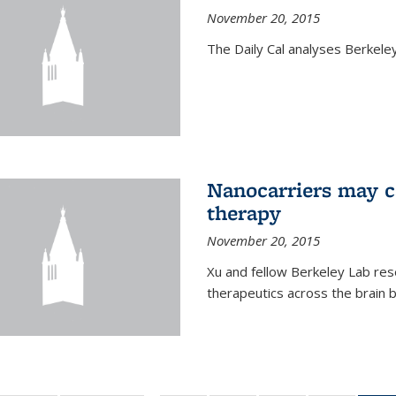
November 20, 2015
The Daily Cal analyses Berkeley 
Nanocarriers may c
therapy
November 20, 2015
Xu and fellow Berkeley Lab res
therapeutics across the brain b