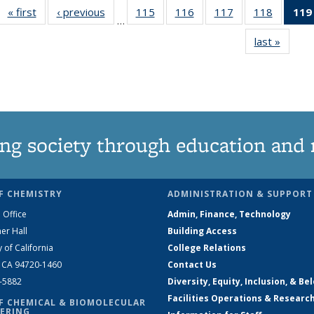
« first
News
‹ previous
News
115
of
116
of
117
of
118
of
119
…
135
135
135
135
last »
News
News
News
News
News
ng society through education and 
F CHEMISTRY
ADMINISTRATION & SUPPORT
 Office
Admin, Finance, Technology
er Hall
Building Access
y of California
College Relations
, CA 94720-1460
Contact Us
2-5882
Diversity, Equity, Inclusion, & Be
Facilities Operations & Researc
F CHEMICAL & BIOMOLECULAR
ERING