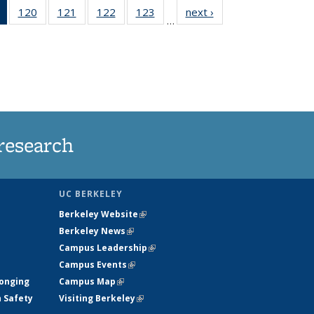
of 135
120
of
121
of
122
of
123
of
next ›
News
…
News
135
135
135
135
(Current
News
News
News
News
page)
research
UC BERKELEY
Berkeley Website
(link is external)
Berkeley News
(link is external)
Campus Leadership
(link is external)
Campus Events
(link is external)
longing
Campus Map
(link is external)
h Safety
Visiting Berkeley
(link is external)