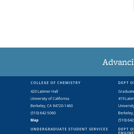
Advanci
COLLEGE OF CHEMISTRY
DEPT O
420 Latimer Hall
Graduate
University of California
419 Latim
Berkeley, CA 94720-1460
Universit
(510) 642-5060
Berkeley
Map
(510) 64
UNDERGRADUATE STUDENT SERVICES
DEPT O
ENGINE