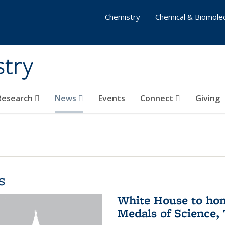
Chemistry
Chemical & Biomolec
stry
 Research
News
Events
Connect
Giving
s
White House to hon
Medals of Science,