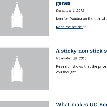
genes
December 1, 2015
Jennifer Doudna on the ethical 
Read the article.
(link is external
A sticky non-stick s
November 20, 2015
Research shows that the price 
you thought.
What makes UC Berk