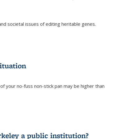
and societal issues of editing heritable genes.
)
ituation
of your no-fuss non-stick pan may be higher than
eley a public institution?