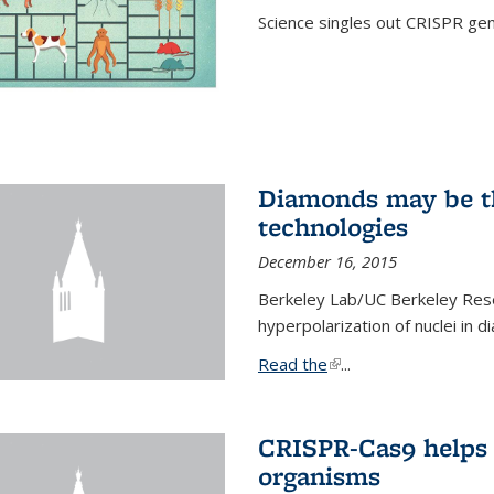
Science singles out CRISPR gen
Diamonds may be t
technologies
December 16, 2015
Berkeley Lab/UC Berkeley Res
hyperpolarization of nuclei in 
Read the
(link is external)
...
CRISPR-Cas9 helps 
organisms