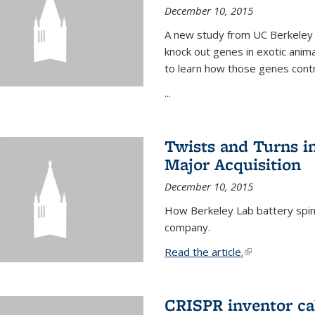
December 10, 2015
A new study from UC Berkeley 
knock out genes in exotic ani
to learn how those genes cont
...
Twists and Turns in
Major Acquisition
December 10, 2015
How Berkeley Lab battery spino
company.
Read the article.
(link is external
CRISPR inventor cal