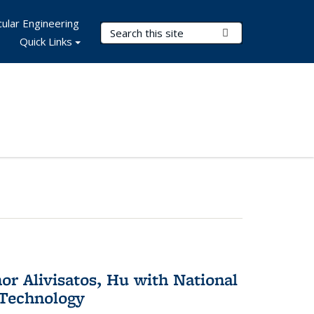
ular Engineering
Search Terms
Submit Search
Quick Links
or Alivisatos, Hu with National
 Technology