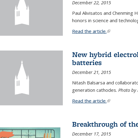
December 22, 2015
Paul Alivisatos and Chenming H
honors in science and technolo
Read the article.
(link is external
New hybrid electrol
batteries
December 21, 2015
Nitash Balsarsa and collabora
generation cathodes.
Photo by 
Read the article.
(link is external
Breakthrough of th
December 17, 2015