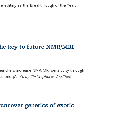
e-editing as the Breakthrough of the Year.
he key to future NMR/MRI
earchers increase NMR/MRI sensitivity through
diamond.
(Photo by Christophoros Vassiliou)
uncover genetics of exotic