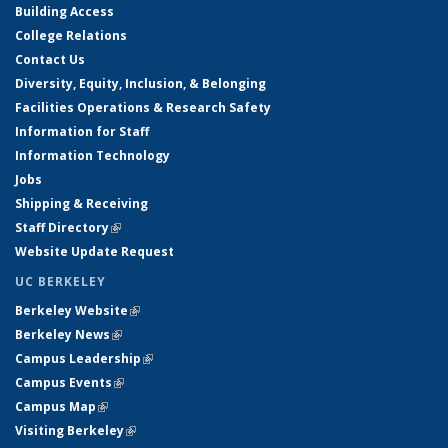
Building Access
College Relations
Contact Us
Diversity, Equity, Inclusion, & Belonging
Facilities Operations & Research Safety
Information for Staff
Information Technology
Jobs
Shipping & Receiving
Staff Directory
(link is external)
Website Update Request
UC BERKELEY
Berkeley Website
(link is external)
Berkeley News
(link is external)
Campus Leadership
(link is external)
Campus Events
(link is external)
Campus Map
(link is external)
Visiting Berkeley
(link is external)