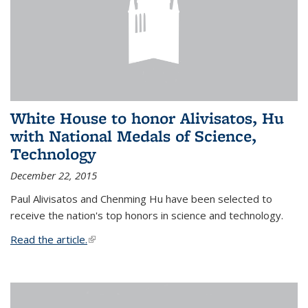
White House to honor Alivisatos, Hu
with National Medals of Science,
Technology
December 22, 2015
Paul Alivisatos and Chenming Hu have been selected to
receive the nation's top honors in science and technology.
Read the article.
(link is external)