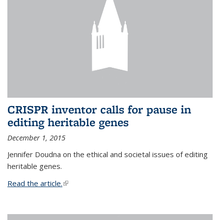
CRISPR inventor calls for pause in
editing heritable genes
December 1, 2015
Jennifer Doudna on the ethical and societal issues of editing
heritable genes.
Read the article.
(link is external)