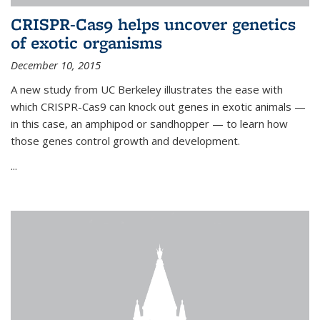
CRISPR-Cas9 helps uncover genetics
of exotic organisms
December 10, 2015
A new study from UC Berkeley illustrates the ease with
which CRISPR-Cas9 can knock out genes in exotic animals —
in this case, an amphipod or sandhopper — to learn how
those genes control growth and development.
...