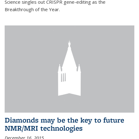
Science singles out CRISPR gene-editing as the
Breakthrough of the Year.
Diamonds may be the key to future
NMR/MRI technologies
December 16, 2015