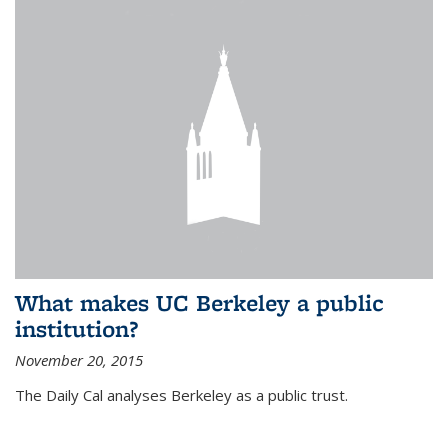
What makes UC Berkeley a public
institution?
November 20, 2015
The Daily Cal analyses Berkeley as a public trust.