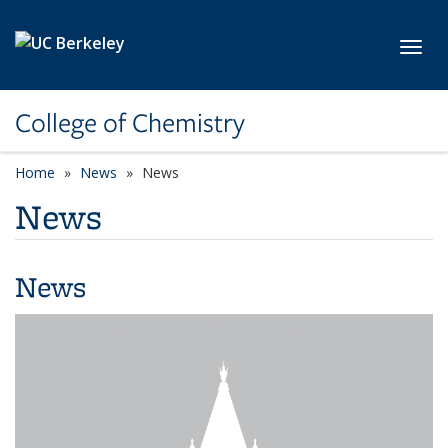
Skip to main content
Toggl
College of Chemistry
Home
News
News
News
News