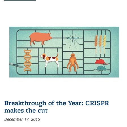
Breakthrough of the Year: CRISPR
makes the cut
December 17, 2015