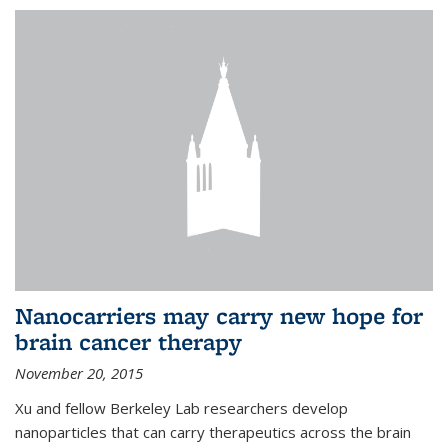
Nanocarriers may carry new hope for
brain cancer therapy
November 20, 2015
Xu and fellow Berkeley Lab researchers develop
nanoparticles that can carry therapeutics across the brain