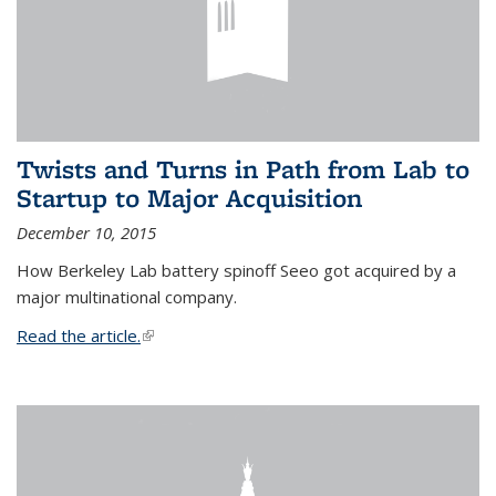
Twists and Turns in Path from Lab to
Startup to Major Acquisition
December 10, 2015
How Berkeley Lab battery spinoff Seeo got acquired by a
major multinational company.
Read the article.
(link is external)