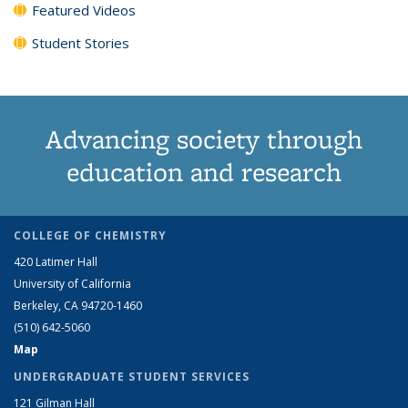
Featured Videos
Student Stories
Advancing society through
education and research
COLLEGE OF CHEMISTRY
420 Latimer Hall
University of California
Berkeley, CA 94720-1460
(510) 642-5060
Map
UNDERGRADUATE STUDENT SERVICES
121 Gilman Hall