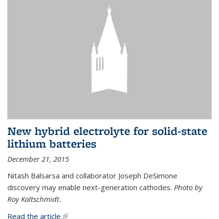
New hybrid electrolyte for solid-state
lithium batteries
December 21, 2015
Nitash Balsarsa and collaborator Joseph DeSimone
discovery may enable next-generation cathodes.
Photo by
Roy Kaltschmidt.
Read the article.
(link is external)