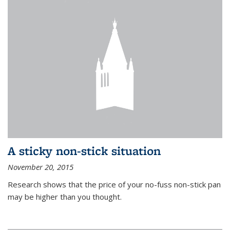
A sticky non-stick situation
November 20, 2015
Research shows that the price of your no-fuss non-stick pan
may be higher than you thought.