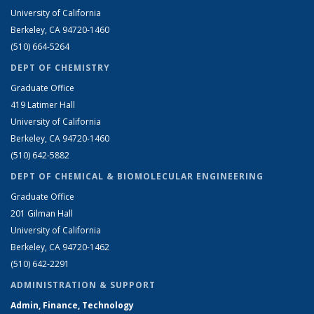
University of California
Berkeley, CA 94720-1460
(510) 664-5264
DEPT OF CHEMISTRY
Graduate Office
419 Latimer Hall
University of California
Berkeley, CA 94720-1460
(510) 642-5882
DEPT OF CHEMICAL & BIOMOLECULAR ENGINEERING
Graduate Office
201 Gilman Hall
University of California
Berkeley, CA 94720-1462
(510) 642-2291
ADMINISTRATION & SUPPORT
Admin, Finance, Technology