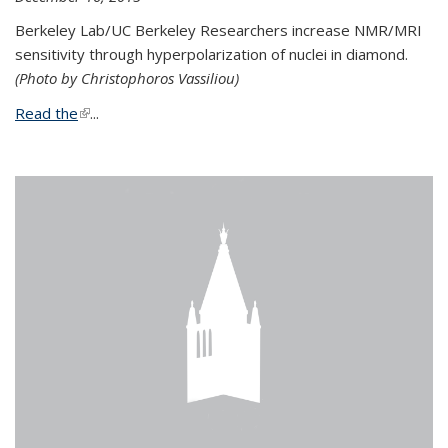
Berkeley Lab/UC Berkeley Researchers increase NMR/MRI
sensitivity through hyperpolarization of nuclei in diamond.
(Photo by Christophoros Vassiliou)
Read the
(link is external)
...