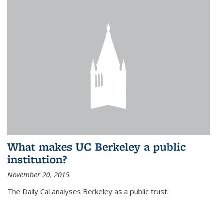
What makes UC Berkeley a public
institution?
November 20, 2015
The Daily Cal analyses Berkeley as a public trust.