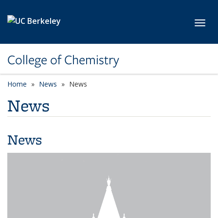
Skip to main content
Toggl
College of Chemistry
Home
News
News
News
News