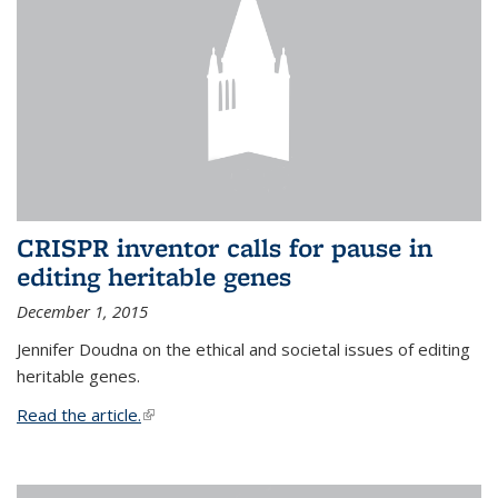
CRISPR inventor calls for pause in
editing heritable genes
December 1, 2015
Jennifer Doudna on the ethical and societal issues of editing
heritable genes.
Read the article.
(link is external)