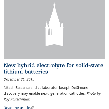
New hybrid electrolyte for solid-state
lithium batteries
December 21, 2015
Nitash Balsarsa and collaborator Joseph DeSimone
discovery may enable next-generation cathodes.
Photo by
Roy Kaltschmidt.
Read the article.
(link is external)