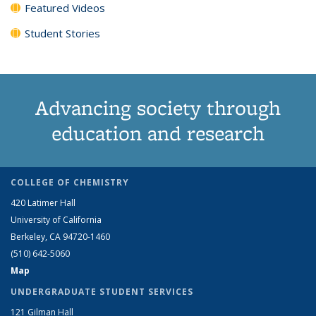
Featured Videos
Student Stories
Advancing society through
education and research
COLLEGE OF CHEMISTRY
420 Latimer Hall
University of California
Berkeley, CA 94720-1460
(510) 642-5060
Map
UNDERGRADUATE STUDENT SERVICES
121 Gilman Hall