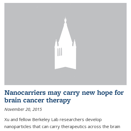
Nanocarriers may carry new hope for
brain cancer therapy
November 20, 2015
Xu and fellow Berkeley Lab researchers develop
nanoparticles that can carry therapeutics across the brain