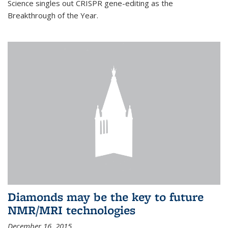
Science singles out CRISPR gene-editing as the
Breakthrough of the Year.
Diamonds may be the key to future
NMR/MRI technologies
December 16, 2015