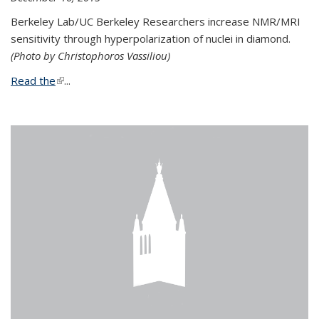
Berkeley Lab/UC Berkeley Researchers increase NMR/MRI
sensitivity through hyperpolarization of nuclei in diamond.
(Photo by Christophoros Vassiliou)
Read the
(link is external)
...