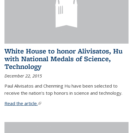
White House to honor Alivisatos, Hu
with National Medals of Science,
Technology
December 22, 2015
Paul Alivisatos and Chenming Hu have been selected to
receive the nation's top honors in science and technology.
Read the article.
(link is external)