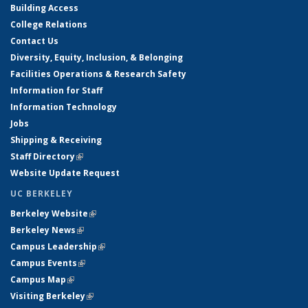
Building Access
College Relations
Contact Us
Diversity, Equity, Inclusion, & Belonging
Facilities Operations & Research Safety
Information for Staff
Information Technology
Jobs
Shipping & Receiving
Staff Directory
(link is external)
Website Update Request
UC BERKELEY
Berkeley Website
(link is external)
Berkeley News
(link is external)
Campus Leadership
(link is external)
Campus Events
(link is external)
Campus Map
(link is external)
Visiting Berkeley
(link is external)