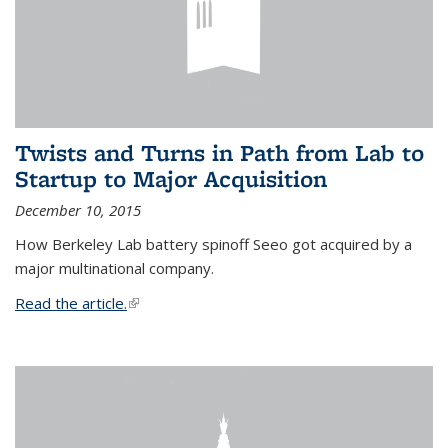
Twists and Turns in Path from Lab to
Startup to Major Acquisition
December 10, 2015
How Berkeley Lab battery spinoff Seeo got acquired by a
major multinational company.
Read the article.
(link is external)