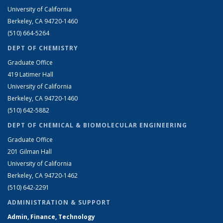
University of California
Berkeley, CA 94720-1460
(510) 664-5264
DEPT OF CHEMISTRY
Graduate Office
419 Latimer Hall
University of California
Berkeley, CA 94720-1460
(510) 642-5882
DEPT OF CHEMICAL & BIOMOLECULAR ENGINEERING
Graduate Office
201 Gilman Hall
University of California
Berkeley, CA 94720-1462
(510) 642-2291
ADMINISTRATION & SUPPORT
Admin, Finance, Technology