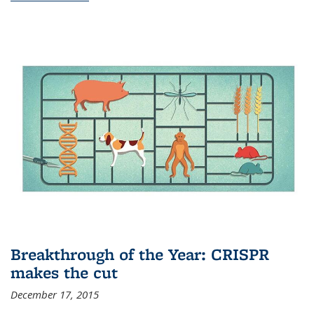
Breakthrough of the Year: CRISPR
makes the cut
December 17, 2015