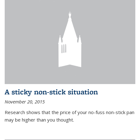
A sticky non-stick situation
November 20, 2015
Research shows that the price of your no-fuss non-stick pan
may be higher than you thought.