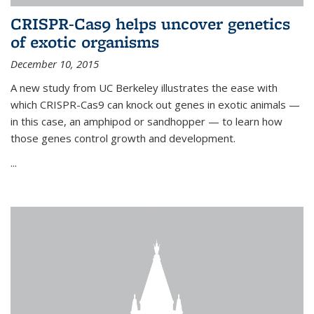
CRISPR-Cas9 helps uncover genetics
of exotic organisms
December 10, 2015
A new study from UC Berkeley illustrates the ease with
which CRISPR-Cas9 can knock out genes in exotic animals —
in this case, an amphipod or sandhopper — to learn how
those genes control growth and development.
...