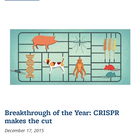
Breakthrough of the Year: CRISPR
makes the cut
December 17, 2015