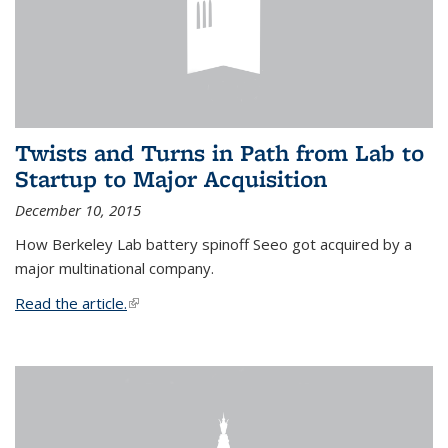
Twists and Turns in Path from Lab to
Startup to Major Acquisition
December 10, 2015
How Berkeley Lab battery spinoff Seeo got acquired by a
major multinational company.
Read the article.
(link is external)