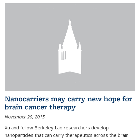
Nanocarriers may carry new hope for
brain cancer therapy
November 20, 2015
Xu and fellow Berkeley Lab researchers develop
nanoparticles that can carry therapeutics across the brain