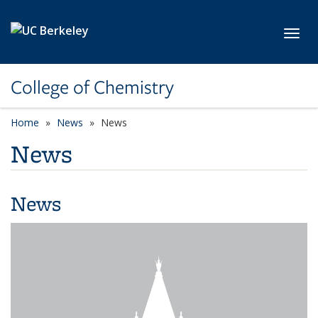
Skip to main content
Toggl
College of Chemistry
Home
News
News
News
News