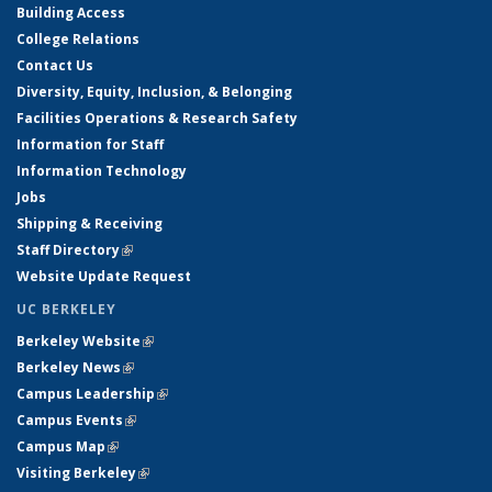
Building Access
College Relations
Contact Us
Diversity, Equity, Inclusion, & Belonging
Facilities Operations & Research Safety
Information for Staff
Information Technology
Jobs
Shipping & Receiving
Staff Directory
(link is external)
Website Update Request
UC BERKELEY
Berkeley Website
(link is external)
Berkeley News
(link is external)
Campus Leadership
(link is external)
Campus Events
(link is external)
Campus Map
(link is external)
Visiting Berkeley
(link is external)