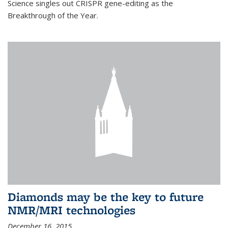
Science singles out CRISPR gene-editing as the
Breakthrough of the Year.
Diamonds may be the key to future
NMR/MRI technologies
December 16, 2015