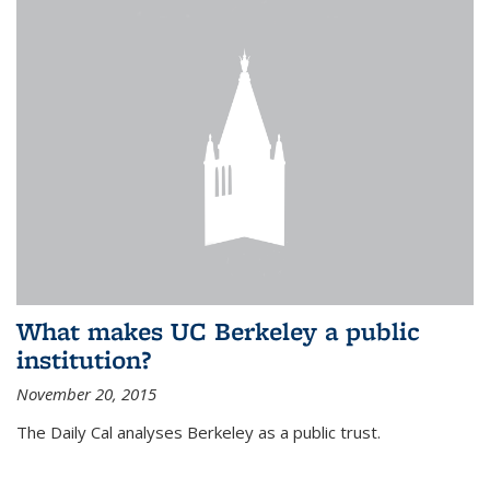
What makes UC Berkeley a public
institution?
November 20, 2015
The Daily Cal analyses Berkeley as a public trust.