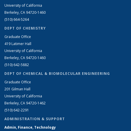
University of California
Berkeley, CA 94720-1460
(510) 664-5264
DEPT OF CHEMISTRY
Graduate Office
419 Latimer Hall
University of California
Berkeley, CA 94720-1460
(510) 642-5882
DEPT OF CHEMICAL & BIOMOLECULAR ENGINEERING
Graduate Office
201 Gilman Hall
University of California
Berkeley, CA 94720-1462
(510) 642-2291
ADMINISTRATION & SUPPORT
Admin, Finance, Technology