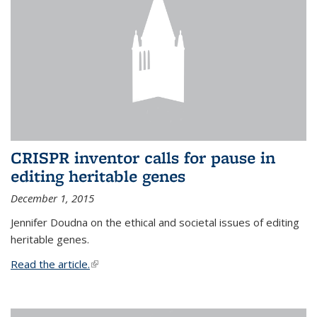
CRISPR inventor calls for pause in
editing heritable genes
December 1, 2015
Jennifer Doudna on the ethical and societal issues of editing
heritable genes.
Read the article.
(link is external)