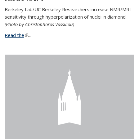
Berkeley Lab/UC Berkeley Researchers increase NMR/MRI
sensitivity through hyperpolarization of nuclei in diamond.
(Photo by Christophoros Vassiliou)
Read the
(link is external)
...