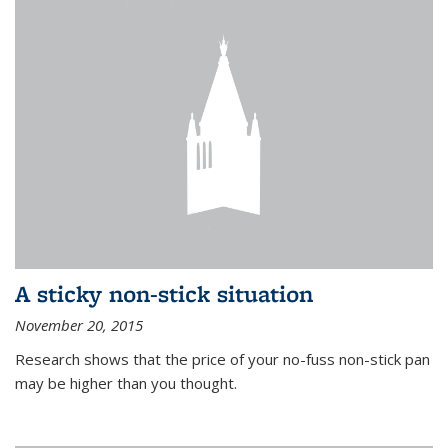
A sticky non-stick situation
November 20, 2015
Research shows that the price of your no-fuss non-stick pan
may be higher than you thought.