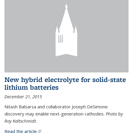
New hybrid electrolyte for solid-state
lithium batteries
December 21, 2015
Nitash Balsarsa and collaborator Joseph DeSimone
discovery may enable next-generation cathodes.
Photo by
Roy Kaltschmidt.
Read the article.
(link is external)