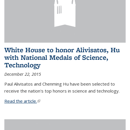
White House to honor Alivisatos, Hu
with National Medals of Science,
Technology
December 22, 2015
Paul Alivisatos and Chenming Hu have been selected to
receive the nation's top honors in science and technology.
Read the article.
(link is external)