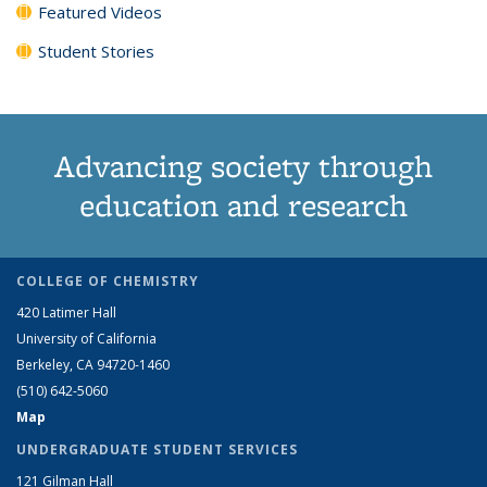
Featured Videos
Student Stories
Advancing society through
education and research
COLLEGE OF CHEMISTRY
420 Latimer Hall
University of California
Berkeley, CA 94720-1460
(510) 642-5060
Map
UNDERGRADUATE STUDENT SERVICES
121 Gilman Hall