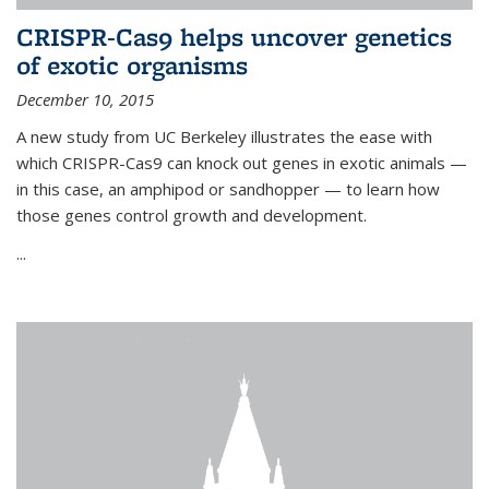
CRISPR-Cas9 helps uncover genetics
of exotic organisms
December 10, 2015
A new study from UC Berkeley illustrates the ease with
which CRISPR-Cas9 can knock out genes in exotic animals —
in this case, an amphipod or sandhopper — to learn how
those genes control growth and development.
...