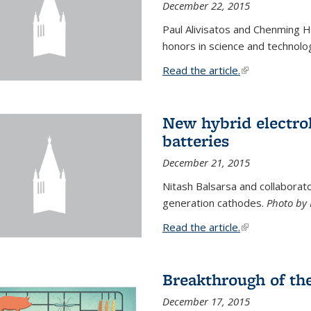
December 22, 2015
Paul Alivisatos and Chenming H
honors in science and technolo
Read the article.
(link is external
New hybrid electrol
batteries
December 21, 2015
Nitash Balsarsa and collabora
generation cathodes.
Photo by 
Read the article.
(link is external
Breakthrough of th
December 17, 2015