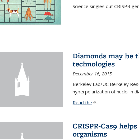
Science singles out CRISPR gen
Diamonds may be t
technologies
December 16, 2015
Berkeley Lab/UC Berkeley Res
hyperpolarization of nuclei in 
Read the
(link is external)
...
CRISPR-Cas9 helps 
organisms