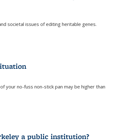
and societal issues of editing heritable genes.
)
ituation
of your no-fuss non-stick pan may be higher than
eley a public institution?