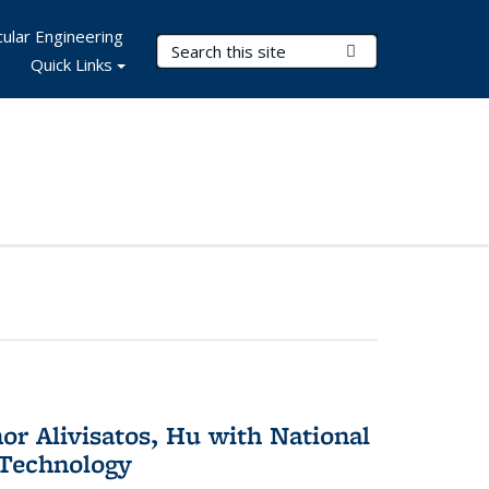
ular Engineering
Search Terms
Submit Search
Quick Links
or Alivisatos, Hu with National
 Technology