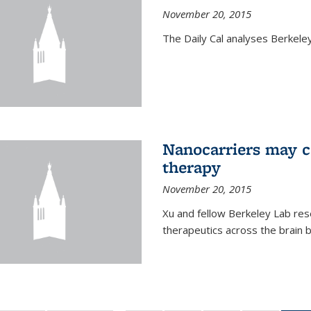
November 20, 2015
The Daily Cal analyses Berkeley 
Nanocarriers may c
therapy
November 20, 2015
Xu and fellow Berkeley Lab res
therapeutics across the brain b