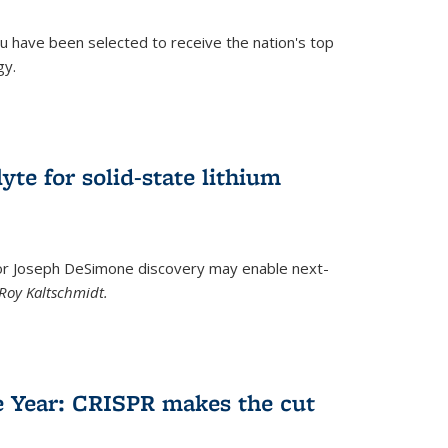
u have been selected to receive the nation's top
gy.
)
yte for solid-state lithium
tor Joseph DeSimone discovery may enable next-
Roy Kaltschmidt.
)
e Year: CRISPR makes the cut