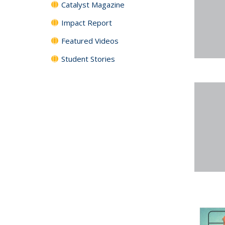
Catalyst Magazine
Impact Report
Featured Videos
Student Stories