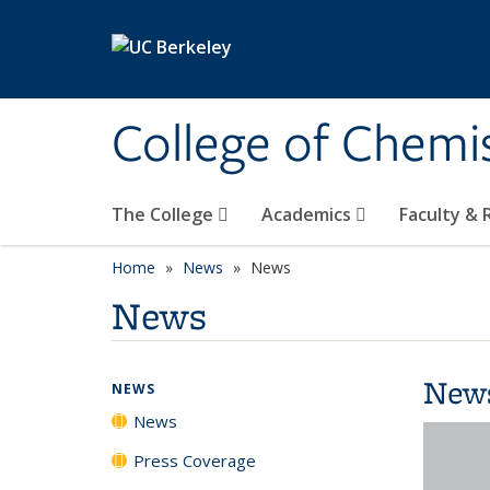
Skip to main content
College of Chemi
The College
Academics
Faculty &
Home
News
News
News
New
NEWS
News
Press Coverage