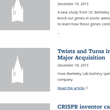
December 10, 2015
A new study from UC Berkeley 
knock out genes in exotic ani
to learn how those genes cont
...
Twists and Turns in
Major Acquisition
December 10, 2015
How Berkeley Lab battery spino
company.
Read the article.
(link is external
CRISPR inventor cal