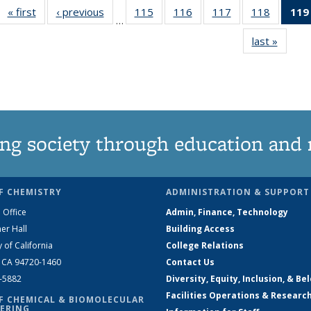
« first
News
‹ previous
News
115
of
116
of
117
of
118
of
119
…
135
135
135
135
last »
News
News
News
News
News
ng society through education and 
F CHEMISTRY
ADMINISTRATION & SUPPORT
 Office
Admin, Finance, Technology
er Hall
Building Access
y of California
College Relations
, CA 94720-1460
Contact Us
2-5882
Diversity, Equity, Inclusion, & Be
Facilities Operations & Researc
F CHEMICAL & BIOMOLECULAR
ERING