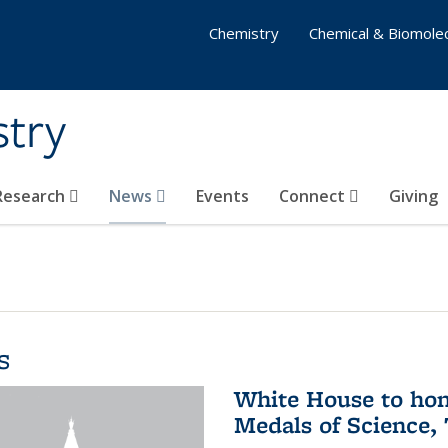
Chemistry
Chemical & Biomolec
stry
 Research
News
Events
Connect
Giving
s
White House to hon
Medals of Science,