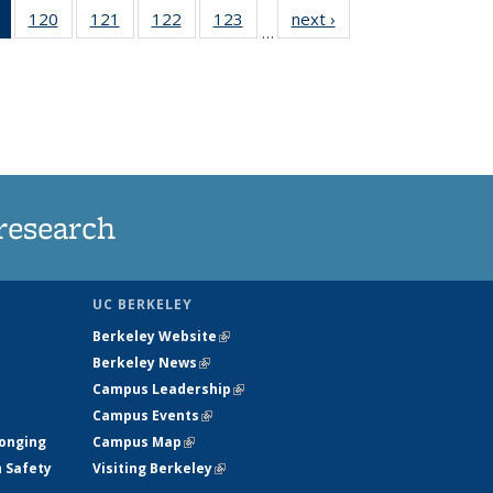
of 135
120
of
121
of
122
of
123
of
next ›
News
…
News
135
135
135
135
(Current
News
News
News
News
page)
research
UC BERKELEY
Berkeley Website
(link is external)
Berkeley News
(link is external)
Campus Leadership
(link is external)
Campus Events
(link is external)
longing
Campus Map
(link is external)
h Safety
Visiting Berkeley
(link is external)