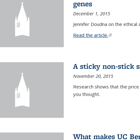
genes
December 1, 2015
Jennifer Doudna on the ethical 
Read the article.
(link is external
A sticky non-stick s
November 20, 2015
Research shows that the price 
you thought.
What makes UC Berk