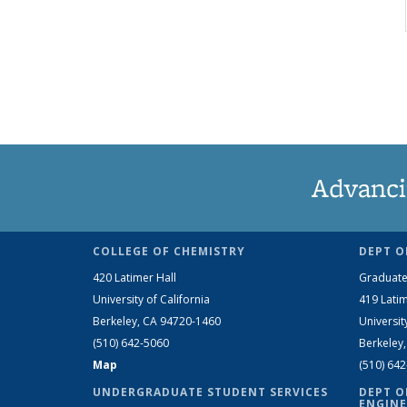
Advanci
COLLEGE OF CHEMISTRY
DEPT O
420 Latimer Hall
Graduate
University of California
419 Latim
Berkeley, CA 94720-1460
Universit
(510) 642-5060
Berkeley
Map
(510) 64
UNDERGRADUATE STUDENT SERVICES
DEPT O
ENGINE