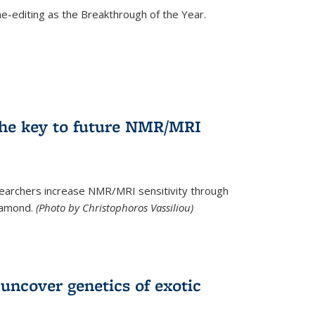
e-editing as the Breakthrough of the Year.
he key to future NMR/MRI
earchers increase NMR/MRI sensitivity through
diamond.
(Photo by Christophoros Vassiliou)
uncover genetics of exotic