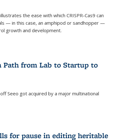
illustrates the ease with which CRISPR-Cas9 can
mals — in this case, an amphipod or sandhopper —
rol growth and development.
 Path from Lab to Startup to
ff Seeo got acquired by a major multinational
)
ls for pause in editing heritable