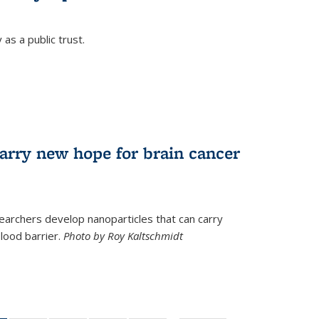
as a public trust.
arry new hope for brain cancer
earchers develop nanoparticles that can carry
lood barrier.
Photo by Roy Kaltschmidt