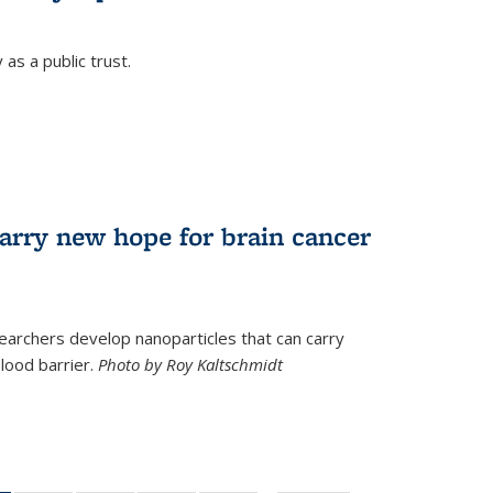
as a public trust.
arry new hope for brain cancer
earchers develop nanoparticles that can carry
lood barrier.
Photo by Roy Kaltschmidt