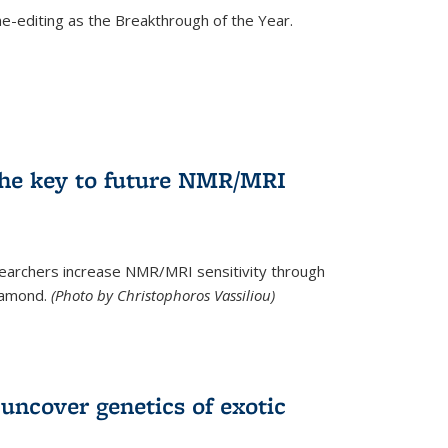
e-editing as the Breakthrough of the Year.
he key to future NMR/MRI
earchers increase NMR/MRI sensitivity through
diamond.
(Photo by Christophoros Vassiliou)
uncover genetics of exotic