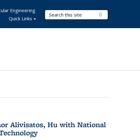
ular Engineering
Search Terms
Submit Search
Quick Links
or Alivisatos, Hu with National
 Technology