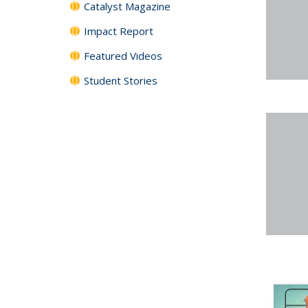
Catalyst Magazine
Impact Report
Featured Videos
Student Stories