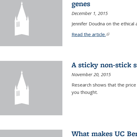
genes
December 1, 2015
Jennifer Doudna on the ethical 
Read the article.
(link is external
A sticky non-stick s
November 20, 2015
Research shows that the price 
you thought.
What makes UC Berk