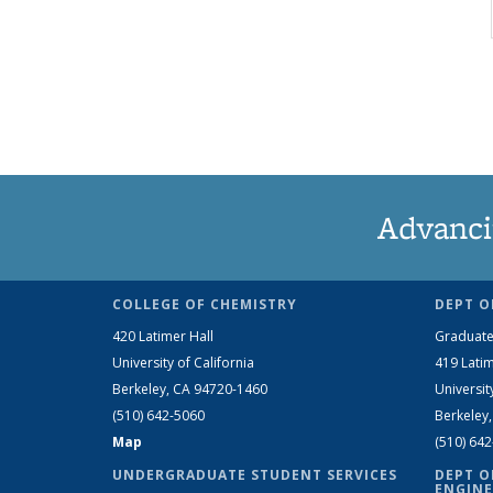
Advanci
COLLEGE OF CHEMISTRY
DEPT O
420 Latimer Hall
Graduate
University of California
419 Latim
Berkeley, CA 94720-1460
Universit
(510) 642-5060
Berkeley
Map
(510) 64
UNDERGRADUATE STUDENT SERVICES
DEPT O
ENGINE