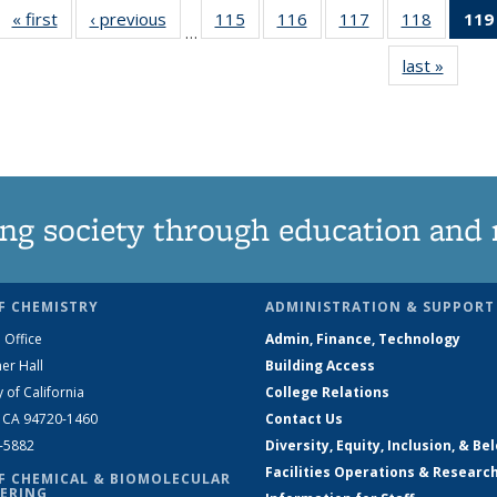
« first
News
‹ previous
News
115
of
116
of
117
of
118
of
119
…
135
135
135
135
last »
News
News
News
News
News
ng society through education and 
F CHEMISTRY
ADMINISTRATION & SUPPORT
 Office
Admin, Finance, Technology
er Hall
Building Access
y of California
College Relations
, CA 94720-1460
Contact Us
2-5882
Diversity, Equity, Inclusion, & Be
Facilities Operations & Researc
F CHEMICAL & BIOMOLECULAR
ERING