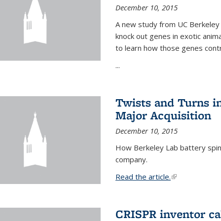
December 10, 2015
A new study from UC Berkeley 
knock out genes in exotic ani
to learn how those genes cont
...
Twists and Turns in
Major Acquisition
December 10, 2015
How Berkeley Lab battery spino
company.
Read the article.
(link is external
CRISPR inventor cal