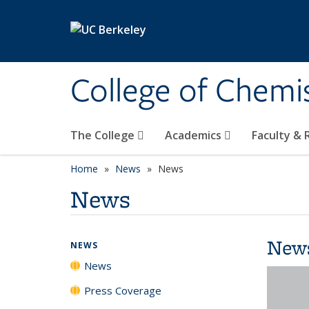
Skip to main content
College of Chemi
The College
Academics
Faculty &
Home
News
News
News
New
NEWS
News
Press Coverage