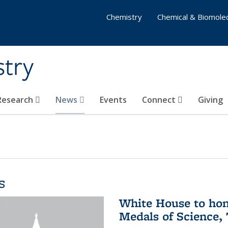
Chemistry
Chemical & Biomolec
stry
 Research
News
Events
Connect
Giving
s
White House to hon
Medals of Science,