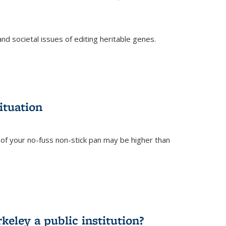
and societal issues of editing heritable genes.
)
ituation
of your no-fuss non-stick pan may be higher than
eley a public institution?