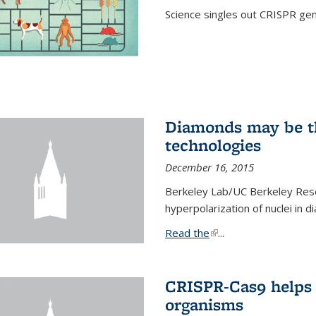
Science singles out CRISPR gen
Diamonds may be t
technologies
December 16, 2015
Berkeley Lab/UC Berkeley Res
hyperpolarization of nuclei in 
Read the
(link is external)
...
CRISPR-Cas9 helps 
organisms