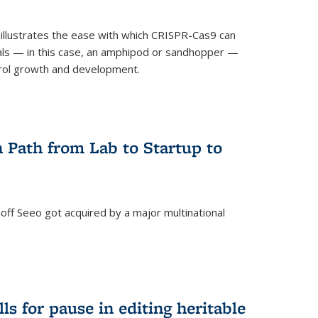
illustrates the ease with which CRISPR-Cas9 can
mals — in this case, an amphipod or sandhopper —
rol growth and development.
 Path from Lab to Startup to
ff Seeo got acquired by a major multinational
)
ls for pause in editing heritable