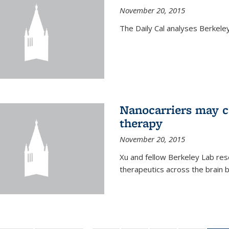
November 20, 2015
The Daily Cal analyses Berkeley 
Nanocarriers may c
therapy
November 20, 2015
Xu and fellow Berkeley Lab res
therapeutics across the brain b