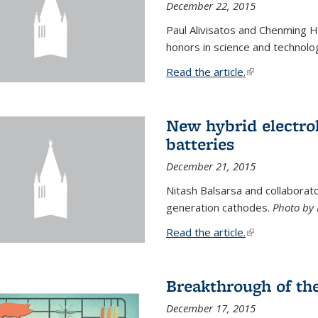
December 22, 2015
Paul Alivisatos and Chenming H
honors in science and technolo
Read the article.
(link is external
New hybrid electrol
batteries
December 21, 2015
Nitash Balsarsa and collabora
generation cathodes.
Photo by 
Read the article.
(link is external
Breakthrough of th
December 17, 2015