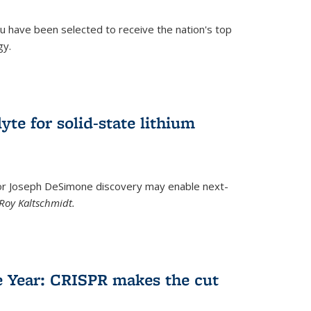
u have been selected to receive the nation's top
gy.
)
yte for solid-state lithium
tor Joseph DeSimone discovery may enable next-
Roy Kaltschmidt.
)
e Year: CRISPR makes the cut