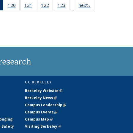
of 135
120
of
121
of
122
of
123
of
next ›
News
…
News
135
135
135
135
(Current
News
News
News
News
page)
research
UC BERKELEY
Berkeley Website
(link is external)
Berkeley News
(link is external)
Campus Leadership
(link is external)
Campus Events
(link is external)
longing
Campus Map
(link is external)
h Safety
Visiting Berkeley
(link is external)