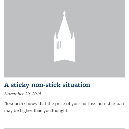
A sticky non-stick situation
November 20, 2015
Research shows that the price of your no-fuss non-stick pan
may be higher than you thought.