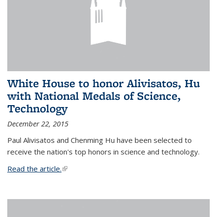
White House to honor Alivisatos, Hu
with National Medals of Science,
Technology
December 22, 2015
Paul Alivisatos and Chenming Hu have been selected to
receive the nation's top honors in science and technology.
Read the article.
(link is external)