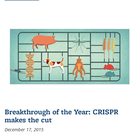
Breakthrough of the Year: CRISPR
makes the cut
December 17, 2015