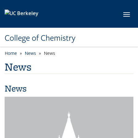
Skip to main content
Toggl
College of Chemistry
Home
News
News
News
News