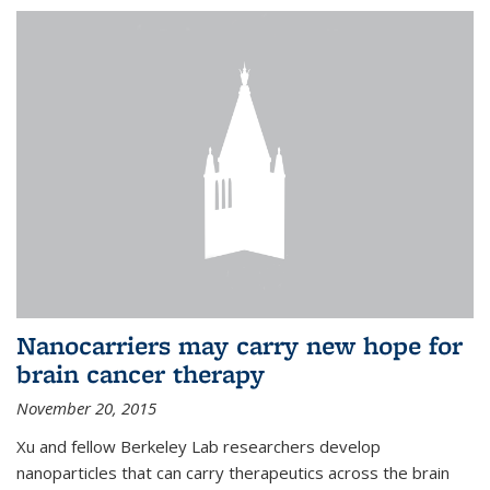
Nanocarriers may carry new hope for
brain cancer therapy
November 20, 2015
Xu and fellow Berkeley Lab researchers develop
nanoparticles that can carry therapeutics across the brain