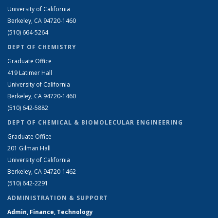
University of California
Berkeley, CA 94720-1460
(510) 664-5264
DEPT OF CHEMISTRY
Graduate Office
419 Latimer Hall
University of California
Berkeley, CA 94720-1460
(510) 642-5882
DEPT OF CHEMICAL & BIOMOLECULAR ENGINEERING
Graduate Office
201 Gilman Hall
University of California
Berkeley, CA 94720-1462
(510) 642-2291
ADMINISTRATION & SUPPORT
Admin, Finance, Technology