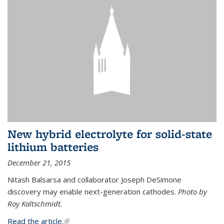
New hybrid electrolyte for solid-state
lithium batteries
December 21, 2015
Nitash Balsarsa and collaborator Joseph DeSimone
discovery may enable next-generation cathodes.
Photo by
Roy Kaltschmidt.
Read the article.
(link is external)