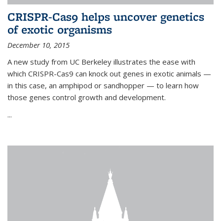
CRISPR-Cas9 helps uncover genetics
of exotic organisms
December 10, 2015
A new study from UC Berkeley illustrates the ease with
which CRISPR-Cas9 can knock out genes in exotic animals —
in this case, an amphipod or sandhopper — to learn how
those genes control growth and development.
...