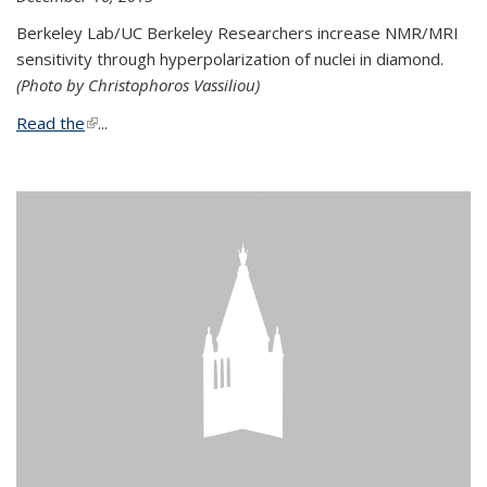
Berkeley Lab/UC Berkeley Researchers increase NMR/MRI
sensitivity through hyperpolarization of nuclei in diamond.
(Photo by Christophoros Vassiliou)
Read the
(link is external)
...