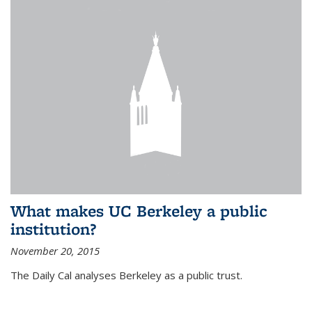
What makes UC Berkeley a public
institution?
November 20, 2015
The Daily Cal analyses Berkeley as a public trust.