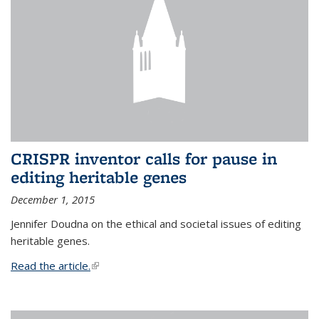
CRISPR inventor calls for pause in
editing heritable genes
December 1, 2015
Jennifer Doudna on the ethical and societal issues of editing
heritable genes.
Read the article.
(link is external)