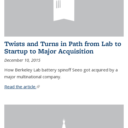
Twists and Turns in Path from Lab to
Startup to Major Acquisition
December 10, 2015
How Berkeley Lab battery spinoff Seeo got acquired by a
major multinational company.
Read the article.
(link is external)