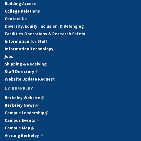
Building Access
College Relations
Contact Us
Diversity, Equity, Inclusion, & Belonging
Facilities Operations & Research Safety
Information for Staff
Information Technology
Jobs
Shipping & Receiving
Staff Directory
(link is external)
Website Update Request
UC BERKELEY
Berkeley Website
(link is external)
Berkeley News
(link is external)
Campus Leadership
(link is external)
Campus Events
(link is external)
Campus Map
(link is external)
Visiting Berkeley
(link is external)