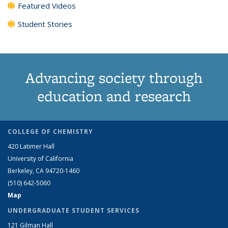
Featured Videos
Student Stories
Advancing society through
education and research
COLLEGE OF CHEMISTRY
420 Latimer Hall
University of California
Berkeley, CA 94720-1460
(510) 642-5060
Map
UNDERGRADUATE STUDENT SERVICES
121 Gilman Hall