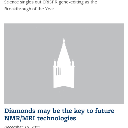
Science singles out CRISPR gene-editing as the
Breakthrough of the Year.
Diamonds may be the key to future
NMR/MRI technologies
December 16, 2015