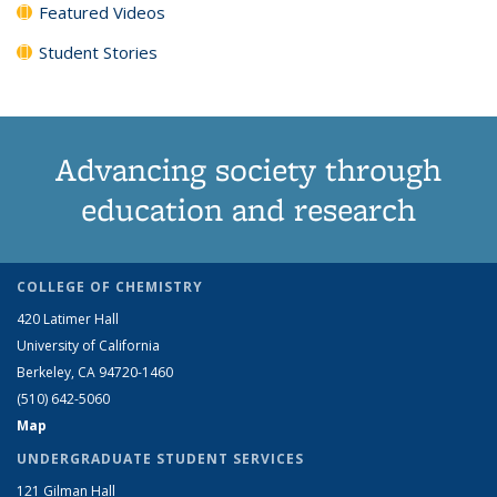
Featured Videos
Student Stories
Advancing society through
education and research
COLLEGE OF CHEMISTRY
420 Latimer Hall
University of California
Berkeley, CA 94720-1460
(510) 642-5060
Map
UNDERGRADUATE STUDENT SERVICES
121 Gilman Hall