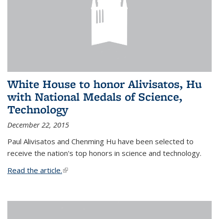
White House to honor Alivisatos, Hu
with National Medals of Science,
Technology
December 22, 2015
Paul Alivisatos and Chenming Hu have been selected to
receive the nation's top honors in science and technology.
Read the article.
(link is external)