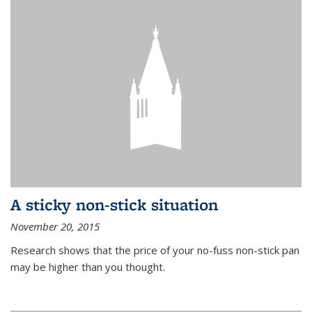
A sticky non-stick situation
November 20, 2015
Research shows that the price of your no-fuss non-stick pan
may be higher than you thought.