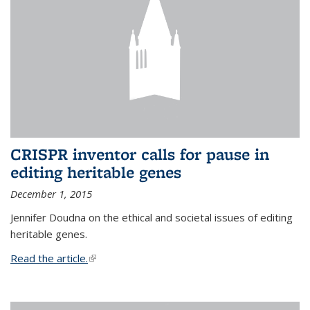
CRISPR inventor calls for pause in
editing heritable genes
December 1, 2015
Jennifer Doudna on the ethical and societal issues of editing
heritable genes.
Read the article.
(link is external)