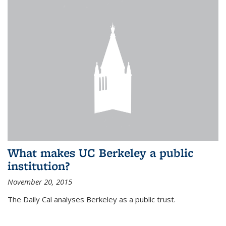
What makes UC Berkeley a public
institution?
November 20, 2015
The Daily Cal analyses Berkeley as a public trust.