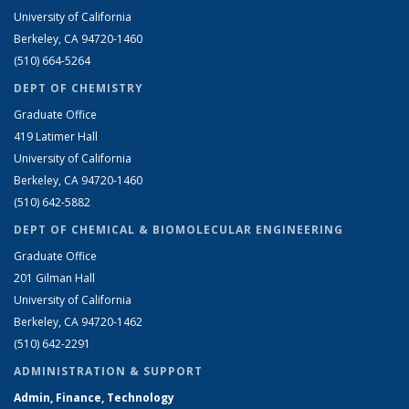
University of California
Berkeley, CA 94720-1460
(510) 664-5264
DEPT OF CHEMISTRY
Graduate Office
419 Latimer Hall
University of California
Berkeley, CA 94720-1460
(510) 642-5882
DEPT OF CHEMICAL & BIOMOLECULAR ENGINEERING
Graduate Office
201 Gilman Hall
University of California
Berkeley, CA 94720-1462
(510) 642-2291
ADMINISTRATION & SUPPORT
Admin, Finance, Technology