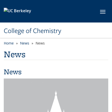
Skip to main content
Toggl
College of Chemistry
Home
News
News
News
News