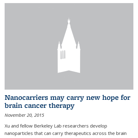
Nanocarriers may carry new hope for
brain cancer therapy
November 20, 2015
Xu and fellow Berkeley Lab researchers develop
nanoparticles that can carry therapeutics across the brain