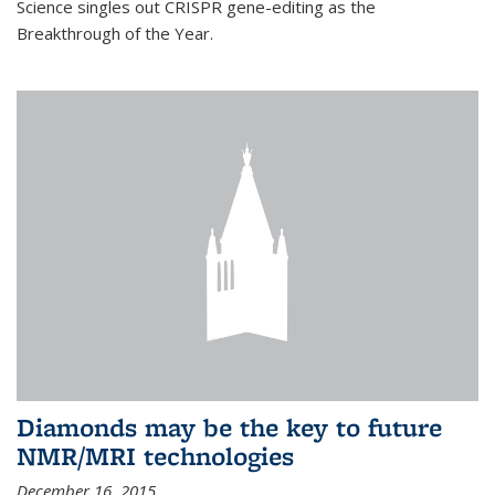
Science singles out CRISPR gene-editing as the
Breakthrough of the Year.
Diamonds may be the key to future
NMR/MRI technologies
December 16, 2015