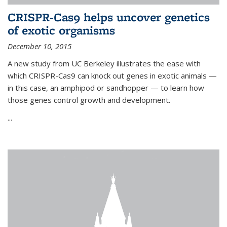
CRISPR-Cas9 helps uncover genetics
of exotic organisms
December 10, 2015
A new study from UC Berkeley illustrates the ease with
which CRISPR-Cas9 can knock out genes in exotic animals —
in this case, an amphipod or sandhopper — to learn how
those genes control growth and development.
...