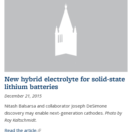
New hybrid electrolyte for solid-state
lithium batteries
December 21, 2015
Nitash Balsarsa and collaborator Joseph DeSimone
discovery may enable next-generation cathodes.
Photo by
Roy Kaltschmidt.
Read the article.
(link is external)