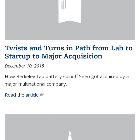
Twists and Turns in Path from Lab to
Startup to Major Acquisition
December 10, 2015
How Berkeley Lab battery spinoff Seeo got acquired by a
major multinational company.
Read the article.
(link is external)