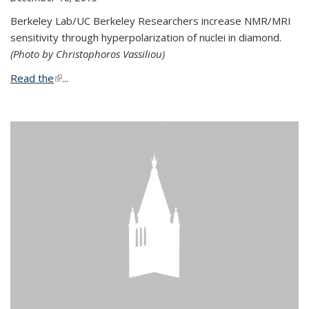
Berkeley Lab/UC Berkeley Researchers increase NMR/MRI
sensitivity through hyperpolarization of nuclei in diamond.
(Photo by Christophoros Vassiliou)
Read the
(link is external)
...