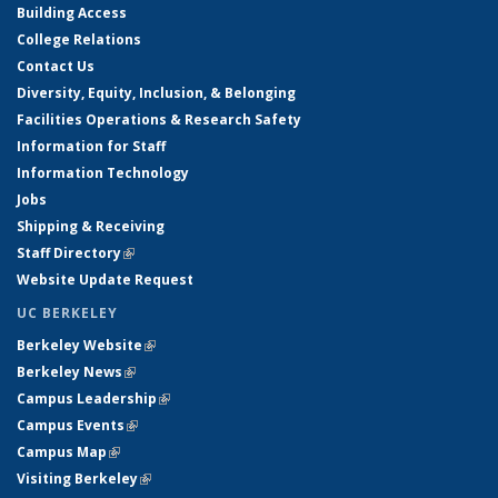
Building Access
College Relations
Contact Us
Diversity, Equity, Inclusion, & Belonging
Facilities Operations & Research Safety
Information for Staff
Information Technology
Jobs
Shipping & Receiving
Staff Directory
(link is external)
Website Update Request
UC BERKELEY
Berkeley Website
(link is external)
Berkeley News
(link is external)
Campus Leadership
(link is external)
Campus Events
(link is external)
Campus Map
(link is external)
Visiting Berkeley
(link is external)