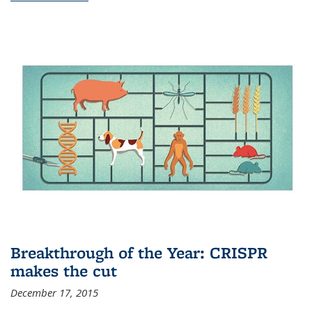
Breakthrough of the Year: CRISPR
makes the cut
December 17, 2015