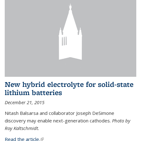
New hybrid electrolyte for solid-state
lithium batteries
December 21, 2015
Nitash Balsarsa and collaborator Joseph DeSimone
discovery may enable next-generation cathodes.
Photo by
Roy Kaltschmidt.
Read the article.
(link is external)