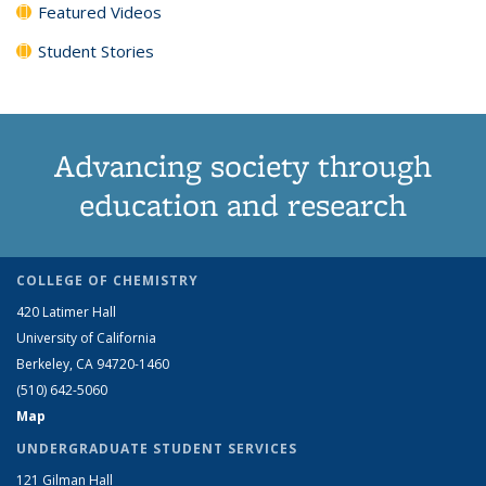
Featured Videos
Student Stories
Advancing society through
education and research
COLLEGE OF CHEMISTRY
420 Latimer Hall
University of California
Berkeley, CA 94720-1460
(510) 642-5060
Map
UNDERGRADUATE STUDENT SERVICES
121 Gilman Hall