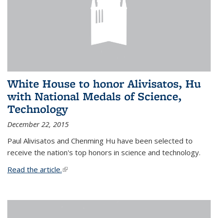
White House to honor Alivisatos, Hu
with National Medals of Science,
Technology
December 22, 2015
Paul Alivisatos and Chenming Hu have been selected to
receive the nation's top honors in science and technology.
Read the article.
(link is external)