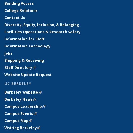
Building Access
College Relations
Contact Us
Diversity, Equity, Inclusion, & Belonging
Facilities Operations & Research Safety
Information for Staff
Information Technology
Jobs
Shipping & Receiving
Staff Directory
(link is external)
Website Update Request
UC BERKELEY
Berkeley Website
(link is external)
Berkeley News
(link is external)
Campus Leadership
(link is external)
Campus Events
(link is external)
Campus Map
(link is external)
Visiting Berkeley
(link is external)