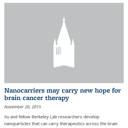
Nanocarriers may carry new hope for
brain cancer therapy
November 20, 2015
Xu and fellow Berkeley Lab researchers develop
nanoparticles that can carry therapeutics across the brain