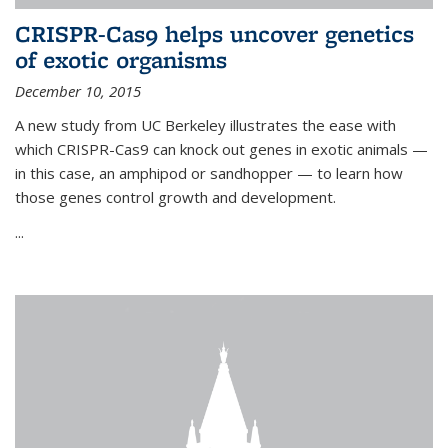
CRISPR-Cas9 helps uncover genetics
of exotic organisms
December 10, 2015
A new study from UC Berkeley illustrates the ease with
which CRISPR-Cas9 can knock out genes in exotic animals —
in this case, an amphipod or sandhopper — to learn how
those genes control growth and development.
...