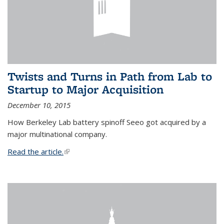
Twists and Turns in Path from Lab to
Startup to Major Acquisition
December 10, 2015
How Berkeley Lab battery spinoff Seeo got acquired by a
major multinational company.
Read the article.
(link is external)