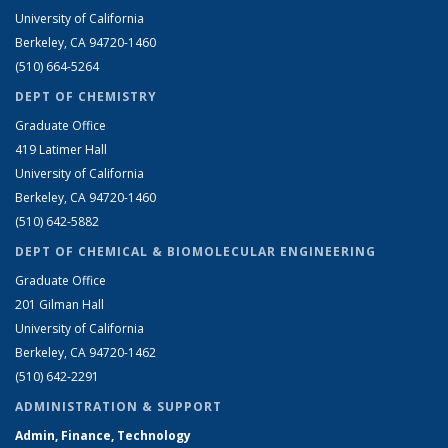
University of California
Berkeley, CA 94720-1460
(510) 664-5264
DEPT OF CHEMISTRY
Graduate Office
419 Latimer Hall
University of California
Berkeley, CA 94720-1460
(510) 642-5882
DEPT OF CHEMICAL & BIOMOLECULAR ENGINEERING
Graduate Office
201 Gilman Hall
University of California
Berkeley, CA 94720-1462
(510) 642-2291
ADMINISTRATION & SUPPORT
Admin, Finance, Technology