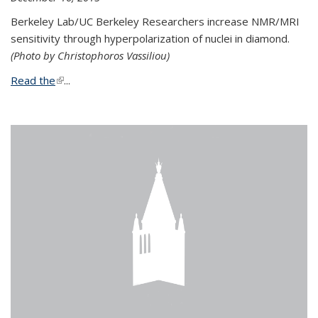
Berkeley Lab/UC Berkeley Researchers increase NMR/MRI
sensitivity through hyperpolarization of nuclei in diamond.
(Photo by Christophoros Vassiliou)
Read the
(link is external)
...