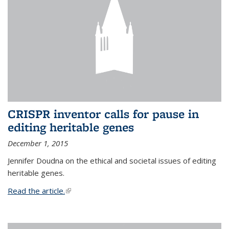
CRISPR inventor calls for pause in
editing heritable genes
December 1, 2015
Jennifer Doudna on the ethical and societal issues of editing
heritable genes.
Read the article.
(link is external)