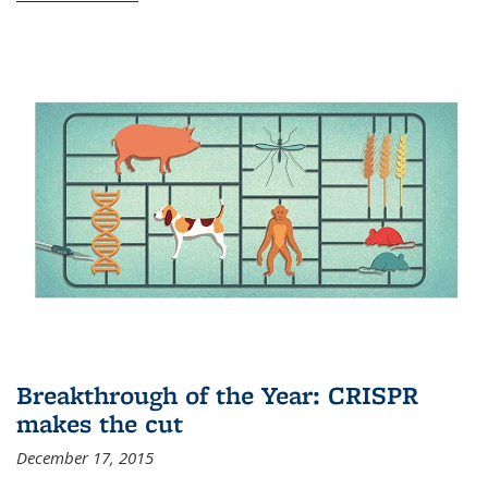
Breakthrough of the Year: CRISPR
makes the cut
December 17, 2015