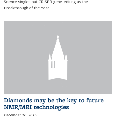
Science singles out CRISPR gene-editing as the
Breakthrough of the Year.
Diamonds may be the key to future
NMR/MRI technologies
December 16, 2015