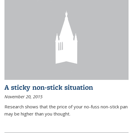
A sticky non-stick situation
November 20, 2015
Research shows that the price of your no-fuss non-stick pan
may be higher than you thought.