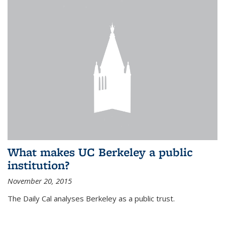
What makes UC Berkeley a public
institution?
November 20, 2015
The Daily Cal analyses Berkeley as a public trust.