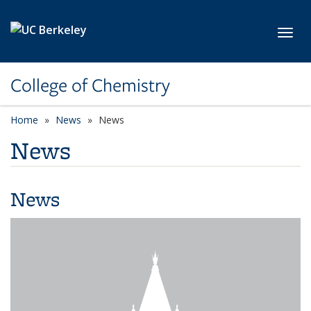
Skip to main content
Toggl
College of Chemistry
Home
News
News
News
News