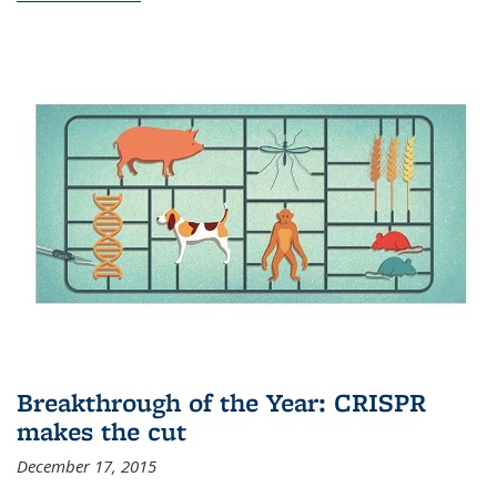
Breakthrough of the Year: CRISPR
makes the cut
December 17, 2015