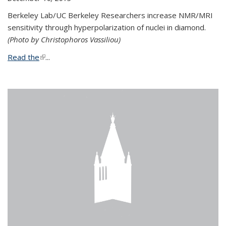
Berkeley Lab/UC Berkeley Researchers increase NMR/MRI
sensitivity through hyperpolarization of nuclei in diamond.
(Photo by Christophoros Vassiliou)
Read the
(link is external)
...