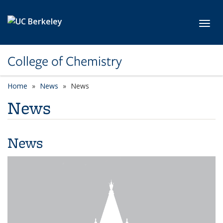
Skip to main content
Toggl
College of Chemistry
Home
News
News
News
News