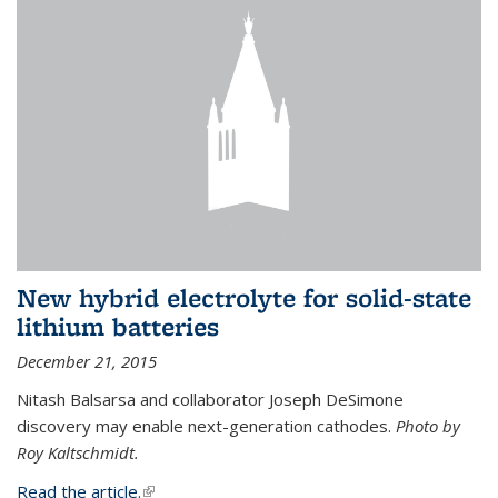
New hybrid electrolyte for solid-state
lithium batteries
December 21, 2015
Nitash Balsarsa and collaborator Joseph DeSimone
discovery may enable next-generation cathodes.
Photo by
Roy Kaltschmidt.
Read the article.
(link is external)