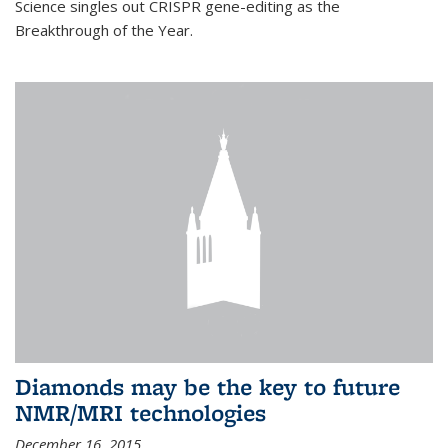
Science singles out CRISPR gene-editing as the
Breakthrough of the Year.
Diamonds may be the key to future
NMR/MRI technologies
December 16, 2015