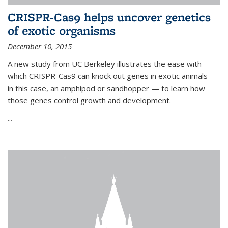
CRISPR-Cas9 helps uncover genetics
of exotic organisms
December 10, 2015
A new study from UC Berkeley illustrates the ease with
which CRISPR-Cas9 can knock out genes in exotic animals —
in this case, an amphipod or sandhopper — to learn how
those genes control growth and development.
...