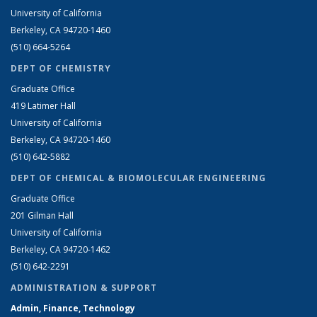
University of California
Berkeley, CA 94720-1460
(510) 664-5264
DEPT OF CHEMISTRY
Graduate Office
419 Latimer Hall
University of California
Berkeley, CA 94720-1460
(510) 642-5882
DEPT OF CHEMICAL & BIOMOLECULAR ENGINEERING
Graduate Office
201 Gilman Hall
University of California
Berkeley, CA 94720-1462
(510) 642-2291
ADMINISTRATION & SUPPORT
Admin, Finance, Technology