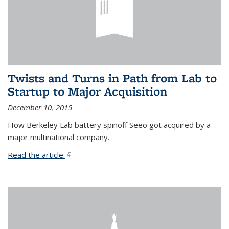
Twists and Turns in Path from Lab to
Startup to Major Acquisition
December 10, 2015
How Berkeley Lab battery spinoff Seeo got acquired by a
major multinational company.
Read the article.
(link is external)