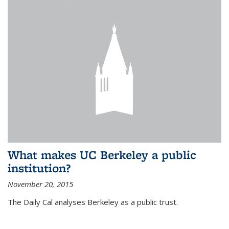
What makes UC Berkeley a public
institution?
November 20, 2015
The Daily Cal analyses Berkeley as a public trust.