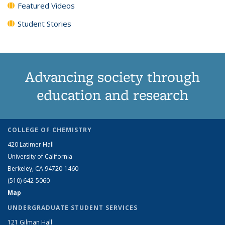
Featured Videos
Student Stories
Advancing society through
education and research
COLLEGE OF CHEMISTRY
420 Latimer Hall
University of California
Berkeley, CA 94720-1460
(510) 642-5060
Map
UNDERGRADUATE STUDENT SERVICES
121 Gilman Hall