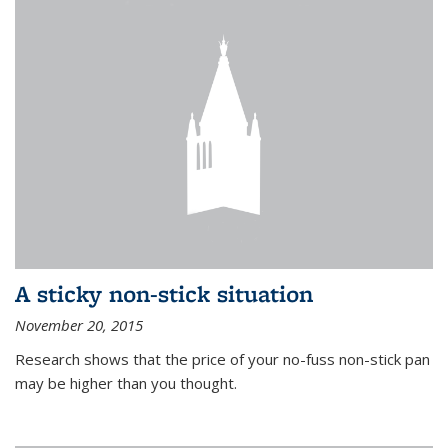
A sticky non-stick situation
November 20, 2015
Research shows that the price of your no-fuss non-stick pan
may be higher than you thought.