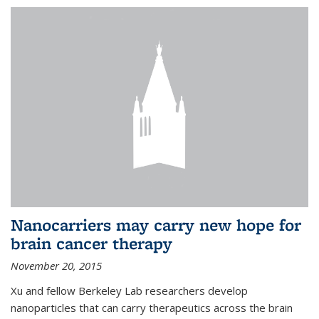
Nanocarriers may carry new hope for
brain cancer therapy
November 20, 2015
Xu and fellow Berkeley Lab researchers develop
nanoparticles that can carry therapeutics across the brain