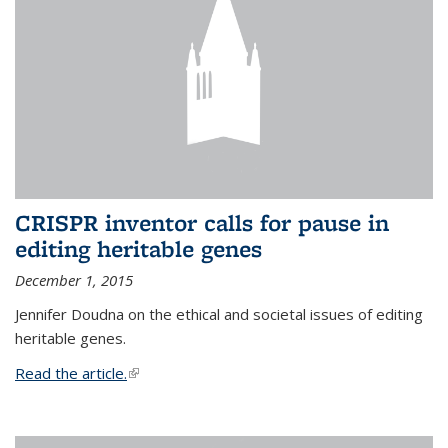
CRISPR inventor calls for pause in
editing heritable genes
December 1, 2015
Jennifer Doudna on the ethical and societal issues of editing
heritable genes.
Read the article.
(link is external)