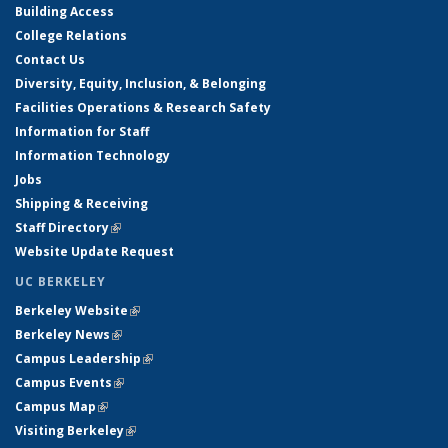
Building Access
College Relations
Contact Us
Diversity, Equity, Inclusion, & Belonging
Facilities Operations & Research Safety
Information for Staff
Information Technology
Jobs
Shipping & Receiving
Staff Directory
(link is external)
Website Update Request
UC BERKELEY
Berkeley Website
(link is external)
Berkeley News
(link is external)
Campus Leadership
(link is external)
Campus Events
(link is external)
Campus Map
(link is external)
Visiting Berkeley
(link is external)