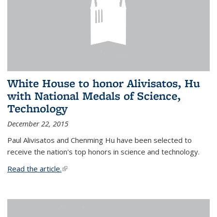
White House to honor Alivisatos, Hu
with National Medals of Science,
Technology
December 22, 2015
Paul Alivisatos and Chenming Hu have been selected to
receive the nation's top honors in science and technology.
Read the article.
(link is external)