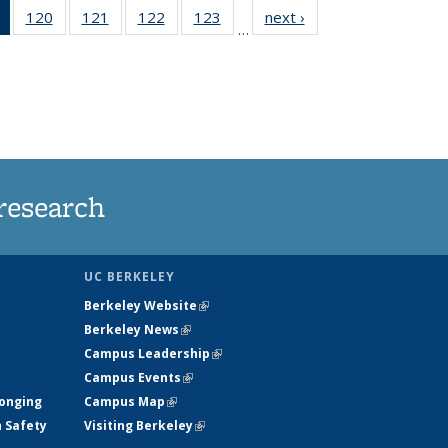
of 135
120
of
121
of
122
of
123
of
next ›
News
…
News
135
135
135
135
(Current
News
News
News
News
page)
research
UC BERKELEY
Berkeley Website
(link is external)
Berkeley News
(link is external)
Campus Leadership
(link is external)
Campus Events
(link is external)
longing
Campus Map
(link is external)
h Safety
Visiting Berkeley
(link is external)