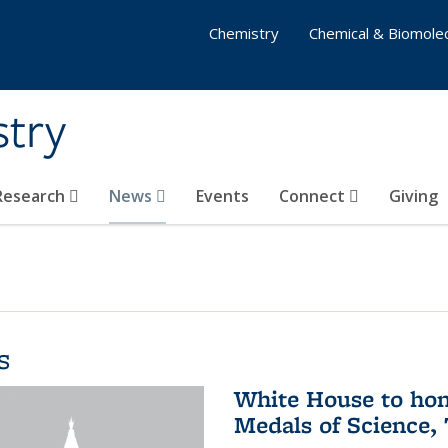
Chemistry
Chemical & Biomolec
stry
 Research
News
Events
Connect
Giving
s
White House to hon
Medals of Science,