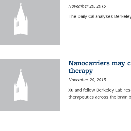
November 20, 2015
The Daily Cal analyses Berkeley 
Nanocarriers may c
therapy
November 20, 2015
Xu and fellow Berkeley Lab res
therapeutics across the brain b