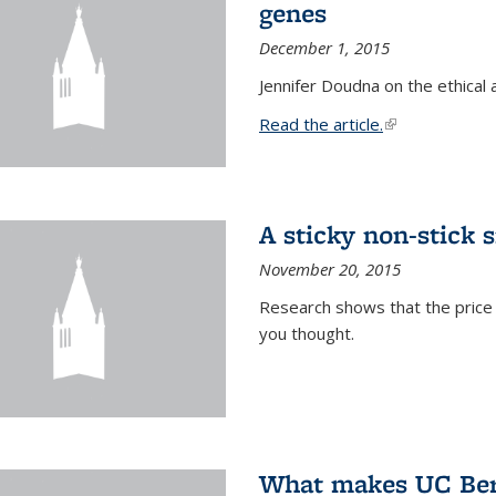
genes
December 1, 2015
Jennifer Doudna on the ethical 
Read the article.
(link is external
A sticky non-stick s
November 20, 2015
Research shows that the price 
you thought.
What makes UC Berk