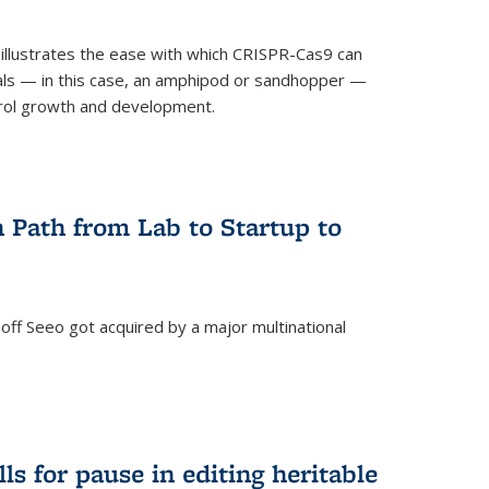
illustrates the ease with which CRISPR-Cas9 can
mals — in this case, an amphipod or sandhopper —
rol growth and development.
 Path from Lab to Startup to
ff Seeo got acquired by a major multinational
)
ls for pause in editing heritable