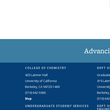
Advanci
COLLEGE OF CHEMISTRY
DEPT O
420 Latimer Hall
Graduate
University of California
419 Latim
Berkeley, CA 94720-1460
Universit
(510) 642-5060
Berkeley
Map
(510) 64
UNDERGRADUATE STUDENT SERVICES
DEPT O
ENGINE