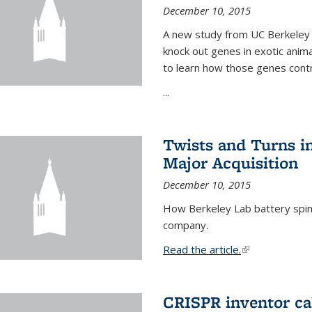
December 10, 2015
A new study from UC Berkeley 
knock out genes in exotic ani
to learn how those genes cont
...
Twists and Turns in
Major Acquisition
December 10, 2015
How Berkeley Lab battery spino
company.
Read the article.
(link is external
CRISPR inventor cal