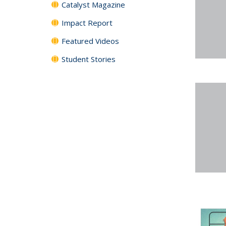
Catalyst Magazine
Impact Report
Featured Videos
Student Stories