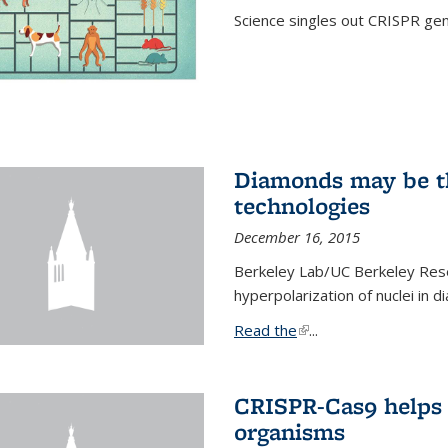
Science singles out CRISPR gen
Diamonds may be t
technologies
December 16, 2015
Berkeley Lab/UC Berkeley Res
hyperpolarization of nuclei in 
Read the
(link is external)
...
CRISPR-Cas9 helps 
organisms