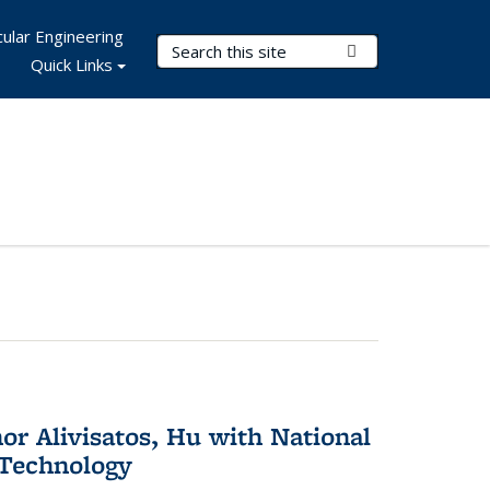
ular Engineering
Search Terms
Submit Search
Quick Links
or Alivisatos, Hu with National
 Technology