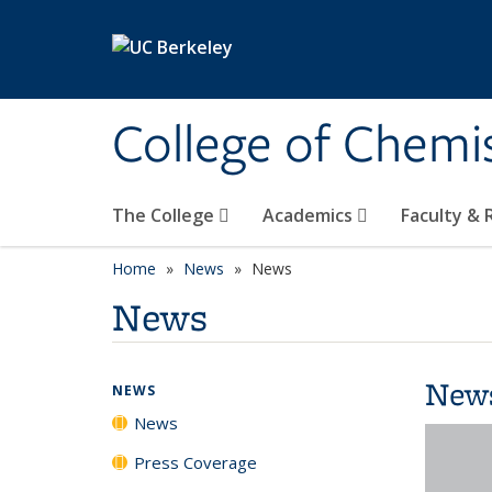
Skip to main content
College of Chemi
The College
Academics
Faculty &
Home
News
News
News
New
NEWS
News
Press Coverage