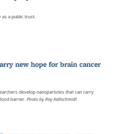
as a public trust.
arry new hope for brain cancer
earchers develop nanoparticles that can carry
lood barrier.
Photo by Roy Kaltschmidt