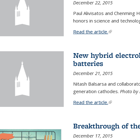
December 22, 2015
Paul Alivisatos and Chenming H
honors in science and technolo
Read the article.
(link is external
New hybrid electrol
batteries
December 21, 2015
Nitash Balsarsa and collabora
generation cathodes.
Photo by 
Read the article.
(link is external
Breakthrough of th
December 17, 2015