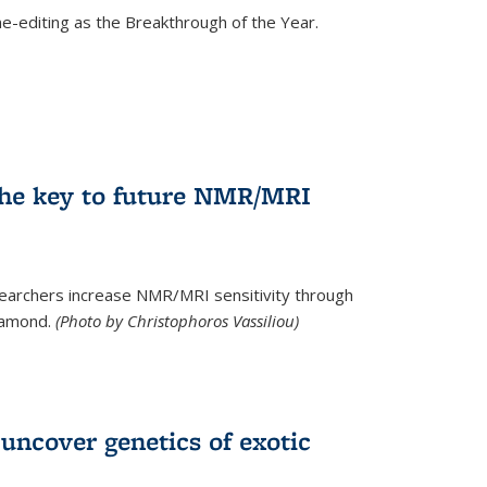
e-editing as the Breakthrough of the Year.
he key to future NMR/MRI
earchers increase NMR/MRI sensitivity through
diamond.
(Photo by Christophoros Vassiliou)
uncover genetics of exotic