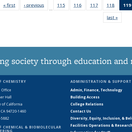
« first
News
‹ previous
News
115
of
116
of
117
of
118
of
119
…
135
135
135
135
last »
News
News
News
News
News
ng society through education and 
F CHEMISTRY
ADMINISTRATION & SUPPORT
 Office
Admin, Finance, Technology
er Hall
Building Access
y of California
College Relations
, CA 94720-1460
Contact Us
2-5882
Diversity, Equity, Inclusion, & Be
Facilities Operations & Researc
F CHEMICAL & BIOMOLECULAR
ERING