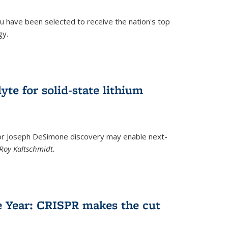
u have been selected to receive the nation's top
gy.
)
yte for solid-state lithium
tor Joseph DeSimone discovery may enable next-
Roy Kaltschmidt.
)
e Year: CRISPR makes the cut