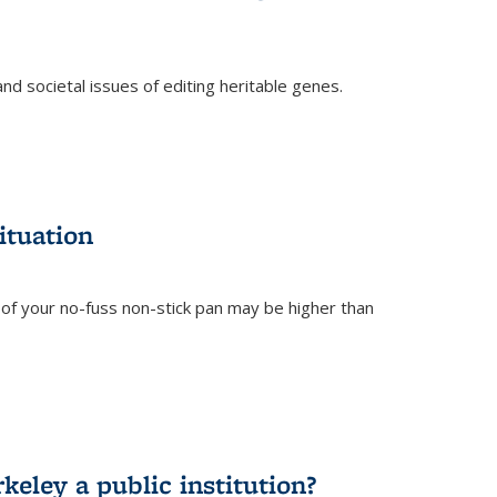
and societal issues of editing heritable genes.
)
ituation
of your no-fuss non-stick pan may be higher than
eley a public institution?