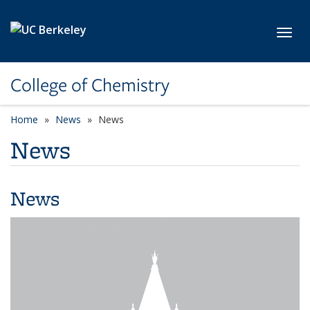
Skip to main content
Toggl
College of Chemistry
Home
News
News
News
News