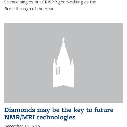
Science singles out CRISPR gene-editing as the
Breakthrough of the Year.
Diamonds may be the key to future
NMR/MRI technologies
December 16, 2015