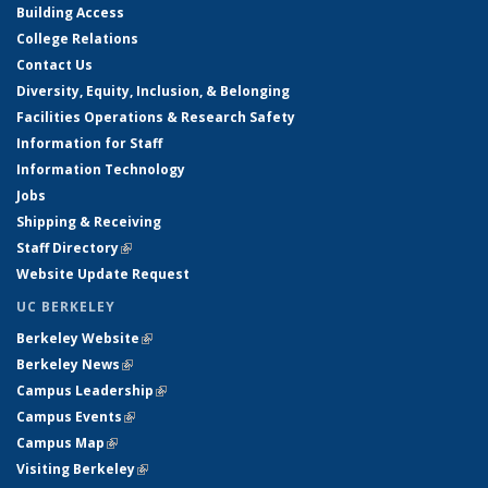
Building Access
College Relations
Contact Us
Diversity, Equity, Inclusion, & Belonging
Facilities Operations & Research Safety
Information for Staff
Information Technology
Jobs
Shipping & Receiving
Staff Directory
(link is external)
Website Update Request
UC BERKELEY
Berkeley Website
(link is external)
Berkeley News
(link is external)
Campus Leadership
(link is external)
Campus Events
(link is external)
Campus Map
(link is external)
Visiting Berkeley
(link is external)