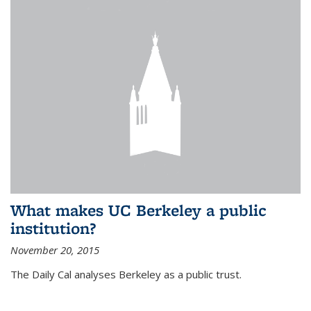
What makes UC Berkeley a public
institution?
November 20, 2015
The Daily Cal analyses Berkeley as a public trust.