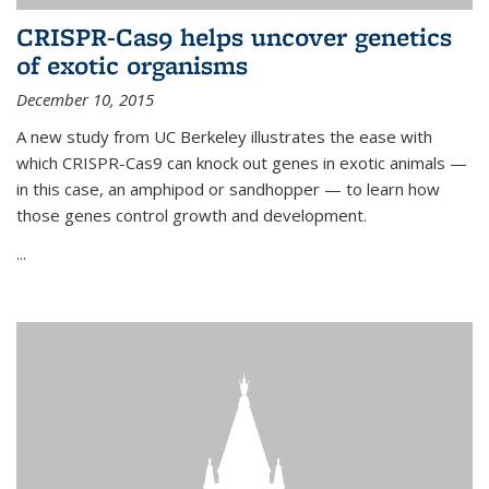
CRISPR-Cas9 helps uncover genetics
of exotic organisms
December 10, 2015
A new study from UC Berkeley illustrates the ease with
which CRISPR-Cas9 can knock out genes in exotic animals —
in this case, an amphipod or sandhopper — to learn how
those genes control growth and development.
...