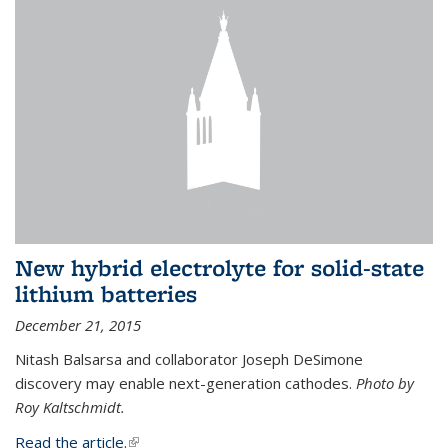
New hybrid electrolyte for solid-state
lithium batteries
December 21, 2015
Nitash Balsarsa and collaborator Joseph DeSimone
discovery may enable next-generation cathodes.
Photo by
Roy Kaltschmidt.
Read the article.
(link is external)