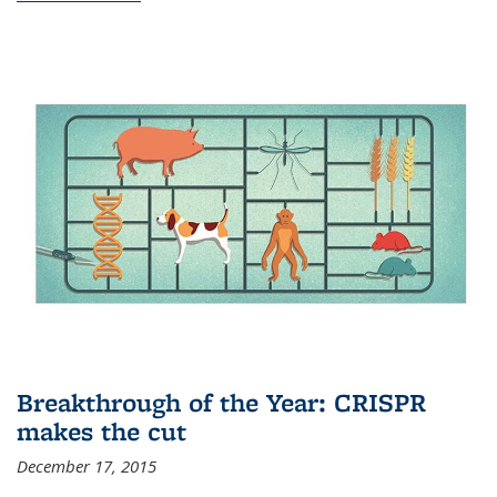
Breakthrough of the Year: CRISPR
makes the cut
December 17, 2015