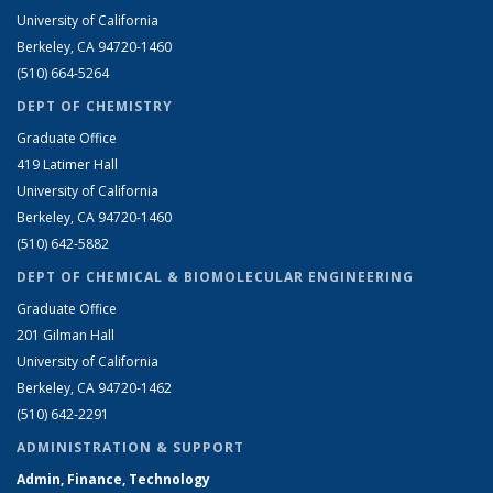
University of California
Berkeley, CA 94720-1460
(510) 664-5264
DEPT OF CHEMISTRY
Graduate Office
419 Latimer Hall
University of California
Berkeley, CA 94720-1460
(510) 642-5882
DEPT OF CHEMICAL & BIOMOLECULAR ENGINEERING
Graduate Office
201 Gilman Hall
University of California
Berkeley, CA 94720-1462
(510) 642-2291
ADMINISTRATION & SUPPORT
Admin, Finance, Technology