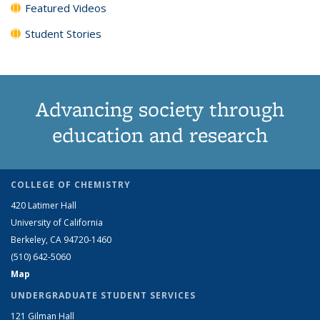
Featured Videos
Student Stories
Advancing society through
education and research
COLLEGE OF CHEMISTRY
420 Latimer Hall
University of California
Berkeley, CA 94720-1460
(510) 642-5060
Map
UNDERGRADUATE STUDENT SERVICES
121 Gilman Hall