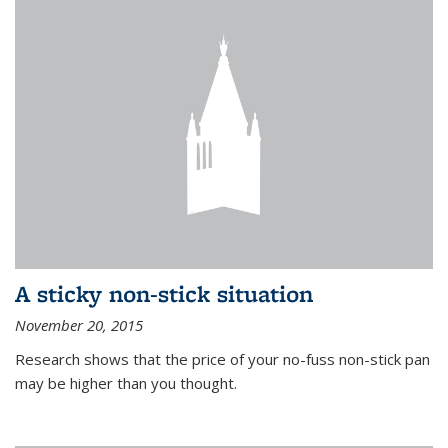
A sticky non-stick situation
November 20, 2015
Research shows that the price of your no-fuss non-stick pan
may be higher than you thought.