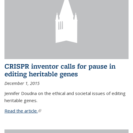
CRISPR inventor calls for pause in
editing heritable genes
December 1, 2015
Jennifer Doudna on the ethical and societal issues of editing
heritable genes.
Read the article.
(link is external)