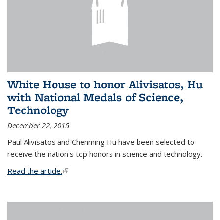
White House to honor Alivisatos, Hu
with National Medals of Science,
Technology
December 22, 2015
Paul Alivisatos and Chenming Hu have been selected to
receive the nation's top honors in science and technology.
Read the article.
(link is external)