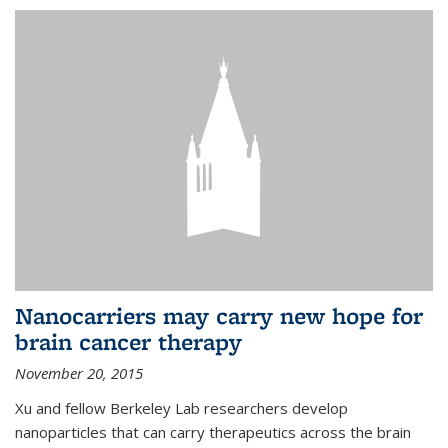
Nanocarriers may carry new hope for
brain cancer therapy
November 20, 2015
Xu and fellow Berkeley Lab researchers develop
nanoparticles that can carry therapeutics across the brain