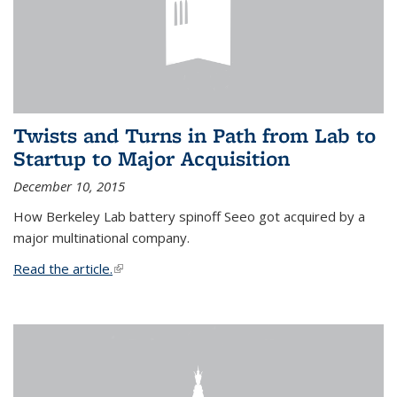
Twists and Turns in Path from Lab to
Startup to Major Acquisition
December 10, 2015
How Berkeley Lab battery spinoff Seeo got acquired by a
major multinational company.
Read the article.
(link is external)