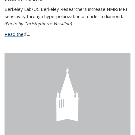
Berkeley Lab/UC Berkeley Researchers increase NMR/MRI
sensitivity through hyperpolarization of nuclei in diamond.
(Photo by Christophoros Vassiliou)
Read the
(link is external)
...