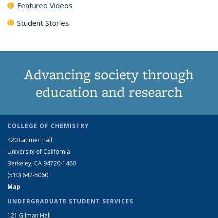
Featured Videos
Student Stories
Advancing society through
education and research
COLLEGE OF CHEMISTRY
420 Latimer Hall
University of California
Berkeley, CA 94720-1460
(510) 642-5060
Map
UNDERGRADUATE STUDENT SERVICES
121 Gilman Hall