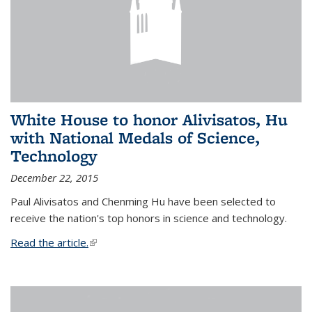
White House to honor Alivisatos, Hu
with National Medals of Science,
Technology
December 22, 2015
Paul Alivisatos and Chenming Hu have been selected to
receive the nation's top honors in science and technology.
Read the article.
(link is external)