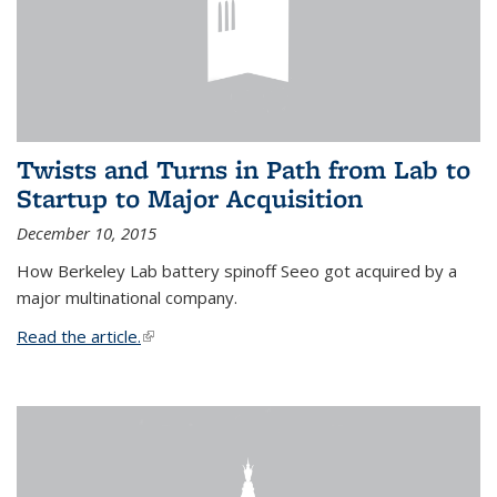
Twists and Turns in Path from Lab to
Startup to Major Acquisition
December 10, 2015
How Berkeley Lab battery spinoff Seeo got acquired by a
major multinational company.
Read the article.
(link is external)