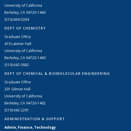
University of California
Berkeley, CA 94720-1460
(510) 664-5264
DEPT OF CHEMISTRY
Graduate Office
419 Latimer Hall
University of California
Berkeley, CA 94720-1460
(510) 642-5882
DEPT OF CHEMICAL & BIOMOLECULAR ENGINEERING
Graduate Office
201 Gilman Hall
University of California
Berkeley, CA 94720-1462
(510) 642-2291
ADMINISTRATION & SUPPORT
Admin, Finance, Technology