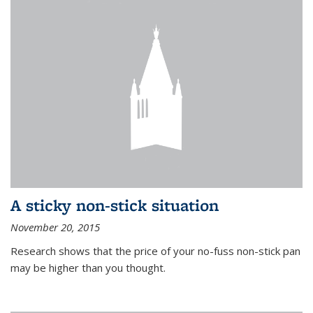
A sticky non-stick situation
November 20, 2015
Research shows that the price of your no-fuss non-stick pan
may be higher than you thought.