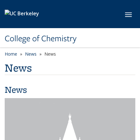
Skip to main content
Toggl
College of Chemistry
Home
News
News
News
News