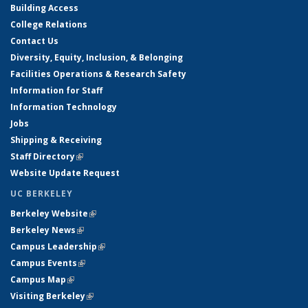
Building Access
College Relations
Contact Us
Diversity, Equity, Inclusion, & Belonging
Facilities Operations & Research Safety
Information for Staff
Information Technology
Jobs
Shipping & Receiving
Staff Directory
(link is external)
Website Update Request
UC BERKELEY
Berkeley Website
(link is external)
Berkeley News
(link is external)
Campus Leadership
(link is external)
Campus Events
(link is external)
Campus Map
(link is external)
Visiting Berkeley
(link is external)