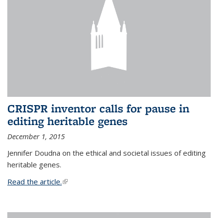
CRISPR inventor calls for pause in
editing heritable genes
December 1, 2015
Jennifer Doudna on the ethical and societal issues of editing
heritable genes.
Read the article.
(link is external)