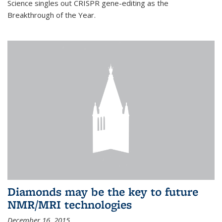
Science singles out CRISPR gene-editing as the
Breakthrough of the Year.
Diamonds may be the key to future
NMR/MRI technologies
December 16, 2015