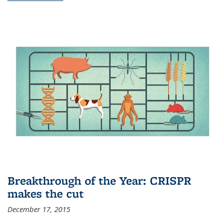
Breakthrough of the Year: CRISPR
makes the cut
December 17, 2015