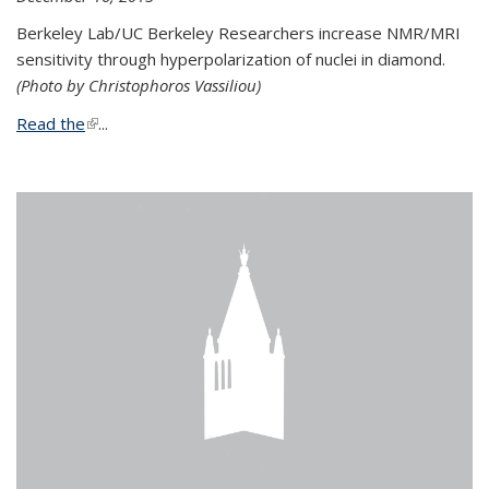
Berkeley Lab/UC Berkeley Researchers increase NMR/MRI
sensitivity through hyperpolarization of nuclei in diamond.
(Photo by Christophoros Vassiliou)
Read the
(link is external)
...