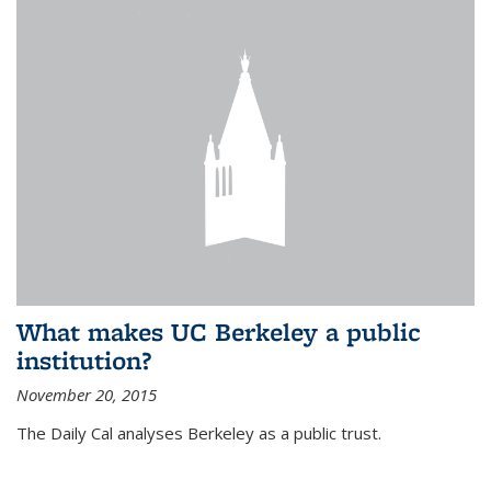
What makes UC Berkeley a public
institution?
November 20, 2015
The Daily Cal analyses Berkeley as a public trust.