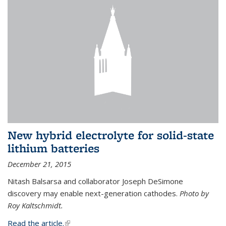
New hybrid electrolyte for solid-state
lithium batteries
December 21, 2015
Nitash Balsarsa and collaborator Joseph DeSimone
discovery may enable next-generation cathodes.
Photo by
Roy Kaltschmidt.
Read the article.
(link is external)