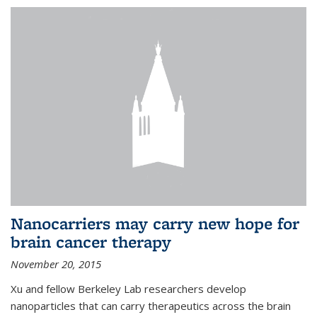
Nanocarriers may carry new hope for
brain cancer therapy
November 20, 2015
Xu and fellow Berkeley Lab researchers develop
nanoparticles that can carry therapeutics across the brain