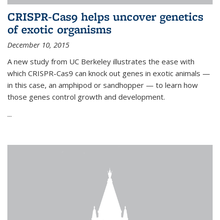
CRISPR-Cas9 helps uncover genetics
of exotic organisms
December 10, 2015
A new study from UC Berkeley illustrates the ease with
which CRISPR-Cas9 can knock out genes in exotic animals —
in this case, an amphipod or sandhopper — to learn how
those genes control growth and development.
...