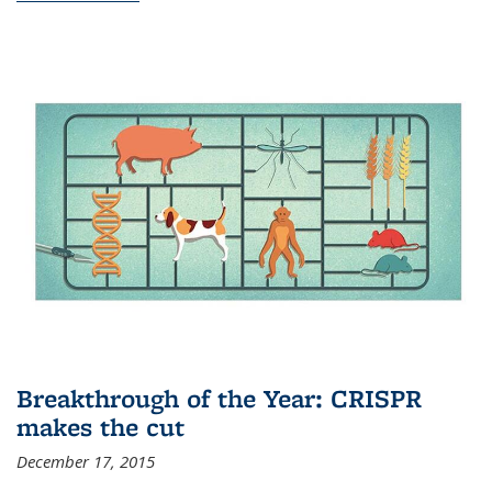
Breakthrough of the Year: CRISPR
makes the cut
December 17, 2015