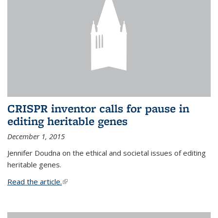
CRISPR inventor calls for pause in
editing heritable genes
December 1, 2015
Jennifer Doudna on the ethical and societal issues of editing
heritable genes.
Read the article.
(link is external)