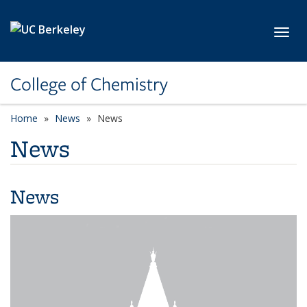
Skip to main content
Toggl
College of Chemistry
Home
News
News
News
News