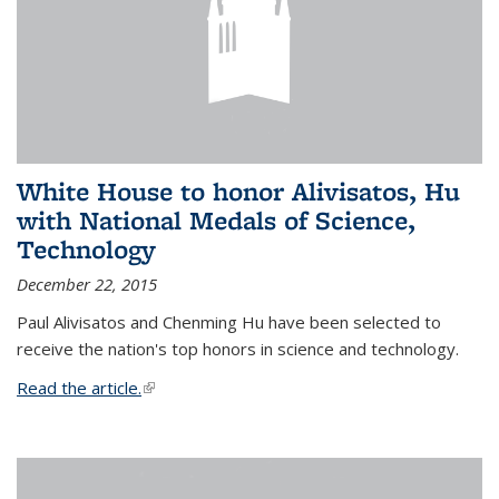
White House to honor Alivisatos, Hu
with National Medals of Science,
Technology
December 22, 2015
Paul Alivisatos and Chenming Hu have been selected to
receive the nation's top honors in science and technology.
Read the article.
(link is external)