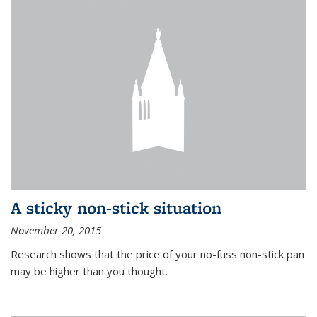
A sticky non-stick situation
November 20, 2015
Research shows that the price of your no-fuss non-stick pan
may be higher than you thought.