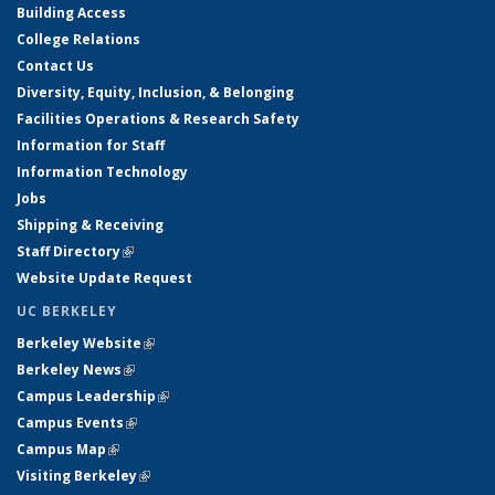
Building Access
College Relations
Contact Us
Diversity, Equity, Inclusion, & Belonging
Facilities Operations & Research Safety
Information for Staff
Information Technology
Jobs
Shipping & Receiving
Staff Directory
(link is external)
Website Update Request
UC BERKELEY
Berkeley Website
(link is external)
Berkeley News
(link is external)
Campus Leadership
(link is external)
Campus Events
(link is external)
Campus Map
(link is external)
Visiting Berkeley
(link is external)