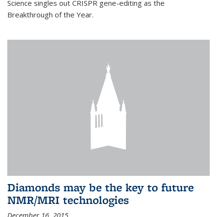
Science singles out CRISPR gene-editing as the
Breakthrough of the Year.
Diamonds may be the key to future
NMR/MRI technologies
December 16, 2015