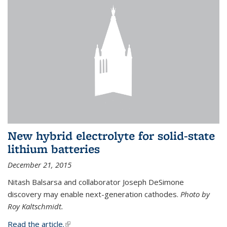
New hybrid electrolyte for solid-state
lithium batteries
December 21, 2015
Nitash Balsarsa and collaborator Joseph DeSimone
discovery may enable next-generation cathodes.
Photo by
Roy Kaltschmidt.
Read the article.
(link is external)