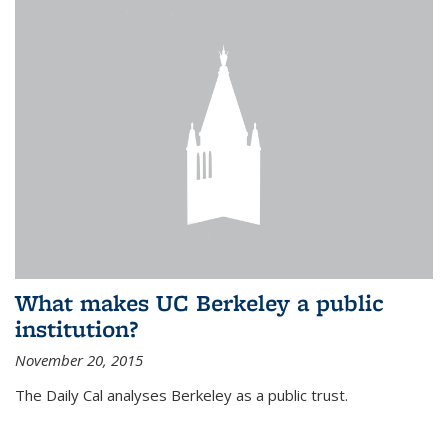
What makes UC Berkeley a public
institution?
November 20, 2015
The Daily Cal analyses Berkeley as a public trust.