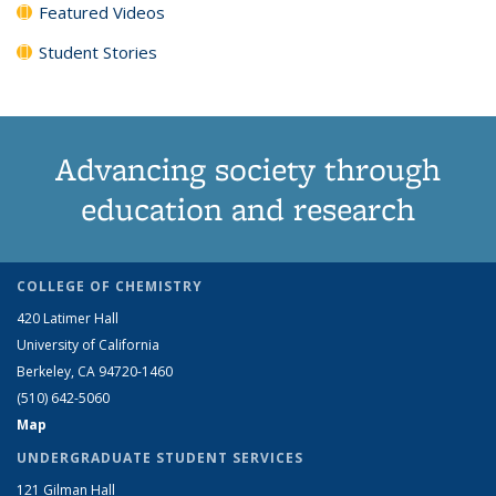
Featured Videos
Student Stories
Advancing society through
education and research
COLLEGE OF CHEMISTRY
420 Latimer Hall
University of California
Berkeley, CA 94720-1460
(510) 642-5060
Map
UNDERGRADUATE STUDENT SERVICES
121 Gilman Hall