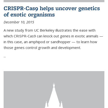
CRISPR-Cas9 helps uncover genetics
of exotic organisms
December 10, 2015
A new study from UC Berkeley illustrates the ease with
which CRISPR-Cas9 can knock out genes in exotic animals —
in this case, an amphipod or sandhopper — to learn how
those genes control growth and development.
...