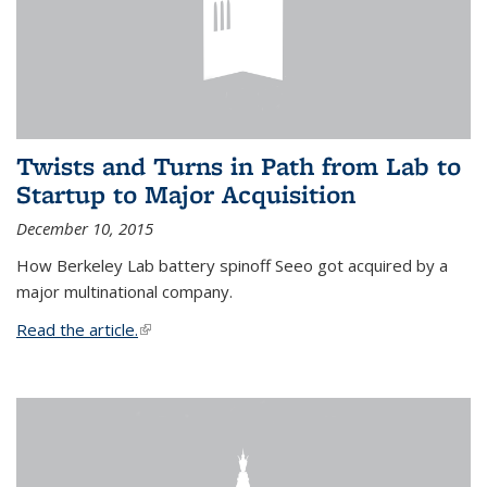
Twists and Turns in Path from Lab to
Startup to Major Acquisition
December 10, 2015
How Berkeley Lab battery spinoff Seeo got acquired by a
major multinational company.
Read the article.
(link is external)