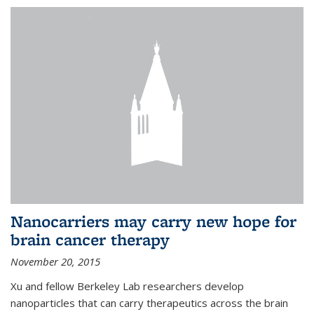
Nanocarriers may carry new hope for
brain cancer therapy
November 20, 2015
Xu and fellow Berkeley Lab researchers develop
nanoparticles that can carry therapeutics across the brain