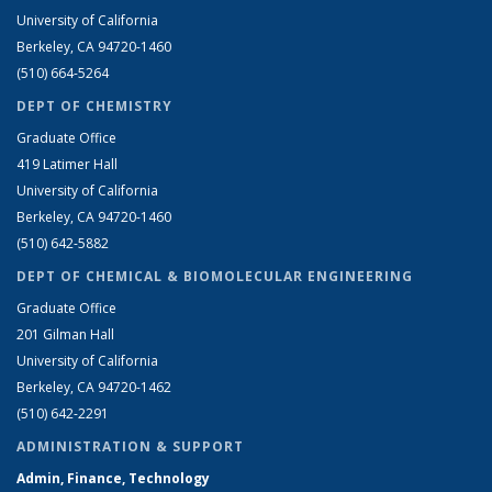
University of California
Berkeley, CA 94720-1460
(510) 664-5264
DEPT OF CHEMISTRY
Graduate Office
419 Latimer Hall
University of California
Berkeley, CA 94720-1460
(510) 642-5882
DEPT OF CHEMICAL & BIOMOLECULAR ENGINEERING
Graduate Office
201 Gilman Hall
University of California
Berkeley, CA 94720-1462
(510) 642-2291
ADMINISTRATION & SUPPORT
Admin, Finance, Technology