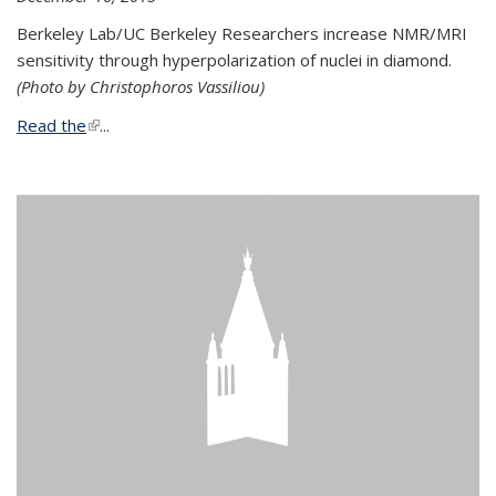
Berkeley Lab/UC Berkeley Researchers increase NMR/MRI
sensitivity through hyperpolarization of nuclei in diamond.
(Photo by Christophoros Vassiliou)
Read the
(link is external)
...