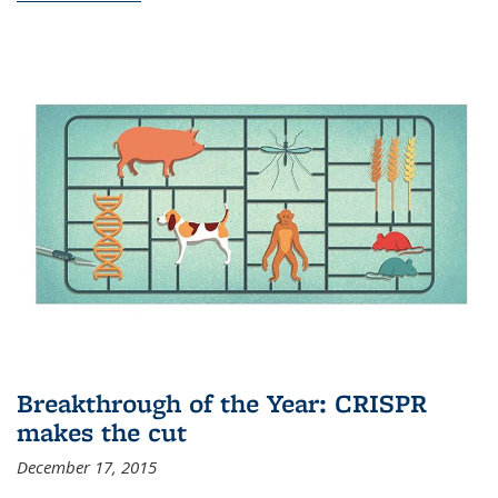
Breakthrough of the Year: CRISPR
makes the cut
December 17, 2015