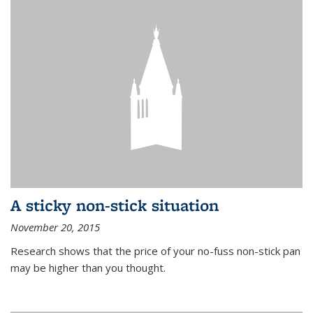
A sticky non-stick situation
November 20, 2015
Research shows that the price of your no-fuss non-stick pan
may be higher than you thought.