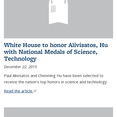
White House to honor Alivisatos, Hu
with National Medals of Science,
Technology
December 22, 2015
Paul Alivisatos and Chenming Hu have been selected to
receive the nation's top honors in science and technology.
Read the article.
(link is external)