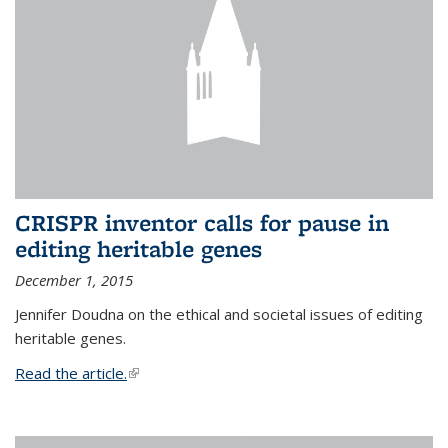
CRISPR inventor calls for pause in
editing heritable genes
December 1, 2015
Jennifer Doudna on the ethical and societal issues of editing
heritable genes.
Read the article.
(link is external)