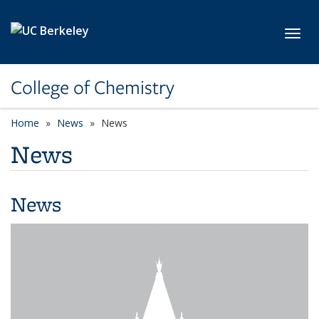
Skip to main content
Toggl
College of Chemistry
Home
News
News
News
News