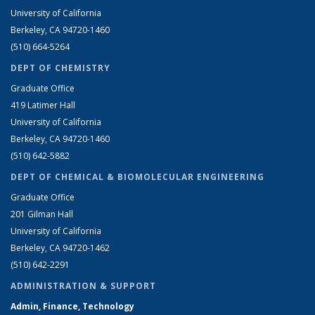
University of California
Berkeley, CA 94720-1460
(510) 664-5264
DEPT OF CHEMISTRY
Graduate Office
419 Latimer Hall
University of California
Berkeley, CA 94720-1460
(510) 642-5882
DEPT OF CHEMICAL & BIOMOLECULAR ENGINEERING
Graduate Office
201 Gilman Hall
University of California
Berkeley, CA 94720-1462
(510) 642-2291
ADMINISTRATION & SUPPORT
Admin, Finance, Technology