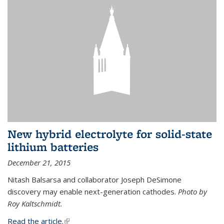
New hybrid electrolyte for solid-state
lithium batteries
December 21, 2015
Nitash Balsarsa and collaborator Joseph DeSimone
discovery may enable next-generation cathodes.
Photo by
Roy Kaltschmidt.
Read the article.
(link is external)