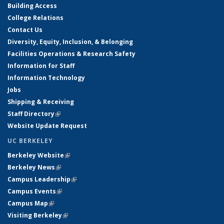
Building Access
College Relations
Contact Us
Diversity, Equity, Inclusion, & Belonging
Facilities Operations & Research Safety
Information for Staff
Information Technology
Jobs
Shipping & Receiving
Staff Directory
(link is external)
Website Update Request
UC BERKELEY
Berkeley Website
(link is external)
Berkeley News
(link is external)
Campus Leadership
(link is external)
Campus Events
(link is external)
Campus Map
(link is external)
Visiting Berkeley
(link is external)