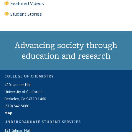
Featured Videos
Student Stories
Advancing society through
education and research
COLLEGE OF CHEMISTRY
420 Latimer Hall
University of California
Berkeley, CA 94720-1460
(510) 642-5060
Map
UNDERGRADUATE STUDENT SERVICES
121 Gilman Hall