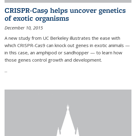
CRISPR-Cas9 helps uncover genetics
of exotic organisms
December 10, 2015
A new study from UC Berkeley illustrates the ease with
which CRISPR-Cas9 can knock out genes in exotic animals —
in this case, an amphipod or sandhopper — to learn how
those genes control growth and development.
...