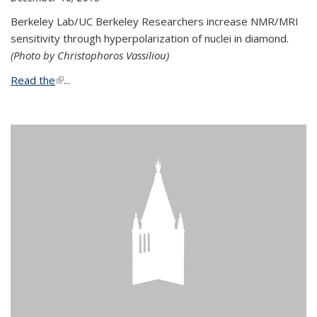
Berkeley Lab/UC Berkeley Researchers increase NMR/MRI
sensitivity through hyperpolarization of nuclei in diamond.
(Photo by Christophoros Vassiliou)
Read the
(link is external)
...