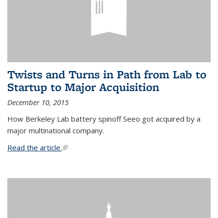
Twists and Turns in Path from Lab to
Startup to Major Acquisition
December 10, 2015
How Berkeley Lab battery spinoff Seeo got acquired by a
major multinational company.
Read the article.
(link is external)