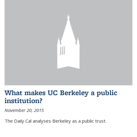
What makes UC Berkeley a public
institution?
November 20, 2015
The Daily Cal analyses Berkeley as a public trust.