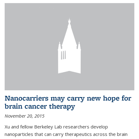
Nanocarriers may carry new hope for
brain cancer therapy
November 20, 2015
Xu and fellow Berkeley Lab researchers develop
nanoparticles that can carry therapeutics across the brain