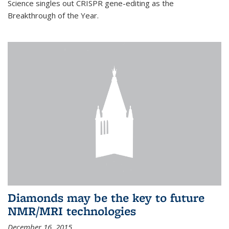
Science singles out CRISPR gene-editing as the
Breakthrough of the Year.
Diamonds may be the key to future
NMR/MRI technologies
December 16, 2015