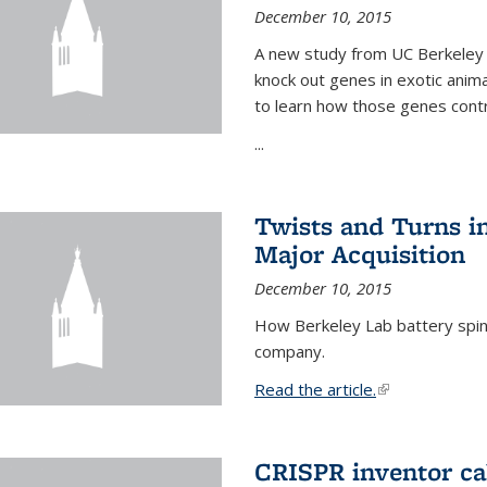
December 10, 2015
A new study from UC Berkeley 
knock out genes in exotic ani
to learn how those genes cont
...
Twists and Turns in
Major Acquisition
December 10, 2015
How Berkeley Lab battery spino
company.
Read the article.
(link is external
CRISPR inventor cal