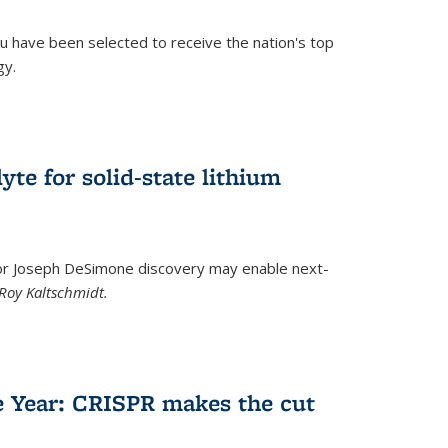
u have been selected to receive the nation's top
gy.
)
yte for solid-state lithium
tor Joseph DeSimone discovery may enable next-
Roy Kaltschmidt.
)
e Year: CRISPR makes the cut