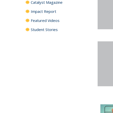
Catalyst Magazine
Impact Report
Featured Videos
Student Stories