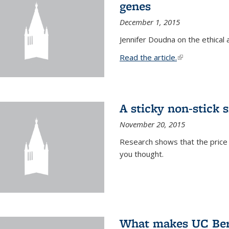
genes
December 1, 2015
Jennifer Doudna on the ethical 
Read the article.
(link is external
A sticky non-stick s
November 20, 2015
Research shows that the price 
you thought.
What makes UC Berk