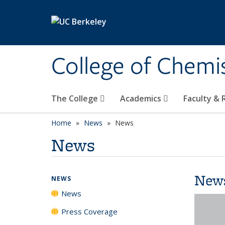
Skip to main content
College of Chemi
The College
Academics
Faculty &
Home
News
News
News
New
NEWS
News
Press Coverage