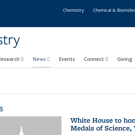
Chemistry
Chemical & Biomolec
stry
 Research
News
Events
Connect
Giving
s
White House to hon
Medals of Science,