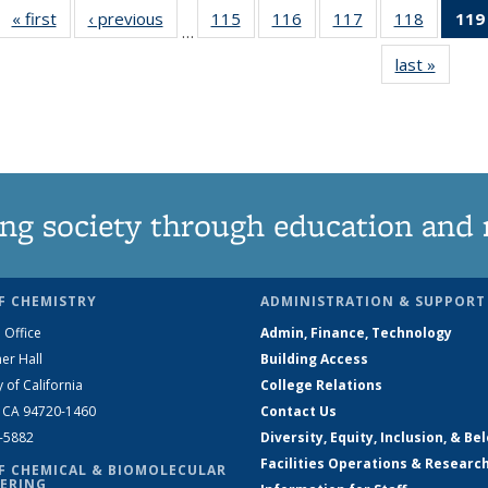
« first
News
‹ previous
News
115
of
116
of
117
of
118
of
119
…
135
135
135
135
last »
News
News
News
News
News
ng society through education and 
F CHEMISTRY
ADMINISTRATION & SUPPORT
 Office
Admin, Finance, Technology
er Hall
Building Access
y of California
College Relations
, CA 94720-1460
Contact Us
2-5882
Diversity, Equity, Inclusion, & Be
Facilities Operations & Researc
F CHEMICAL & BIOMOLECULAR
ERING