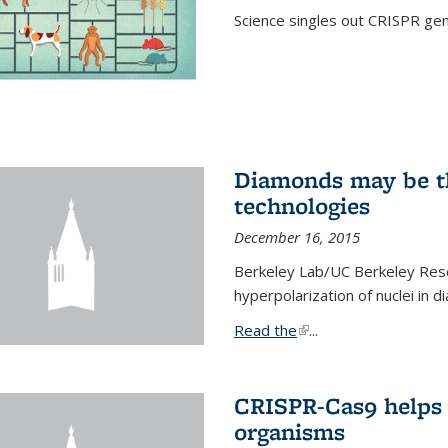
Science singles out CRISPR gen
Diamonds may be t
technologies
December 16, 2015
Berkeley Lab/UC Berkeley Res
hyperpolarization of nuclei in 
Read the
(link is external)
...
CRISPR-Cas9 helps 
organisms