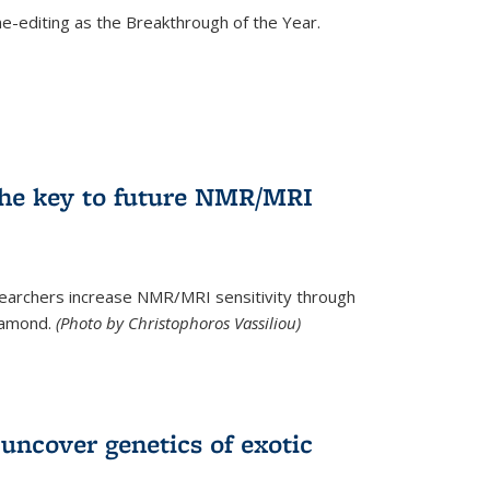
e-editing as the Breakthrough of the Year.
he key to future NMR/MRI
earchers increase NMR/MRI sensitivity through
diamond.
(Photo by Christophoros Vassiliou)
uncover genetics of exotic