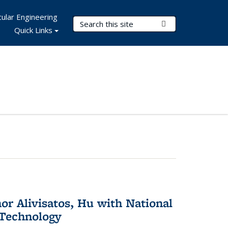
ular Engineering
Search Terms
Submit Search
Quick Links
or Alivisatos, Hu with National
 Technology