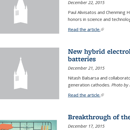
December 22, 2015
Paul Alivisatos and Chenming H
honors in science and technolo
Read the article.
(link is external
New hybrid electrol
batteries
December 21, 2015
Nitash Balsarsa and collabora
generation cathodes.
Photo by 
Read the article.
(link is external
Breakthrough of th
December 17, 2015