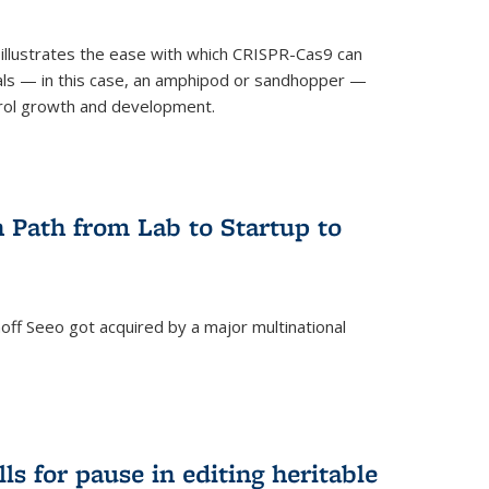
illustrates the ease with which CRISPR-Cas9 can
mals — in this case, an amphipod or sandhopper —
rol growth and development.
 Path from Lab to Startup to
ff Seeo got acquired by a major multinational
)
ls for pause in editing heritable