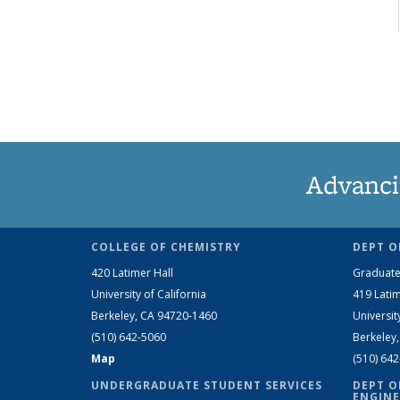
Advanci
COLLEGE OF CHEMISTRY
DEPT O
420 Latimer Hall
Graduate
University of California
419 Latim
Berkeley, CA 94720-1460
Universit
(510) 642-5060
Berkeley
Map
(510) 64
UNDERGRADUATE STUDENT SERVICES
DEPT O
ENGINE