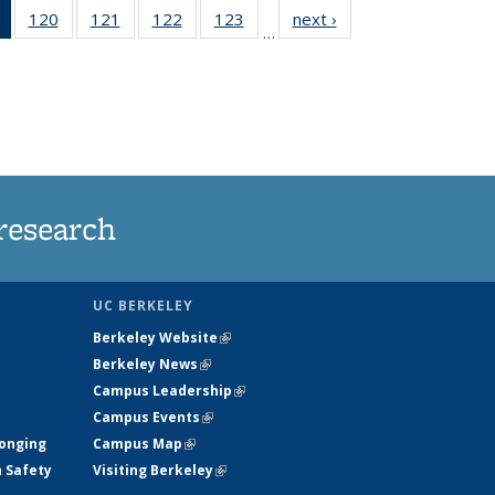
of 135
120
of
121
of
122
of
123
of
next ›
News
…
News
135
135
135
135
(Current
News
News
News
News
page)
research
UC BERKELEY
Berkeley Website
(link is external)
Berkeley News
(link is external)
Campus Leadership
(link is external)
Campus Events
(link is external)
longing
Campus Map
(link is external)
h Safety
Visiting Berkeley
(link is external)