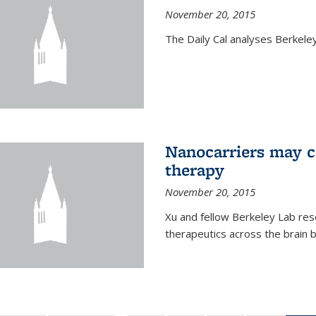
November 20, 2015
The Daily Cal analyses Berkeley 
Nanocarriers may c
therapy
November 20, 2015
Xu and fellow Berkeley Lab res
therapeutics across the brain b