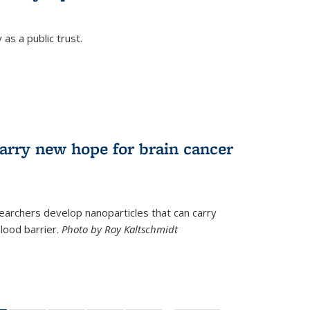
as a public trust.
arry new hope for brain cancer
earchers develop nanoparticles that can carry
lood barrier.
Photo by Roy Kaltschmidt