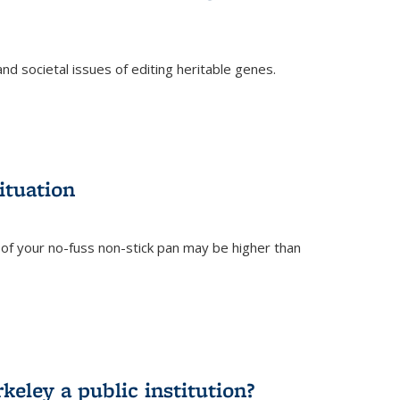
and societal issues of editing heritable genes.
)
ituation
of your no-fuss non-stick pan may be higher than
eley a public institution?