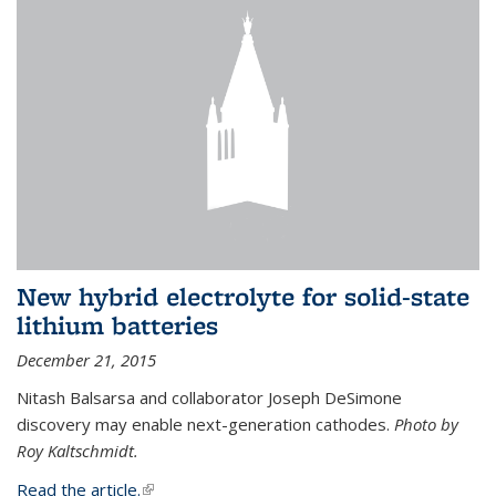
New hybrid electrolyte for solid-state
lithium batteries
December 21, 2015
Nitash Balsarsa and collaborator Joseph DeSimone
discovery may enable next-generation cathodes.
Photo by
Roy Kaltschmidt.
Read the article.
(link is external)