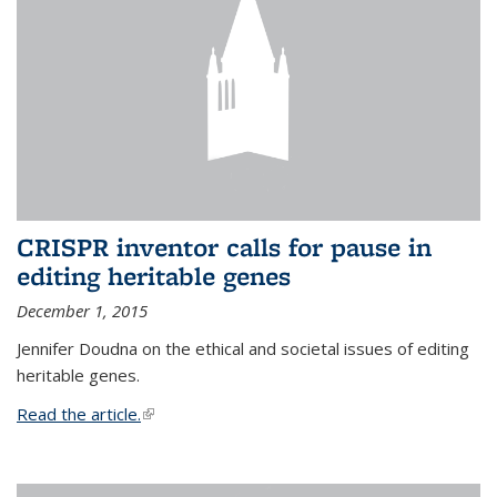
CRISPR inventor calls for pause in
editing heritable genes
December 1, 2015
Jennifer Doudna on the ethical and societal issues of editing
heritable genes.
Read the article.
(link is external)