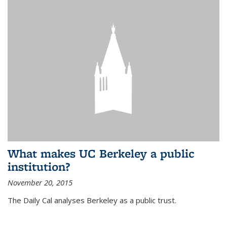
What makes UC Berkeley a public
institution?
November 20, 2015
The Daily Cal analyses Berkeley as a public trust.