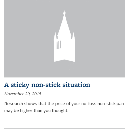
A sticky non-stick situation
November 20, 2015
Research shows that the price of your no-fuss non-stick pan
may be higher than you thought.