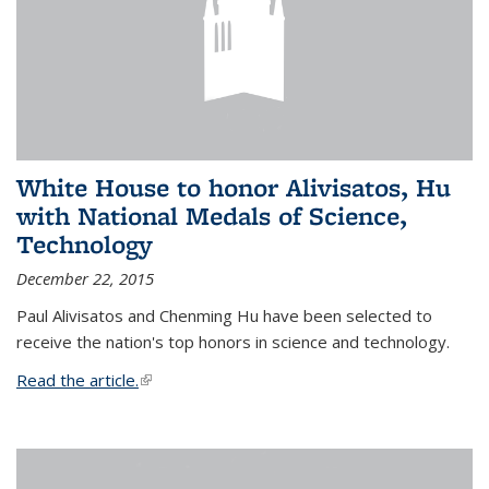
White House to honor Alivisatos, Hu
with National Medals of Science,
Technology
December 22, 2015
Paul Alivisatos and Chenming Hu have been selected to
receive the nation's top honors in science and technology.
Read the article.
(link is external)