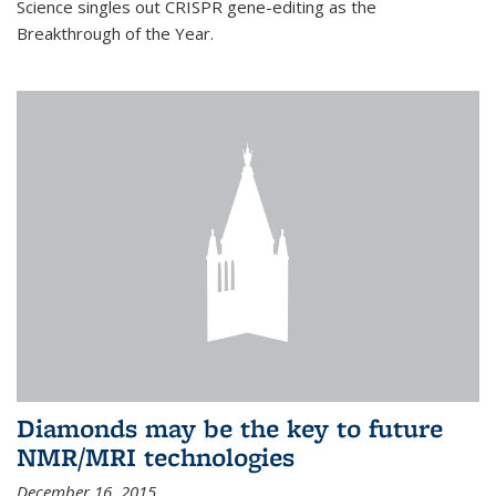
Science singles out CRISPR gene-editing as the
Breakthrough of the Year.
Diamonds may be the key to future
NMR/MRI technologies
December 16, 2015