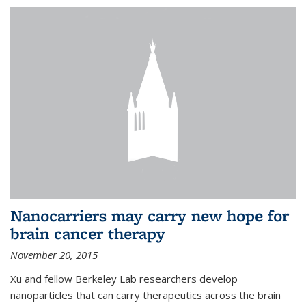
Nanocarriers may carry new hope for
brain cancer therapy
November 20, 2015
Xu and fellow Berkeley Lab researchers develop
nanoparticles that can carry therapeutics across the brain