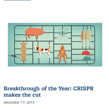
Breakthrough of the Year: CRISPR
makes the cut
December 17, 2015