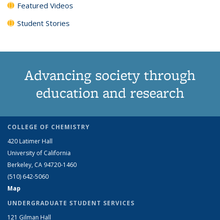
Featured Videos
Student Stories
Advancing society through
education and research
COLLEGE OF CHEMISTRY
420 Latimer Hall
University of California
Berkeley, CA 94720-1460
(510) 642-5060
Map
UNDERGRADUATE STUDENT SERVICES
121 Gilman Hall