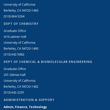
University of California
Berkeley, CA 94720-1460
(510) 664-5264
DEPT OF CHEMISTRY
Graduate Office
419 Latimer Hall
University of California
Berkeley, CA 94720-1460
(510) 642-5882
DEPT OF CHEMICAL & BIOMOLECULAR ENGINEERING
Graduate Office
201 Gilman Hall
University of California
Berkeley, CA 94720-1462
(510) 642-2291
ADMINISTRATION & SUPPORT
Admin, Finance, Technology