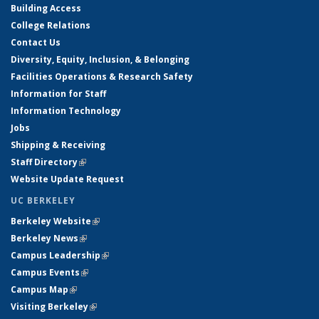
Building Access
College Relations
Contact Us
Diversity, Equity, Inclusion, & Belonging
Facilities Operations & Research Safety
Information for Staff
Information Technology
Jobs
Shipping & Receiving
Staff Directory
(link is external)
Website Update Request
UC BERKELEY
Berkeley Website
(link is external)
Berkeley News
(link is external)
Campus Leadership
(link is external)
Campus Events
(link is external)
Campus Map
(link is external)
Visiting Berkeley
(link is external)