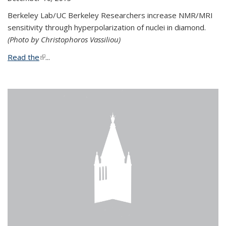
Berkeley Lab/UC Berkeley Researchers increase NMR/MRI
sensitivity through hyperpolarization of nuclei in diamond.
(Photo by Christophoros Vassiliou)
Read the
(link is external)
...