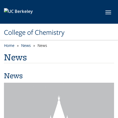
Skip to main content
Toggl
College of Chemistry
Home
News
News
News
News