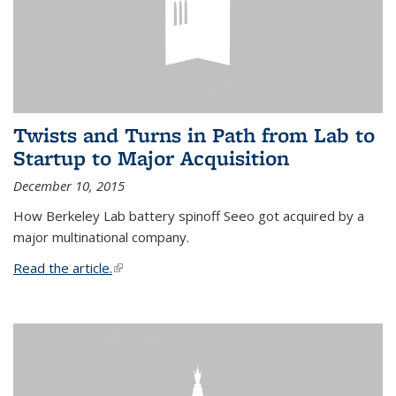
Twists and Turns in Path from Lab to
Startup to Major Acquisition
December 10, 2015
How Berkeley Lab battery spinoff Seeo got acquired by a
major multinational company.
Read the article.
(link is external)