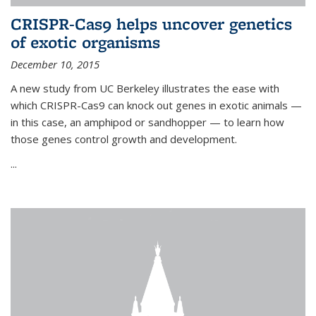
CRISPR-Cas9 helps uncover genetics
of exotic organisms
December 10, 2015
A new study from UC Berkeley illustrates the ease with
which CRISPR-Cas9 can knock out genes in exotic animals —
in this case, an amphipod or sandhopper — to learn how
those genes control growth and development.
...