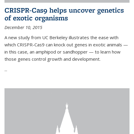
CRISPR-Cas9 helps uncover genetics
of exotic organisms
December 10, 2015
A new study from UC Berkeley illustrates the ease with
which CRISPR-Cas9 can knock out genes in exotic animals —
in this case, an amphipod or sandhopper — to learn how
those genes control growth and development.
...