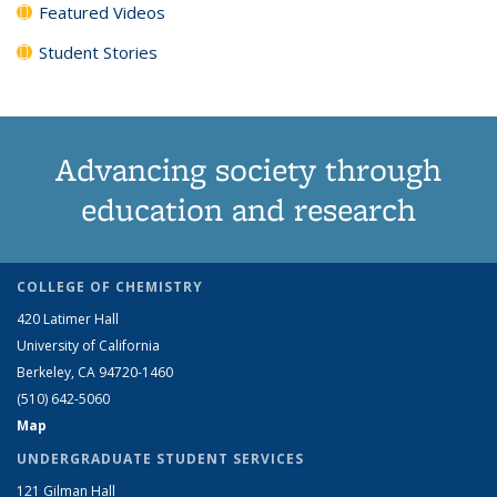
Featured Videos
Student Stories
Advancing society through
education and research
COLLEGE OF CHEMISTRY
420 Latimer Hall
University of California
Berkeley, CA 94720-1460
(510) 642-5060
Map
UNDERGRADUATE STUDENT SERVICES
121 Gilman Hall