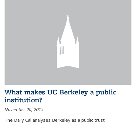
What makes UC Berkeley a public
institution?
November 20, 2015
The Daily Cal analyses Berkeley as a public trust.