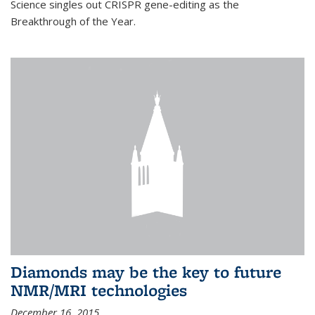
Science singles out CRISPR gene-editing as the
Breakthrough of the Year.
Diamonds may be the key to future
NMR/MRI technologies
December 16, 2015