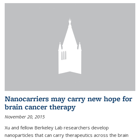
Nanocarriers may carry new hope for
brain cancer therapy
November 20, 2015
Xu and fellow Berkeley Lab researchers develop
nanoparticles that can carry therapeutics across the brain