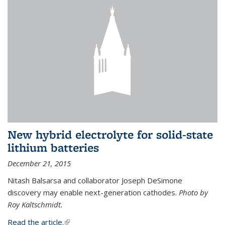
New hybrid electrolyte for solid-state
lithium batteries
December 21, 2015
Nitash Balsarsa and collaborator Joseph DeSimone
discovery may enable next-generation cathodes.
Photo by
Roy Kaltschmidt.
Read the article.
(link is external)