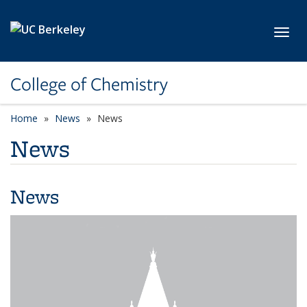
Skip to main content
Toggl
College of Chemistry
Home
News
News
News
News