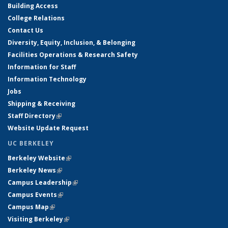
Building Access
College Relations
Contact Us
Diversity, Equity, Inclusion, & Belonging
Facilities Operations & Research Safety
Information for Staff
Information Technology
Jobs
Shipping & Receiving
Staff Directory
(link is external)
Website Update Request
UC BERKELEY
Berkeley Website
(link is external)
Berkeley News
(link is external)
Campus Leadership
(link is external)
Campus Events
(link is external)
Campus Map
(link is external)
Visiting Berkeley
(link is external)