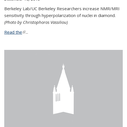
Berkeley Lab/UC Berkeley Researchers increase NMR/MRI
sensitivity through hyperpolarization of nuclei in diamond.
(Photo by Christophoros Vassiliou)
Read the
(link is external)
...