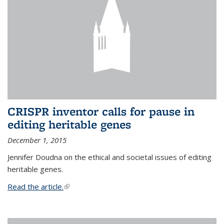
CRISPR inventor calls for pause in
editing heritable genes
December 1, 2015
Jennifer Doudna on the ethical and societal issues of editing
heritable genes.
Read the article.
(link is external)