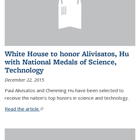
White House to honor Alivisatos, Hu
with National Medals of Science,
Technology
December 22, 2015
Paul Alivisatos and Chenming Hu have been selected to
receive the nation's top honors in science and technology.
Read the article.
(link is external)