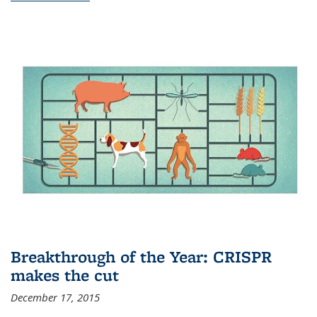
Breakthrough of the Year: CRISPR
makes the cut
December 17, 2015