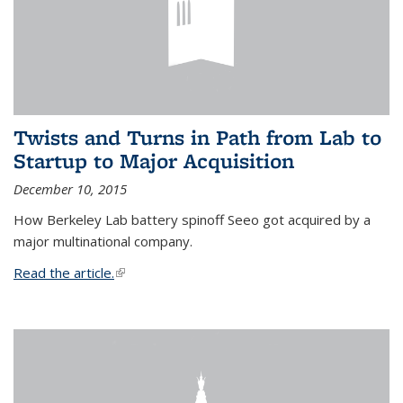
Twists and Turns in Path from Lab to
Startup to Major Acquisition
December 10, 2015
How Berkeley Lab battery spinoff Seeo got acquired by a
major multinational company.
Read the article.
(link is external)