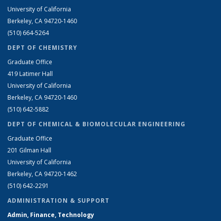
University of California
Berkeley, CA 94720-1460
(510) 664-5264
DEPT OF CHEMISTRY
Graduate Office
419 Latimer Hall
University of California
Berkeley, CA 94720-1460
(510) 642-5882
DEPT OF CHEMICAL & BIOMOLECULAR ENGINEERING
Graduate Office
201 Gilman Hall
University of California
Berkeley, CA 94720-1462
(510) 642-2291
ADMINISTRATION & SUPPORT
Admin, Finance, Technology