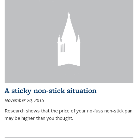
A sticky non-stick situation
November 20, 2015
Research shows that the price of your no-fuss non-stick pan
may be higher than you thought.