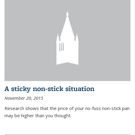
A sticky non-stick situation
November 20, 2015
Research shows that the price of your no-fuss non-stick pan
may be higher than you thought.