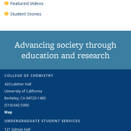
Featured Videos
Student Stories
Advancing society through
education and research
COLLEGE OF CHEMISTRY
420 Latimer Hall
University of California
Berkeley, CA 94720-1460
(510) 642-5060
Map
UNDERGRADUATE STUDENT SERVICES
121 Gilman Hall