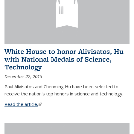
White House to honor Alivisatos, Hu
with National Medals of Science,
Technology
December 22, 2015
Paul Alivisatos and Chenming Hu have been selected to
receive the nation's top honors in science and technology.
Read the article.
(link is external)