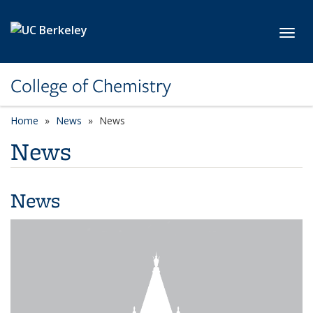
Skip to main content
Toggl
College of Chemistry
Home
News
News
News
News