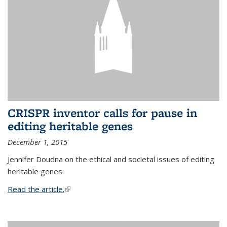
CRISPR inventor calls for pause in
editing heritable genes
December 1, 2015
Jennifer Doudna on the ethical and societal issues of editing
heritable genes.
Read the article.
(link is external)