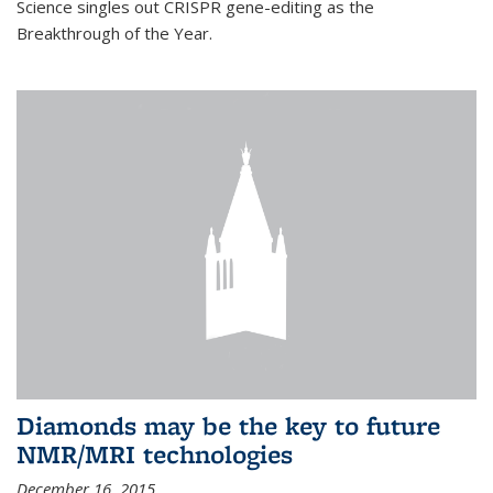
Science singles out CRISPR gene-editing as the
Breakthrough of the Year.
Diamonds may be the key to future
NMR/MRI technologies
December 16, 2015