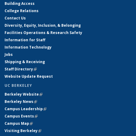
Building Access
College Relations
Contact Us
Diversity, Equity, Inclusion, & Belonging
Facilities Operations & Research Safety
Information for Staff
Information Technology
Jobs
Shipping & Receiving
Staff Directory
(link is external)
Website Update Request
UC BERKELEY
Berkeley Website
(link is external)
Berkeley News
(link is external)
Campus Leadership
(link is external)
Campus Events
(link is external)
Campus Map
(link is external)
Visiting Berkeley
(link is external)