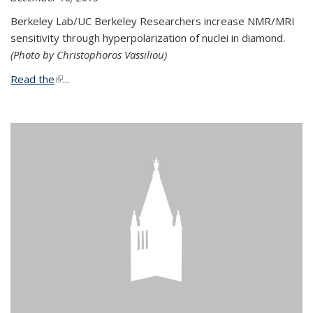
Berkeley Lab/UC Berkeley Researchers increase NMR/MRI
sensitivity through hyperpolarization of nuclei in diamond.
(Photo by Christophoros Vassiliou)
Read the
(link is external)
...