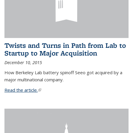
Twists and Turns in Path from Lab to
Startup to Major Acquisition
December 10, 2015
How Berkeley Lab battery spinoff Seeo got acquired by a
major multinational company.
Read the article.
(link is external)