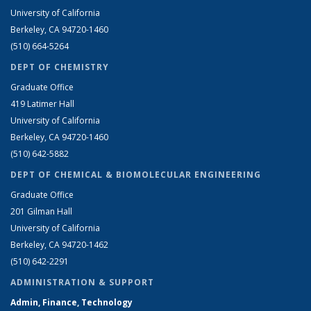
University of California
Berkeley, CA 94720-1460
(510) 664-5264
DEPT OF CHEMISTRY
Graduate Office
419 Latimer Hall
University of California
Berkeley, CA 94720-1460
(510) 642-5882
DEPT OF CHEMICAL & BIOMOLECULAR ENGINEERING
Graduate Office
201 Gilman Hall
University of California
Berkeley, CA 94720-1462
(510) 642-2291
ADMINISTRATION & SUPPORT
Admin, Finance, Technology