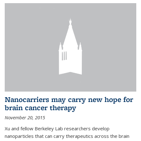
Nanocarriers may carry new hope for
brain cancer therapy
November 20, 2015
Xu and fellow Berkeley Lab researchers develop
nanoparticles that can carry therapeutics across the brain