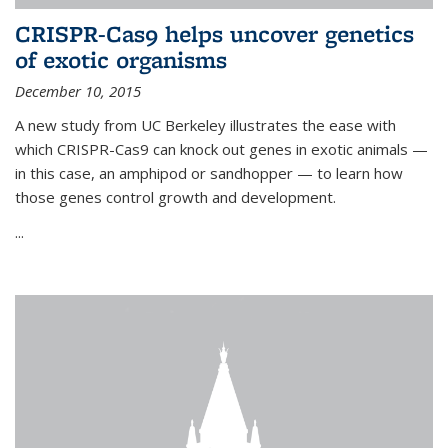
CRISPR-Cas9 helps uncover genetics
of exotic organisms
December 10, 2015
A new study from UC Berkeley illustrates the ease with
which CRISPR-Cas9 can knock out genes in exotic animals —
in this case, an amphipod or sandhopper — to learn how
those genes control growth and development.
...