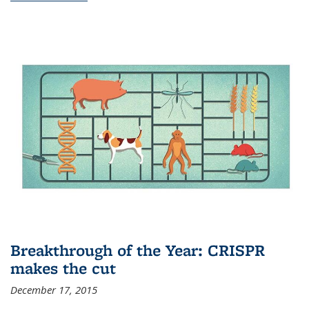
Breakthrough of the Year: CRISPR
makes the cut
December 17, 2015