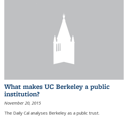
What makes UC Berkeley a public
institution?
November 20, 2015
The Daily Cal analyses Berkeley as a public trust.