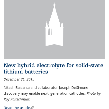
New hybrid electrolyte for solid-state
lithium batteries
December 21, 2015
Nitash Balsarsa and collaborator Joseph DeSimone
discovery may enable next-generation cathodes.
Photo by
Roy Kaltschmidt.
Read the article.
(link is external)