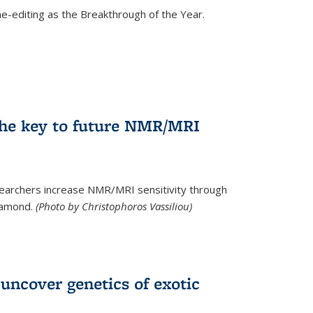
e-editing as the Breakthrough of the Year.
he key to future NMR/MRI
earchers increase NMR/MRI sensitivity through
diamond.
(Photo by Christophoros Vassiliou)
uncover genetics of exotic