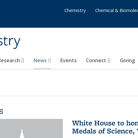
Chemistry
Chemical & Biomolec
stry
 Research
News
Events
Connect
Giving
s
White House to hon
Medals of Science,