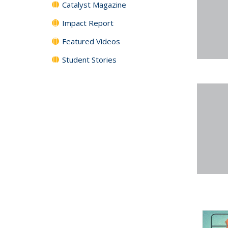
Catalyst Magazine
Impact Report
Featured Videos
Student Stories