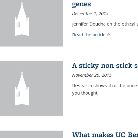
genes
December 1, 2015
Jennifer Doudna on the ethical 
Read the article.
(link is external
A sticky non-stick s
November 20, 2015
Research shows that the price 
you thought.
What makes UC Berk