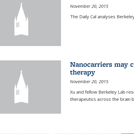
November 20, 2015
The Daily Cal analyses Berkeley 
Nanocarriers may c
therapy
November 20, 2015
Xu and fellow Berkeley Lab res
therapeutics across the brain b