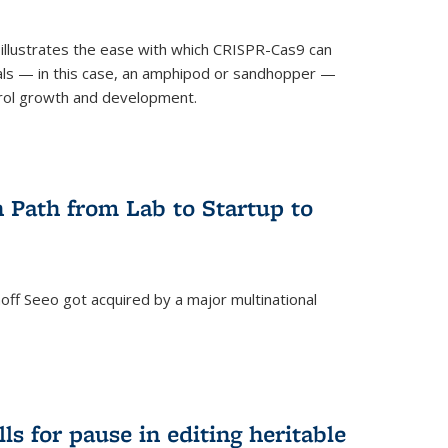
illustrates the ease with which CRISPR-Cas9 can
mals — in this case, an amphipod or sandhopper —
rol growth and development.
 Path from Lab to Startup to
ff Seeo got acquired by a major multinational
)
ls for pause in editing heritable