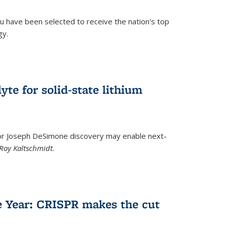
u have been selected to receive the nation's top
gy.
)
yte for solid-state lithium
tor Joseph DeSimone discovery may enable next-
Roy Kaltschmidt.
)
e Year: CRISPR makes the cut