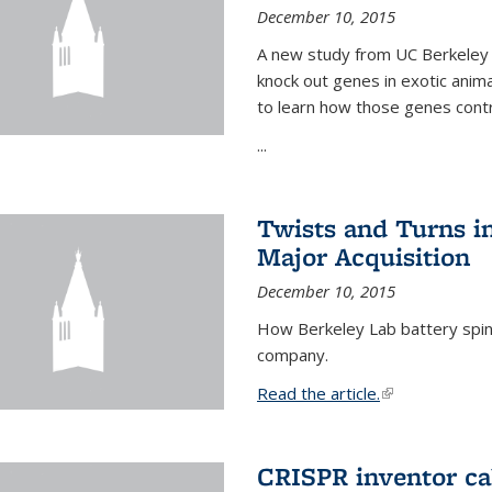
December 10, 2015
A new study from UC Berkeley 
knock out genes in exotic ani
to learn how those genes cont
...
Twists and Turns in
Major Acquisition
December 10, 2015
How Berkeley Lab battery spino
company.
Read the article.
(link is external
CRISPR inventor cal