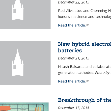
December 22, 2015
Paul Alivisatos and Chenming H
honors in science and technolo
Read the article.
(link is external
New hybrid electrol
batteries
December 21, 2015
Nitash Balsarsa and collabora
generation cathodes.
Photo by 
Read the article.
(link is external
Breakthrough of th
December 17, 2015