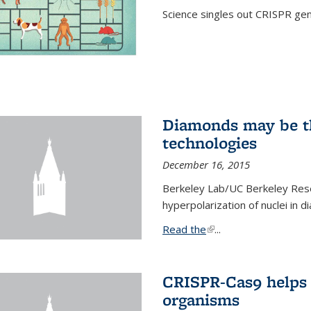
Science singles out CRISPR gen
Diamonds may be t
technologies
December 16, 2015
Berkeley Lab/UC Berkeley Res
hyperpolarization of nuclei in 
Read the
(link is external)
...
CRISPR-Cas9 helps 
organisms