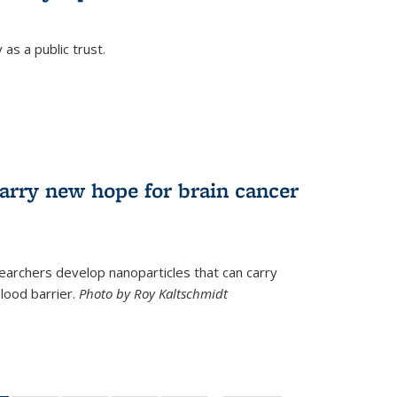
as a public trust.
arry new hope for brain cancer
earchers develop nanoparticles that can carry
lood barrier.
Photo by Roy Kaltschmidt