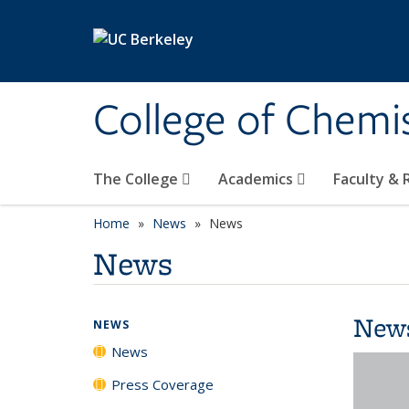
Skip to main content
College of Chemi
The College
Academics
Faculty &
Home
News
News
News
New
NEWS
News
Press Coverage