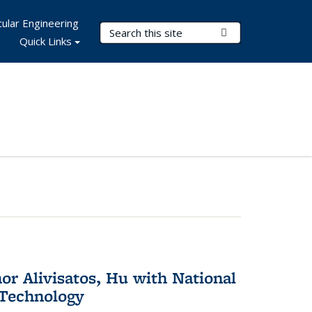
ular Engineering
Search Terms
Submit Search
Quick Links
or Alivisatos, Hu with National
 Technology