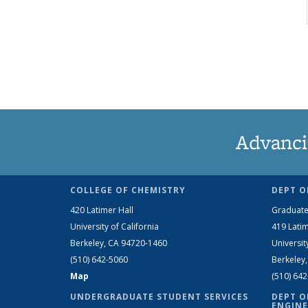
Advanci
COLLEGE OF CHEMISTRY
DEPT O
420 Latimer Hall
Graduate
University of California
419 Latim
Berkeley, CA 94720-1460
Universit
(510) 642-5060
Berkeley
Map
(510) 64
UNDERGRADUATE STUDENT SERVICES
DEPT O
ENGINE