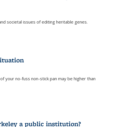
and societal issues of editing heritable genes.
)
ituation
of your no-fuss non-stick pan may be higher than
eley a public institution?