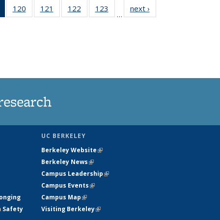
of 135
120
of
121
of
122
of
123
of
next ›
News
…
News
135
135
135
135
(Current
News
News
News
News
page)
research
UC BERKELEY
Berkeley Website
(link is external)
Berkeley News
(link is external)
Campus Leadership
(link is external)
Campus Events
(link is external)
longing
Campus Map
(link is external)
h Safety
Visiting Berkeley
(link is external)