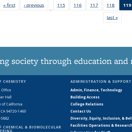
« first
News
‹ previous
News
115
of
116
of
117
of
118
of
119
…
135
135
135
135
last »
News
News
News
News
News
ng society through education and 
F CHEMISTRY
ADMINISTRATION & SUPPORT
 Office
Admin, Finance, Technology
er Hall
Building Access
y of California
College Relations
, CA 94720-1460
Contact Us
2-5882
Diversity, Equity, Inclusion, & Be
Facilities Operations & Researc
F CHEMICAL & BIOMOLECULAR
ERING