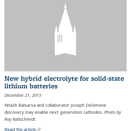
New hybrid electrolyte for solid-state
lithium batteries
December 21, 2015
Nitash Balsarsa and collaborator Joseph DeSimone
discovery may enable next-generation cathodes.
Photo by
Roy Kaltschmidt.
Read the article.
(link is external)