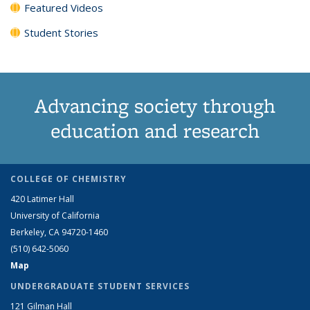
Featured Videos
Student Stories
Advancing society through
education and research
COLLEGE OF CHEMISTRY
420 Latimer Hall
University of California
Berkeley, CA 94720-1460
(510) 642-5060
Map
UNDERGRADUATE STUDENT SERVICES
121 Gilman Hall