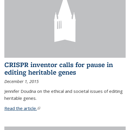
CRISPR inventor calls for pause in
editing heritable genes
December 1, 2015
Jennifer Doudna on the ethical and societal issues of editing
heritable genes.
Read the article.
(link is external)