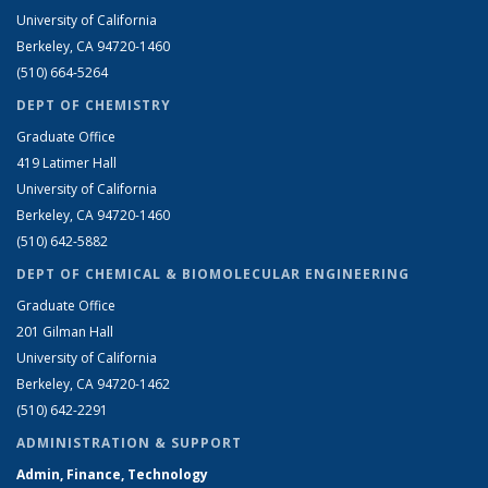
University of California
Berkeley, CA 94720-1460
(510) 664-5264
DEPT OF CHEMISTRY
Graduate Office
419 Latimer Hall
University of California
Berkeley, CA 94720-1460
(510) 642-5882
DEPT OF CHEMICAL & BIOMOLECULAR ENGINEERING
Graduate Office
201 Gilman Hall
University of California
Berkeley, CA 94720-1462
(510) 642-2291
ADMINISTRATION & SUPPORT
Admin, Finance, Technology