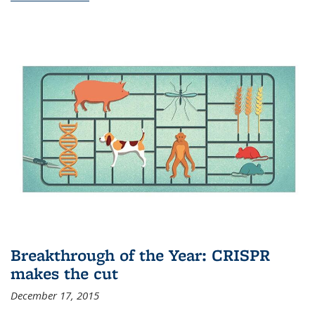
Breakthrough of the Year: CRISPR
makes the cut
December 17, 2015