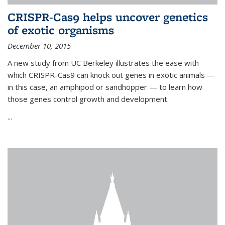
CRISPR-Cas9 helps uncover genetics
of exotic organisms
December 10, 2015
A new study from UC Berkeley illustrates the ease with
which CRISPR-Cas9 can knock out genes in exotic animals —
in this case, an amphipod or sandhopper — to learn how
those genes control growth and development.
...