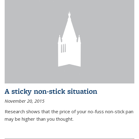
A sticky non-stick situation
November 20, 2015
Research shows that the price of your no-fuss non-stick pan
may be higher than you thought.