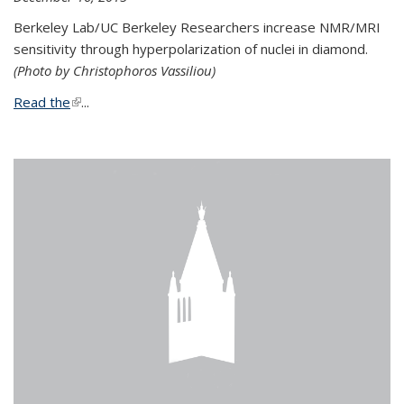
Berkeley Lab/UC Berkeley Researchers increase NMR/MRI
sensitivity through hyperpolarization of nuclei in diamond.
(Photo by Christophoros Vassiliou)
Read the
(link is external)
...