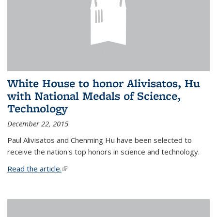
White House to honor Alivisatos, Hu
with National Medals of Science,
Technology
December 22, 2015
Paul Alivisatos and Chenming Hu have been selected to
receive the nation's top honors in science and technology.
Read the article.
(link is external)