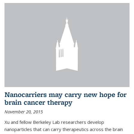
Nanocarriers may carry new hope for
brain cancer therapy
November 20, 2015
Xu and fellow Berkeley Lab researchers develop
nanoparticles that can carry therapeutics across the brain