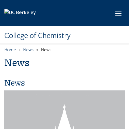
Skip to main content
Toggl
College of Chemistry
Home
News
News
News
News