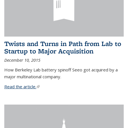
Twists and Turns in Path from Lab to
Startup to Major Acquisition
December 10, 2015
How Berkeley Lab battery spinoff Seeo got acquired by a
major multinational company.
Read the article.
(link is external)