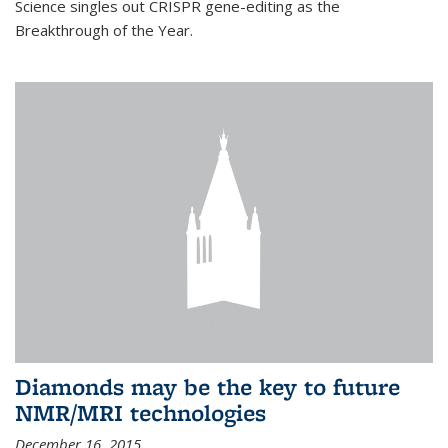
Science singles out CRISPR gene-editing as the
Breakthrough of the Year.
Diamonds may be the key to future
NMR/MRI technologies
December 16, 2015