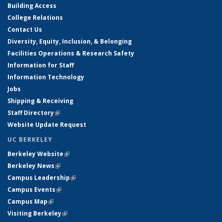
Building Access
College Relations
Contact Us
Diversity, Equity, Inclusion, & Belonging
Facilities Operations & Research Safety
Information for Staff
Information Technology
Jobs
Shipping & Receiving
Staff Directory
(link is external)
Website Update Request
UC BERKELEY
Berkeley Website
(link is external)
Berkeley News
(link is external)
Campus Leadership
(link is external)
Campus Events
(link is external)
Campus Map
(link is external)
Visiting Berkeley
(link is external)