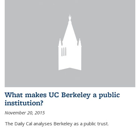
What makes UC Berkeley a public
institution?
November 20, 2015
The Daily Cal analyses Berkeley as a public trust.