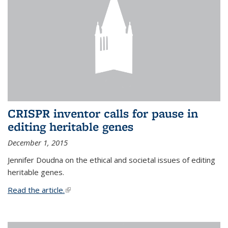
CRISPR inventor calls for pause in
editing heritable genes
December 1, 2015
Jennifer Doudna on the ethical and societal issues of editing
heritable genes.
Read the article.
(link is external)