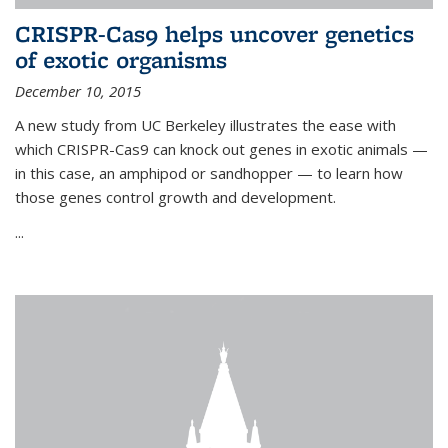
CRISPR-Cas9 helps uncover genetics
of exotic organisms
December 10, 2015
A new study from UC Berkeley illustrates the ease with
which CRISPR-Cas9 can knock out genes in exotic animals —
in this case, an amphipod or sandhopper — to learn how
those genes control growth and development.
...