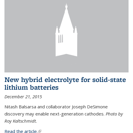
New hybrid electrolyte for solid-state
lithium batteries
December 21, 2015
Nitash Balsarsa and collaborator Joseph DeSimone
discovery may enable next-generation cathodes.
Photo by
Roy Kaltschmidt.
Read the article.
(link is external)