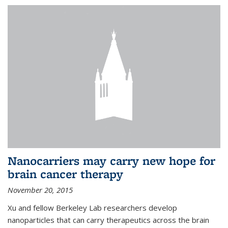
Nanocarriers may carry new hope for
brain cancer therapy
November 20, 2015
Xu and fellow Berkeley Lab researchers develop
nanoparticles that can carry therapeutics across the brain