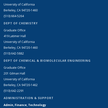
University of California
Berkeley, CA 94720-1460
(510) 664-5264
DEPT OF CHEMISTRY
Graduate Office
419 Latimer Hall
University of California
Berkeley, CA 94720-1460
(510) 642-5882
DEPT OF CHEMICAL & BIOMOLECULAR ENGINEERING
Graduate Office
201 Gilman Hall
University of California
Berkeley, CA 94720-1462
(510) 642-2291
ADMINISTRATION & SUPPORT
Admin, Finance, Technology