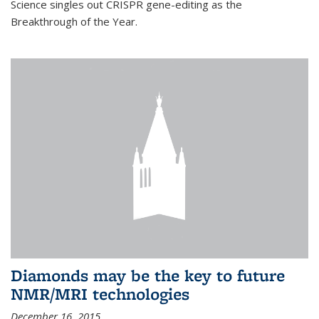
Science singles out CRISPR gene-editing as the
Breakthrough of the Year.
Diamonds may be the key to future
NMR/MRI technologies
December 16, 2015