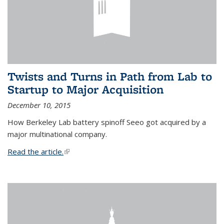
Twists and Turns in Path from Lab to
Startup to Major Acquisition
December 10, 2015
How Berkeley Lab battery spinoff Seeo got acquired by a
major multinational company.
Read the article.
(link is external)