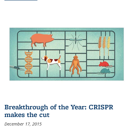
Breakthrough of the Year: CRISPR
makes the cut
December 17, 2015