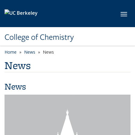
Skip to main content
Toggl
College of Chemistry
Home
News
News
News
News