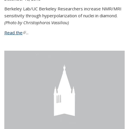
Berkeley Lab/UC Berkeley Researchers increase NMR/MRI
sensitivity through hyperpolarization of nuclei in diamond.
(Photo by Christophoros Vassiliou)
Read the
(link is external)
...