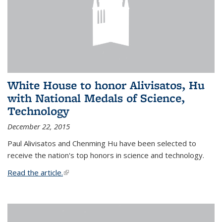
White House to honor Alivisatos, Hu
with National Medals of Science,
Technology
December 22, 2015
Paul Alivisatos and Chenming Hu have been selected to
receive the nation's top honors in science and technology.
Read the article.
(link is external)