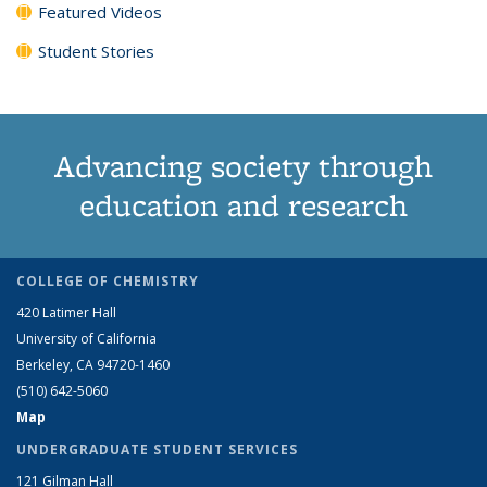
Featured Videos
Student Stories
Advancing society through
education and research
COLLEGE OF CHEMISTRY
420 Latimer Hall
University of California
Berkeley, CA 94720-1460
(510) 642-5060
Map
UNDERGRADUATE STUDENT SERVICES
121 Gilman Hall