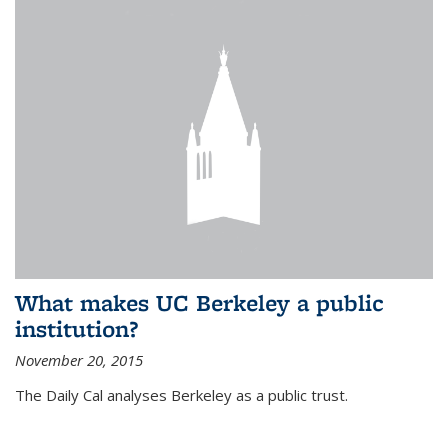
What makes UC Berkeley a public
institution?
November 20, 2015
The Daily Cal analyses Berkeley as a public trust.