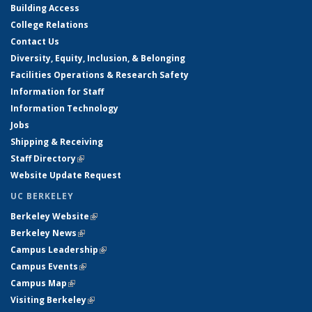
Building Access
College Relations
Contact Us
Diversity, Equity, Inclusion, & Belonging
Facilities Operations & Research Safety
Information for Staff
Information Technology
Jobs
Shipping & Receiving
Staff Directory
(link is external)
Website Update Request
UC BERKELEY
Berkeley Website
(link is external)
Berkeley News
(link is external)
Campus Leadership
(link is external)
Campus Events
(link is external)
Campus Map
(link is external)
Visiting Berkeley
(link is external)