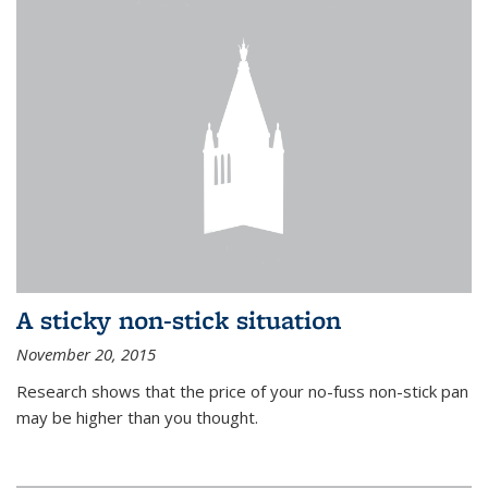
A sticky non-stick situation
November 20, 2015
Research shows that the price of your no-fuss non-stick pan
may be higher than you thought.