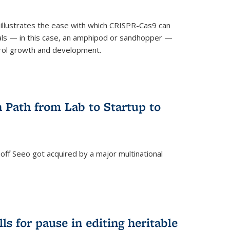
illustrates the ease with which CRISPR-Cas9 can
mals — in this case, an amphipod or sandhopper —
rol growth and development.
 Path from Lab to Startup to
ff Seeo got acquired by a major multinational
)
ls for pause in editing heritable