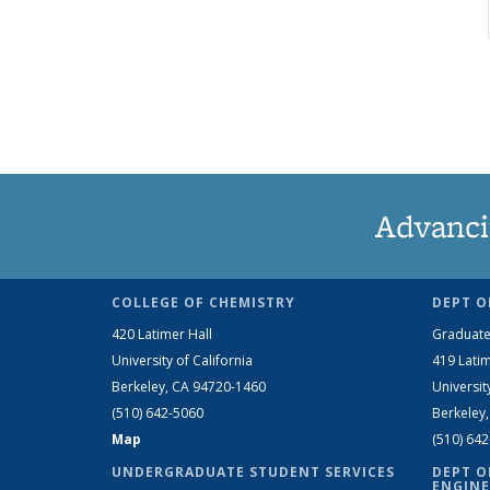
Advanci
COLLEGE OF CHEMISTRY
DEPT O
420 Latimer Hall
Graduate
University of California
419 Latim
Berkeley, CA 94720-1460
Universit
(510) 642-5060
Berkeley
Map
(510) 64
UNDERGRADUATE STUDENT SERVICES
DEPT O
ENGINE