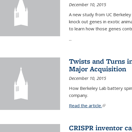
December 10, 2015
A new study from UC Berkeley 
knock out genes in exotic ani
to learn how those genes cont
...
Twists and Turns in
Major Acquisition
December 10, 2015
How Berkeley Lab battery spino
company.
Read the article.
(link is external
CRISPR inventor cal