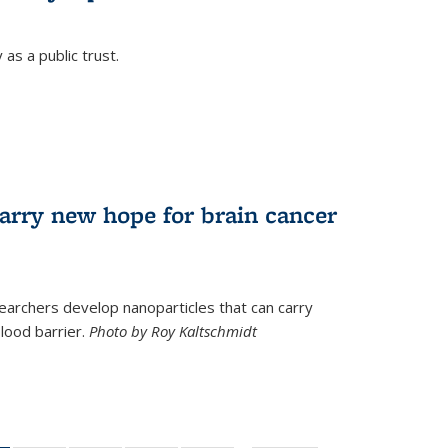
as a public trust.
arry new hope for brain cancer
earchers develop nanoparticles that can carry
lood barrier.
Photo by Roy Kaltschmidt