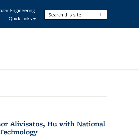
ular Engineering
Search Terms
Submit Search
Quick Links
or Alivisatos, Hu with National
 Technology