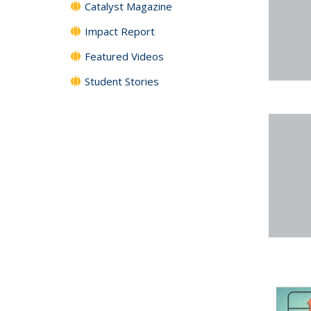
Catalyst Magazine
Impact Report
Featured Videos
Student Stories