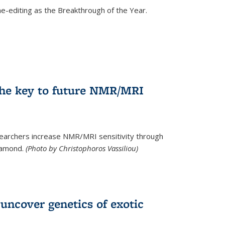
e-editing as the Breakthrough of the Year.
he key to future NMR/MRI
earchers increase NMR/MRI sensitivity through
diamond.
(Photo by Christophoros Vassiliou)
uncover genetics of exotic