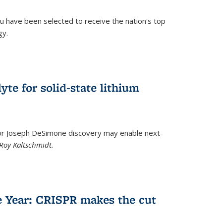
u have been selected to receive the nation's top
gy.
)
yte for solid-state lithium
tor Joseph DeSimone discovery may enable next-
Roy Kaltschmidt.
)
e Year: CRISPR makes the cut