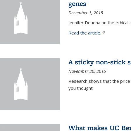
genes
December 1, 2015
Jennifer Doudna on the ethical 
Read the article.
(link is external
A sticky non-stick s
November 20, 2015
Research shows that the price 
you thought.
What makes UC Berk