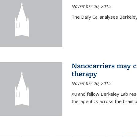
November 20, 2015
The Daily Cal analyses Berkeley 
Nanocarriers may c
therapy
November 20, 2015
Xu and fellow Berkeley Lab res
therapeutics across the brain b