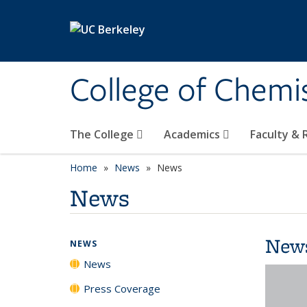
Skip to main content
College of Chemi
The College
Academics
Faculty &
Home
News
News
News
New
NEWS
News
Press Coverage