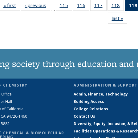
« first
News
‹ previous
News
115
of
116
of
117
of
118
of
119
…
135
135
135
135
last »
News
News
News
News
News
ng society through education and 
F CHEMISTRY
ADMINISTRATION & SUPPORT
 Office
Admin, Finance, Technology
er Hall
Building Access
y of California
College Relations
, CA 94720-1460
Contact Us
2-5882
Diversity, Equity, Inclusion, & Be
Facilities Operations & Researc
F CHEMICAL & BIOMOLECULAR
ERING