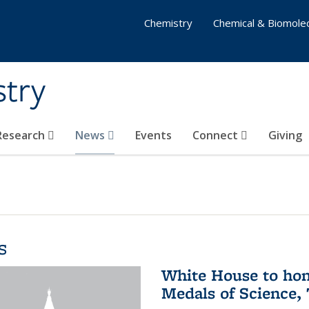
Chemistry
Chemical & Biomolec
stry
 Research
News
Events
Connect
Giving
s
White House to hon
Medals of Science,