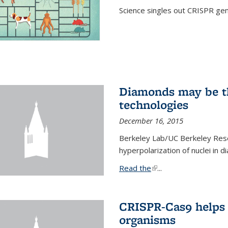
Science singles out CRISPR gen
Diamonds may be t
technologies
December 16, 2015
Berkeley Lab/UC Berkeley Res
hyperpolarization of nuclei in 
Read the
(link is external)
...
CRISPR-Cas9 helps 
organisms