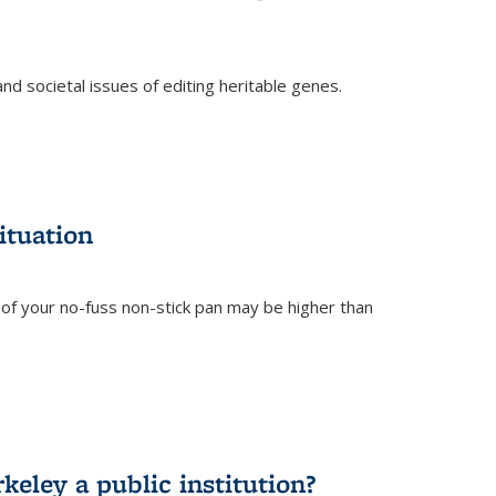
and societal issues of editing heritable genes.
)
ituation
of your no-fuss non-stick pan may be higher than
eley a public institution?