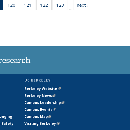
of 135
120
of
121
of
122
of
123
of
next ›
News
…
News
135
135
135
135
(Current
News
News
News
News
page)
research
UC BERKELEY
Berkeley Website
(link is external)
Berkeley News
(link is external)
Campus Leadership
(link is external)
Campus Events
(link is external)
longing
Campus Map
(link is external)
h Safety
Visiting Berkeley
(link is external)