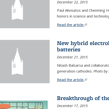
December 22, 2015
Paul Alivisatos and Chenming H
honors in science and technolo
Read the article.
(link is external
New hybrid electrol
batteries
December 21, 2015
Nitash Balsarsa and collabora
generation cathodes.
Photo by 
Read the article.
(link is external
Breakthrough of th
December 17, 2015