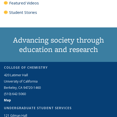
Featured Videos
Student Stories
Advancing society through
education and research
COLLEGE OF CHEMISTRY
420 Latimer Hall
University of California
Berkeley, CA 94720-1460
(510) 642-5060
Map
UNDERGRADUATE STUDENT SERVICES
121 Gilman Hall