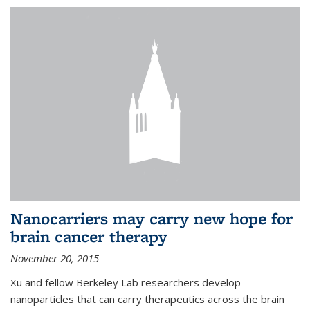
Nanocarriers may carry new hope for
brain cancer therapy
November 20, 2015
Xu and fellow Berkeley Lab researchers develop
nanoparticles that can carry therapeutics across the brain