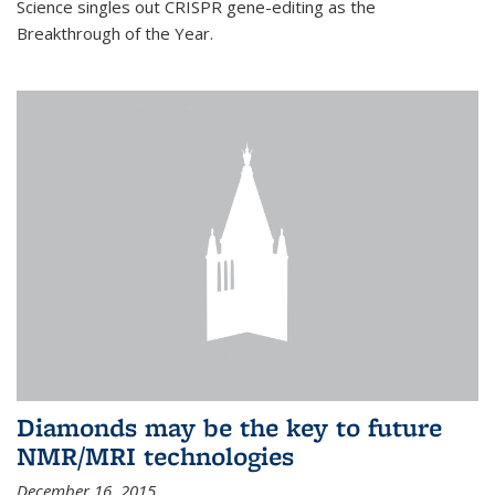
Science singles out CRISPR gene-editing as the
Breakthrough of the Year.
Diamonds may be the key to future
NMR/MRI technologies
December 16, 2015