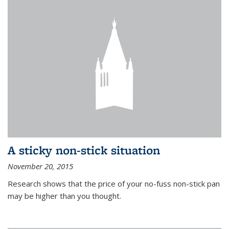
A sticky non-stick situation
November 20, 2015
Research shows that the price of your no-fuss non-stick pan
may be higher than you thought.