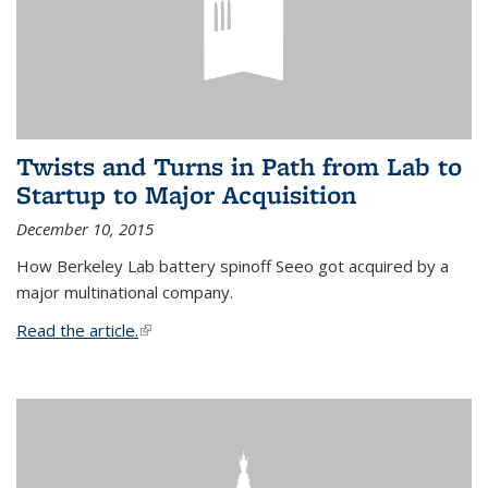
Twists and Turns in Path from Lab to
Startup to Major Acquisition
December 10, 2015
How Berkeley Lab battery spinoff Seeo got acquired by a
major multinational company.
Read the article.
(link is external)