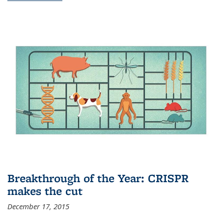
Breakthrough of the Year: CRISPR
makes the cut
December 17, 2015