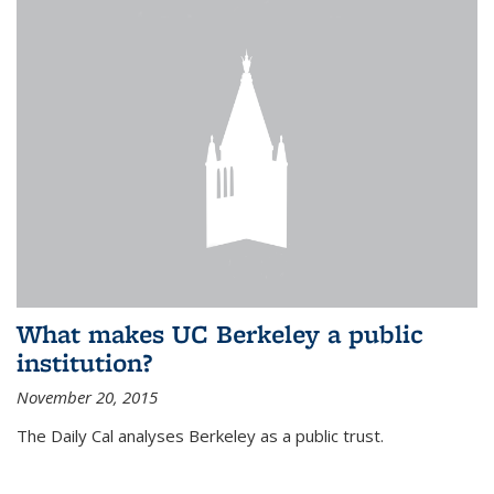
What makes UC Berkeley a public
institution?
November 20, 2015
The Daily Cal analyses Berkeley as a public trust.