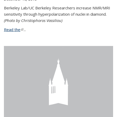
Berkeley Lab/UC Berkeley Researchers increase NMR/MRI
sensitivity through hyperpolarization of nuclei in diamond.
(Photo by Christophoros Vassiliou)
Read the
(link is external)
...