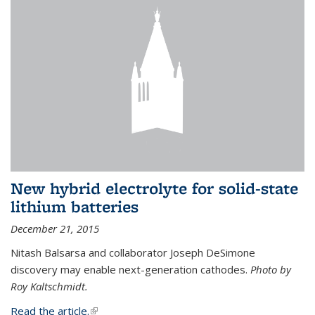
New hybrid electrolyte for solid-state
lithium batteries
December 21, 2015
Nitash Balsarsa and collaborator Joseph DeSimone
discovery may enable next-generation cathodes.
Photo by
Roy Kaltschmidt.
Read the article.
(link is external)