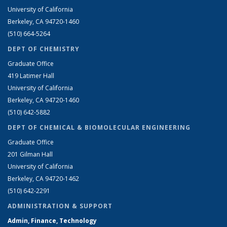
University of California
Berkeley, CA 94720-1460
(510) 664-5264
DEPT OF CHEMISTRY
Graduate Office
419 Latimer Hall
University of California
Berkeley, CA 94720-1460
(510) 642-5882
DEPT OF CHEMICAL & BIOMOLECULAR ENGINEERING
Graduate Office
201 Gilman Hall
University of California
Berkeley, CA 94720-1462
(510) 642-2291
ADMINISTRATION & SUPPORT
Admin, Finance, Technology