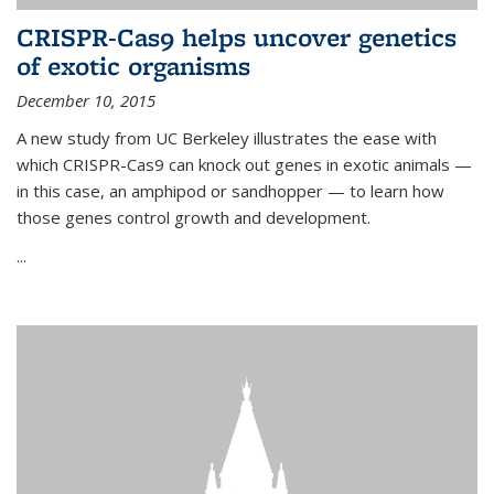
CRISPR-Cas9 helps uncover genetics
of exotic organisms
December 10, 2015
A new study from UC Berkeley illustrates the ease with
which CRISPR-Cas9 can knock out genes in exotic animals —
in this case, an amphipod or sandhopper — to learn how
those genes control growth and development.
...