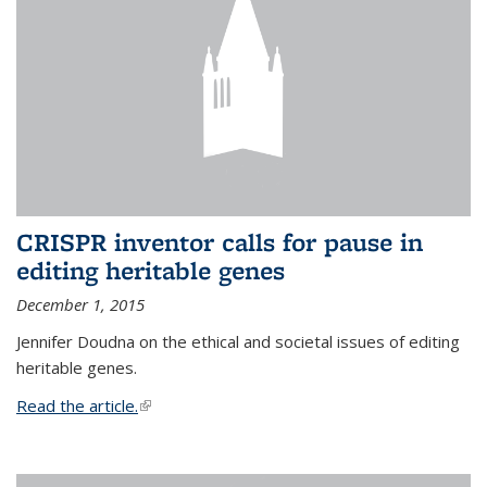
CRISPR inventor calls for pause in
editing heritable genes
December 1, 2015
Jennifer Doudna on the ethical and societal issues of editing
heritable genes.
Read the article.
(link is external)