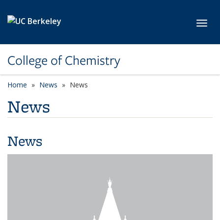
Skip to main content
Toggl
College of Chemistry
Home
News
News
News
News