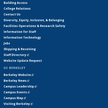
Building Access
College Relations
Contact Us
Diversity, Equity, Inclusion, & Belonging
Facilities Operations & Research Safety
Information for Staff
Information Technology
Jobs
Shipping & Receiving
Staff Directory
(link is external)
Website Update Request
UC BERKELEY
Berkeley Website
(link is external)
Berkeley News
(link is external)
Campus Leadership
(link is external)
Campus Events
(link is external)
Campus Map
(link is external)
Visiting Berkeley
(link is external)