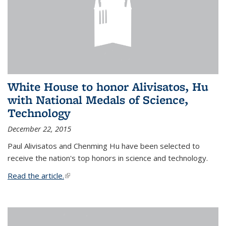
White House to honor Alivisatos, Hu
with National Medals of Science,
Technology
December 22, 2015
Paul Alivisatos and Chenming Hu have been selected to
receive the nation's top honors in science and technology.
Read the article.
(link is external)