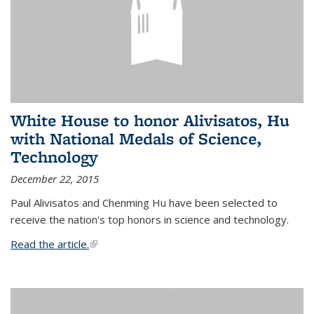
White House to honor Alivisatos, Hu
with National Medals of Science,
Technology
December 22, 2015
Paul Alivisatos and Chenming Hu have been selected to
receive the nation's top honors in science and technology.
Read the article.
(link is external)