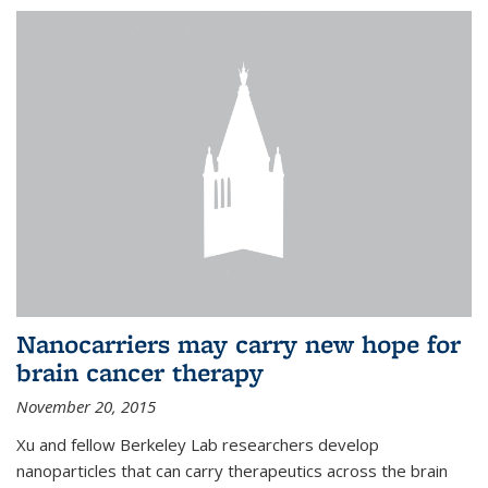
Nanocarriers may carry new hope for
brain cancer therapy
November 20, 2015
Xu and fellow Berkeley Lab researchers develop
nanoparticles that can carry therapeutics across the brain