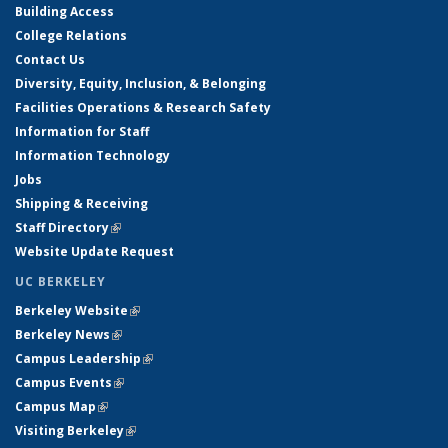
Building Access
College Relations
Contact Us
Diversity, Equity, Inclusion, & Belonging
Facilities Operations & Research Safety
Information for Staff
Information Technology
Jobs
Shipping & Receiving
Staff Directory
(link is external)
Website Update Request
UC BERKELEY
Berkeley Website
(link is external)
Berkeley News
(link is external)
Campus Leadership
(link is external)
Campus Events
(link is external)
Campus Map
(link is external)
Visiting Berkeley
(link is external)