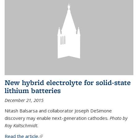
New hybrid electrolyte for solid-state
lithium batteries
December 21, 2015
Nitash Balsarsa and collaborator Joseph DeSimone
discovery may enable next-generation cathodes.
Photo by
Roy Kaltschmidt.
Read the article.
(link is external)