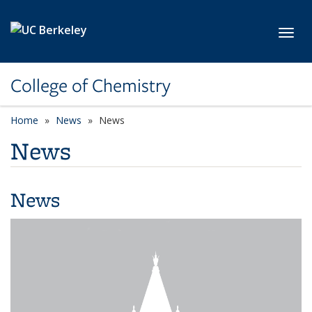
Skip to main content
Toggl
College of Chemistry
Home
News
News
News
News