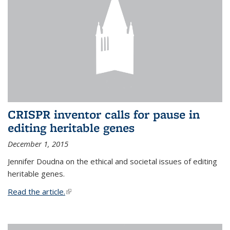
CRISPR inventor calls for pause in
editing heritable genes
December 1, 2015
Jennifer Doudna on the ethical and societal issues of editing
heritable genes.
Read the article.
(link is external)