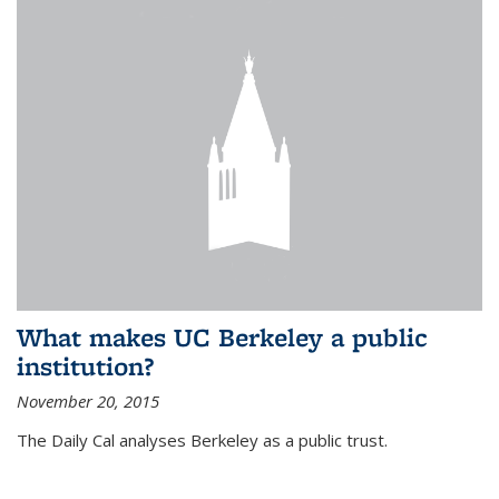
What makes UC Berkeley a public
institution?
November 20, 2015
The Daily Cal analyses Berkeley as a public trust.