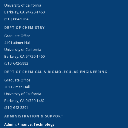
University of California
Berkeley, CA 94720-1460
(510) 664-5264
DEPT OF CHEMISTRY
Graduate Office
419 Latimer Hall
University of California
Berkeley, CA 94720-1460
(510) 642-5882
DEPT OF CHEMICAL & BIOMOLECULAR ENGINEERING
Graduate Office
201 Gilman Hall
University of California
Berkeley, CA 94720-1462
(510) 642-2291
ADMINISTRATION & SUPPORT
Admin, Finance, Technology