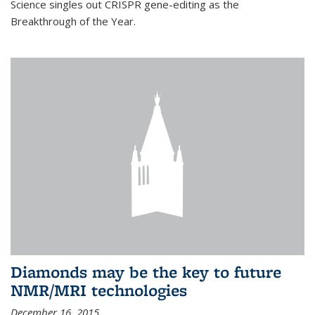
Science singles out CRISPR gene-editing as the
Breakthrough of the Year.
Diamonds may be the key to future
NMR/MRI technologies
December 16, 2015