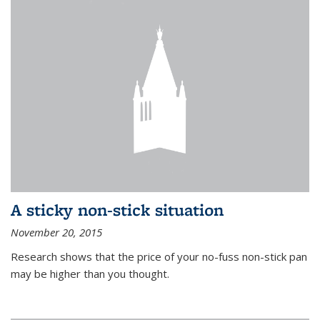
A sticky non-stick situation
November 20, 2015
Research shows that the price of your no-fuss non-stick pan
may be higher than you thought.