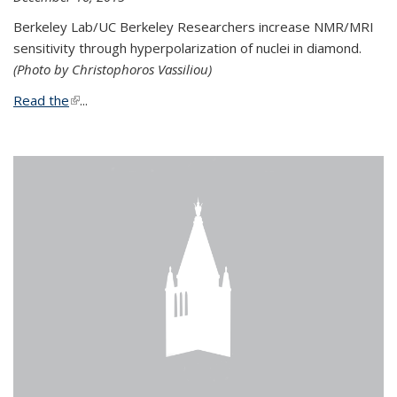
Berkeley Lab/UC Berkeley Researchers increase NMR/MRI
sensitivity through hyperpolarization of nuclei in diamond.
(Photo by Christophoros Vassiliou)
Read the
(link is external)
...