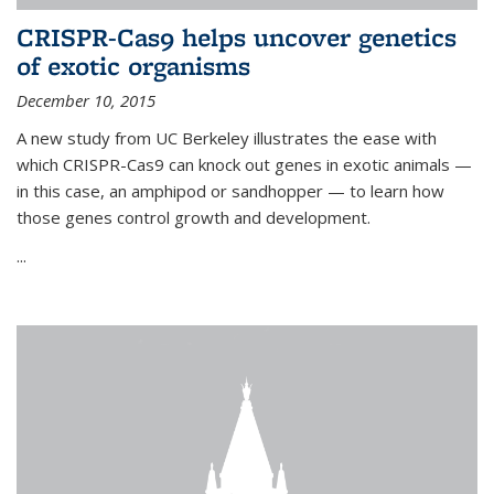
CRISPR-Cas9 helps uncover genetics
of exotic organisms
December 10, 2015
A new study from UC Berkeley illustrates the ease with
which CRISPR-Cas9 can knock out genes in exotic animals —
in this case, an amphipod or sandhopper — to learn how
those genes control growth and development.
...