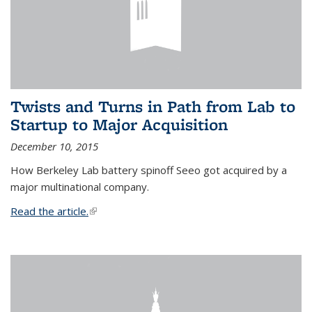
Twists and Turns in Path from Lab to
Startup to Major Acquisition
December 10, 2015
How Berkeley Lab battery spinoff Seeo got acquired by a
major multinational company.
Read the article.
(link is external)