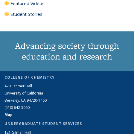
Featured Videos
Student Stories
Advancing society through
education and research
COLLEGE OF CHEMISTRY
420 Latimer Hall
University of California
Berkeley, CA 94720-1460
(510) 642-5060
Map
UNDERGRADUATE STUDENT SERVICES
121 Gilman Hall