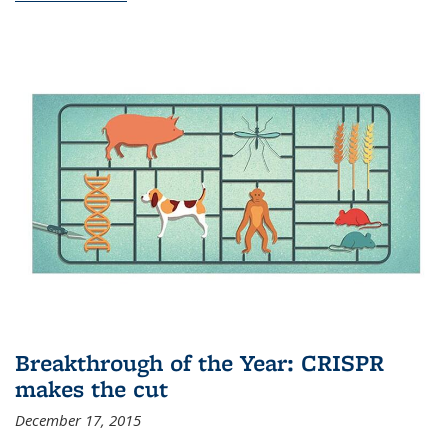
Breakthrough of the Year: CRISPR
makes the cut
December 17, 2015