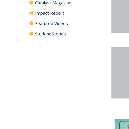
Catalyst Magazine
Impact Report
Featured Videos
Student Stories