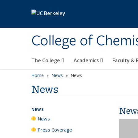
Skip to main content
College of Chemi
The College
Academics
Faculty &
Home
News
News
News
New
NEWS
News
Press Coverage