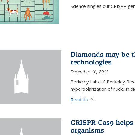
Science singles out CRISPR gen
Diamonds may be t
technologies
December 16, 2015
Berkeley Lab/UC Berkeley Res
hyperpolarization of nuclei in 
Read the
(link is external)
...
CRISPR-Cas9 helps 
organisms