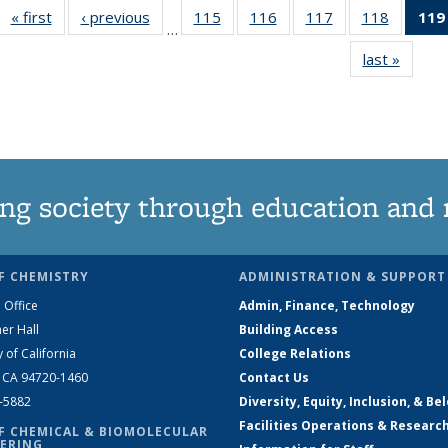
« first
News
‹ previous
News
115
of
116
of
117
of
118
of
119
…
135
135
135
135
last »
News
News
News
News
News
ng society through education and 
F CHEMISTRY
ADMINISTRATION & SUPPORT
 Office
Admin, Finance, Technology
er Hall
Building Access
y of California
College Relations
, CA 94720-1460
Contact Us
2-5882
Diversity, Equity, Inclusion, & Be
Facilities Operations & Researc
F CHEMICAL & BIOMOLECULAR
ERING