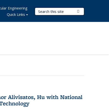
ular Engineering
Search Terms
Submit Search
Quick Links
or Alivisatos, Hu with National
 Technology