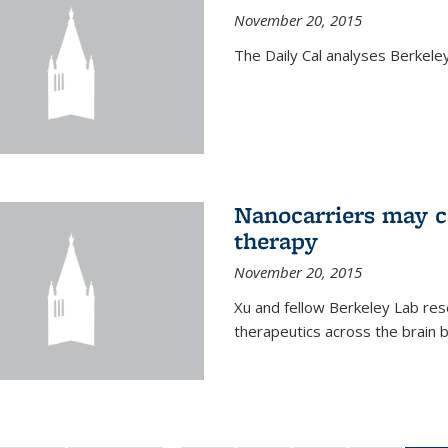
November 20, 2015
The Daily Cal analyses Berkeley 
Nanocarriers may c
therapy
November 20, 2015
Xu and fellow Berkeley Lab res
therapeutics across the brain b