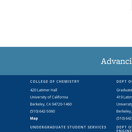
Advanci
COLLEGE OF CHEMISTRY
DEPT O
420 Latimer Hall
Graduate
University of California
419 Latim
Berkeley, CA 94720-1460
Universit
(510) 642-5060
Berkeley
Map
(510) 64
UNDERGRADUATE STUDENT SERVICES
DEPT O
ENGINE