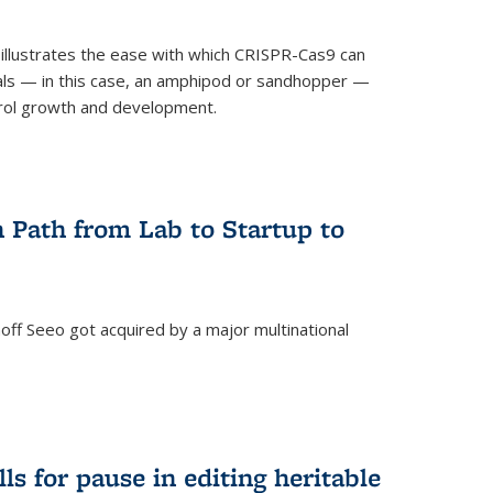
illustrates the ease with which CRISPR-Cas9 can
mals — in this case, an amphipod or sandhopper —
rol growth and development.
 Path from Lab to Startup to
ff Seeo got acquired by a major multinational
)
ls for pause in editing heritable