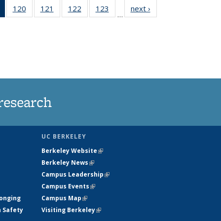
of 135
120
of
121
of
122
of
123
of
next ›
News
…
News
135
135
135
135
(Current
News
News
News
News
page)
research
UC BERKELEY
Berkeley Website
(link is external)
Berkeley News
(link is external)
Campus Leadership
(link is external)
Campus Events
(link is external)
longing
Campus Map
(link is external)
h Safety
Visiting Berkeley
(link is external)