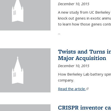
December 10, 2015
A new study from UC Berkeley 
knock out genes in exotic ani
to learn how those genes cont
...
Twists and Turns in
Major Acquisition
December 10, 2015
How Berkeley Lab battery spino
company.
Read the article.
(link is external
CRISPR inventor cal