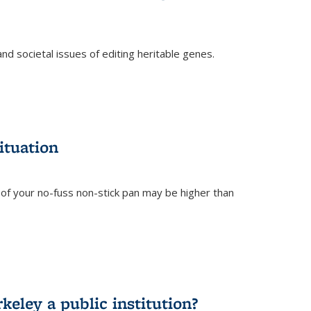
and societal issues of editing heritable genes.
)
ituation
of your no-fuss non-stick pan may be higher than
eley a public institution?