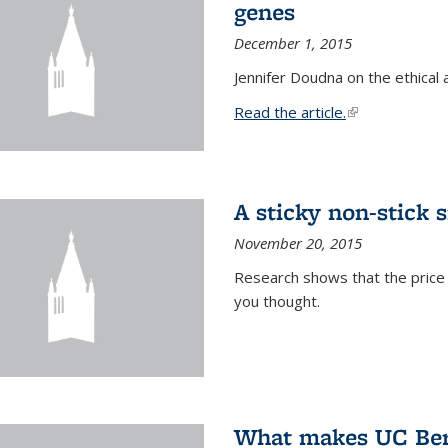
genes
December 1, 2015
Jennifer Doudna on the ethical 
Read the article.
(link is external
A sticky non-stick s
November 20, 2015
Research shows that the price 
you thought.
What makes UC Berk