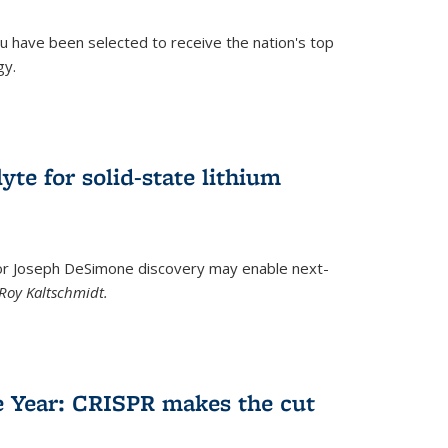
u have been selected to receive the nation's top
gy.
)
yte for solid-state lithium
tor Joseph DeSimone discovery may enable next-
Roy Kaltschmidt.
)
e Year: CRISPR makes the cut