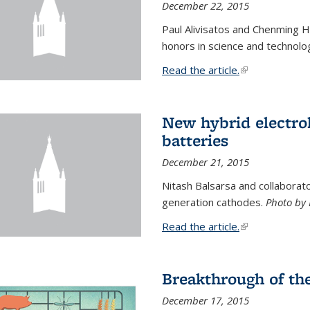
December 22, 2015
Paul Alivisatos and Chenming H
honors in science and technolo
Read the article.
(link is external
New hybrid electrol
batteries
December 21, 2015
Nitash Balsarsa and collabora
generation cathodes.
Photo by 
Read the article.
(link is external
Breakthrough of th
December 17, 2015