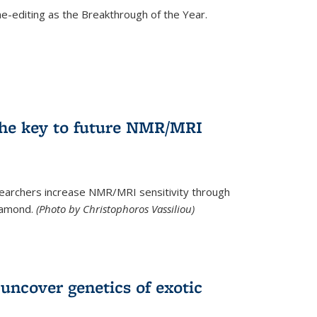
e-editing as the Breakthrough of the Year.
he key to future NMR/MRI
earchers increase NMR/MRI sensitivity through
diamond.
(Photo by Christophoros Vassiliou)
uncover genetics of exotic