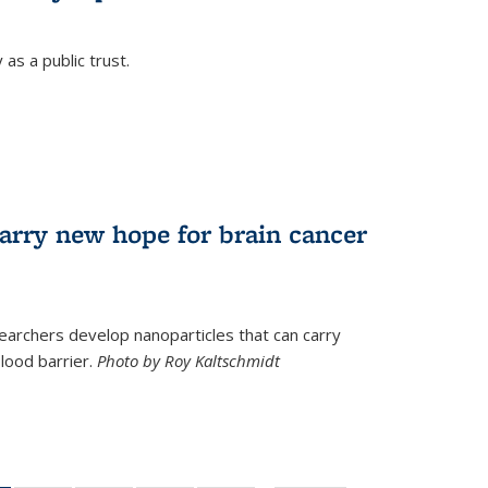
as a public trust.
arry new hope for brain cancer
earchers develop nanoparticles that can carry
lood barrier.
Photo by Roy Kaltschmidt