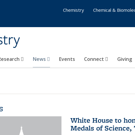
Chemistry
Chemical & Biomolec
stry
 Research
News
Events
Connect
Giving
s
White House to hon
Medals of Science,