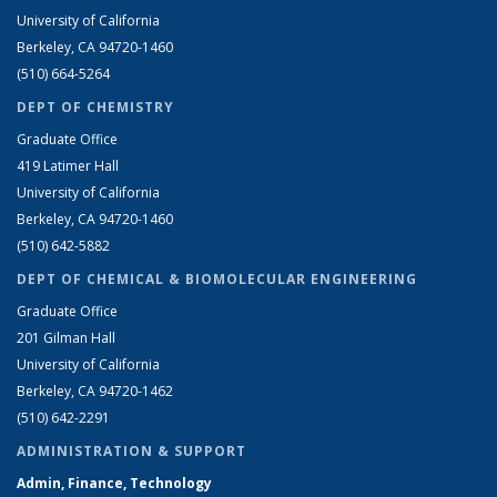
University of California
Berkeley, CA 94720-1460
(510) 664-5264
DEPT OF CHEMISTRY
Graduate Office
419 Latimer Hall
University of California
Berkeley, CA 94720-1460
(510) 642-5882
DEPT OF CHEMICAL & BIOMOLECULAR ENGINEERING
Graduate Office
201 Gilman Hall
University of California
Berkeley, CA 94720-1462
(510) 642-2291
ADMINISTRATION & SUPPORT
Admin, Finance, Technology