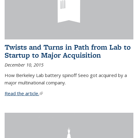
Twists and Turns in Path from Lab to
Startup to Major Acquisition
December 10, 2015
How Berkeley Lab battery spinoff Seeo got acquired by a
major multinational company.
Read the article.
(link is external)