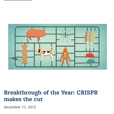
Breakthrough of the Year: CRISPR
makes the cut
December 17, 2015