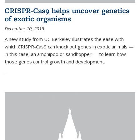
CRISPR-Cas9 helps uncover genetics
of exotic organisms
December 10, 2015
A new study from UC Berkeley illustrates the ease with
which CRISPR-Cas9 can knock out genes in exotic animals —
in this case, an amphipod or sandhopper — to learn how
those genes control growth and development.
...