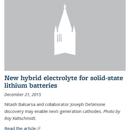
New hybrid electrolyte for solid-state
lithium batteries
December 21, 2015
Nitash Balsarsa and collaborator Joseph DeSimone
discovery may enable next-generation cathodes.
Photo by
Roy Kaltschmidt.
Read the article.
(link is external)