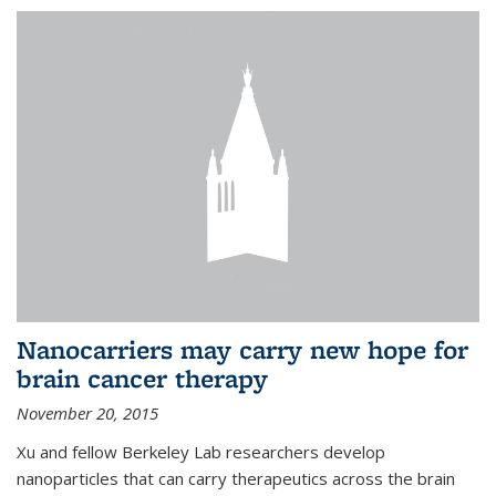
Nanocarriers may carry new hope for
brain cancer therapy
November 20, 2015
Xu and fellow Berkeley Lab researchers develop
nanoparticles that can carry therapeutics across the brain