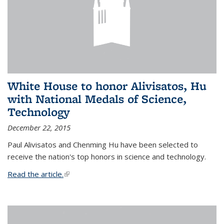
White House to honor Alivisatos, Hu
with National Medals of Science,
Technology
December 22, 2015
Paul Alivisatos and Chenming Hu have been selected to
receive the nation's top honors in science and technology.
Read the article.
(link is external)