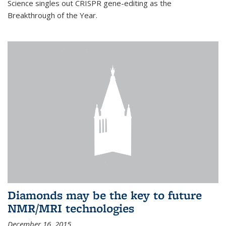
Science singles out CRISPR gene-editing as the
Breakthrough of the Year.
Diamonds may be the key to future
NMR/MRI technologies
December 16, 2015