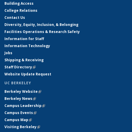
Building Access
College Relations
Contact Us
Diversity, Equity, Inclusion, & Belonging
Facilities Operations & Research Safety
Information for Staff
Information Technology
Jobs
Shipping & Receiving
Staff Directory
(link is external)
Website Update Request
UC BERKELEY
Berkeley Website
(link is external)
Berkeley News
(link is external)
Campus Leadership
(link is external)
Campus Events
(link is external)
Campus Map
(link is external)
Visiting Berkeley
(link is external)