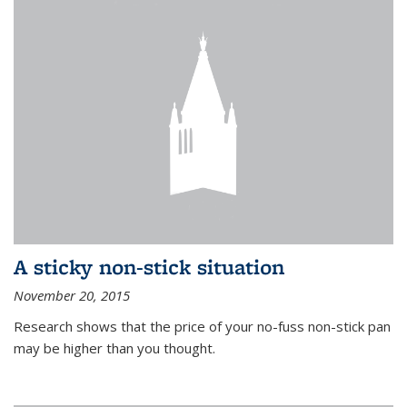
A sticky non-stick situation
November 20, 2015
Research shows that the price of your no-fuss non-stick pan
may be higher than you thought.