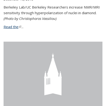
Berkeley Lab/UC Berkeley Researchers increase NMR/MRI
sensitivity through hyperpolarization of nuclei in diamond.
(Photo by Christophoros Vassiliou)
Read the
(link is external)
...