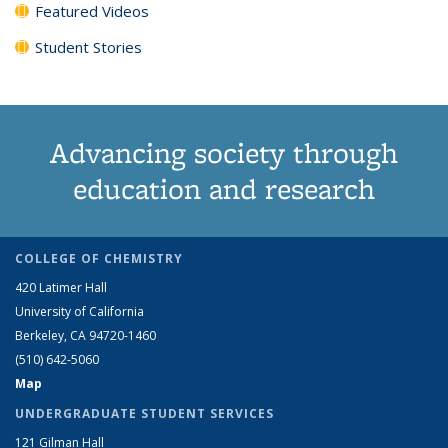
Featured Videos
Student Stories
Advancing society through
education and research
COLLEGE OF CHEMISTRY
420 Latimer Hall
University of California
Berkeley, CA 94720-1460
(510) 642-5060
Map
UNDERGRADUATE STUDENT SERVICES
121 Gilman Hall