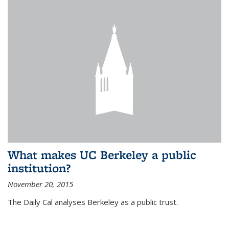
What makes UC Berkeley a public
institution?
November 20, 2015
The Daily Cal analyses Berkeley as a public trust.