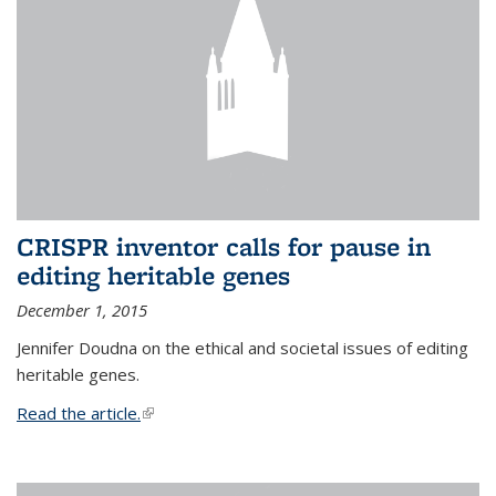
CRISPR inventor calls for pause in
editing heritable genes
December 1, 2015
Jennifer Doudna on the ethical and societal issues of editing
heritable genes.
Read the article.
(link is external)