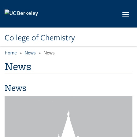
Skip to main content
Toggl
College of Chemistry
Home
News
News
News
News