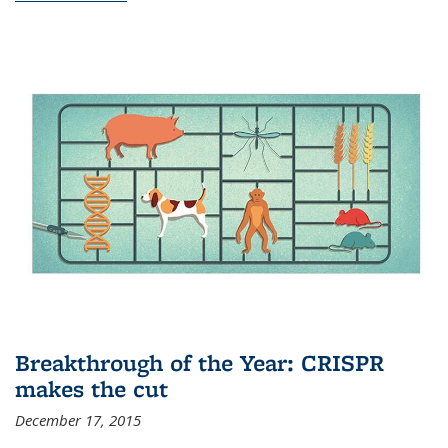
Breakthrough of the Year: CRISPR
makes the cut
December 17, 2015