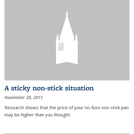
A sticky non-stick situation
November 20, 2015
Research shows that the price of your no-fuss non-stick pan
may be higher than you thought.