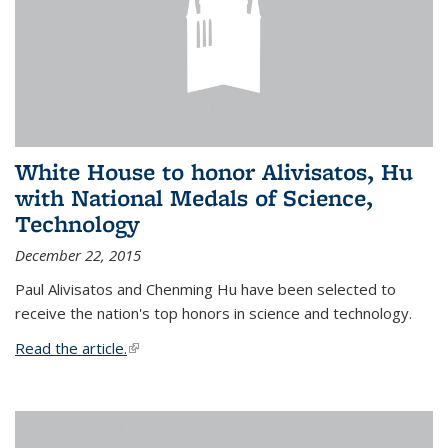
White House to honor Alivisatos, Hu
with National Medals of Science,
Technology
December 22, 2015
Paul Alivisatos and Chenming Hu have been selected to
receive the nation's top honors in science and technology.
Read the article.
(link is external)