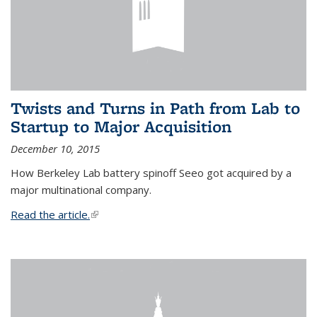
Twists and Turns in Path from Lab to
Startup to Major Acquisition
December 10, 2015
How Berkeley Lab battery spinoff Seeo got acquired by a
major multinational company.
Read the article.
(link is external)