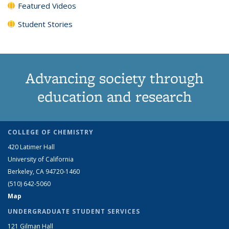
Featured Videos
Student Stories
Advancing society through
education and research
COLLEGE OF CHEMISTRY
420 Latimer Hall
University of California
Berkeley, CA 94720-1460
(510) 642-5060
Map
UNDERGRADUATE STUDENT SERVICES
121 Gilman Hall