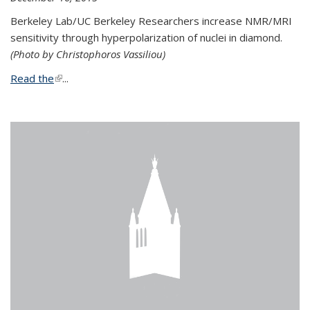
Berkeley Lab/UC Berkeley Researchers increase NMR/MRI
sensitivity through hyperpolarization of nuclei in diamond.
(Photo by Christophoros Vassiliou)
Read the
(link is external)
...