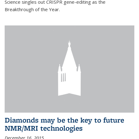
Science singles out CRISPR gene-editing as the
Breakthrough of the Year.
Diamonds may be the key to future
NMR/MRI technologies
December 16, 2015