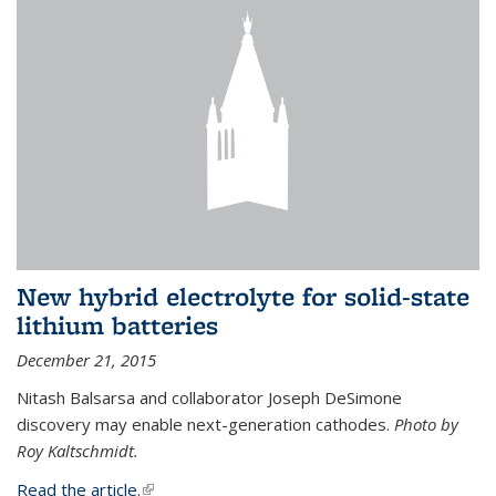
New hybrid electrolyte for solid-state
lithium batteries
December 21, 2015
Nitash Balsarsa and collaborator Joseph DeSimone
discovery may enable next-generation cathodes.
Photo by
Roy Kaltschmidt.
Read the article.
(link is external)