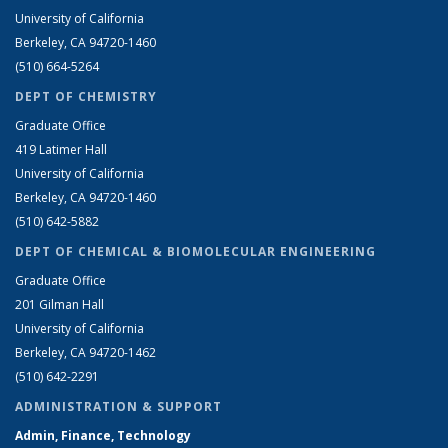
University of California
Berkeley, CA 94720-1460
(510) 664-5264
DEPT OF CHEMISTRY
Graduate Office
419 Latimer Hall
University of California
Berkeley, CA 94720-1460
(510) 642-5882
DEPT OF CHEMICAL & BIOMOLECULAR ENGINEERING
Graduate Office
201 Gilman Hall
University of California
Berkeley, CA 94720-1462
(510) 642-2291
ADMINISTRATION & SUPPORT
Admin, Finance, Technology