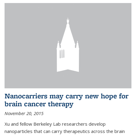
Nanocarriers may carry new hope for
brain cancer therapy
November 20, 2015
Xu and fellow Berkeley Lab researchers develop
nanoparticles that can carry therapeutics across the brain