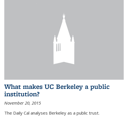
What makes UC Berkeley a public
institution?
November 20, 2015
The Daily Cal analyses Berkeley as a public trust.