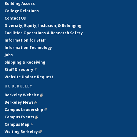
Building Access
College Relations
Contact Us
Diversity, Equity, Inclusion, & Belonging
Facilities Operations & Research Safety
Information for Staff
Information Technology
Jobs
Shipping & Receiving
Staff Directory
(link is external)
Website Update Request
UC BERKELEY
Berkeley Website
(link is external)
Berkeley News
(link is external)
Campus Leadership
(link is external)
Campus Events
(link is external)
Campus Map
(link is external)
Visiting Berkeley
(link is external)