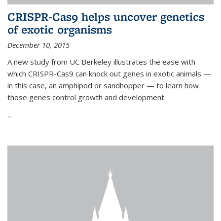
CRISPR-Cas9 helps uncover genetics
of exotic organisms
December 10, 2015
A new study from UC Berkeley illustrates the ease with
which CRISPR-Cas9 can knock out genes in exotic animals —
in this case, an amphipod or sandhopper — to learn how
those genes control growth and development.
...