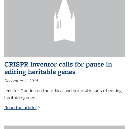
CRISPR inventor calls for pause in
editing heritable genes
December 1, 2015
Jennifer Doudna on the ethical and societal issues of editing
heritable genes.
Read the article.
(link is external)