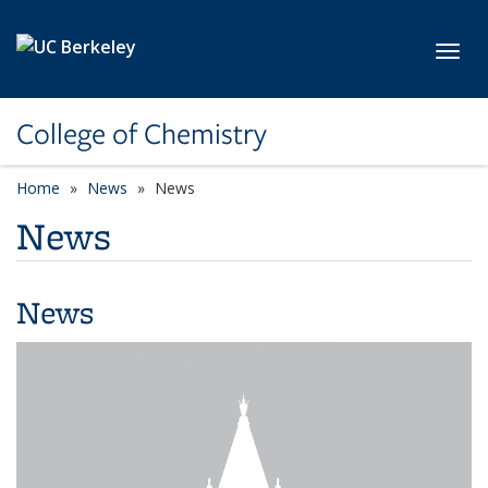
Skip to main content
Toggl
College of Chemistry
Home
News
News
News
News