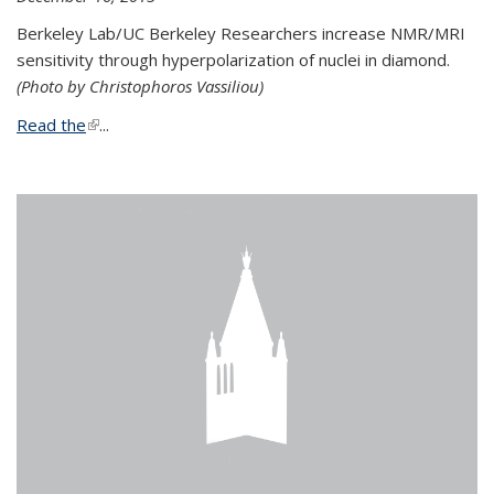
Berkeley Lab/UC Berkeley Researchers increase NMR/MRI
sensitivity through hyperpolarization of nuclei in diamond.
(Photo by Christophoros Vassiliou)
Read the
(link is external)
...