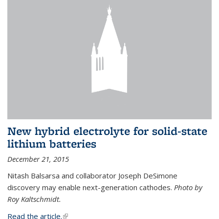
New hybrid electrolyte for solid-state
lithium batteries
December 21, 2015
Nitash Balsarsa and collaborator Joseph DeSimone
discovery may enable next-generation cathodes.
Photo by
Roy Kaltschmidt.
Read the article.
(link is external)