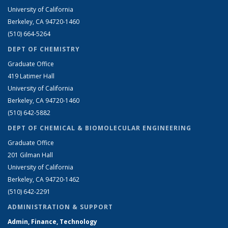
University of California
Berkeley, CA 94720-1460
(510) 664-5264
DEPT OF CHEMISTRY
Graduate Office
419 Latimer Hall
University of California
Berkeley, CA 94720-1460
(510) 642-5882
DEPT OF CHEMICAL & BIOMOLECULAR ENGINEERING
Graduate Office
201 Gilman Hall
University of California
Berkeley, CA 94720-1462
(510) 642-2291
ADMINISTRATION & SUPPORT
Admin, Finance, Technology