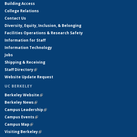
Building Access
College Relations
Contact Us
Diversity, Equity, Inclusion, & Belonging
Facilities Operations & Research Safety
Information for Staff
Information Technology
Jobs
Shipping & Receiving
Staff Directory
(link is external)
Website Update Request
UC BERKELEY
Berkeley Website
(link is external)
Berkeley News
(link is external)
Campus Leadership
(link is external)
Campus Events
(link is external)
Campus Map
(link is external)
Visiting Berkeley
(link is external)