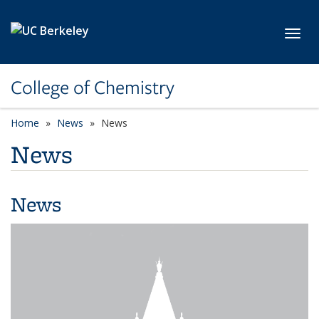
Skip to main content
Toggl
College of Chemistry
Home
News
News
News
News