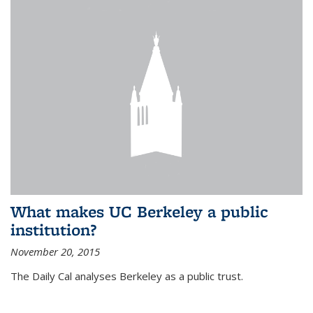
What makes UC Berkeley a public
institution?
November 20, 2015
The Daily Cal analyses Berkeley as a public trust.