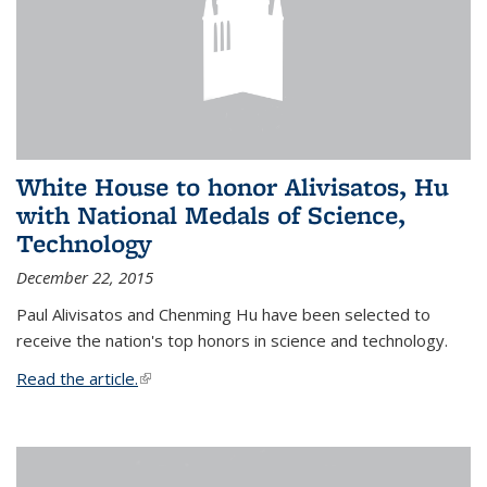
White House to honor Alivisatos, Hu
with National Medals of Science,
Technology
December 22, 2015
Paul Alivisatos and Chenming Hu have been selected to
receive the nation's top honors in science and technology.
Read the article.
(link is external)