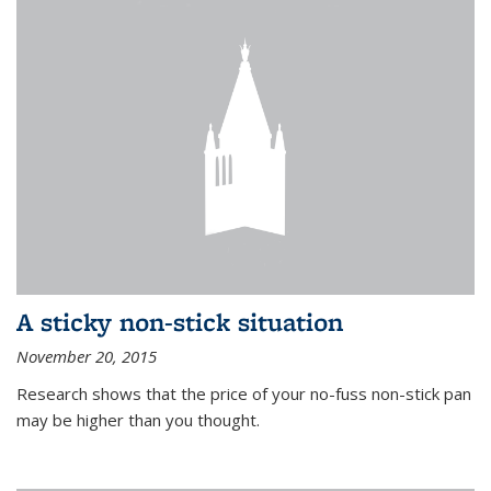
A sticky non-stick situation
November 20, 2015
Research shows that the price of your no-fuss non-stick pan
may be higher than you thought.