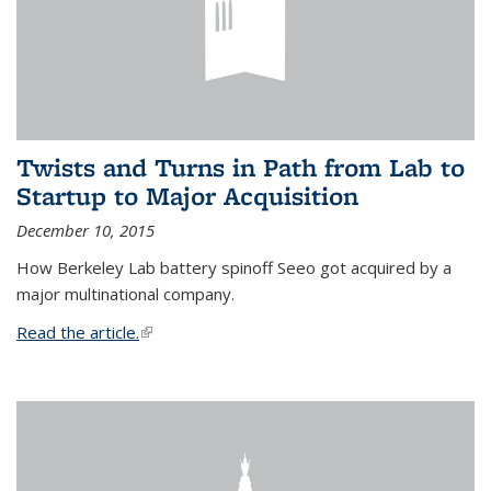
Twists and Turns in Path from Lab to
Startup to Major Acquisition
December 10, 2015
How Berkeley Lab battery spinoff Seeo got acquired by a
major multinational company.
Read the article.
(link is external)