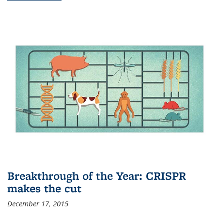
Breakthrough of the Year: CRISPR
makes the cut
December 17, 2015