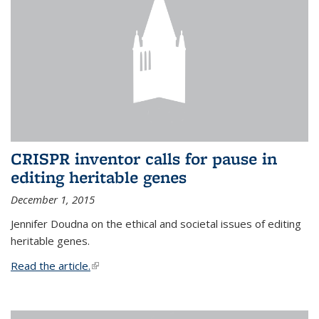
CRISPR inventor calls for pause in
editing heritable genes
December 1, 2015
Jennifer Doudna on the ethical and societal issues of editing
heritable genes.
Read the article.
(link is external)