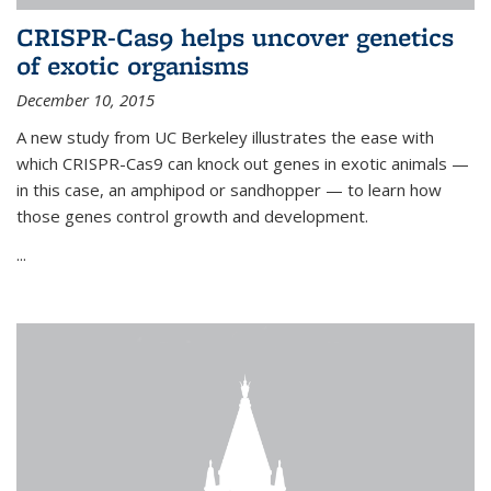
CRISPR-Cas9 helps uncover genetics
of exotic organisms
December 10, 2015
A new study from UC Berkeley illustrates the ease with
which CRISPR-Cas9 can knock out genes in exotic animals —
in this case, an amphipod or sandhopper — to learn how
those genes control growth and development.
...