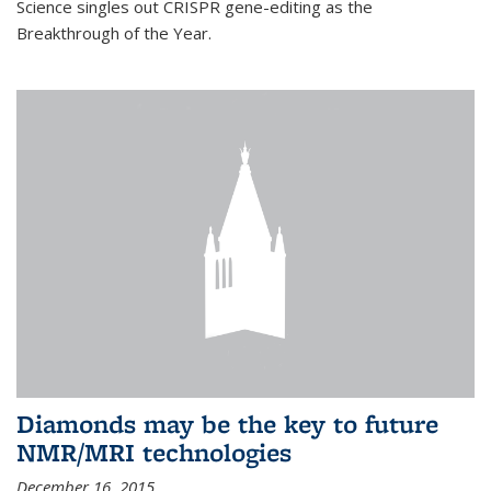
Science singles out CRISPR gene-editing as the
Breakthrough of the Year.
Diamonds may be the key to future
NMR/MRI technologies
December 16, 2015