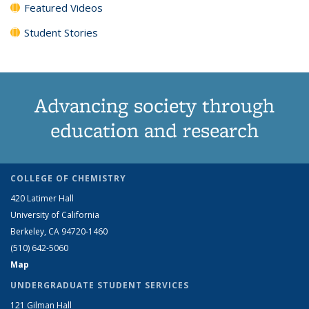
Featured Videos
Student Stories
Advancing society through
education and research
COLLEGE OF CHEMISTRY
420 Latimer Hall
University of California
Berkeley, CA 94720-1460
(510) 642-5060
Map
UNDERGRADUATE STUDENT SERVICES
121 Gilman Hall