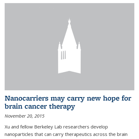
Nanocarriers may carry new hope for
brain cancer therapy
November 20, 2015
Xu and fellow Berkeley Lab researchers develop
nanoparticles that can carry therapeutics across the brain