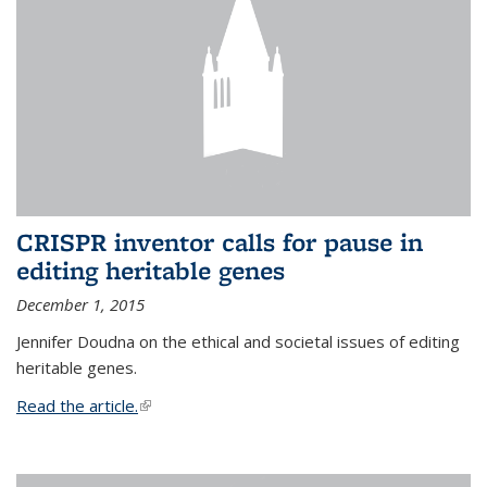
CRISPR inventor calls for pause in
editing heritable genes
December 1, 2015
Jennifer Doudna on the ethical and societal issues of editing
heritable genes.
Read the article.
(link is external)