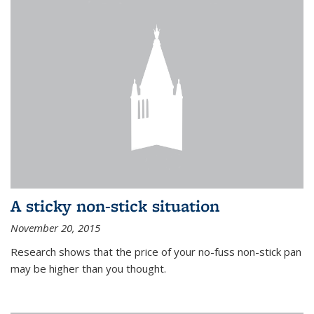
A sticky non-stick situation
November 20, 2015
Research shows that the price of your no-fuss non-stick pan
may be higher than you thought.