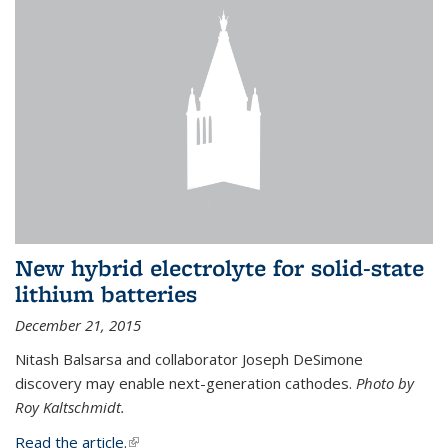
New hybrid electrolyte for solid-state
lithium batteries
December 21, 2015
Nitash Balsarsa and collaborator Joseph DeSimone
discovery may enable next-generation cathodes.
Photo by
Roy Kaltschmidt.
Read the article.
(link is external)