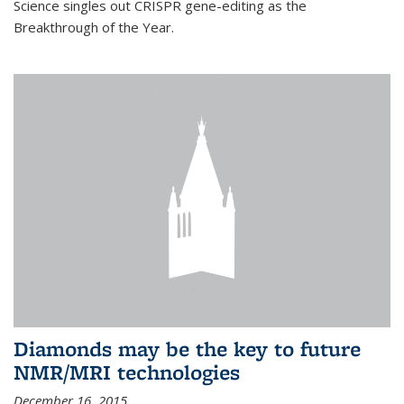
Science singles out CRISPR gene-editing as the
Breakthrough of the Year.
Diamonds may be the key to future
NMR/MRI technologies
December 16, 2015