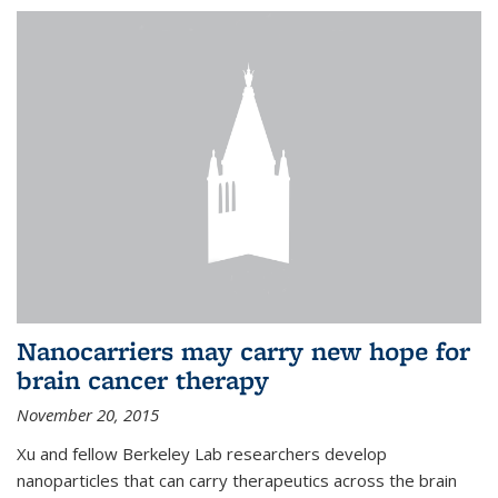
Nanocarriers may carry new hope for
brain cancer therapy
November 20, 2015
Xu and fellow Berkeley Lab researchers develop
nanoparticles that can carry therapeutics across the brain