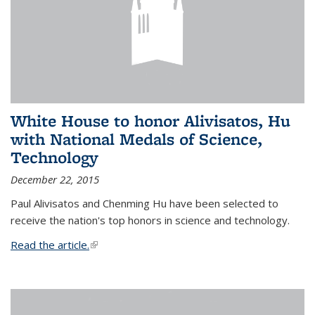
White House to honor Alivisatos, Hu
with National Medals of Science,
Technology
December 22, 2015
Paul Alivisatos and Chenming Hu have been selected to
receive the nation's top honors in science and technology.
Read the article.
(link is external)