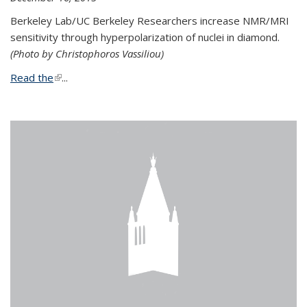
Berkeley Lab/UC Berkeley Researchers increase NMR/MRI
sensitivity through hyperpolarization of nuclei in diamond.
(Photo by Christophoros Vassiliou)
Read the
(link is external)
...