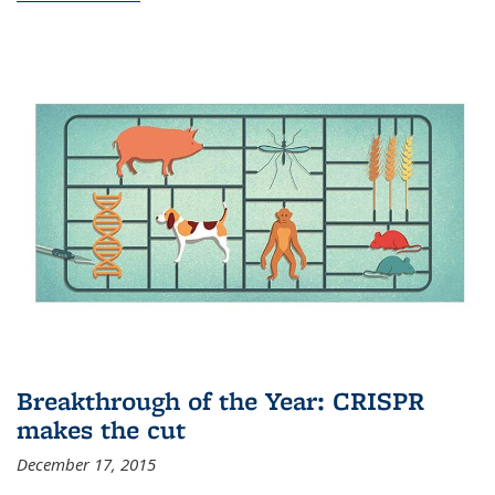
Breakthrough of the Year: CRISPR
makes the cut
December 17, 2015