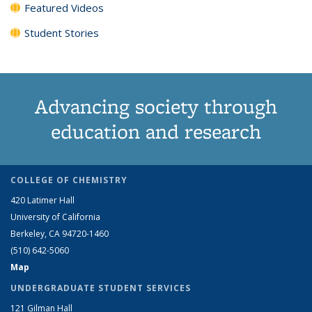
Featured Videos
Student Stories
Advancing society through
education and research
COLLEGE OF CHEMISTRY
420 Latimer Hall
University of California
Berkeley, CA 94720-1460
(510) 642-5060
Map
UNDERGRADUATE STUDENT SERVICES
121 Gilman Hall