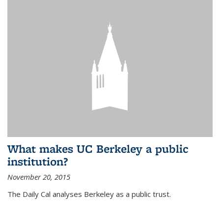
What makes UC Berkeley a public
institution?
November 20, 2015
The Daily Cal analyses Berkeley as a public trust.