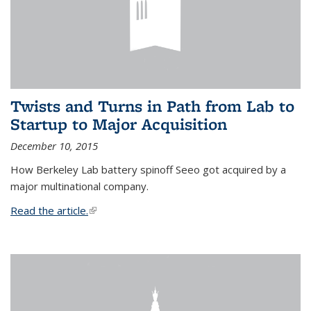
Twists and Turns in Path from Lab to
Startup to Major Acquisition
December 10, 2015
How Berkeley Lab battery spinoff Seeo got acquired by a
major multinational company.
Read the article.
(link is external)