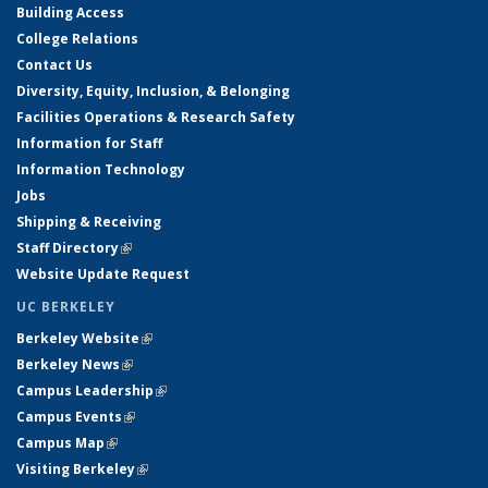
Building Access
College Relations
Contact Us
Diversity, Equity, Inclusion, & Belonging
Facilities Operations & Research Safety
Information for Staff
Information Technology
Jobs
Shipping & Receiving
Staff Directory
(link is external)
Website Update Request
UC BERKELEY
Berkeley Website
(link is external)
Berkeley News
(link is external)
Campus Leadership
(link is external)
Campus Events
(link is external)
Campus Map
(link is external)
Visiting Berkeley
(link is external)