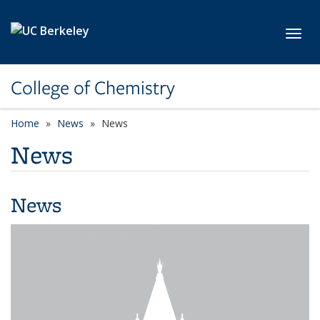
Skip to main content
Toggl
College of Chemistry
Home
News
News
News
News