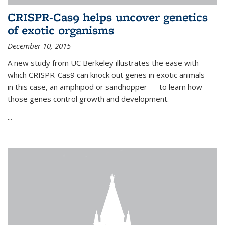
CRISPR-Cas9 helps uncover genetics
of exotic organisms
December 10, 2015
A new study from UC Berkeley illustrates the ease with
which CRISPR-Cas9 can knock out genes in exotic animals —
in this case, an amphipod or sandhopper — to learn how
those genes control growth and development.
...