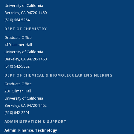
University of California
Berkeley, CA 94720-1460
(510) 664-5264
DEPT OF CHEMISTRY
Graduate Office
419 Latimer Hall
University of California
Berkeley, CA 94720-1460
(510) 642-5882
DEPT OF CHEMICAL & BIOMOLECULAR ENGINEERING
Graduate Office
201 Gilman Hall
University of California
Berkeley, CA 94720-1462
(510) 642-2291
ADMINISTRATION & SUPPORT
Admin, Finance, Technology