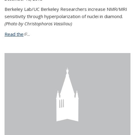
Berkeley Lab/UC Berkeley Researchers increase NMR/MRI
sensitivity through hyperpolarization of nuclei in diamond.
(Photo by Christophoros Vassiliou)
Read the
(link is external)
...