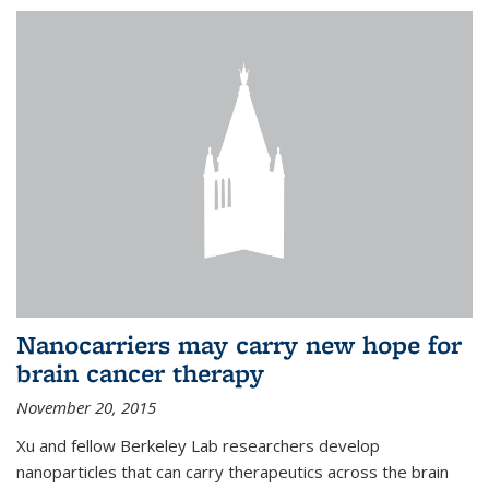
Nanocarriers may carry new hope for
brain cancer therapy
November 20, 2015
Xu and fellow Berkeley Lab researchers develop
nanoparticles that can carry therapeutics across the brain