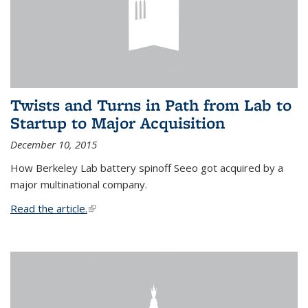
Twists and Turns in Path from Lab to
Startup to Major Acquisition
December 10, 2015
How Berkeley Lab battery spinoff Seeo got acquired by a
major multinational company.
Read the article.
(link is external)