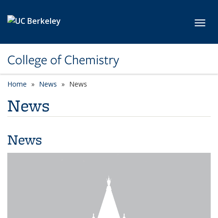
Skip to main content
Toggl
College of Chemistry
Home
News
News
News
News