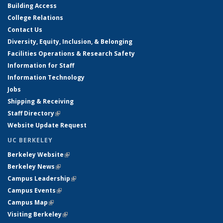
Building Access
College Relations
Contact Us
Diversity, Equity, Inclusion, & Belonging
Facilities Operations & Research Safety
Information for Staff
Information Technology
Jobs
Shipping & Receiving
Staff Directory
(link is external)
Website Update Request
UC BERKELEY
Berkeley Website
(link is external)
Berkeley News
(link is external)
Campus Leadership
(link is external)
Campus Events
(link is external)
Campus Map
(link is external)
Visiting Berkeley
(link is external)