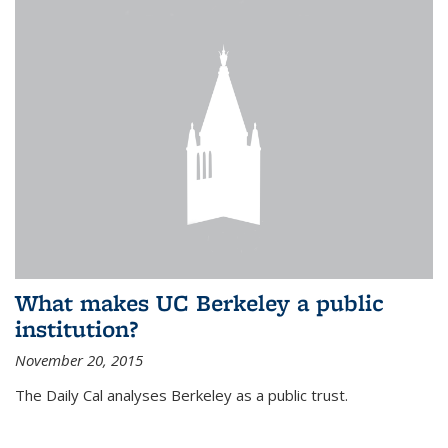
What makes UC Berkeley a public
institution?
November 20, 2015
The Daily Cal analyses Berkeley as a public trust.