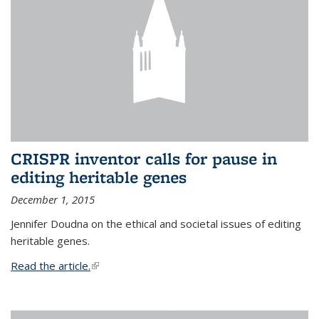
CRISPR inventor calls for pause in
editing heritable genes
December 1, 2015
Jennifer Doudna on the ethical and societal issues of editing
heritable genes.
Read the article.
(link is external)