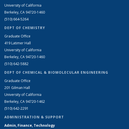
University of California
Berkeley, CA 94720-1460
(510) 664-5264
DEPT OF CHEMISTRY
Graduate Office
419 Latimer Hall
University of California
Berkeley, CA 94720-1460
(510) 642-5882
DEPT OF CHEMICAL & BIOMOLECULAR ENGINEERING
Graduate Office
201 Gilman Hall
University of California
Berkeley, CA 94720-1462
(510) 642-2291
ADMINISTRATION & SUPPORT
Admin, Finance, Technology