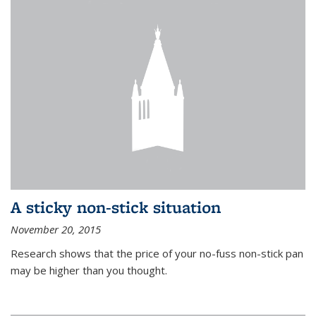
A sticky non-stick situation
November 20, 2015
Research shows that the price of your no-fuss non-stick pan
may be higher than you thought.