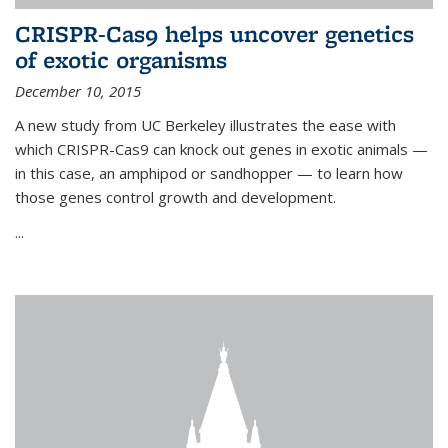
CRISPR-Cas9 helps uncover genetics
of exotic organisms
December 10, 2015
A new study from UC Berkeley illustrates the ease with
which CRISPR-Cas9 can knock out genes in exotic animals —
in this case, an amphipod or sandhopper — to learn how
those genes control growth and development.
...