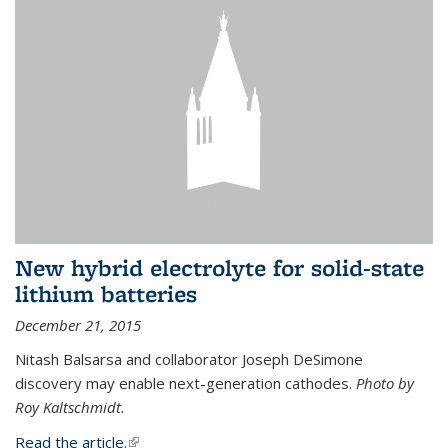
New hybrid electrolyte for solid-state
lithium batteries
December 21, 2015
Nitash Balsarsa and collaborator Joseph DeSimone
discovery may enable next-generation cathodes.
Photo by
Roy Kaltschmidt.
Read the article.
(link is external)