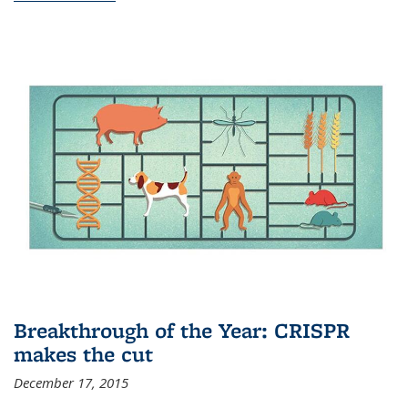
Breakthrough of the Year: CRISPR
makes the cut
December 17, 2015