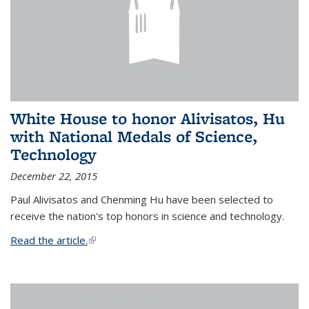
White House to honor Alivisatos, Hu
with National Medals of Science,
Technology
December 22, 2015
Paul Alivisatos and Chenming Hu have been selected to
receive the nation's top honors in science and technology.
Read the article.
(link is external)