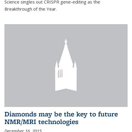
Science singles out CRISPR gene-editing as the
Breakthrough of the Year.
Diamonds may be the key to future
NMR/MRI technologies
December 16, 2015