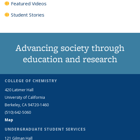
Featured Videos
Student Stories
Advancing society through
education and research
COLLEGE OF CHEMISTRY
420 Latimer Hall
University of California
Berkeley, CA 94720-1460
(510) 642-5060
Map
UNDERGRADUATE STUDENT SERVICES
121 Gilman Hall