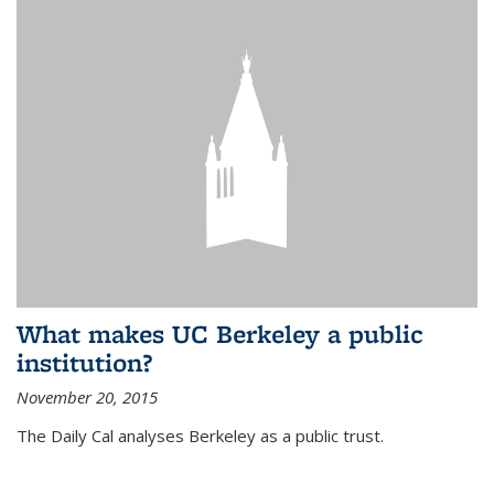
What makes UC Berkeley a public
institution?
November 20, 2015
The Daily Cal analyses Berkeley as a public trust.