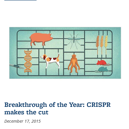
Breakthrough of the Year: CRISPR
makes the cut
December 17, 2015