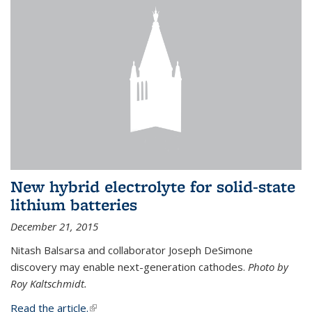
New hybrid electrolyte for solid-state
lithium batteries
December 21, 2015
Nitash Balsarsa and collaborator Joseph DeSimone
discovery may enable next-generation cathodes.
Photo by
Roy Kaltschmidt.
Read the article.
(link is external)