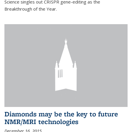
Science singles out CRISPR gene-editing as the
Breakthrough of the Year.
Diamonds may be the key to future
NMR/MRI technologies
December 16, 2015