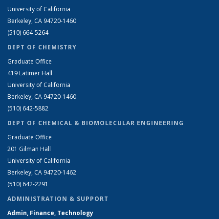
University of California
Berkeley, CA 94720-1460
(510) 664-5264
DEPT OF CHEMISTRY
Graduate Office
419 Latimer Hall
University of California
Berkeley, CA 94720-1460
(510) 642-5882
DEPT OF CHEMICAL & BIOMOLECULAR ENGINEERING
Graduate Office
201 Gilman Hall
University of California
Berkeley, CA 94720-1462
(510) 642-2291
ADMINISTRATION & SUPPORT
Admin, Finance, Technology