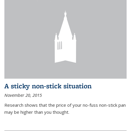
A sticky non-stick situation
November 20, 2015
Research shows that the price of your no-fuss non-stick pan
may be higher than you thought.