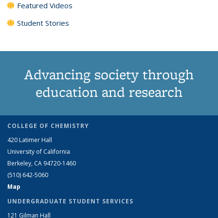
Featured Videos
Student Stories
Advancing society through
education and research
COLLEGE OF CHEMISTRY
420 Latimer Hall
University of California
Berkeley, CA 94720-1460
(510) 642-5060
Map
UNDERGRADUATE STUDENT SERVICES
121 Gilman Hall