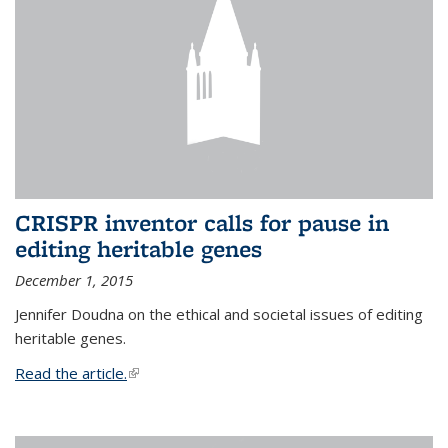
CRISPR inventor calls for pause in
editing heritable genes
December 1, 2015
Jennifer Doudna on the ethical and societal issues of editing
heritable genes.
Read the article.
(link is external)