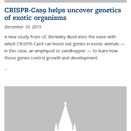
CRISPR-Cas9 helps uncover genetics
of exotic organisms
December 10, 2015
A new study from UC Berkeley illustrates the ease with
which CRISPR-Cas9 can knock out genes in exotic animals —
in this case, an amphipod or sandhopper — to learn how
those genes control growth and development.
...