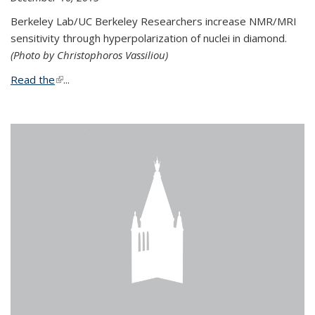
Berkeley Lab/UC Berkeley Researchers increase NMR/MRI
sensitivity through hyperpolarization of nuclei in diamond.
(Photo by Christophoros Vassiliou)
Read the
(link is external)
...