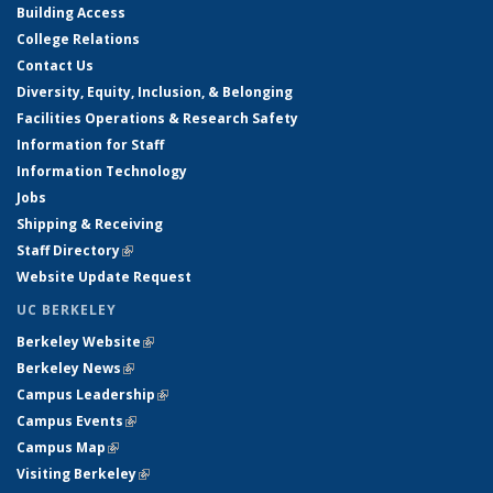
Building Access
College Relations
Contact Us
Diversity, Equity, Inclusion, & Belonging
Facilities Operations & Research Safety
Information for Staff
Information Technology
Jobs
Shipping & Receiving
Staff Directory
(link is external)
Website Update Request
UC BERKELEY
Berkeley Website
(link is external)
Berkeley News
(link is external)
Campus Leadership
(link is external)
Campus Events
(link is external)
Campus Map
(link is external)
Visiting Berkeley
(link is external)