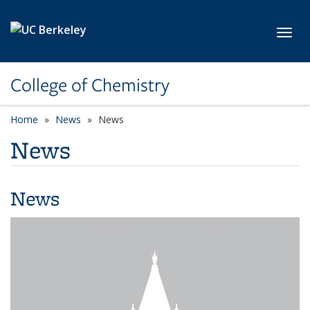
Skip to main content
Toggl
College of Chemistry
Home
News
News
News
News