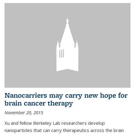
Nanocarriers may carry new hope for
brain cancer therapy
November 20, 2015
Xu and fellow Berkeley Lab researchers develop
nanoparticles that can carry therapeutics across the brain