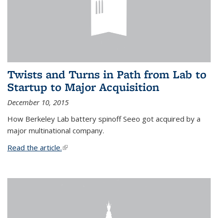
Twists and Turns in Path from Lab to
Startup to Major Acquisition
December 10, 2015
How Berkeley Lab battery spinoff Seeo got acquired by a
major multinational company.
Read the article.
(link is external)