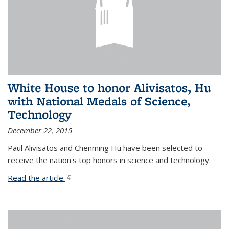
White House to honor Alivisatos, Hu
with National Medals of Science,
Technology
December 22, 2015
Paul Alivisatos and Chenming Hu have been selected to
receive the nation's top honors in science and technology.
Read the article.
(link is external)