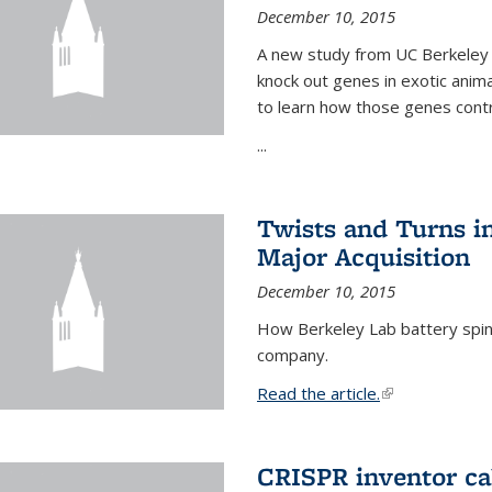
December 10, 2015
A new study from UC Berkeley 
knock out genes in exotic ani
to learn how those genes cont
...
Twists and Turns in
Major Acquisition
December 10, 2015
How Berkeley Lab battery spino
company.
Read the article.
(link is external
CRISPR inventor cal