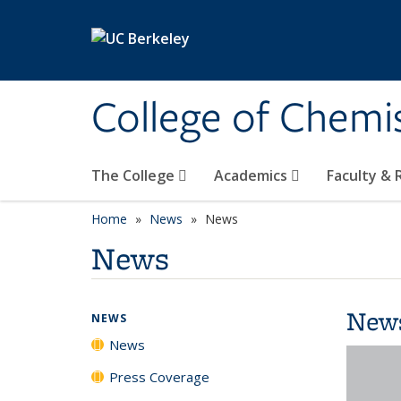
Skip to main content
College of Chemi
The College
Academics
Faculty &
Home
News
News
News
New
NEWS
News
Press Coverage