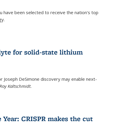
u have been selected to receive the nation's top
gy.
)
yte for solid-state lithium
tor Joseph DeSimone discovery may enable next-
Roy Kaltschmidt.
)
e Year: CRISPR makes the cut