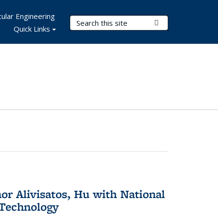
ular Engineering
Search Terms
Submit Search
Quick Links
or Alivisatos, Hu with National
 Technology