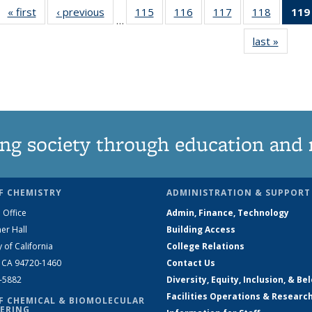
« first
News
‹ previous
News
115
of
116
of
117
of
118
of
119
…
135
135
135
135
last »
News
News
News
News
News
ng society through education and 
F CHEMISTRY
ADMINISTRATION & SUPPORT
 Office
Admin, Finance, Technology
er Hall
Building Access
y of California
College Relations
, CA 94720-1460
Contact Us
2-5882
Diversity, Equity, Inclusion, & Be
Facilities Operations & Researc
F CHEMICAL & BIOMOLECULAR
ERING