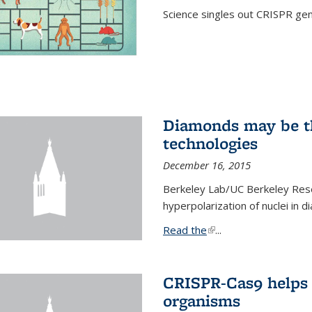
Science singles out CRISPR gen
Diamonds may be t
technologies
December 16, 2015
Berkeley Lab/UC Berkeley Res
hyperpolarization of nuclei in 
Read the
(link is external)
...
CRISPR-Cas9 helps 
organisms