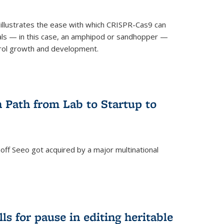
illustrates the ease with which CRISPR-Cas9 can
mals — in this case, an amphipod or sandhopper —
rol growth and development.
 Path from Lab to Startup to
ff Seeo got acquired by a major multinational
)
ls for pause in editing heritable