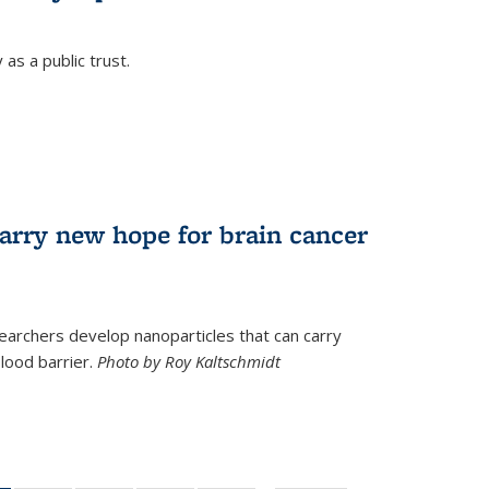
as a public trust.
arry new hope for brain cancer
earchers develop nanoparticles that can carry
lood barrier.
Photo by Roy Kaltschmidt