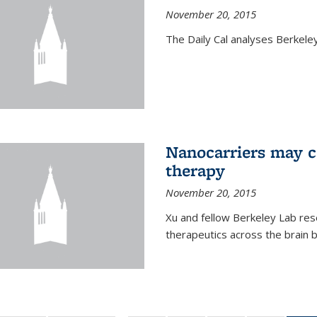
November 20, 2015
The Daily Cal analyses Berkeley 
Nanocarriers may c
therapy
November 20, 2015
Xu and fellow Berkeley Lab res
therapeutics across the brain b