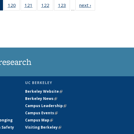
of 135
120
of
121
of
122
of
123
of
next ›
News
…
News
135
135
135
135
(Current
News
News
News
News
page)
research
UC BERKELEY
Berkeley Website
(link is external)
Berkeley News
(link is external)
Campus Leadership
(link is external)
Campus Events
(link is external)
longing
Campus Map
(link is external)
h Safety
Visiting Berkeley
(link is external)