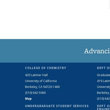
Advanci
COLLEGE OF CHEMISTRY
DEPT O
420 Latimer Hall
Graduate
University of California
419 Latim
Berkeley, CA 94720-1460
Universit
(510) 642-5060
Berkeley
Map
(510) 64
UNDERGRADUATE STUDENT SERVICES
DEPT O
ENGINE