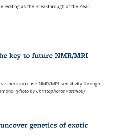
e-editing as the Breakthrough of the Year.
he key to future NMR/MRI
earchers increase NMR/MRI sensitivity through
diamond.
(Photo by Christophoros Vassiliou)
uncover genetics of exotic