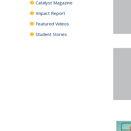
Catalyst Magazine
Impact Report
Featured Videos
Student Stories