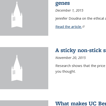
genes
December 1, 2015
Jennifer Doudna on the ethical 
Read the article.
(link is external
A sticky non-stick s
November 20, 2015
Research shows that the price 
you thought.
What makes UC Berk