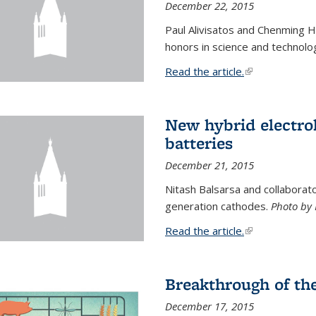
December 22, 2015
Paul Alivisatos and Chenming H
honors in science and technolo
Read the article.
(link is external
New hybrid electrol
batteries
December 21, 2015
Nitash Balsarsa and collabora
generation cathodes.
Photo by 
Read the article.
(link is external
Breakthrough of th
December 17, 2015