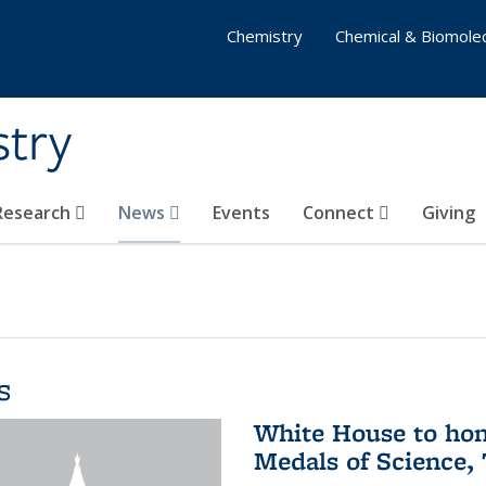
Chemistry
Chemical & Biomolec
stry
 Research
News
Events
Connect
Giving
s
White House to hon
Medals of Science,