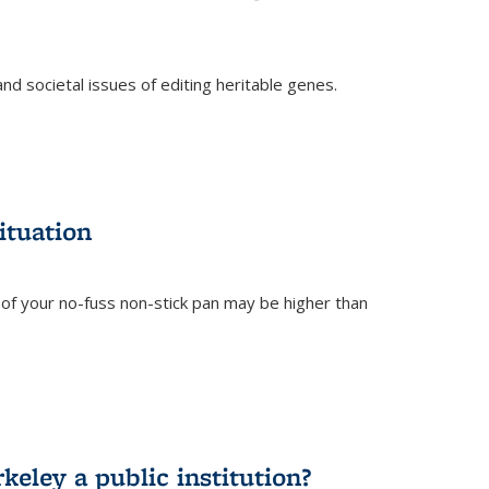
and societal issues of editing heritable genes.
)
ituation
of your no-fuss non-stick pan may be higher than
eley a public institution?